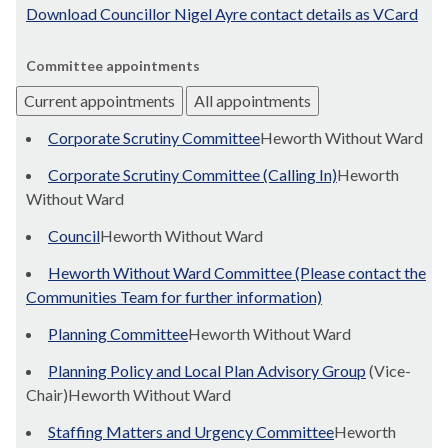
Download Councillor Nigel Ayre contact details as VCard
Committee appointments
Current appointments
All appointments
Corporate Scrutiny Committee
Heworth Without Ward
Corporate Scrutiny Committee (Calling In)
Heworth
Without Ward
Council
Heworth Without Ward
Heworth Without Ward Committee (Please contact the
Communities Team for further information)
Planning Committee
Heworth Without Ward
Planning Policy and Local Plan Advisory Group
(Vice-
Chair)Heworth Without Ward
Staffing Matters and Urgency Committee
Heworth