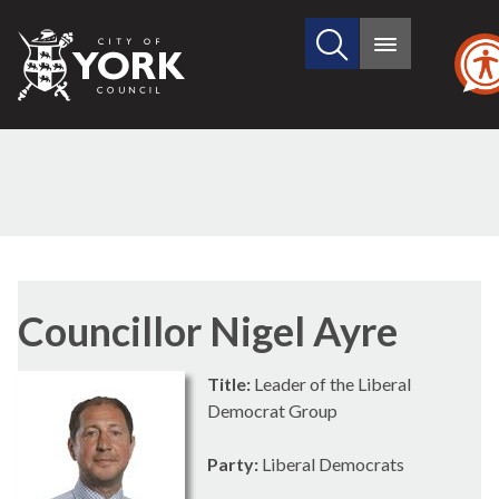
Search
City
Main
this
menu
of
site
York
Council
Councillor Nigel Ayre
Title:
Leader of the Liberal
Democrat Group
Party:
Liberal Democrats