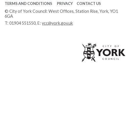
TERMS AND CONDITIONS
PRIVACY
CONTACT US
© City of York Council: West Offices, Station Rise, York, YO1
6GA
T:
01904 551550
, E:
ycc@york.gov.uk
Ci
of
Yo
Co