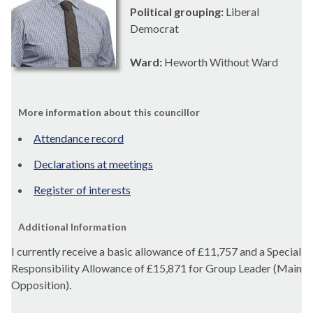
Political grouping:
Liberal
Democrat
Ward:
Heworth Without Ward
More information about this councillor
Attendance record
Declarations at meetings
Register of interests
Additional Information
I currently receive a basic allowance of
£11,757 and a Special
Responsibility Allowance of £15,871 for Group Leader (Main
Opposition).