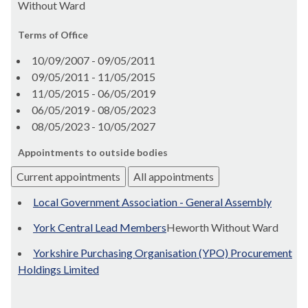
Without Ward
Terms of Office
10/09/2007 - 09/05/2011
09/05/2011 - 11/05/2015
11/05/2015 - 06/05/2019
06/05/2019 - 08/05/2023
08/05/2023 - 10/05/2027
Appointments to outside bodies
Current appointments
All appointments
Local Government Association - General Assembly
York Central Lead Members
Heworth Without Ward
Yorkshire Purchasing Organisation (YPO) Procurement
Holdings Limited