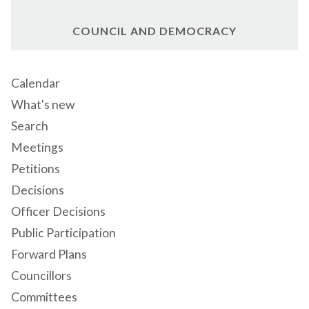
COUNCIL AND DEMOCRACY
Calendar
What's new
Search
Meetings
Petitions
Decisions
Officer Decisions
Public Participation
Forward Plans
Councillors
Committees