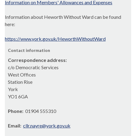
Information on Members' Allowances and Expenses
Information about Heworth Without Ward can be found
here:
https://www.york.gov.uk/HeworthWithoutWard
Contact information
Correspondence address:
c/o Democratic Services
West Offices
Station Rise
York
YO1 6GA
Phone:
01904 555310
Email:
cllr.nayre@york.gov.uk