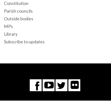
Constitution
Parish councils
Outside bodies
MPs
Library
Subscribe to updates
Flickr
You
Twitter
Facebook
Tube