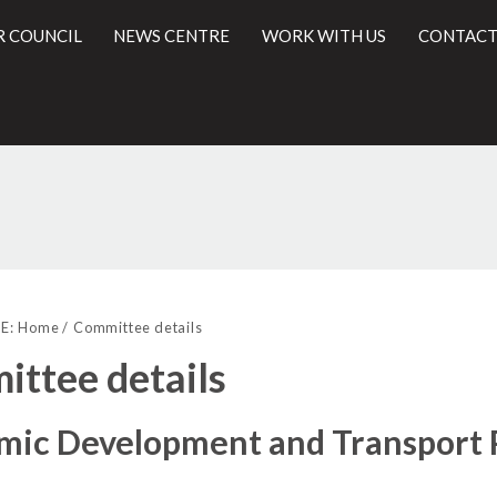
R COUNCIL
NEWS CENTRE
WORK WITH US
CONTACT
l
E:
Home
Committee details
ttee details
mic Development and Transport 