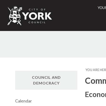
YOU
City
of
York
Counci
YOU ARE HER
COUNCIL AND
Commi
DEMOCRACY
Econo
Calendar