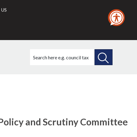
 US
Search
this
site
SEARCH
THIS
SITE
Policy and Scrutiny Committee