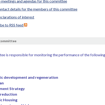
 meetings and agendas for this committee
ntact details for the members of this committee
clarations of interest
ibe to RSS feed
 committee
ee is responsible for monitoring the performance of the followin
c development and regeneration
lan
ment Strategy
reduction
ic Housing