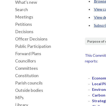
Browse
What's new
View co
Search
Meetings
View de
Petitions
Subscr
Decisions
Officer Decisions
Purpose of
Public Participation
Forward Plans
This Committ
Councillors
reports:
Committees
Constitution
·
Economi
Parish councils
·
Local P
·
Environ
Outside bodies
·
Carbon 
MPs
·
Strateg
Library