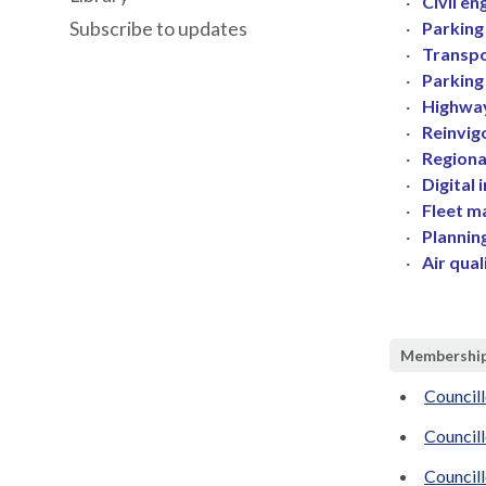
·
Civil e
Subscribe to updates
·
Parking
·
Transpo
·
Parking
·
Highway
·
Reinvig
·
Regiona
·
Digital 
·
Fleet 
·
Plannin
·
Air qual
Membershi
Councill
Councill
Council