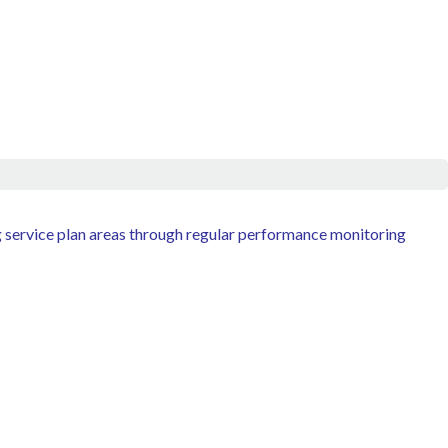
g service plan areas through regular performance monitoring