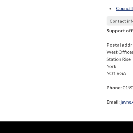
Council
Contact in
Support off
Postal addr
West Office
Station Rise
York
YO1 6GA
Phone:
0190
Email:
jayne