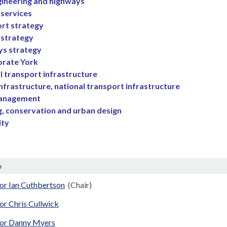
ngineering and highways
 services
rt strategy
 strategy
s strategy
orate York
l transport infrastructure
infrastructure, national transport infrastructure
management
g, conservation and urban design
ity
p
or Ian Cuthbertson
(Chair)
or Chris Cullwick
lor Danny Myers