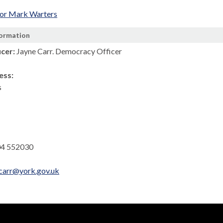
lor Mark Warters
formation
icer:
Jayne Carr. Democracy Officer
ess:
s
4 552030
.carr@york.gov.uk