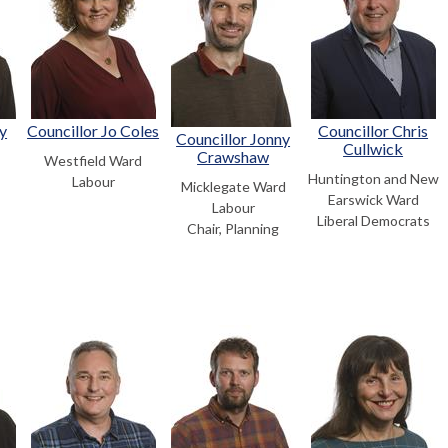
y
Councillor Jo Coles
Councillor Chris
Councillor Jonny
Cullwick
Crawshaw
Westfield Ward
Huntington and New
Labour
Micklegate Ward
Earswick Ward
Labour
Liberal Democrats
Chair, Planning