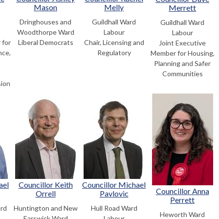
Mason
Melly
Merrett
Dringhouses and
Guildhall Ward
Guildhall Ward
Woodthorpe Ward
Labour
Labour
 for
Liberal Democrats
Chair, Licensing and
Joint Executive
nce,
Regulatory
Member for Housing,
,
Planning and Safer
Communities
sion
ael
Councillor Keith
Councillor Michael
Councillor Anna
Orrell
Pavlovic
Perrett
rd
Huntington and New
Hull Road Ward
Heworth Ward
Earswick Ward
Labour