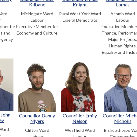
Kilbane
Knight
Lomas
Ward
Micklegate Ward
Rural West York Ward
Acomb Ward
r
Labour
Liberal Democrats
Labour
mber for
Executive Member for
Executive Member
t and
Economy and Culture
Finance, Performa
rgency
Major Projects
Human Rights,
Equality and Inclu
 John
Councillor Danny
Councillor Emily
Councillor Mich
ey
Myers
Nelson
Nicholls
 Ward
Clifton Ward
Westfield Ward
Bishopthorpe Wa
r
Labour
Labour
Conservative