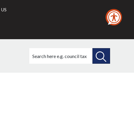
 US
Search
this
site
SEARCH
THIS
SITE