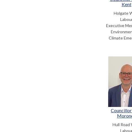
Kent
Holgate 
Labou
Executive Me
Environmen
Climate Eme
Councillor
Moron
Hull Road
Labou