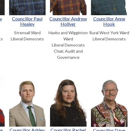
y
Councillor Paul
Councillor Andrew
Councillor Anne
Healey
Hollyer
Hook
Strensall Ward
Haxby and Wigginton
Rural West York Ward
ts
Liberal Democrats
Ward
Liberal Democrats
Liberal Democrats
Chair, Audit and
Governance
ie
Councillor Ashley
Councillor Rachel
Councillor Dave