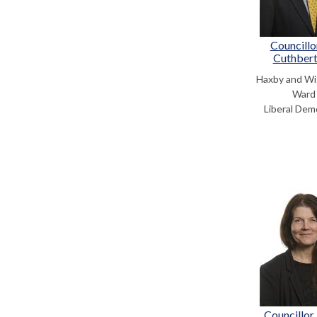
Councillo
Cuthber
Haxby and Wi
Ward
Liberal Dem
Councillor