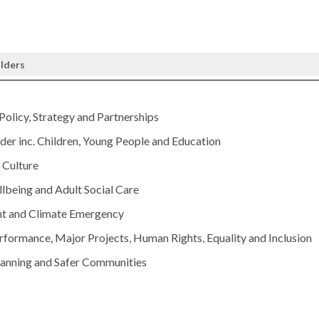
olders
 Policy, Strategy and Partnerships
er inc. Children, Young People and Education
Culture
lbeing and Adult Social Care
t and Climate Emergency
rformance, Major Projects, Human Rights, Equality and Inclusion
lanning and Safer Communities