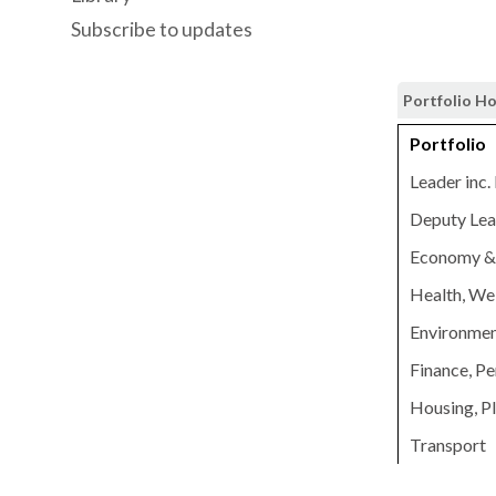
Subscribe to updates
Portfolio H
Portfolio
Leader inc.
Deputy Lead
Economy & 
Health, Wel
Environmen
Finance, Pe
Housing, P
Transport