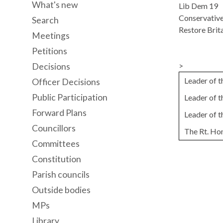
What's new
Lib Dem 19
Conservative
Search
Restore Brita
Meetings
Petitions
>
Decisions
Leader of 
Officer Decisions
Public Participation
Leader of 
Forward Plans
Leader of 
Councillors
The Rt. Ho
Committees
Constitution
Parish councils
Outside bodies
MPs
Library