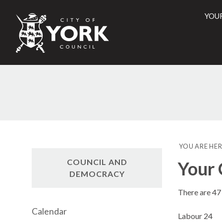
YOU
City
of
York
Counci
YOU ARE HER
COUNCIL AND
Your 
DEMOCRACY
There are 47 
Calendar
Labour 24