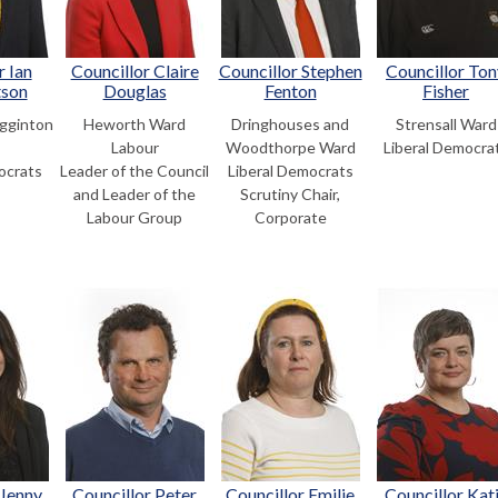
r Ian
Councillor Claire
Councillor Stephen
Councillor Ton
tson
Douglas
Fenton
Fisher
gginton
Heworth Ward
Dringhouses and
Strensall Ward
Labour
Woodthorpe Ward
Liberal Democra
ocrats
Leader of the Council
Liberal Democrats
and Leader of the
Scrutiny Chair,
Labour Group
Corporate
 Jenny
Councillor Peter
Councillor Emilie
Councillor Kat