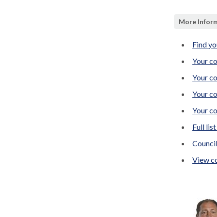
More Inform
Find yo
Your co
Your co
Your co
Your co
Full lis
Counci
View co