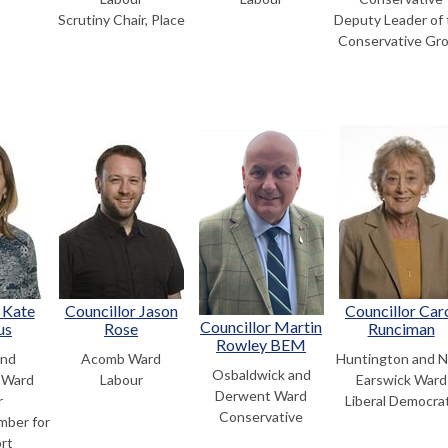
Scrutiny Chair, Place
Deputy Leader of 
Conservative Gr
 Kate
Councillor Jason
Councillor Car
Councillor Martin
us
Rose
Runciman
Rowley BEM
and
Acomb Ward
Huntington and 
Osbaldwick and
 Ward
Labour
Earswick Ward
Derwent Ward
r
Liberal Democra
Conservative
mber for
rt