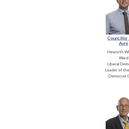
Councillor
Ayre
Heworth Wi
Ward
Liberal Dem
Leader of the
Democrat 