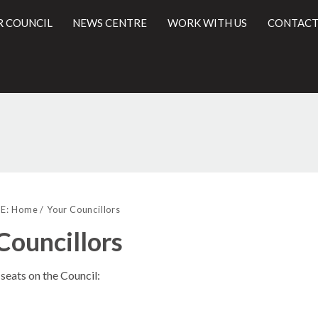
R COUNCIL
NEWS CENTRE
WORK WITH US
CONTACT
l
E:
Home
Your Councillors
Councillors
seats on the Council: