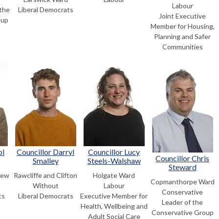
Labour
the
Liberal Democrats
Joint Executive
oup
Member for Housing,
Planning and Safer
Communities
ol
Councillor Darryl
Councillor Lucy
Councillor Chris
Smalley
Steels-Walshaw
Steward
New
Rawcliffe and Clifton
Holgate Ward
Copmanthorpe Ward
Without
Labour
Conservative
ts
Liberal Democrats
Executive Member for
Leader of the
Health, Wellbeing and
Conservative Group
Adult Social Care