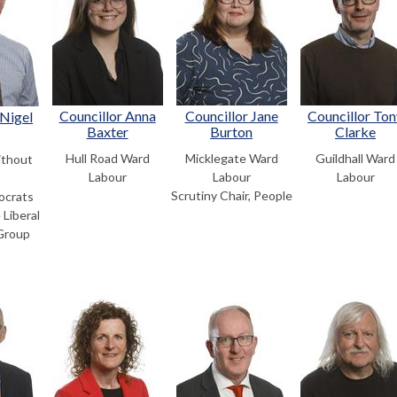
Councillor Anna
Councillor Jane
Councillor Ton
 Nigel
Baxter
Burton
Clarke
Hull Road Ward
Micklegate Ward
Guildhall Ward
thout
Labour
Labour
Labour
Scrutiny Chair, People
ocrats
 Liberal
Group