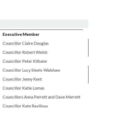
Executive Member
Councillor Claire Douglas
Councillor Robert Webb
Councillor Peter Kilbane
Councillor Lucy Steels-Walshaw
Councillor Jenny Kent
Councillor Katie Lomas
Councillors Anna Perrett and Dave Merrett
Councillor Kate Ravilious