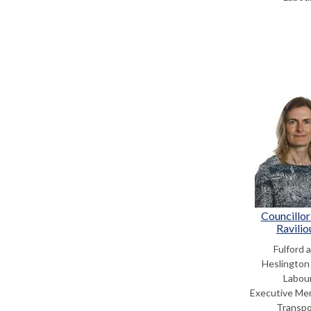
Councillor
Ravilio
Fulford 
Heslington
Labou
Executive Me
Transpo