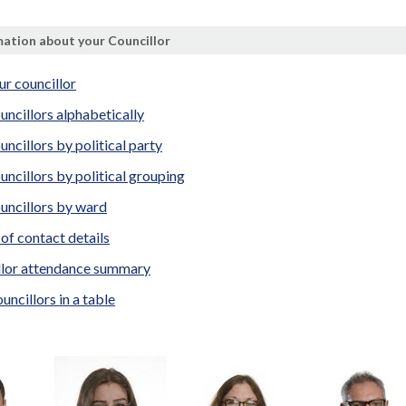
ation about your Councillor
ur councillor
uncillors alphabetically
uncillors by political party
uncillors by political grouping
uncillors by ward
t of contact details
llor attendance summary
uncillors in a table