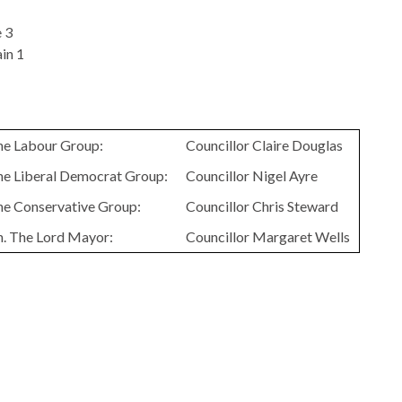
 3
in 1
the Labour Group:
Councillor Claire Douglas
the Liberal Democrat Group:
Councillor Nigel Ayre
the Conservative Group:
Councillor Chris Steward
n. The Lord Mayor:
Councillor Margaret Wells