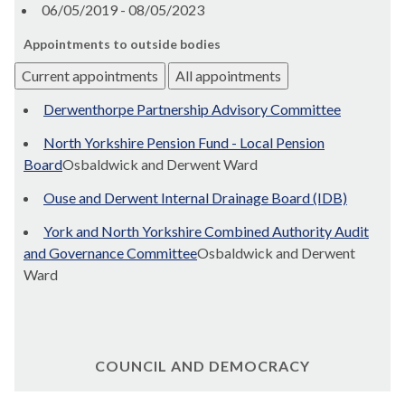
06/05/2019 - 08/05/2023
Appointments to outside bodies
Current appointments
All appointments
Derwenthorpe Partnership Advisory Committee
North Yorkshire Pension Fund - Local Pension
Board
Osbaldwick and Derwent Ward
Ouse and Derwent Internal Drainage Board (IDB)
York and North Yorkshire Combined Authority Audit
and Governance Committee
Osbaldwick and Derwent
Ward
COUNCIL AND DEMOCRACY