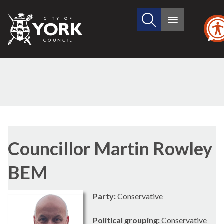
Search
City
Main
this
menu
of
site
York
Council
Councillor Martin Rowley
BEM
Party:
Conservative
Political grouping:
Conservative