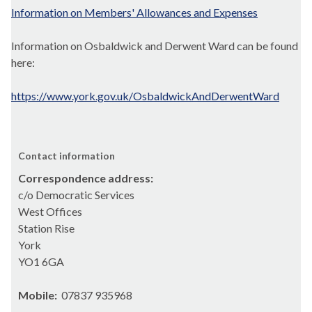
Information on Members' Allowances and Expenses
Information on Osbaldwick and Derwent Ward can be found
here:
https://www.york.gov.uk/OsbaldwickAndDerwentWard
Contact information
Correspondence address:
c/o Democratic Services
West Offices
Station Rise
York
YO1 6GA
Mobile:
07837 935968