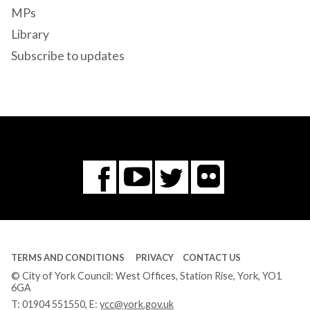
MPs
Library
Subscribe to updates
Flickr
You
Twitter
Facebook
Tube
TERMS AND CONDITIONS
PRIVACY
CONTACT US
© City of York Council: West Offices, Station Rise, York, YO1
6GA
T:
01904 551550
, E:
ycc@york.gov.uk