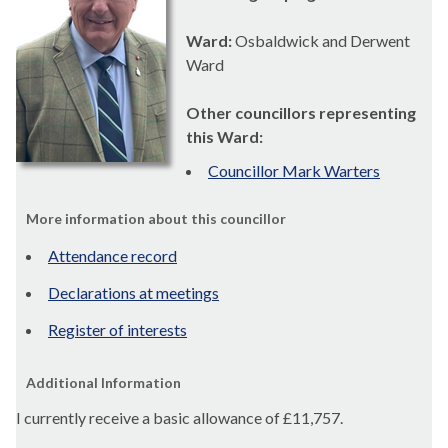
Ward:
Osbaldwick and Derwent
Ward
Other councillors representing
this Ward:
Councillor Mark Warters
More information about this councillor
Attendance record
Declarations at meetings
Register of interests
Additional Information
I currently receive a basic allowance of
£11,757.