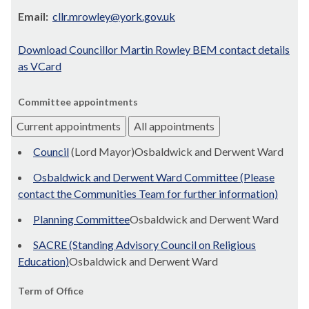
Email:
cllr.mrowley@york.gov.uk
Download Councillor Martin Rowley BEM contact details
as VCard
Committee appointments
Current appointments
All appointments
Council
(Lord Mayor)Osbaldwick and Derwent Ward
Osbaldwick and Derwent Ward Committee (Please
contact the Communities Team for further information)
Planning Committee
Osbaldwick and Derwent Ward
SACRE (Standing Advisory Council on Religious
Education)
Osbaldwick and Derwent Ward
Term of Office