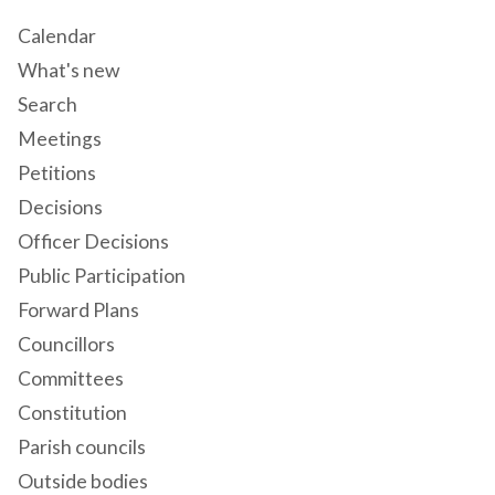
Calendar
What's new
Search
Meetings
Petitions
Decisions
Officer Decisions
Public Participation
Forward Plans
Councillors
Committees
Constitution
Parish councils
Outside bodies