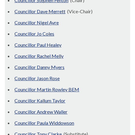
Councillor Stephen Fenton
(Chair)
Councillor Dave Merrett
(Vice-Chair)
Councillor Nigel Ayre
Councillor Jo Coles
Councillor Paul Healey
Councillor Rachel Melly
Councillor Danny Myers
Councillor Jason Rose
Councillor Martin Rowley BEM
Councillor Kallum Taylor
Councillor Andrew Waller
Councillor Paula Widdowson
Councillor Tony Clarke
(Substitute)