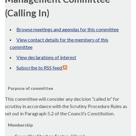
(Calling In)
Browse meetings and agendas for this committee
View contact details for the members of this
committee
View declarations of interest
Subscribe to RSS feed
Purpose of committee
This committee will consider any decision “called in” for
scrutiny in accordance with the Scrutiny Procedure Rules as
set out in Paragraph 5.2 of the Council’s Constitution.
Membership