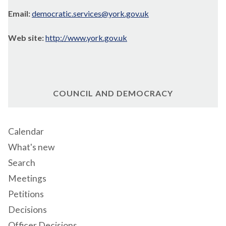
Email:
democratic.services@york.gov.uk
Web site:
http://www.york.gov.uk
COUNCIL AND DEMOCRACY
Calendar
What's new
Search
Meetings
Petitions
Decisions
Officer Decisions