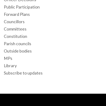
Public Participation
Forward Plans
Councillors
Committees
Constitution
Parish councils
Outside bodies
MPs
Library
Subscribe to updates