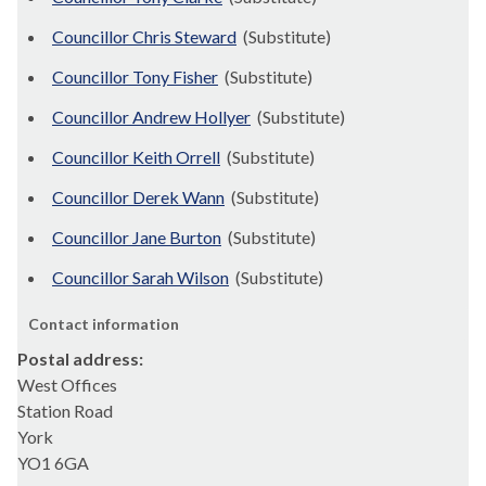
Councillor Chris Steward
(Substitute)
Councillor Tony Fisher
(Substitute)
Councillor Andrew Hollyer
(Substitute)
Councillor Keith Orrell
(Substitute)
Councillor Derek Wann
(Substitute)
Councillor Jane Burton
(Substitute)
Councillor Sarah Wilson
(Substitute)
Contact information
Postal address:
West Offices
Station Road
York
YO1 6GA