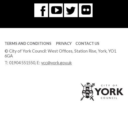
Flickr
You
Twitter
Facebook
Tube
TERMS AND CONDITIONS
PRIVACY
CONTACT US
© City of York Council: West Offices, Station Rise, York, YO1
6GA
T:
01904 551550
, E:
ycc@york.gov.uk
Ci
of
Yo
Co