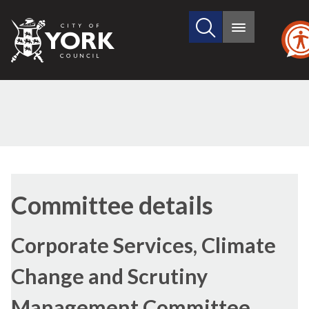
Search
City
Main
this
menu
of
site
York
Council
Committee details
Corporate Services, Climate
Change and Scrutiny
Management Committee