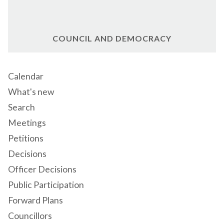
COUNCIL AND DEMOCRACY
Calendar
What's new
Search
Meetings
Petitions
Decisions
Officer Decisions
Public Participation
Forward Plans
Councillors