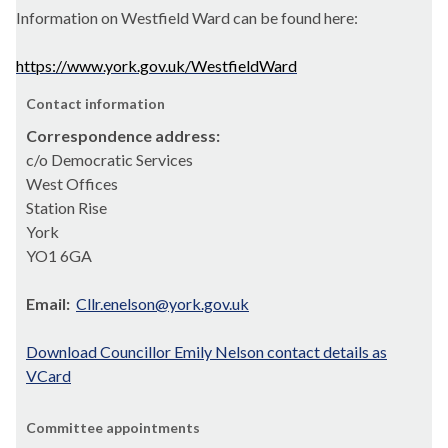
Information on Westfield Ward can be found here:
https://www.york.gov.uk/WestfieldWard
Contact information
Correspondence address:
c/o Democratic Services
West Offices
Station Rise
York
YO1 6GA
Email:
Cllr.enelson@york.gov.uk
Download Councillor Emily Nelson contact details as
VCard
Committee appointments