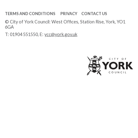
TERMS AND CONDITIONS
PRIVACY
CONTACT US
© City of York Council: West Offices, Station Rise, York, YO1
6GA
T:
01904 551550
, E:
ycc@york.gov.uk
Ci
of
Yo
Co