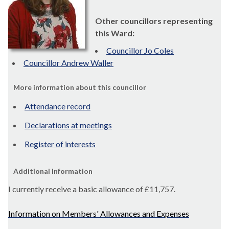
Other councillors representing
this Ward:
Councillor Jo Coles
Councillor Andrew Waller
More information about this councillor
Attendance record
Declarations at meetings
Register of interests
Additional Information
I currently receive a basic allowance of
£11,757.
Information on Members' Allowances and Expenses