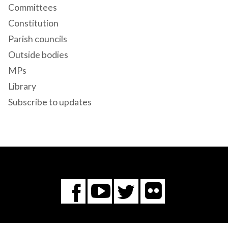
Committees
Constitution
Parish councils
Outside bodies
MPs
Library
Subscribe to updates
Flickr
You
Twitter
Facebook
Tube