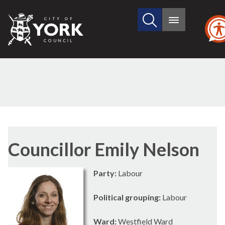
Search
City
Main
this
menu
of
site
York
Council
Councillor Emily Nelson
Party:
Labour
Political grouping:
Labour
Ward:
Westfield Ward