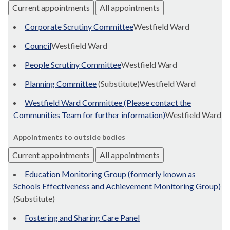
Current appointments
All appointments
Corporate Scrutiny Committee
Westfield Ward
Council
Westfield Ward
People Scrutiny Committee
Westfield Ward
Planning Committee
(Substitute)Westfield Ward
Westfield Ward Committee (Please contact the
Communities Team for further information)
Westfield Ward
Appointments to outside bodies
Current appointments
All appointments
Education Monitoring Group (formerly known as
Schools Effectiveness and Achievement Monitoring Group)
(Substitute)
Fostering and Sharing Care Panel