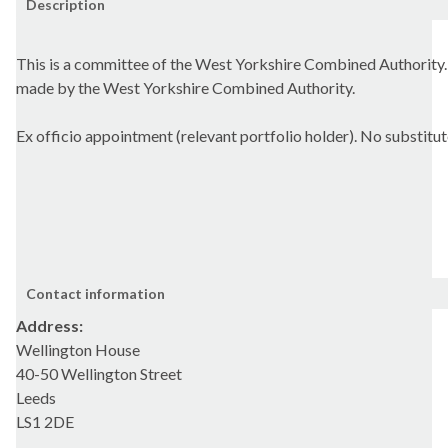
Description
This is a committee of the West Yorkshire Combined Authority.
made by the West Yorkshire Combined Authority.
Ex officio appointment (relevant portfolio holder). No substitut
Contact information
Address:
Wellington House
40-50 Wellington Street
Leeds
LS1 2DE