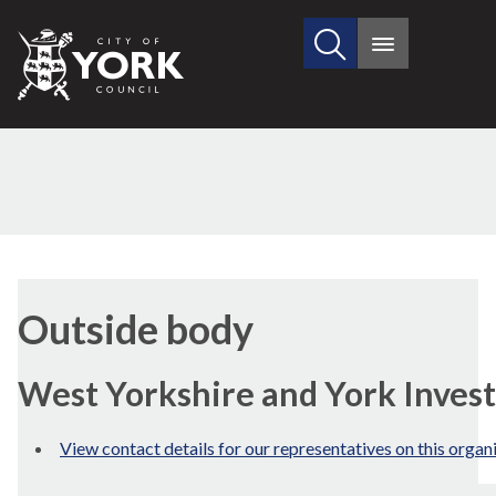
Search
City
Main
this
menu
of
site
York
Council
Outside body
West Yorkshire and York Inve
View contact details for our representatives on this organ