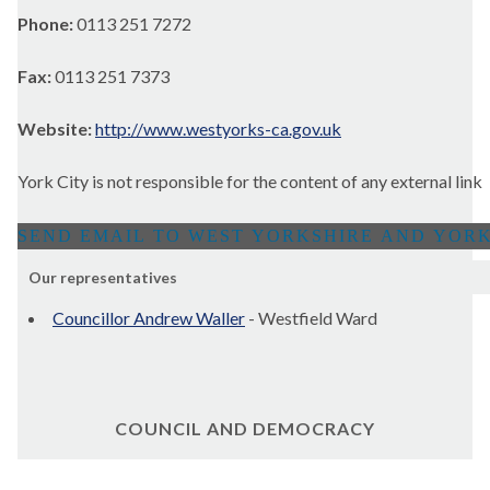
Phone:
0113 251 7272
Fax:
0113 251 7373
Website:
http://www.westyorks-ca.gov.uk
York City is not responsible for the content of any external link
Our representatives
Councillor Andrew Waller
- Westfield Ward
COUNCIL AND DEMOCRACY