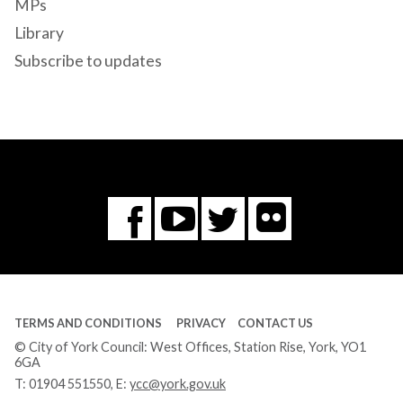
MPs
Library
Subscribe to updates
Flickr
You
Twitter
Facebook
Tube
TERMS AND CONDITIONS
PRIVACY
CONTACT US
© City of York Council: West Offices, Station Rise, York, YO1
6GA
T:
01904 551550
, E:
ycc@york.gov.uk