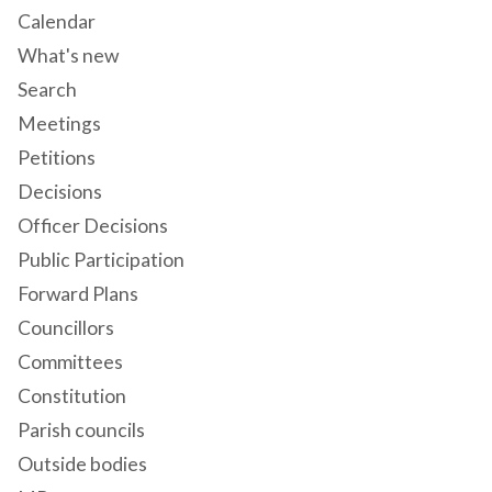
Calendar
What's new
Search
Meetings
Petitions
Decisions
Officer Decisions
Public Participation
Forward Plans
Councillors
Committees
Constitution
Parish councils
Outside bodies