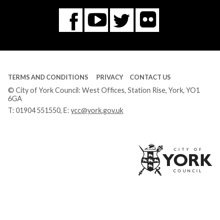
Flickr
You
Twitter
Facebook
Tube
TERMS AND CONDITIONS
PRIVACY
CONTACT US
© City of York Council: West Offices, Station Rise, York, YO1
6GA
T:
01904 551550
, E:
ycc@york.gov.uk
Ci
of
Yo
Co