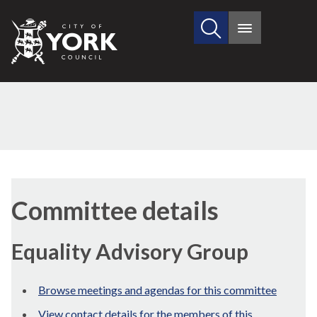
Search
City
Main
this
menu
of
site
York
Council
Committee details
Equality Advisory Group
Browse meetings and agendas for this committee
View contact details for the members of this