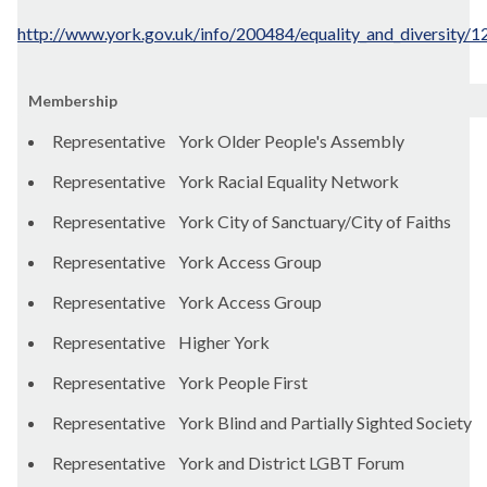
http://www.york.gov.uk/info/200484/equality_and_diversity/1
Membership
Representative York Older People's Assembly
Representative York Racial Equality Network
Representative York City of Sanctuary/City of Faiths
Representative York Access Group
Representative York Access Group
Representative Higher York
Representative York People First
Representative York Blind and Partially Sighted Society
Representative York and District LGBT Forum