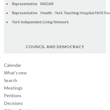
Representative RADAR
Representative Health - York Teaching Hospital NHS Fou
York Independent Living Network
COUNCIL AND DEMOCRACY
Calendar
What's new
Search
Meetings
Petitions
Decisions