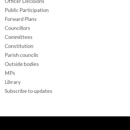
Officer Decisions
Public Participation
Forward Plans
Councillors
Committees
Constitution
Parish councils
Outside bodies
MPs
Library
Subscribe to updates