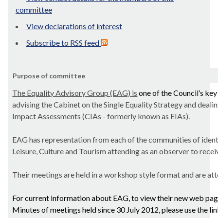
committee
View declarations of interest
Subscribe to RSS feed
Purpose of committee
The Equality Advisory Group (EAG) is
one of the Council’s ke
advising the Cabinet on the Single Equality Strategy and deal
Impact Assessments (CIAs - formerly known as EIAs).
EAG has representation from each of the communities of ident
Leisure, Culture and Tourism attending as an observer to recei
Their meetings are held in a workshop style format and are att
For current information about EAG, to view their new web pag
Minutes of meetings held since 30 July 2012, please use the li