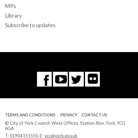
MPs
Library
Subscribe to updates
Flickr
You
Twitter
Facebook
Tube
TERMS AND CONDITIONS
PRIVACY
CONTACT US
© City of York Council: West Offices, Station Rise, York, YO1
6GA
T:
01904 551550
, E:
ycc@york.gov.uk