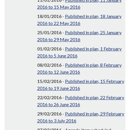
2016 to 15 May 2016
18/01/2016
-
Published in plan, 18 January
2016 to 22 May 2016
25/01/2016
-
Published in plan, 25 January
2016 to 29 May 2016
01/02/2016
-
Published in plan, 1 February
2016 to 5 June 2016
08/02/2016
-
Published in plan, 8 February
2016 to 12 June 2016
15/02/2016
-
Published in plan, 15 February
2016 to 19 June 2016
22/02/2016
-
Published in plan, 22 February
2016 to 26 June 2016
29/02/2016
-
Published in plan, 29 February
2016 to 3 July 2016
07/03/2016
- Agenda item scheduled,