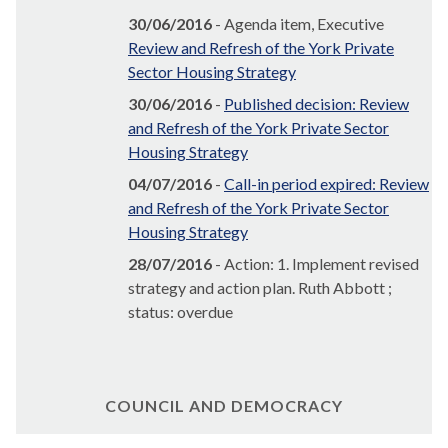
30/06/2016
- Agenda item, Executive
Review and Refresh of the York Private
Sector Housing Strategy
30/06/2016
-
Published decision: Review
and Refresh of the York Private Sector
Housing Strategy
04/07/2016
-
Call-in period expired: Review
and Refresh of the York Private Sector
Housing Strategy
28/07/2016
- Action: 1. Implement revised
strategy and action plan. Ruth Abbott ;
status: overdue
COUNCIL AND DEMOCRACY