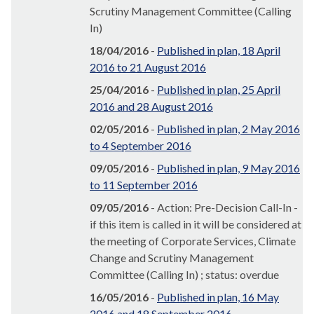
Scrutiny Management Committee (Calling
In)
18/04/2016
-
Published in plan, 18 April
2016 to 21 August 2016
25/04/2016
-
Published in plan, 25 April
2016 and 28 August 2016
02/05/2016
-
Published in plan, 2 May 2016
to 4 September 2016
09/05/2016
-
Published in plan, 9 May 2016
to 11 September 2016
09/05/2016
- Action: Pre-Decision Call-In -
if this item is called in it will be considered at
the meeting of Corporate Services, Climate
Change and Scrutiny Management
Committee (Calling In) ; status: overdue
16/05/2016
-
Published in plan, 16 May
2016 and 18 September 2016