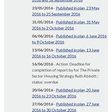
23/05/2016
-
Published in plan, 23 May
2016 to 25 September 2016
31/05/2016
-
Published in plan, 31 May
2016 to 2 October 2016
06/06/2016
-
Published in plan, 6 June 2016
to 9 October 2016
13/06/2016
-
Published in plan, 13 June
2016 to 16 October 2016
16/06/2016
- Action: Deadline for
completion of report by for The Private
Sector Housing Strategy Ruth Abbott ;
status: overdue
20/06/2016
-
Published in plan, 20 June
2016 to 23 October 2016
27/06/2016
-
Published in plan, 27 June
2016 to 30 October 2016