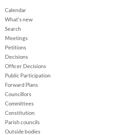
Calendar
What's new
Search
Meetings
Petitions
Decisions
Officer Decisions
Public Participation
Forward Plans
Councillors
Committees
Constitution
Parish councils
Outside bodies