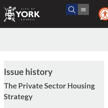
Search
City
Main
this
menu
of
site
York
Council
30/06/2016
Issue history
The Private Sector Housing
Strategy