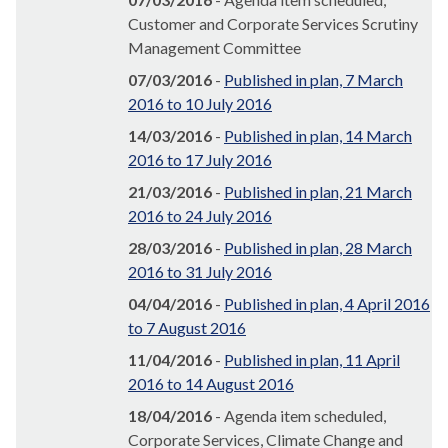
Customer and Corporate Services Scrutiny
Management Committee
07/03/2016
-
Published in plan, 7 March
2016 to 10 July 2016
14/03/2016
-
Published in plan, 14 March
2016 to 17 July 2016
21/03/2016
-
Published in plan, 21 March
2016 to 24 July 2016
28/03/2016
-
Published in plan, 28 March
2016 to 31 July 2016
04/04/2016
-
Published in plan, 4 April 2016
to 7 August 2016
11/04/2016
-
Published in plan, 11 April
2016 to 14 August 2016
18/04/2016
- Agenda item scheduled,
Corporate Services, Climate Change and