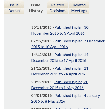
Issue
Issue
Related
Related
Details
History
Decisions
Meetings
30/11/2015
-
Published in plan, 30
November 2015 to 3 April 2016
07/12/2015
-
Published in plan, 7 December
2015 to 10 April 2016
14/12/2015
-
Published in plan, 14
December 2015 to 17 April 2016
21/12/2015
-
Published in plan, 21
December 2015 to 24 April 2016
28/12/2015
-
Published in plan, 28
December 2015 to 1 May 2016
04/01/2016
-
Published in plan, 4 January
2016 to 8 May 2016
11/01/2016
-
Published in plan, 11 January