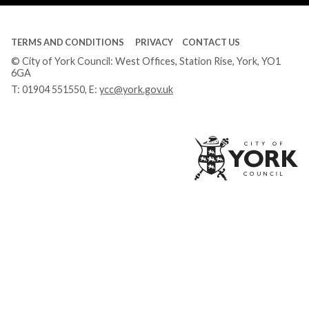
TERMS AND CONDITIONS
PRIVACY
CONTACT US
© City of York Council: West Offices, Station Rise, York, YO1
6GA
T:
01904 551550
, E:
ycc@york.gov.uk
Ci
of
Yo
Co