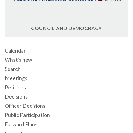
COUNCIL AND DEMOCRACY
Calendar
What's new
Search
Meetings
Petitions
Decisions
Officer Decisions
Public Participation
Forward Plans