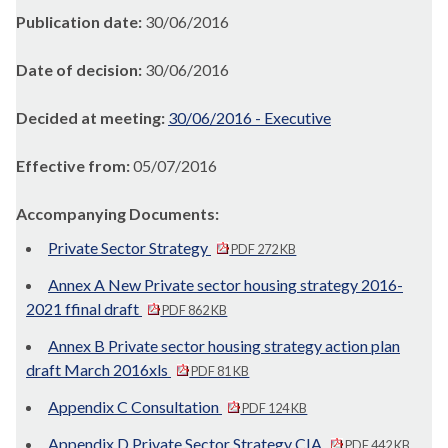
Publication date:
30/06/2016
Date of decision:
30/06/2016
Decided at meeting:
30/06/2016 - Executive
Effective from:
05/07/2016
Accompanying Documents:
Private Sector Strategy
PDF 272 KB
Annex A New Private sector housing strategy 2016-
2021 ffinal draft
PDF 862 KB
Annex B Private sector housing strategy action plan
draft March 2016xls
PDF 81 KB
Appendix C Consultation
PDF 124 KB
Appendix D Private Sector Strategy CIA
PDF 442 KB