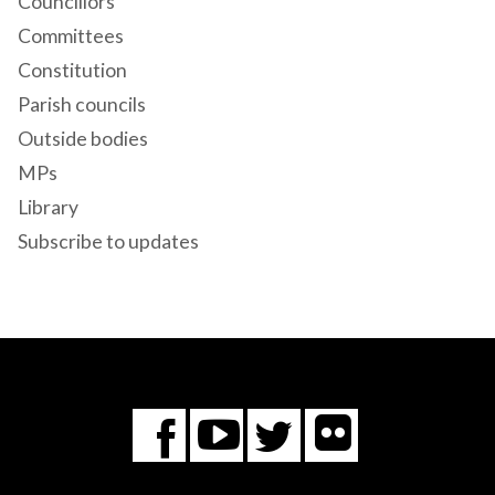
Councillors
Committees
Constitution
Parish councils
Outside bodies
MPs
Library
Subscribe to updates
Flickr
You
Twitter
Facebook
Tube