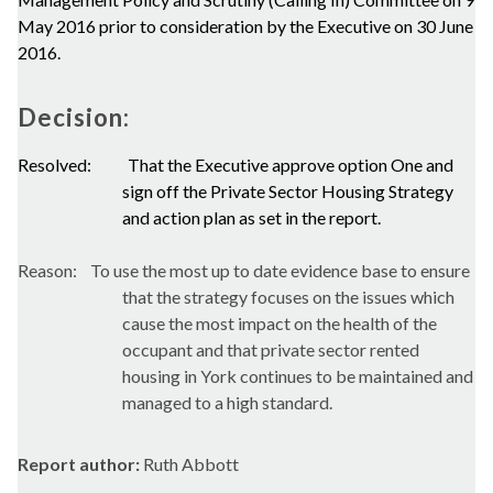
May 2016 prior to consideration by the Executive on 30 June
2016.
Decision:
Resolved:
That the Executive approve option One and
sign off the Private Sector Housing Strategy
and action plan as set in the report.
Reason:
To use the most up to date evidence base to ensure
that the strategy focuses on the issues which
cause the most impact on the health of the
occupant and that private sector rented
housing in York continues to be maintained and
managed to a high standard.
Report author:
Ruth Abbott