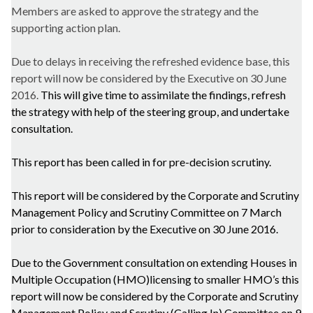
Members are asked to approve the strategy and the
supporting action plan.
Due to delays in receiving the refreshed evidence base, this
report will now be considered by the Executive on 30 June
2016.
This will give time to assimilate the findings, refresh
the strategy with help of the steering group, and undertake
consultation.
This report has been called in for pre-decision scrutiny.
This report will be considered by the Corporate and Scrutiny
Management Policy and Scrutiny Committee on 7 March
prior to consideration by the Executive on 30 June 2016.
Due to the Government consultation on extending Houses in
Multiple Occupation (HMO)
licensing to smaller HMO’s this
report will now be considered by the Corporate and Scrutiny
Management Policy and Scrutiny (Calling In) Committee on 9