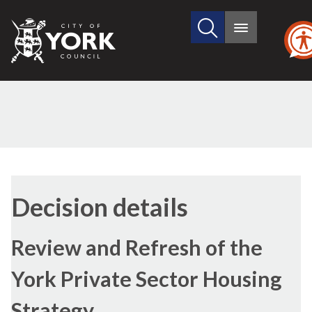
Search
City
Main
this
menu
of
site
York
Council
Decision details
Review and Refresh of the
York Private Sector Housing
Strategy