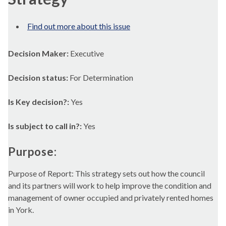
Find out more about this issue
Decision Maker:
Executive
Decision status:
For Determination
Is Key decision?:
Yes
Is subject to call in?:
Yes
Purpose:
Purpose of Report: This strategy sets out how the council
and its partners will work to help improve the condition and
management of owner occupied and privately rented homes
in York.