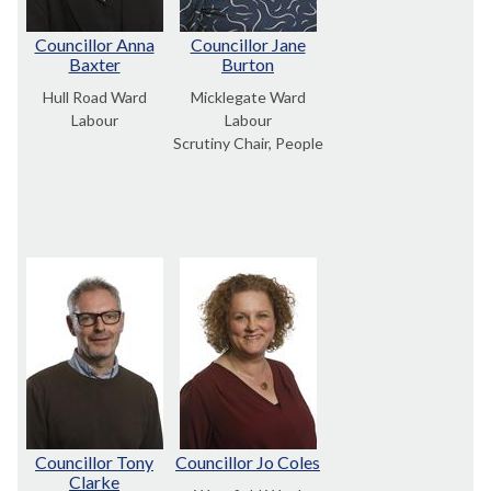
Councillor Anna
Councillor Jane
Baxter
Burton
Hull Road Ward
Micklegate Ward
Labour
Labour
Scrutiny Chair, People
Councillor Tony
Councillor Jo Coles
Clarke