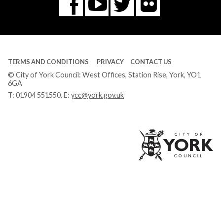
Flickr
You
Twitter
Facebook
Tube
TERMS AND CONDITIONS
PRIVACY
CONTACT US
© City of York Council: West Offices, Station Rise, York, YO1
6GA
T:
01904 551550
, E:
ycc@york.gov.uk
Ci
of
Yo
Co