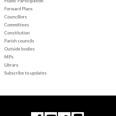
Public Participation
Forward Plans
Councillors
Committees
Constitution
Parish councils
Outside bodies
MPs
Library
Subscribe to updates