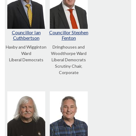
Councillor Ian
Councillor Stephen
Cuthbertson
Fenton
Haxby and Wigginton
Dringhouses and
Ward
Woodthorpe Ward
Liberal Democrats
Liberal Democrats
Scrutiny Chair,
Corporate