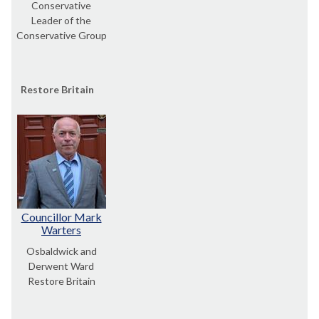
Conservative
Leader of the
Conservative Group
Restore Britain
Councillor Mark
Warters
Osbaldwick and
Derwent Ward
Restore Britain