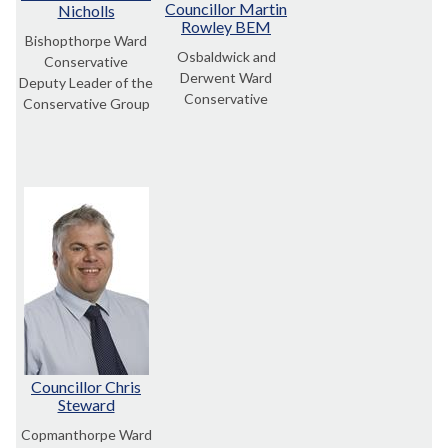
Councillor Martin
Nicholls
Rowley BEM
Bishopthorpe Ward
Osbaldwick and
Conservative
Derwent Ward
Deputy Leader of the
Conservative
Conservative Group
Councillor Chris
Steward
Copmanthorpe Ward