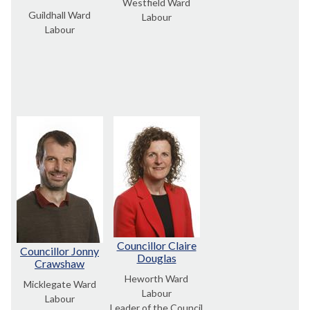
Westfield Ward
Guildhall Ward
Labour
Labour
Councillor Claire
Councillor Jonny
Douglas
Crawshaw
Heworth Ward
Micklegate Ward
Labour
Labour
Leader of the Council