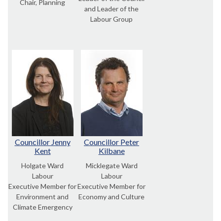
Chair, Planning
and Leader of the
Labour Group
Councillor Jenny
Councillor Peter
Kent
Kilbane
Holgate Ward
Micklegate Ward
Labour
Labour
Executive Member for
Executive Member for
Environment and
Economy and Culture
Climate Emergency