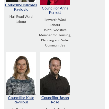
Councillor Michael
Councillor Anna
Pavlovic
Perrett
Hull Road Ward
Heworth Ward
Labour
Labour
Joint Executive
Member for Housing,
Planning and Safer
Communities
Councillor Kate
Councillor Jason
Ravilious
Rose