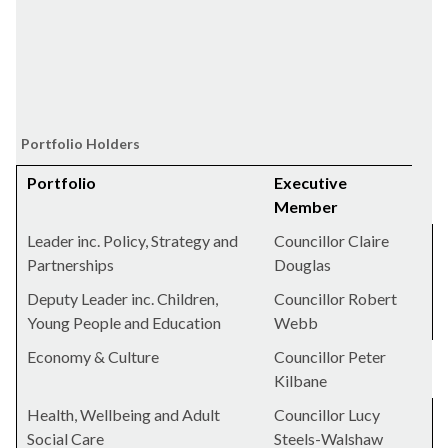
Portfolio Holders
Portfolio
Executive
Member
Leader inc. Policy, Strategy and
Councillor Claire
Partnerships
Douglas
Deputy Leader inc. Children,
Councillor Robert
Young People and Education
Webb
Economy & Culture
Councillor Peter
Kilbane
Health, Wellbeing and Adult
Councillor Lucy
Social Care
Steels-Walshaw