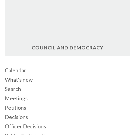
COUNCIL AND DEMOCRACY
Calendar
What's new
Search
Meetings
Petitions
Decisions
Officer Decisions