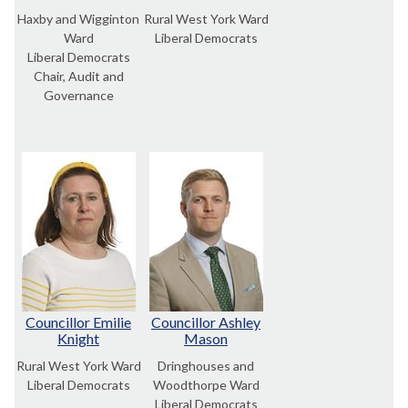
Haxby and Wigginton
Rural West York Ward
Ward
Liberal Democrats
Liberal Democrats
Chair, Audit and
Governance
Councillor Emilie
Councillor Ashley
Knight
Mason
Rural West York Ward
Dringhouses and
Liberal Democrats
Woodthorpe Ward
Liberal Democrats