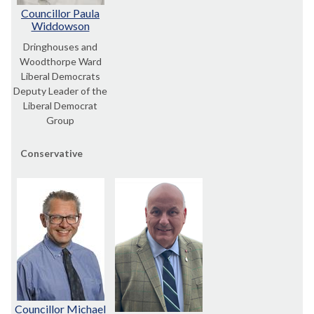
Councillor Paula
Widdowson
Dringhouses and
Woodthorpe Ward
Liberal Democrats
Deputy Leader of the
Liberal Democrat
Group
Conservative
Councillor Michael