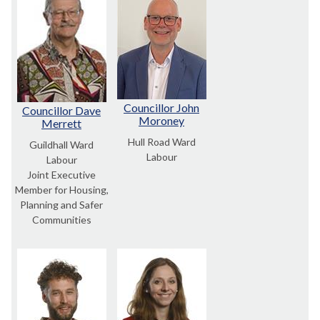
Councillor John
Councillor Dave
Moroney
Merrett
Hull Road Ward
Guildhall Ward
Labour
Labour
Joint Executive
Member for Housing,
Planning and Safer
Communities