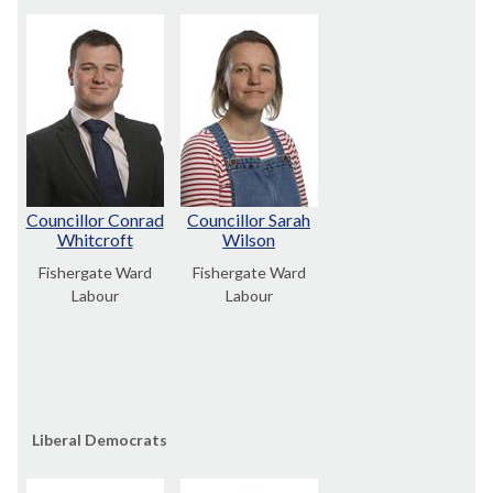
Councillor Conrad
Councillor Sarah
Whitcroft
Wilson
Fishergate Ward
Fishergate Ward
Labour
Labour
Liberal Democrats