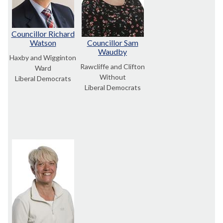
Councillor Richard
Watson
Councillor Sam
Waudby
Haxby and Wigginton
Rawcliffe and Clifton
Ward
Without
Liberal Democrats
Liberal Democrats