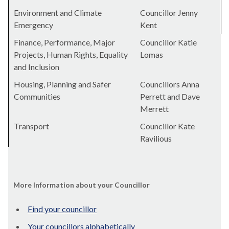
Environment and Climate
Councillor Jenny
Emergency
Kent
Finance, Performance, Major
Councillor Katie
Projects, Human Rights, Equality
Lomas
and Inclusion
Housing, Planning and Safer
Councillors Anna
Communities
Perrett and Dave
Merrett
Transport
Councillor Kate
Ravilious
More Information about your Councillor
Find your councillor
Your councillors alphabetically