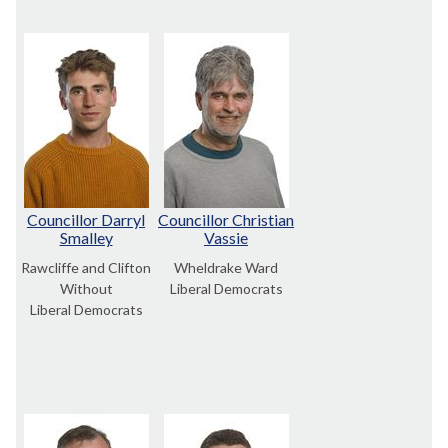
Councillor Darryl
Councillor Christian
Smalley
Vassie
Rawcliffe and Clifton
Wheldrake Ward
Without
Liberal Democrats
Liberal Democrats