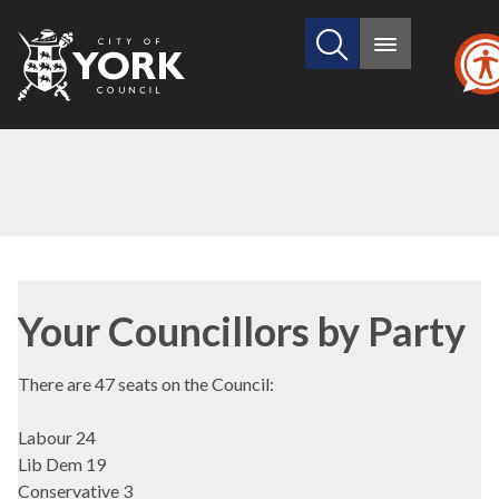
Search
City
Main
this
menu
of
site
York
Council
Your Councillors by Party
There are 47 seats on the Council:
Labour 24
Lib Dem 19
Conservative 3