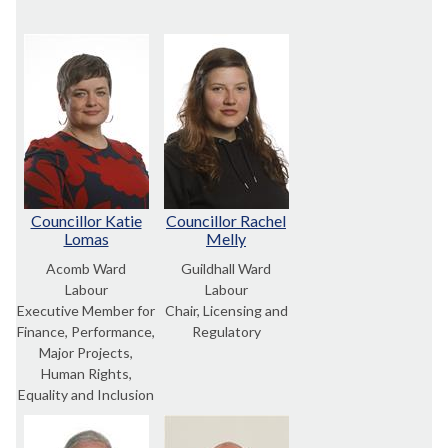
Councillor Katie
Councillor Rachel
Lomas
Melly
Acomb Ward
Guildhall Ward
Labour
Labour
Executive Member for
Chair, Licensing and
Finance, Performance,
Regulatory
Major Projects,
Human Rights,
Equality and Inclusion