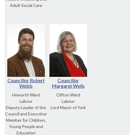
Adult Social Care
Councillor Robert
Councillor
Webb
Margaret Wells
Heworth Ward
Clifton Ward
Labour
Labour
Deputy Leader of the
Lord Mayor of York
Council and Executive
Member for Children,
Young People and
Education