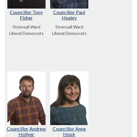
Councillor Tony
Councillor Paul
Fisher
Healey
Strensall Ward
Strensall Ward
Liberal Democrats
Liberal Democrats
Councillor Andrew
Councillor Anne
Hollyer
Hook