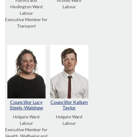
Fulford and
Acomb Ward
Heslington Ward
Labour
Labour
Executive Member for
Transport
Councillor Lucy
Councillor Kallum
Steels-Walshaw
Taylor
Holgate Ward
Holgate Ward
Labour
Labour
Executive Member for
Health, Wellbeing and