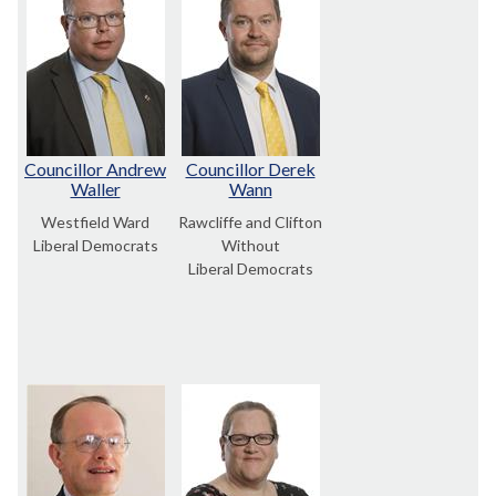
Councillor Andrew
Councillor Derek
Waller
Wann
Westfield Ward
Rawcliffe and Clifton
Liberal Democrats
Without
Liberal Democrats