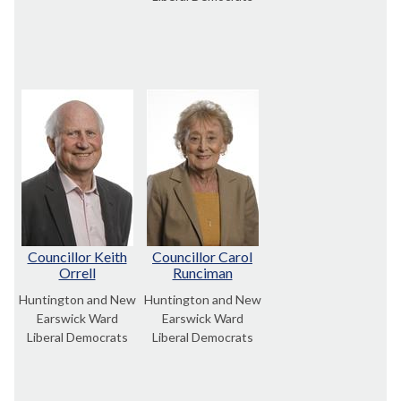
Councillor Keith
Councillor Carol
Orrell
Runciman
Huntington and New
Huntington and New
Earswick Ward
Earswick Ward
Liberal Democrats
Liberal Democrats