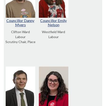
Councillor Danny
Councillor Emily
Myers
Nelson
Clifton Ward
Westfield Ward
Labour
Labour
Scrutiny Chair, Place