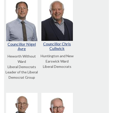
Councillor Chris
Councillor Nigel
Cullwick
Ayre
Huntington and New
Heworth Without
Earswick Ward
Ward
Liberal Democrats
Liberal Democrats
Leader of the Liberal
Democrat Group