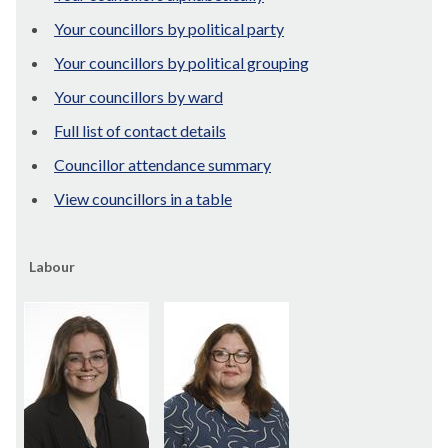
Your councillors by political party
Your councillors by political grouping
Your councillors by ward
Full list of contact details
Councillor attendance summary
View councillors in a table
Labour