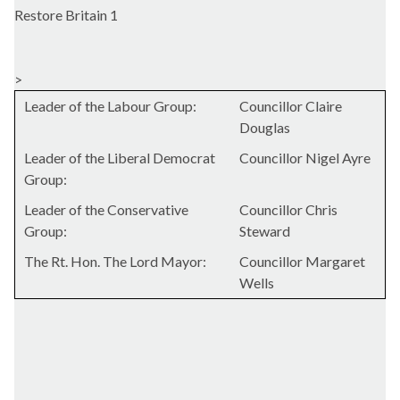
Restore Britain 1
>
Leader of the Labour Group:
Councillor Claire
Douglas
Leader of the Liberal Democrat
Councillor Nigel Ayre
Group:
Leader of the Conservative
Councillor Chris
Group:
Steward
The Rt. Hon. The Lord Mayor:
Councillor Margaret
Wells