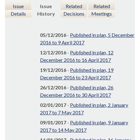
Issue
Issue
Related
Related
Details
History
Decisions
Meetings
05/12/2016
-
Published in plan, 5 December
2016 to 9 April 2017
12/12/2016
-
Published in plan, 12
December 2016 to 16 April 2017
19/12/2016
-
Published in plan, 19
December 2016 to 23 April 2017
26/12/2016
-
Published in plan, 26
December 2016 to 30 April 2017
02/01/2017
-
Published in plan, 2 January
2017 to 7 May 2017
09/01/2017
-
Published in plan, 9 January
2017 to 14 May 2017
16/01/2017
-
Published in plan, 16 January