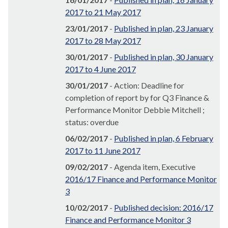
2017 to 21 May 2017
23/01/2017
-
Published in plan, 23 January
2017 to 28 May 2017
30/01/2017
-
Published in plan, 30 January
2017 to 4 June 2017
30/01/2017
- Action: Deadline for
completion of report by for Q3 Finance &
Performance Monitor Debbie Mitchell ;
status: overdue
06/02/2017
-
Published in plan, 6 February
2017 to 11 June 2017
09/02/2017
- Agenda item, Executive
2016/17 Finance and Performance Monitor
3
10/02/2017
-
Published decision: 2016/17
Finance and Performance Monitor 3