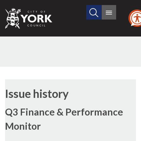
Search
City
Main
this
menu
of
site
York
Council
09/02/2017
Issue history
Q3 Finance & Performance
Monitor