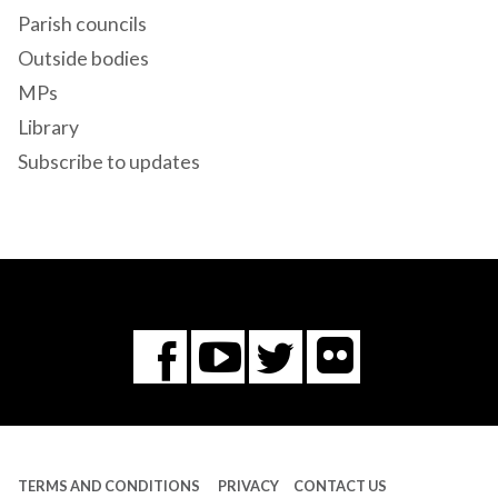
Parish councils
Outside bodies
MPs
Library
Subscribe to updates
Flickr
You
Twitter
Facebook
Tube
TERMS AND CONDITIONS
PRIVACY
CONTACT US