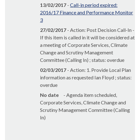
13/02/2017
-
Call-in period expired:
2016/17 Finance and Performance Monitor
3
27/02/2017
- Action: Post Decision Call-In -
If this item is called in it will be considered at
a meeting of Corporate Services, Climate
Change and Scrutiny Management
Committee (Calling In) ; status: overdue
02/03/2017
- Action: 1. Provide Local Plan
information as requested Ian Floyd ; status:
overdue
No date
- Agenda item scheduled,
Corporate Services, Climate Change and
Scrutiny Management Committee (Calling
In)