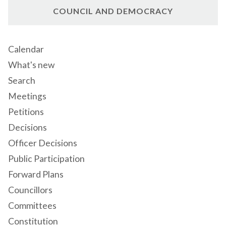
COUNCIL AND DEMOCRACY
Calendar
What's new
Search
Meetings
Petitions
Decisions
Officer Decisions
Public Participation
Forward Plans
Councillors
Committees
Constitution