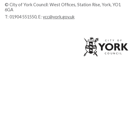
© City of York Council: West Offices, Station Rise, York, YO1
6GA
T:
01904 551550
, E:
ycc@york.gov.uk
Ci
of
Yo
Co