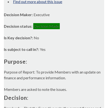
Find out more about this issue
Decision Maker:
Executive
Decision status:
Decision Made
Is Key decision?:
No
Is subject to call in?:
Yes
Purpose:
Purpose of Report: To provide Members with an update on
finance and performance information.
Members are asked to note the issues.
Decision: