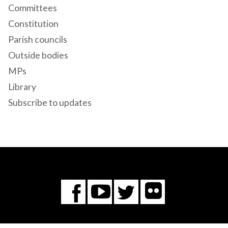
Committees
Constitution
Parish councils
Outside bodies
MPs
Library
Subscribe to updates
Flickr
You
Twitter
Facebook
Tube