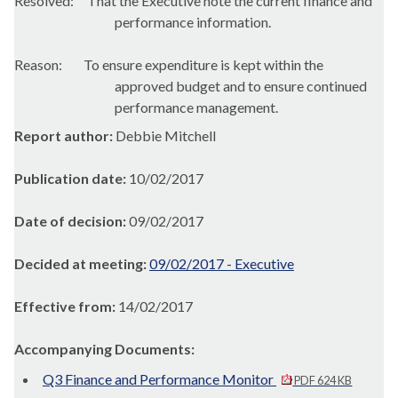
Resolved:
That the Executive note the
current finance and
performance information.
Reason:
To ensure expenditure is kept within the
approved budget and to ensure continued
performance management.
Report author:
Debbie Mitchell
Publication date:
10/02/2017
Date of decision:
09/02/2017
Decided at meeting:
09/02/2017 - Executive
Effective from:
14/02/2017
Accompanying Documents:
Q3 Finance and Performance Monitor
PDF 624 KB