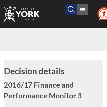
Search
City
Main
this
menu
of
site
York
Council
Decision details
2016/17 Finance and
Performance Monitor 3