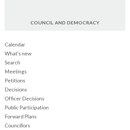
COUNCIL AND DEMOCRACY
Calendar
What's new
Search
Meetings
Petitions
Decisions
Officer Decisions
Public Participation
Forward Plans
Councillors