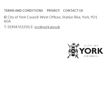
TERMS AND CONDITIONS
PRIVACY
CONTACT US
© City of York Council: West Offices, Station Rise, York, YO1
6GA
T:
01904 551550
, E:
ycc@york.gov.uk
Ci
of
Yo
Co