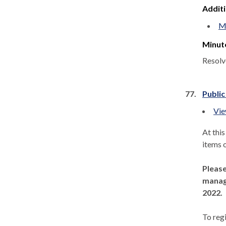
Addit
Mi
Minut
Resolv
77.
Public
Vie
At thi
items 
Please
manage
2022.
To regi