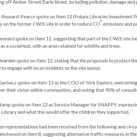
ng off Amber Street/Earle Street, including pollution, damage and
 Reynard-Pearce spoke on Item 12 (Future Libraries Investment Pr
2
y on the former CWJS site in order to reduce CO
emissions and po
eonard spoke on Item 12, suggesting that part of the CWJS site be
 as a social hub, with an area retained for wildlife and trees.
Dearden
spoke on Item 12, stating that the proposals to protect t
 to engage with local residents on the site layout.
Garbacz spoke on Item 12 as the COO of York Explore, welcoming th
iver their vision within communities, and noting that 90% of cons
tamp spoke on Item 12 as Service Manager for SNAPPY, expressing
n Library and what this would offer the children they supported.
en representations had been received from the following and circ
estwood on Item 8, suggesting alternative traffic measures in the 