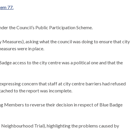
item 77.
nder the Council’s Public Participation Scheme.
Measures), asking what the council was doing to ensure that city
measures were in place.
Badge access to the city centre was a political one and that the
xpressing concern that staff at city centre barriers had refused
tached to the report was incomplete.
ng Members to reverse their decision in respect of Blue Badge
c Neighbourhood Trial), highlighting the problems caused by