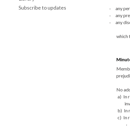
Subscribe to updates
·
any per
·
any pre
·
any
dis
which 
Minut
Member
prejudi
No add
a)
In 
in
b)
In 
c)
In 
·