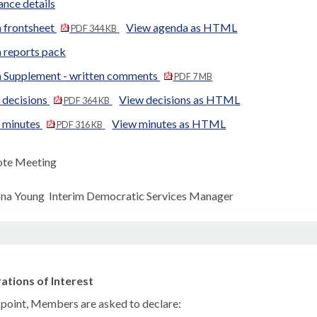
nce details
 frontsheet
View agenda as HTML
PDF 344 KB
 reports pack
 Supplement - written comments
PDF 7 MB
 decisions
View decisions as HTML
PDF 364 KB
d minutes
View minutes as HTML
PDF 316 KB
te Meeting
ona Young Interim Democratic Services Manager
ations of Interest
s point, Members are asked to declare: