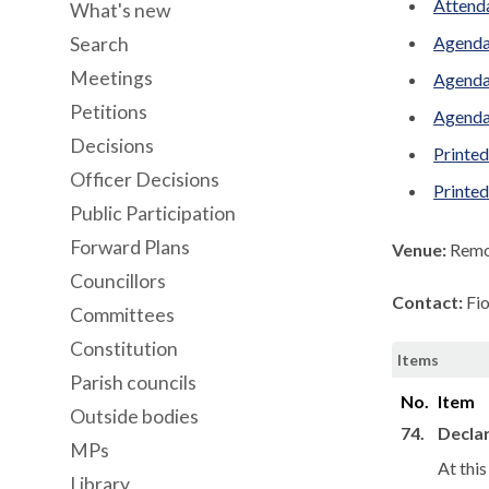
Attenda
What's new
Agenda
Search
Meetings
Agenda
Petitions
Agenda
Decisions
Printed
Officer Decisions
Printe
Public Participation
Forward Plans
Venue:
Remo
Councillors
Contact:
Fi
Committees
Constitution
Items
Parish councils
No.
Item
Outside bodies
74.
Declar
MPs
At thi
Library