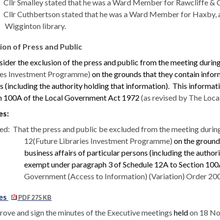
Cllr Smalley stated that he was a Ward Member for Rawcliffe & C
Cllr Cuthbertson stated that he was a Ward Member for
Haxby
,
Wigginton library.
ion of Press and Public
sider the exclusion of the press and public from the meeting during
ies Investment Programme)
on the grounds that they contain inform
 (including the authority holding that information).
This informati
n 100A of the Local Government Act 1972
(as revised by The Loca
es:
ed:
That the press and public be excluded from the meeting durin
12(Future Libraries Investment Programme)
on the grounds
business affairs of particular persons (including the author
exempt under paragraph 3 of Schedule 12A to Section 10
Government (Access to Information) (Variation) Order 200
es
PDF 275 KB
rove and sign the minutes of the Executive meetings
held
on 18 No