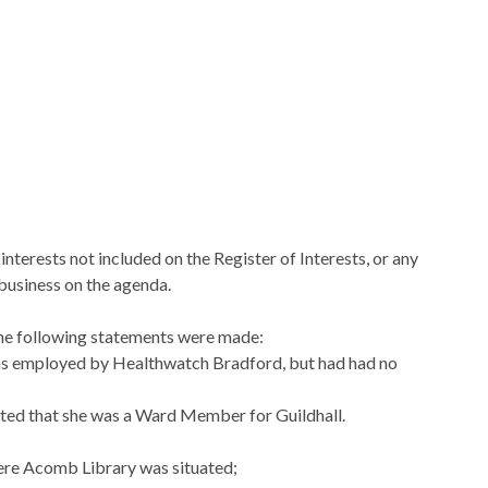
nterests not included on the Register of Interests, or any
 business on the agenda.
 the following statements were made:
was employed by
Healthwatch
Bradford, but had had no
stated that she was a Ward Member for Guildhall.
ere
Acomb
Library was situated;