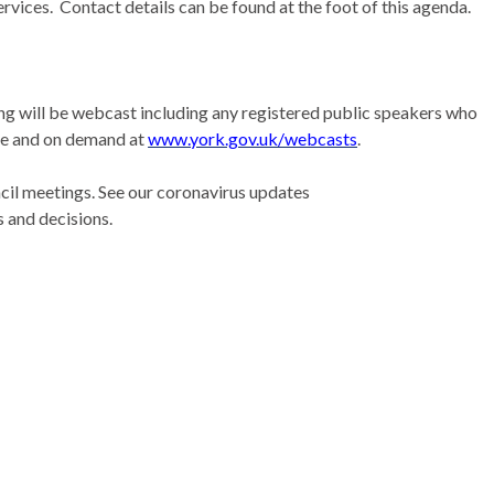
rvices.
Contact details can be found at the foot of this agenda.
ing will be webcast including any registered public speakers who
ive and on demand at
www.york.gov.uk/webcasts
.
il meetings. See our coronavirus updates
 and decisions.