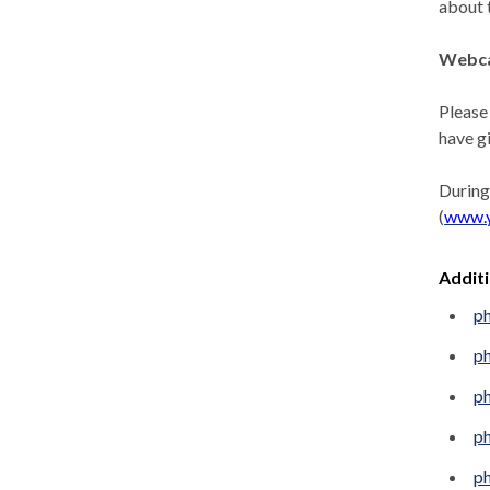
about 
Webca
Please
have g
During
(
www.
Addit
p
p
p
p
p