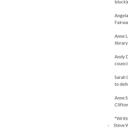
blocki
Angela
Fairwa
Anne L
library
Andy
council
Sarah 
to del
Anne S
Clifto
*Writt
·
Steve W