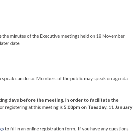
 the minutes of the Executive meetings held on 18 November
ater date.
 to speak can do so. Members of the public may speak on agenda
ng days before the meeting, in order to facilitate the
or registering at this meeting is
5:00pm on Tuesday, 11 January
gs
to fill in an online registration form.
If you have any questions