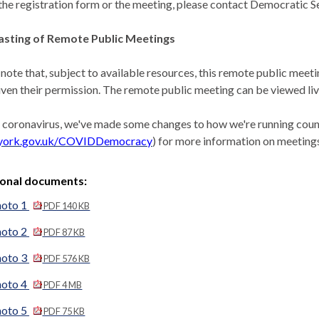
the registration form or the meeting, please contact Democratic Se
sting of Remote Public Meetings
 note that, subject to available resources, this remote public meet
iven their permission. The remote public meeting can be viewed l
 coronavirus, we've made some changes to how we're running counc
york.gov.uk/COVIDDemocracy
) for more information on meetings
ional documents:
hoto 1
PDF 140 KB
hoto 2
PDF 87 KB
hoto 3
PDF 576 KB
hoto 4
PDF 4 MB
hoto 5
PDF 75 KB