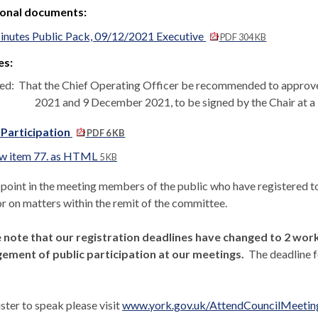
ional documents:
nutes Public Pack, 09/12/2021 Executive
PDF 304 KB
es:
ed:
That the Chief Operating Officer be recommended to approve
2021 and 9 December 2021, to be signed by the Chair at a l
 Participation
PDF 6 KB
w item 77. as HTML
5 KB
s point in the meeting members of the public who have registered
or on matters within the remit of the committee.
 note that our registration deadlines have changed to 2 worki
ment of public participation at our meetings.
The deadline f
ster to speak please visit
www.york.gov.uk/AttendCouncilMeetin