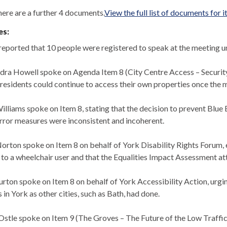
ere are a further 4 documents.
View the full list of documents for 
es:
 reported that 10 people were registered to speak at the meeting u
dra Howell spoke on Agenda Item 8 (City Centre Access – Security 
 residents could continue to access their own properties once the 
illiams spoke on Item 8, stating that the decision to prevent Blue 
error measures were inconsistent and incoherent.
orton spoke on Item 8 on behalf of York Disability Rights Forum, e
 to a wheelchair user and that the Equalities Impact Assessment at
urton spoke on Item 8 on behalf of York Accessibility Action, urgi
 in York as other cities, such as Bath, had done.
Ostle
spoke on Item 9 (The Groves – The Future of the Low Traffi