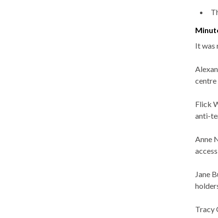
Th
Minut
It was
Alexan
centre
Flick W
anti-t
Anne N
access
Jane B
holders
Tracy