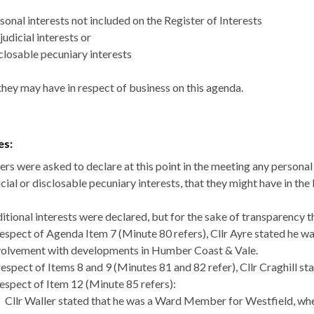
sonal interests not included on the Register of Interests
judicial interests or
closable
pecuniary interests
they may have in respect of business on this agenda.
es:
s were asked to declare at this point in the meeting any personal i
cial or
disclosable
pecuniary interests, that they might have in the
itional interests were declared, but for the sake of transparency
respect of Agenda Item 7 (Minute 80 refers), Cllr Ayre stated he 
volvement with developments in Humber Coast & Vale.
respect of Items 8 and 9 (Minutes 81 and 82 refer), Cllr Craghill 
respect of Item 12 (Minute 85 refers):
Cllr Waller stated that he was a Ward Member for Westfield, wh