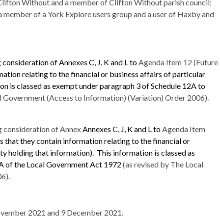
lifton Without and a member of Clifton Without parish council;
 a member of a York Explore users group and a user of
Haxby
and
 consideration of Annexes C, J, K and L to
Agenda Item 12 (Future
ation relating to the financial or business affairs of particular
on is classed as exempt under paragraph 3 of Schedule 12A to
l Government (Access to Information) (Variation) Order 2006).
g consideration of Annex
Annexes C, J, K and L to
Agenda Item
 that they contain information relating to the financial or
ity holding that information).
This information is classed as
0A of the Local Government Act 1972
(as revised by The Local
6).
vember 2021 and 9 December 2021.