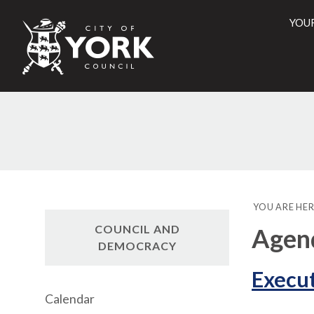
YOU
City
of
York
Counci
YOU ARE HER
COUNCIL AND
Agend
DEMOCRACY
Execut
Calendar