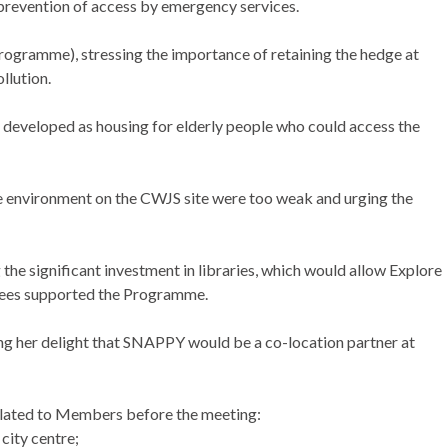
 prevention of access by emergency services.
ogramme), stressing the importance of retaining the hedge at
llution.
 developed as housing for elderly people who could access the
he environment on the CWJS site were too weak and urging the
e significant investment in libraries, which would allow Explore
ultees supported the Programme.
 her delight that SNAPPY would be a co-location partner at
ulated to Members before the meeting:
city centre;