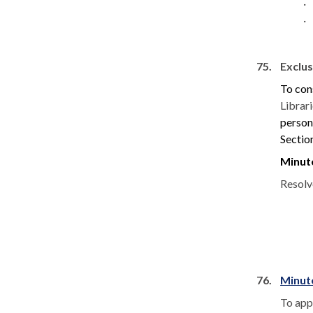
·
·
75.
Exclus
To con
Librar
persons
Sectio
Minut
Resolv
76.
Minut
To app