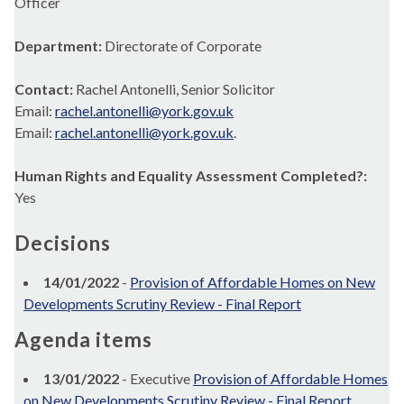
Officer
Department:
Directorate of Corporate
Contact:
Rachel Antonelli, Senior Solicitor
Email:
rachel.antonelli@york.gov.uk
Email:
rachel.antonelli@york.gov.uk
.
Human Rights and Equality Assessment Completed?:
Yes
Decisions
14/01/2022
-
Provision of Affordable Homes on New
Developments Scrutiny Review - Final Report
Agenda items
13/01/2022
- Executive
Provision of Affordable Homes
on New Developments Scrutiny Review - Final Report