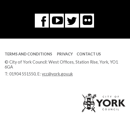
Flickr
You
Twitter
Facebook
Tube
TERMS AND CONDITIONS
PRIVACY
CONTACT US
© City of York Council: West Offices, Station Rise, York, YO1
6GA
T:
01904 551550
, E:
ycc@york.gov.uk
Ci
of
Yo
Co