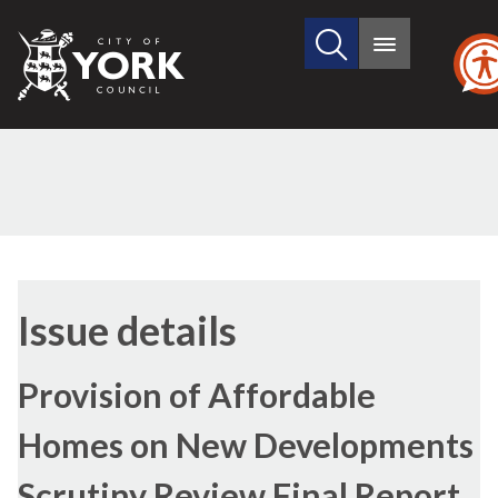
Search
City
Main
this
menu
of
site
York
Council
13/01/
Issue details
Provision of Affordable
Homes on New Developments
Scrutiny Review Final Report