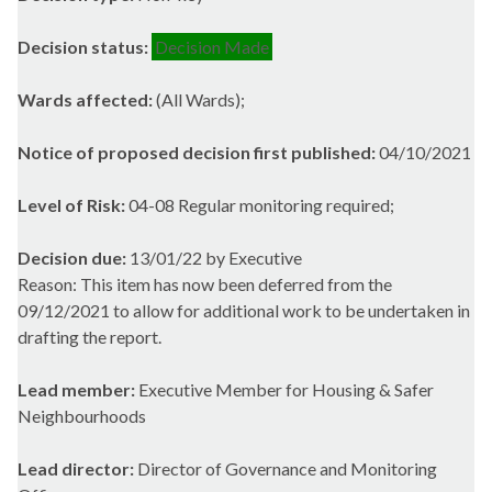
Decision status:
Decision Made
Wards affected:
(All Wards);
Notice of proposed decision first published:
04/10/2021
Level of Risk:
04-08 Regular monitoring required;
Decision due:
13/01/22 by Executive
Reason: This item has now been deferred from the
09/12/2021 to allow for additional work to be undertaken in
drafting the report.
Lead member:
Executive Member for Housing & Safer
Neighbourhoods
Lead director:
Director of Governance and Monitoring