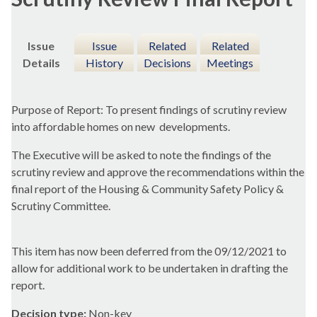
Issue
Issue
Related
Related
Details
History
Decisions
Meetings
Purpose of Report: To present findings of scrutiny review
into affordable homes on new
developments.
The Executive will be asked to note the findings of the
scrutiny review and approve the recommendations within the
final report of the Housing & Community Safety Policy &
Scrutiny Committee.
This item has now been deferred from the 09/12/2021 to
allow for additional work to be undertaken in drafting the
report.
Decision type:
Non-key