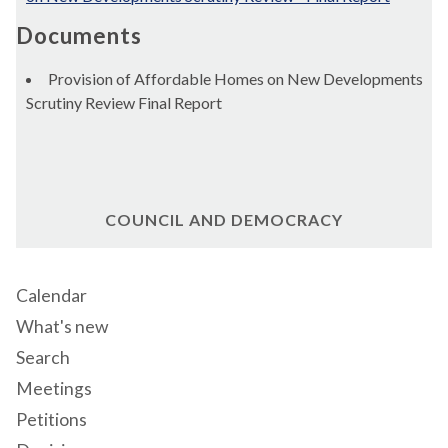
Documents
Provision of Affordable Homes on New Developments
Scrutiny Review Final Report
COUNCIL AND DEMOCRACY
Calendar
What's new
Search
Meetings
Petitions