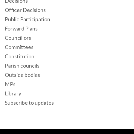
Decisions
Officer Decisions
Public Participation
Forward Plans
Councillors
Committees
Constitution
Parish councils
Outside bodies
MPs
Library
Subscribe to updates