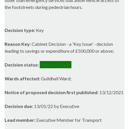
other than emergency services that allow vehicle access to
the
footstreets
during pedestrian hours.
Decision type:
Key
Reason Key:
Cabinet Decision - a 'Key Issue' - decision
leading to savings or expenditure of £500,000 or above;
Decision status:
Decision Made
Wards affected:
Guildhall Ward;
Notice of proposed decision first published:
13/12/2021
Decision due:
13/01/22 by Executive
Lead member:
Executive Member for Transport