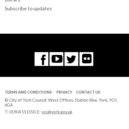
Subscribe to updates
Flickr
You
Twitter
Facebook
Tube
TERMS AND CONDITIONS
PRIVACY
CONTACT US
© City of York Council: West Offices, Station Rise, York, YO1
6GA
T:
01904 551550
, E:
ycc@york.gov.uk