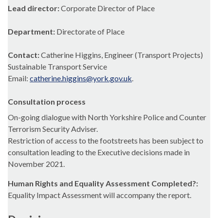
Lead director:
Corporate Director of Place
Department:
Directorate of Place
Contact:
Catherine Higgins, Engineer (Transport Projects)
Sustainable Transport Service
Email:
catherine.higgins@york.gov.uk
.
Consultation process
On-going dialogue with North Yorkshire Police and Counter
Terrorism Security Adviser.
Restriction of access to the
footstreets
has been subject to
consultation leading to the Executive decisions made in
November 2021.
Human Rights and Equality Assessment Completed?:
Equality Impact Assessment will accompany the report.