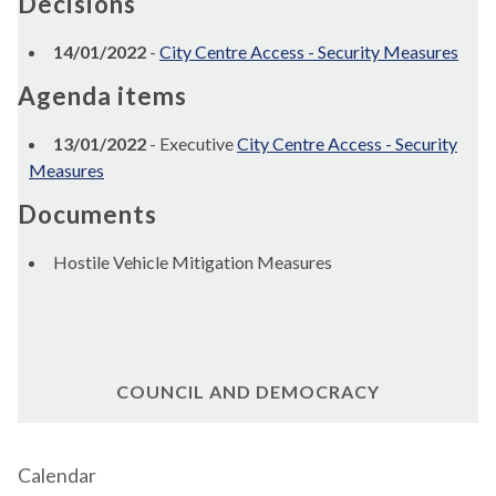
Decisions
14/01/2022
-
City Centre Access - Security Measures
Agenda items
13/01/2022
- Executive
City Centre Access - Security
Measures
Documents
Hostile Vehicle Mitigation Measures
COUNCIL AND DEMOCRACY
Calendar