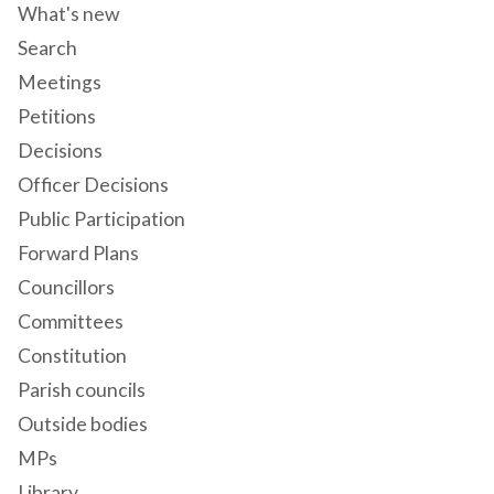
What's new
Search
Meetings
Petitions
Decisions
Officer Decisions
Public Participation
Forward Plans
Councillors
Committees
Constitution
Parish councils
Outside bodies
MPs
Library