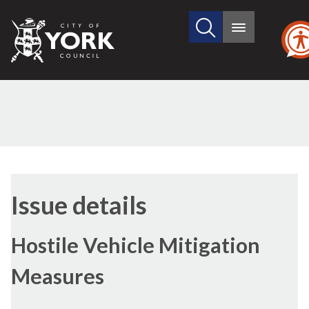
Search
City
Main
this
menu
of
site
York
Council
13/01/2022
Issue details
Hostile Vehicle Mitigation
Measures