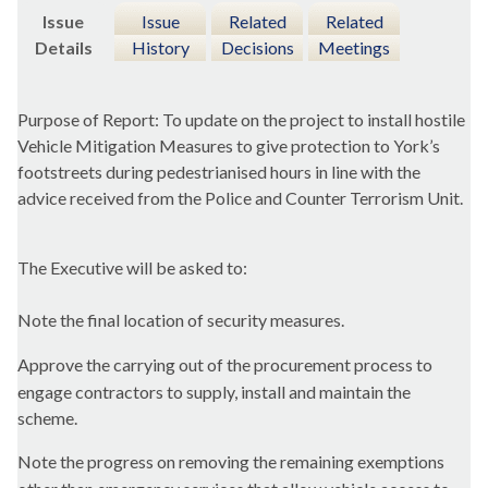
Issue
Issue
Related
Related
Details
History
Decisions
Meetings
Purpose of Report: To update on the project to install hostile
Vehicle Mitigation Measures to give protection to York’s
footstreets
during pedestrianised hours in line with the
advice received from the Police and Counter Terrorism Unit.
The Executive will be asked to:
Note the final location of security measures.
Approve the carrying out of the procurement process to
engage contractors to supply, install and maintain the
scheme.
Note the progress on removing the remaining exemptions