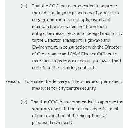
(iii)
That the COO be recommended to approve
the undertaking of a procurement process to
engage contractors to supply, install and
maintain the permanent hostile vehicle
mitigation measures, and to delegate authority
to the Director Transport Highways and
Environment, in consultation with the Director
of Governance and Chief Finance Officer, to
take such steps as are necessary to award and
enter in to the resulting contracts.
Reason:
To enable the delivery of the scheme of permanent
measures for city centre security.
(iv)
That the COO be recommended to approve the
statutory consultation for the advertisement
of the revocation of the exemptions, as
proposed in Annex D.