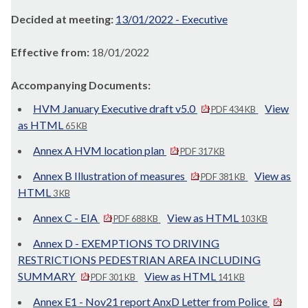
Decided at meeting:
13/01/2022 - Executive
Effective from:
18/01/2022
Accompanying Documents:
HVM January Executive draft v5.0
View
PDF 434 KB
as HTML
65 KB
Annex A HVM location plan
PDF 317 KB
Annex B Illustration of measures
View as
PDF 381 KB
HTML
3 KB
Annex C - EIA
View as HTML
PDF 688 KB
103 KB
Annex D - EXEMPTIONS TO DRIVING
RESTRICTIONS PEDESTRIAN AREA INCLUDING
SUMMARY
View as HTML
PDF 301 KB
141 KB
Annex E1 - Nov21 report AnxD Letter from Police