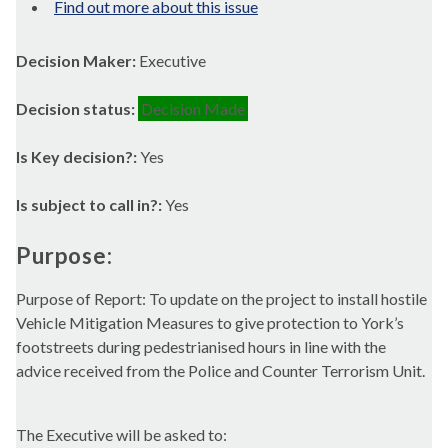
Find out more about this issue
Decision Maker:
Executive
Decision status:
Decision Made
Is Key decision?:
Yes
Is subject to call in?:
Yes
Purpose:
Purpose of Report: To update on the project to install hostile
Vehicle Mitigation Measures to give protection to York’s
footstreets
during pedestrianised hours in line with the
advice received from the Police and Counter Terrorism Unit.
The Executive will be asked to: