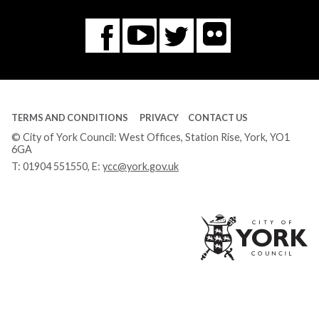
Flickr
You
Twitter
Facebook
Tube
TERMS AND CONDITIONS
PRIVACY
CONTACT US
© City of York Council: West Offices, Station Rise, York, YO1
6GA
T:
01904 551550
, E:
ycc@york.gov.uk
Ci
of
Yo
Co