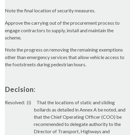
Note the final location of security measures.
Approve the carrying out of the procurement process to
engage contractors to supply, install and maintain the
scheme.
Note the progress on removing the remaining exemptions
other than emergency services that allow vehicle access to
the
footstreets
during pedestrian hours.
Decision:
Resolved:
(i)
That the locations of static and sliding
bollards as detailed in Annex A be noted, and
that the Chief Operating Officer (COO) be
recommended to delegate authority to the
Director of Transport, Highways and