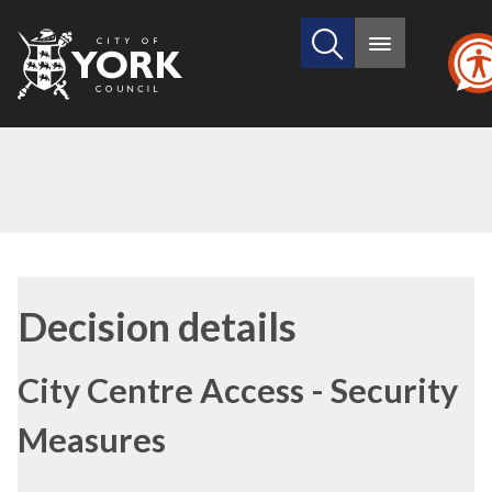
Search
City
Main
this
menu
of
site
York
Council
(3)
(1)
(5)
(4)
Decision details
City Centre Access - Security
Measures