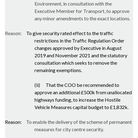
Environment, in consultation with the
Executive Member for Transport, to approve
any minor amendments to the exact locations.
Reason:
To give security rated effect to the traffic
restrictions in the Traffic Regulation Order
changes approved by Executive in August
2019 and November 2021 and the statutory
consultation which seeks to remove the
remaining exemptions.
(ii)
That the COO be recommended to
approve an additional £500k from unallocated
highways funding, to increase the Hostile
Vehicle Measures capital budget to £1,832k.
Reason:
To enable the delivery of the scheme of permanent
measures for city centre security.