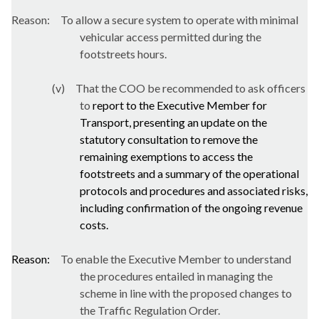
Reason:
To allow a secure system to operate with minimal
vehicular access permitted during the
footstreets
hours.
(v)
That the COO be recommended to ask officers
to
report to the Executive Member for
Transport, presenting an update on the
statutory consultation to remove the
remaining exemptions to access the
footstreets
and a summary of the operational
protocols and procedures and associated risks,
including confirmation of the ongoing revenue
costs.
Reason:
To enable the Executive Member to understand
the procedures entailed in managing the
scheme in line with the proposed changes to
the Traffic Regulation Order.