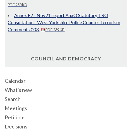
PDF 250 KB
Annex E2 - Nov21 report AnxO Statutory TRO
Consultation - West Yorkshire Police Counter Terrorism
Comments 003
PDF 239 KB
COUNCIL AND DEMOCRACY
Calendar
What's new
Search
Meetings
Petitions
Decisions