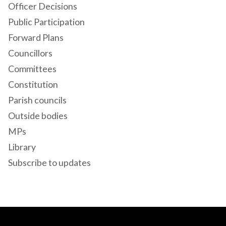
Officer Decisions
Public Participation
Forward Plans
Councillors
Committees
Constitution
Parish councils
Outside bodies
MPs
Library
Subscribe to updates