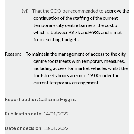
(vi)
That the COO be recommended to
approve the
continuation of the staffing of the current
temporary city centre barriers, the cost of
which is between £67k and £93k and is met
from existing budgets.
Reason:
To maintain the management of access to the city
centre
footstreets
with temporary measures,
including access for market vehicles whilst the
footstreets
hours are until 19:00 under the
current temporary arrangement.
Report author:
Catherine Higgins
Publication date:
14/01/2022
Date of decision:
13/01/2022