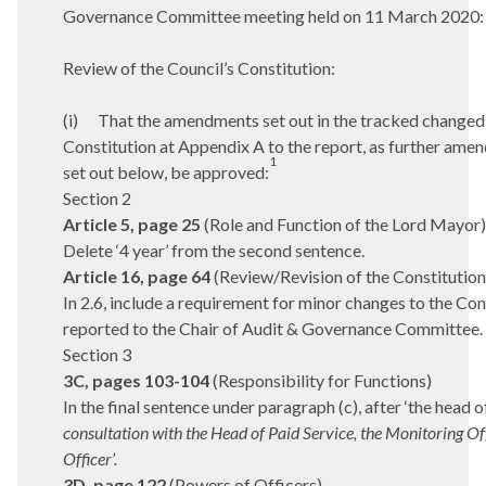
Governance Committee meeting held on 11 March 2020:
Review of the Council’s Constitution:
(i)
That the amendments set out in the tracked changed 
Constitution at Appendix A to the report, as further ame
1
set out below, be approved:
Section 2
Article 5, page 25
(Role and Function of the Lord Mayor)
Delete ‘4 year’ from the second sentence.
Article 16, page 64
(Review/Revision of the Constitution
In 2.6, include a requirement for minor changes to the Con
reported to the Chair of Audit & Governance Committee.
Section 3
3C, pages 103-104
(Responsibility for Functions)
In the final sentence under paragraph (c), after ‘the head o
consultation with the Head of Paid Service, the Monitoring Of
Officer’.
3D, page 122
(Powers of Officers)