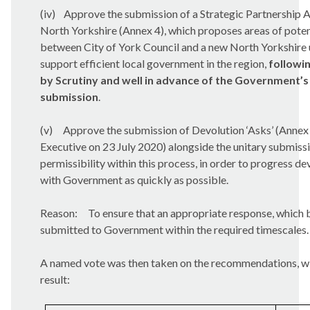
(iv)
Approve the submission of a Strategic Partnership 
North Yorkshire (Annex 4), which proposes areas of poten
between City of York Council and a new North Yorkshire u
support efficient local government in the region,
followi
by Scrutiny and well in advance of the Government’s 
submission
.
(v)
Approve the submission of Devolution ‘Asks’ (Annex
Executive on 23 July 2020) alongside the unitary submissi
permissibility within this process, in order to progress de
with Government as quickly as possible.
Reason:
To ensure that an appropriate response, which b
submitted to Government within the required timescales.
A named vote was then taken on the recommendations, wi
result: