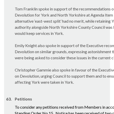
Tom Franklin spoke in support of the recommendations of
Devolution for York and North Yorkshire at Agenda Item 1
alternative ‘east-west split’ had no merit, while retaining 
authority alongside North Yorkshire County Council was l
would keep services in York.
Emily Knight also spoke in support of the Executive rec
Devolution on similar grounds, expressing astonishment th
were being asked to consider these issues in the current 
Christopher
Gammie
also spoke in favour of the Execut
on Devolution, urging Council to support them and to ensu
affecting York were taken in York.
63.
Petitions
To consider any petitions received from Members in acc
Standing Order No.15.
Notice has been received of two p