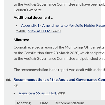
to the Audit & Governance Committee and have been pub
Council’s website.
Additional documents:
Appendix 1 - Amendments to Portfolio Holder Respo
View as HTML
294 KB
64 KB
Minutes:
Council received a report of the Monitoring Officer sett
to the Constitution since 23 March 2020, which had prev
to the Audit & Governance Committee and published on th
The recommendation in the report was dealt with under th
66.
Recommendations of the Audit and Governance Co
KB
View item 66. as HTML
29 KB
Meeting
Date
Recommendations