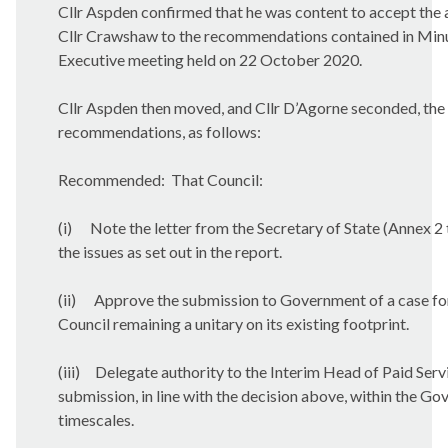
Cllr Aspden confirmed that he was content to accept th
Cllr Crawshaw to the recommendations contained in Minu
Executive meeting held on 22 October 2020.
Cllr Aspden then moved, and Cllr D’Agorne seconded, th
recommendations, as follows:
Recommended:
That Council:
(i)
Note the letter from the Secretary of State (Annex 2 
the issues as set out in the report.
(ii)
Approve the submission to Government of a case for
Council remaining a unitary on its existing footprint.
(iii)
Delegate authority to the Interim Head of Paid Serv
submission, in line with the decision above, within the G
timescales.