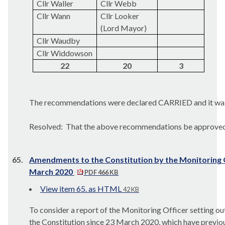
Cllr Waller
Cllr Webb
Cllr
Wann
Cllr Looker
(Lord Mayor)
Cllr Waudby
Cllr Widdowson
22
20
3
The recommendations were declared CARRIED and it wa
Resolved:
That the above recommendations be approved
65.
Amendments to the Constitution by the Monitoring O
March 2020
PDF 466 KB
View item 65. as HTML
42 KB
To consider a report of the Monitoring Officer setting o
the Constitution since 23 March 2020, which have previo