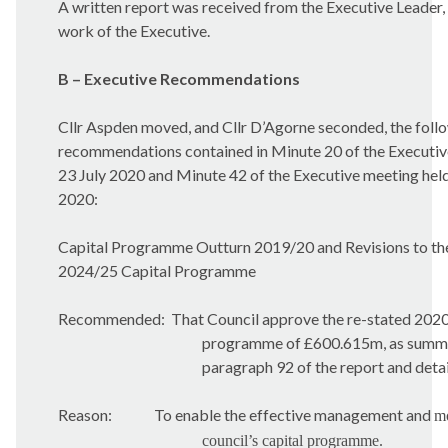
A written report was received from the Executive Leader, 
work of the Executive.
B – Executive Recommendations
Cllr Aspden moved, and Cllr D’Agorne seconded, the foll
recommendations contained in Minute 20 of the Executiv
23 July 2020 and Minute 42 of the Executive meeting hel
2020:
Capital Programme Outturn 2019/20 and Revisions to th
2024/25 Capital Programme
Recommended:
That Council approve the re-stated 202
programme of £600.615m, as summar
paragraph 92 of the report and detai
Reason:
To enable the effective management and
mo
council’s capital programme.