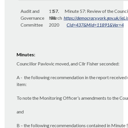
Audit and
11
57.
Minute 57:
Review of the Counci
Governance
March
58.
https://democracy.york.gov.uk/ieL
Committee
2020
CId=437&MId=11891&Ver=4
Minutes:
Councillor Pavlovic moved, and Cllr Fisher seconded:
A -
the following recommendation in the report received 
item:
To note the Monitoring Officer’s amendments to the Counc
and
B – the following recommendations contained in Minute 5