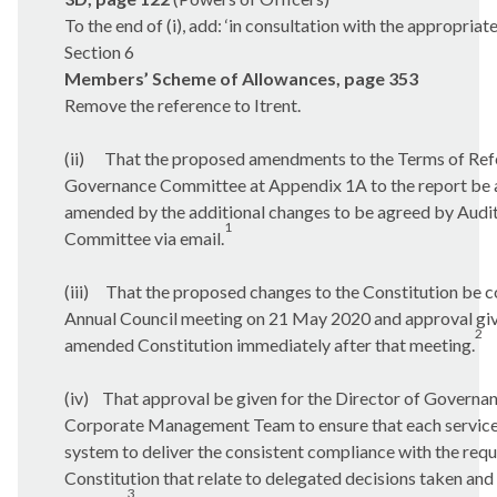
To the end of (i), add: ‘in consultation with the appropriate
Section 6
Members’ Scheme of Allowances, page 353
Remove the reference to
Itrent
.
(ii)
That the proposed amendments to the Terms of Refe
Governance Committee at Appendix 1A to the report be a
amended by the additional changes to be agreed by Aud
1
Committee via email.
(iii)
That the proposed changes to the Constitution be c
Annual Council meeting on 21 May 2020 and approval giv
2
amended Constitution immediately after that meeting.
(iv)
That approval be given for the Director of Governanc
Corporate Management Team to ensure that each service a
system to deliver the consistent compliance with the requ
Constitution that relate to delegated decisions taken an
3