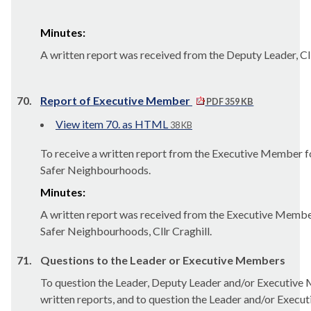
Minutes:
A written report was received from the Deputy Leader, Cl
70.
Report of Executive Member
PDF 359 KB
View item 70. as HTML
38 KB
To receive a written report from the Executive Member f
Safer Neighbourhoods.
Minutes:
A written report was received from the Executive Membe
Safer Neighbourhoods, Cllr Craghill.
71.
Questions to the Leader or Executive Members
To question the Leader, Deputy Leader and/or Executive
written reports, and to question the Leader and/or Execu