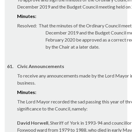
December 2019 and the Budget Council meeting held on 
Minutes:
Resolved:
That the minutes of the Ordinary Council meet
December 2019 and the Budget Council me
February 2020 be approved as a correct rec
by the Chair at a later date.
61.
Civic Announcements
To receive any announcements made by the Lord Mayor in
business.
Minutes:
The Lord Mayor recorded the sad passing this year of thr
significance to the Council, namely:
David
Horwell
, Sheriff of York in 1993-94 and councillor
Foxwood ward from 1979 to 1988, who died in early May