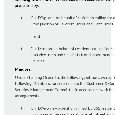
presented by:
(i)
Cllr D’Agorne, on behalf of residents calling for 
the junction of Fawcett Street and Kent Street
and
(ii)
Cllr Musson, on behalf of residents calling for S
service users and residents from harassment o
clinics.
Minutes:
Under Standing Order 15, the following petitions were pr
following Members, for reference to the Customer & Cor
Scrutiny Management Committee in accordance with the C
arrangements:
(i)
Cllr D’Agorne – a petition signed by 361 residents
crossing at the junction of Fawcett Street and 