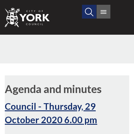
Search
City
Main
this
menu
of
site
York
Council
(68./5)
,
,
,
(65./2)
(68.
(6
(6
item
item
item
Agenda and minutes
68.
68.
68.
Council - Thursday, 29
October 2020 6.00 pm