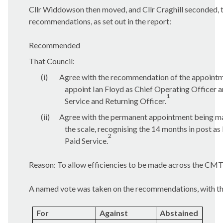
Cllr Widdowson then moved, and Cllr Craghill seconded, 
recommendations, as set out in the report:
Recommended
That Council:
(i)
Agree with the recommendation of the appointm
appoint Ian Floyd as Chief Operating Officer 
1
Service and Returning Officer.
(ii)
Agree with the permanent appointment being ma
the scale, recognising the 14 months in post as
2
Paid Service.
Reason: To allow efficiencies to be made across the CMT
A named vote was taken on the recommendations, with the
For
Against
Abstained