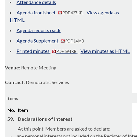
Attendance details
Agenda frontsheet
View agenda as
PDF 427 KB
HTML
Agenda reports pack
Agenda Supplement
PDF 14 MB
Printed minutes
View minutes as HTML
PDF 594 KB
Venue:
Remote Meeting
Contact:
Democratic Services
Items
No.
Item
59.
Declarations of Interest
At this point, Members are asked to declare:
·
any personal interests not included on the Register of Inte