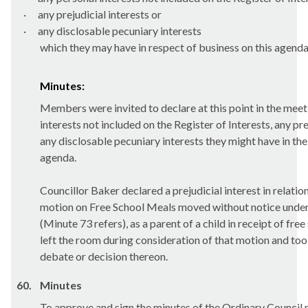
·
any prejudicial interests or
·
any
disclosable
pecuniary interests
which they may have in respect of business on this agenda
Minutes:
Members were invited to declare at this point in the meet
interests not included on the Register of Interests, any pre
any disclosable pecuniary interests they might have in the
agenda.
Councillor Baker declared a prejudicial interest in relation
motion on Free School Meals moved without notice unde
(Minute 73 refers), as a parent of a child in receipt of fre
left the room during consideration of that motion and took
debate or decision thereon.
60.
Minutes
To approve and sign the minutes of the Ordinary Council 