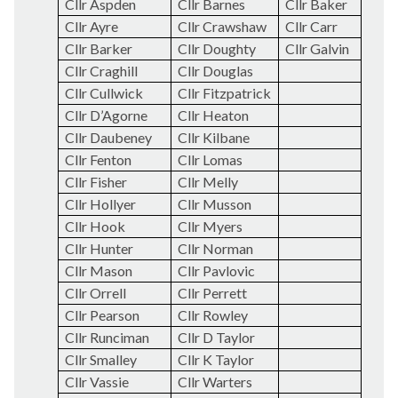
Cllr Aspden
Cllr Barnes
Cllr Baker
Cllr Ayre
Cllr Crawshaw
Cllr Carr
Cllr Barker
Cllr Doughty
Cllr Galvin
Cllr Craghill
Cllr Douglas
Cllr Cullwick
Cllr Fitzpatrick
Cllr D’Agorne
Cllr Heaton
Cllr
Daubeney
Cllr Kilbane
Cllr Fenton
Cllr Lomas
Cllr Fisher
Cllr Melly
Cllr Hollyer
Cllr Musson
Cllr Hook
Cllr Myers
Cllr Hunter
Cllr Norman
Cllr Mason
Cllr Pavlovic
Cllr Orrell
Cllr Perrett
Cllr Pearson
Cllr Rowley
Cllr Runciman
Cllr D Taylor
Cllr Smalley
Cllr K Taylor
Cllr Vassie
Cllr
Warters