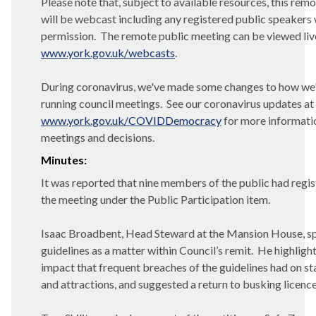
Please note that, subject to available resources, this rem
will be webcast including any registered public speakers 
permission.
The remote public meeting can be viewed li
www.york.gov.uk/webcasts
.
During coronavirus, we've made some changes to how we
running council meetings.
See our coronavirus updates at
www.york.gov.uk/COVIDDemocracy
for more informati
meetings and decisions.
Minutes:
It was reported that nine members of the public had regis
the meeting under the Public Participation item.
Isaac Broadbent, Head Steward at the Mansion House, s
guidelines as a matter within Council’s remit.
He highlight
impact that frequent breaches of the guidelines had on st
and attractions, and suggested a return to busking licence