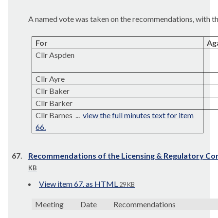
A named vote was taken on the recommendations, with the
For
Ag
Cllr Aspden
Cllr Ayre
Cllr Baker
Cllr Barker
Cllr Barnes ...
view the full minutes text for item
66.
67.
Recommendations of the Licensing & Regulatory C
KB
View item 67. as HTML
29 KB
Meeting
Date
Recommendations