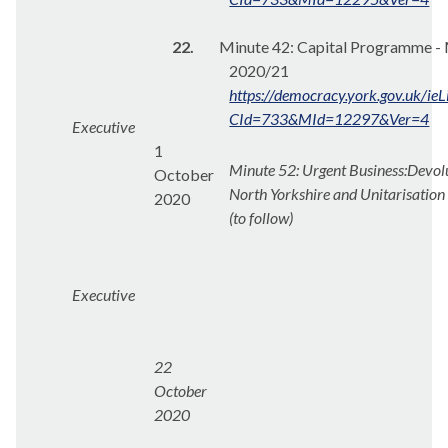
22.
Minute 42: Capital Programme - 
2020/21
https://democracy.york.gov.uk/ie
CId=733&MId=12297&Ver=4
Executive
1
Minute 52: Urgent Business:
Devolu
October
North Yorkshire and
Unitarisation
2020
(to follow)
Executive
22
October
2020