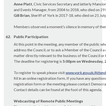
Anne Platt
, Civic Services Secretary and latterly Mans
and Events Manager, from 2004 to 2018, who died on 29
Gill Brian
, Sheriff of York in 2017-18, who died on 21 July
Members observed a moment’s silence in memory of them
62.
Public Participation
At this point in the meeting, any member of the public wh
address the Council, or to ask a Member of the Council a 
matter directly relevant to the business of the Council or 
The deadline for registering is
5:00pm on Wednesday, 2
To register to speak please visit
www.york.gov.uk/Atten
fill in an online registration form. If you have any questio
registration form or the meeting please contact Democrat
Contact details can be found at the foot of this agenda.
Webcasting of Remote Public Meetings