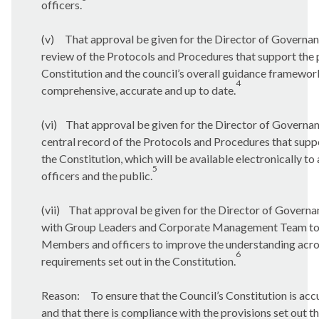
officers.
(v)
That approval be given for the Director of Governan
review of the Protocols and Procedures that support the 
Constitution and the council’s overall guidance framework
4
comprehensive, accurate and up to date.
(vi)
That approval be given for the Director of Governanc
central record of the Protocols and Procedures that suppo
the Constitution, which will be available electronically t
5
officers and the public.
(vii)
That approval be given for the Director of Governan
with Group Leaders and Corporate Management Team to p
Members and officers to improve the understanding acros
6
requirements set out in the Constitution.
Reason:
To ensure that the Council’s Constitution is acc
and that there is compliance with the provisions set out th