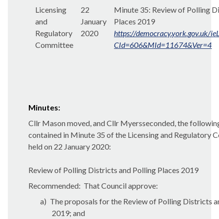
Licensing
22
Minute 35:
Review of Polling Di
and
January
Places 2019
Regulatory
2020
https://democracy.york.gov.uk/i
Committee
CId=606&MId=11674&Ver=4
Minutes:
Cllr Mason moved, and Cllr Myersseconded, the followi
contained in Minute 35 of the Licensing and Regulatory
held on 22 January 2020:
Review of Polling Districts and Polling Places 2019
Recommended:
That Council approve:
a)
The proposals for the Review of Polling Districts a
2019; and