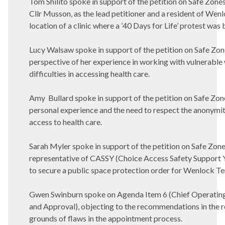
Tom
Shilito
spoke in support of the petition on Safe Zone
Cllr Musson, as the lead petitioner and a resident of Wenl
location of a clinic where a ’40 Days for Life’ protest was 
Lucy
Walsaw
spoke in support of the petition on Safe Zon
perspective of her experience in working with vulnerable
difficulties in accessing health care.
Amy
Bullard spoke in support of the petition on Safe Zone
personal experience and the need to respect the anonym
access to health care.
Sarah
Myler
spoke in support of the petition on Safe Zones
representative of CASSY (Choice Access Safety Support 
to secure a public space protection order for Wenlock Te
Gwen
Swinburn
spoke on Agenda Item 6 (Chief Operating
and Approval), objecting to the recommendations in the r
grounds of flaws in the appointment process.