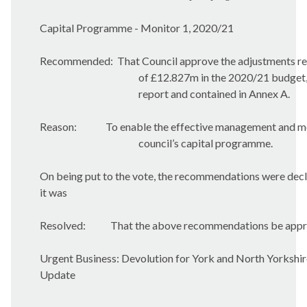
Capital Programme - Monitor 1, 2020/21
Recommended:
That Council approve the adjustments res
of £12.827m in the 2020/21 budget, 
report and contained in Annex A.
Reason:
To enable the effective management and mo
council’s capital programme.
On being put to the vote, the recommendations were de
it was
Resolved:
That the above recommendations be appr
Urgent Business: Devolution for York and North Yorkshi
Update