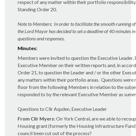
respect of any matter within their portfolio responsibility
Standing Order 20.
Note to Members:
In order to facilitate the smooth running o
the Lord Mayor has decided to set a deadline of 40 minutes in 
questions and responses.
Minutes:
Members were invited to question the Executive Leader,
Executive Member on their written reports and, in accor
Order 21, to question the Leader and / or the other Exe
any matters within their portfolio areas.
Questions were r
floor from the following Members in relation to the subjec
responded to by the relevant Executive Member as summ
Questions to Cllr Aspden, Executive Leader
From Cllr Myers:
On York Central, are we able to recou
Housing grant (formerly the Housing Infrastructure Fund
council been cut out of the process?