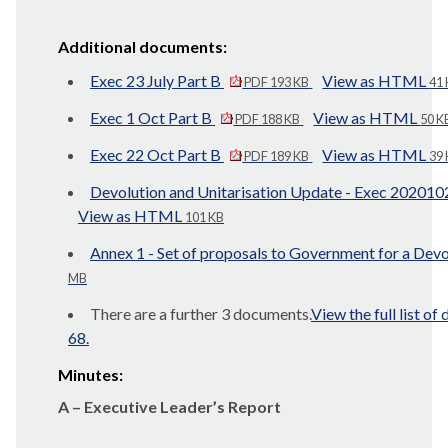
Additional documents:
Exec 23 July Part B
View as HTML
PDF 193 KB
41
Exec 1 Oct Part B
View as HTML
PDF 188 KB
50 K
Exec 22 Oct Part B
View as HTML
PDF 189 KB
39
Devolution and Unitarisation Update - Exec 20201
View as HTML
101 KB
Annex 1 - Set of proposals to Government for a Dev
MB
There are a further 3 documents.
View the full list o
68.
Minutes:
A – Executive Leader’s Report