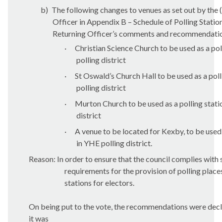
b)
The following changes to venues as set out by the 
Officer in Appendix B – Schedule of Polling Statio
Returning Officer’s comments and recommendati
·
Christian Science Church to be used as a pol
polling district
·
St Oswald’s Church Hall to be used as a poll
polling district
·
Murton
Church to be used as a polling stat
district
·
A venue to be located for
Kexby
, to be used
in YHE polling district.
Reason: In order to ensure that the council complies with 
requirements for the provision of polling place
stations for electors.
On being put to the vote, the recommendations were de
it was