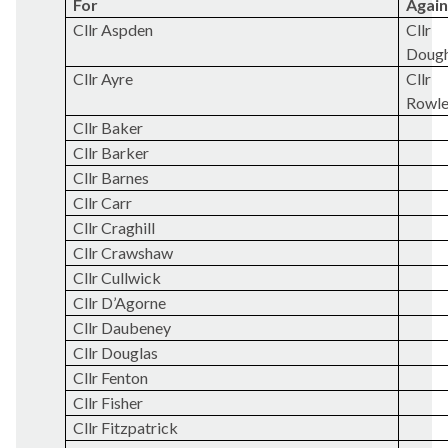
For
Again
Cllr Aspden
Cllr
Doug
Cllr Ayre
Cllr
Rowl
Cllr Baker
Cllr Barker
Cllr Barnes
Cllr Carr
Cllr Craghill
Cllr Crawshaw
Cllr Cullwick
Cllr D’Agorne
Cllr
Daubeney
Cllr Douglas
Cllr Fenton
Cllr Fisher
Cllr Fitzpatrick