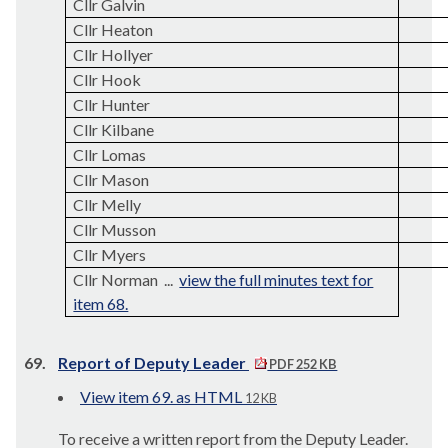
Cllr Galvin
Cllr Heaton
Cllr Hollyer
Cllr Hook
Cllr Hunter
Cllr Kilbane
Cllr Lomas
Cllr Mason
Cllr Melly
Cllr Musson
Cllr Myers
Cllr Norman ...
view the full minutes text for
item 68.
69.
Report of Deputy Leader
PDF 252 KB
View item 69. as HTML
12 KB
To receive a written report from the Deputy Leader.