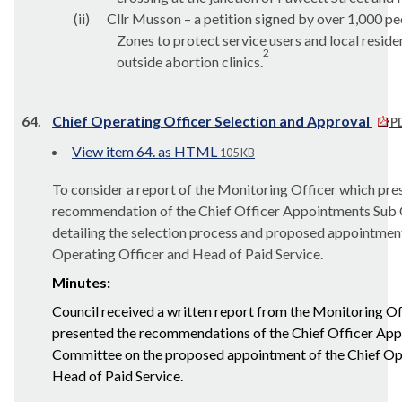
(ii)
Cllr Musson – a petition signed by over 1,000 peo
Zones to protect service users and local resid
2
outside abortion clinics.
64.
Chief Operating Officer Selection and Approval
PD
View item 64. as HTML
105 KB
To consider a report of the Monitoring Officer which pre
recommendation of the Chief Officer Appointments Sub
detailing the selection process and proposed appointment
Operating Officer and Head of Paid Service.
Minutes:
Council received a written report from the Monitoring Of
presented the recommendations of the Chief Officer Ap
Committee on the proposed appointment of the Chief Op
Head of Paid Service.