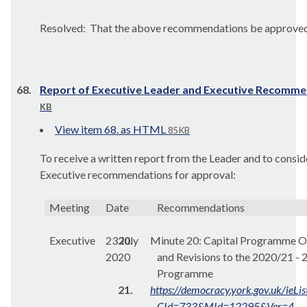
Resolved:
That the above recommendations be approved
68.
Report of Executive Leader and Executive Recomm
KB
View item 68. as HTML
85 KB
To receive a written report from the Leader and to consid
Executive recommendations for approval:
Meeting
Date
Recommendations
Executive
23 July
20.
Minute 20:
Capital Programme O
2020
and Revisions to the 2020/21 -
Programme
21.
https://democracy.york.gov.uk/ieL
CId=733&MId=12295&Ver=4