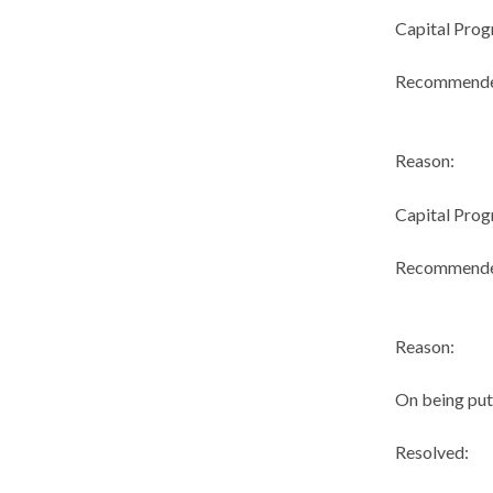
Capital Pro
Recommend
Reason:
Capital Pro
Recommend
Reason:
On being put
Resolved: