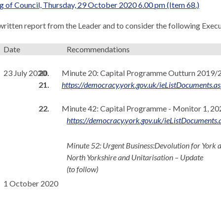
 of Council, Thursday, 29 October 2020 6.00 pm (Item 68.)
 written report from the Leader and to consider the following Exe
Date
Recommendations
23 July 2020
20.
Minute 20:
Capital Programme Outturn 2019/2
21.
https://democracy.york.gov.uk/ieListDocumen
22.
Minute 42: Capital Programme - Monitor 1, 2
https://democracy.york.gov.uk/ieListDocume
Minute 52: Urgent Business:
Devolution for York 
North Yorkshire and
Unitarisation
– Update
(to follow)
1 October 2020