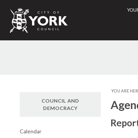
YOU
City
of
York
Counci
YOU ARE HER
COUNCIL AND
Agen
DEMOCRACY
Repor
Calendar