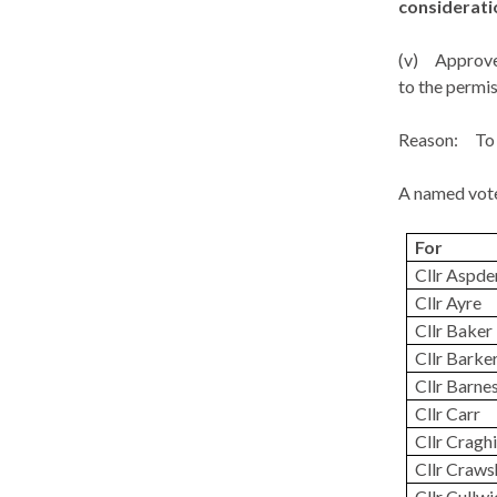
considerati
(v)
Approve 
to the permis
Reason:
To 
A named vote
For
Cllr Aspde
Cllr Ayre
Cllr Baker
Cllr Barke
Cllr Barne
Cllr Carr
Cllr Craghi
Cllr Craw
Cllr Cullw