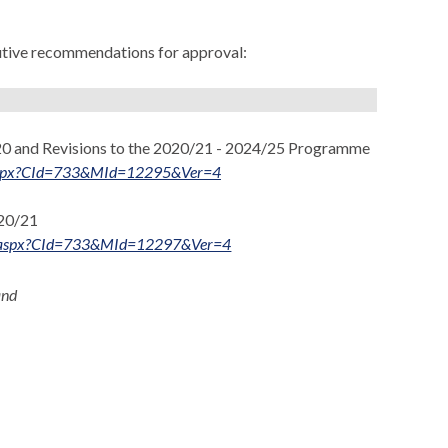
cutive recommendations for approval:
0 and Revisions to the 2020/21 - 2024/25 Programme
ts.aspx?CId=733&MId=12295&Ver=4
020/21
nts.aspx?CId=733&MId=12297&Ver=4
and