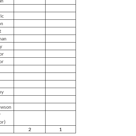
an
vic
on
t
man
ey
lor
or
by
owson
r
or)
2
1