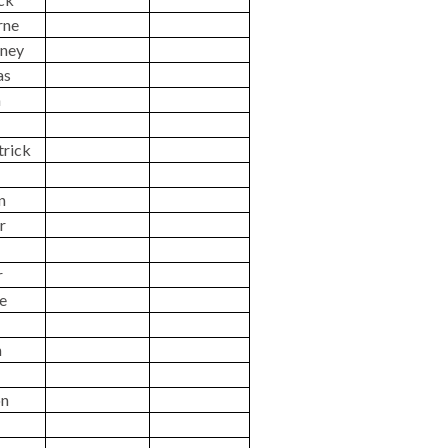
rne
ney
as
n
trick
n
r
r
ne
n
on