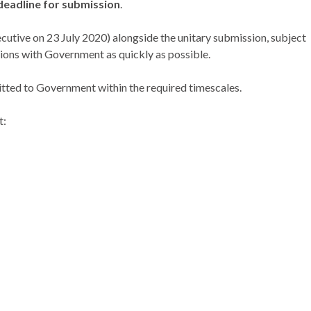
 deadline for submission
.
utive on 23 July 2020) alongside the unitary submission, subject
ssions with Government as quickly as possible.
itted to Government within the required timescales.
t: