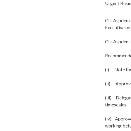
Urgent Busin
Cllr Aspden 
Executive me
Cllr Aspden 
Recommend
(i)
Note the 
(ii)
Approve 
(iii)
Delegate
timescales.
(iv)
Approve 
working betw