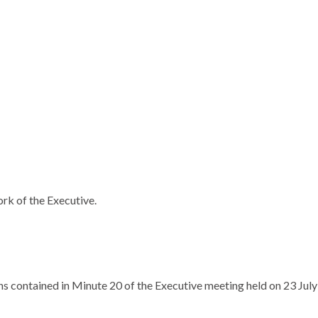
ork of the Executive.
 contained in Minute 20 of the Executive meeting held on 23 July