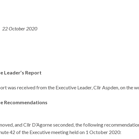
22 October 2020
ve Leader’s Report
ort was received from the Executive Leader, Cllr Aspden, on the w
ive Recommendations
moved, and Cllr D’Agorne seconded, the following recommendations
ute 42 of the Executive meeting held on 1 October 2020: