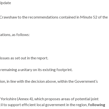
Update
 Crawshaw to the recommendations contained in Minute 52 of the
tions, as follows:
ssues as set out in the report.
maining a unitary on its existing footprint.
on, in line with the decision above, within the Government’s
orkshire (Annex 4), which proposes areas of potential joint
 to support efficient local government in the region,
following