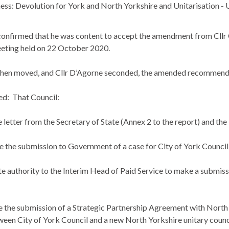
ess: Devolution for York and North Yorkshire and
Unitarisation
- 
confirmed that he was content to accept the amendment from Cllr
eting held on 22 October 2020.
then moved, and Cllr D’Agorne seconded, the amended recommenda
ed:
That Council:
letter from the Secretary of State (Annex 2 to the report) and the i
the submission to Government of a case for City of York Council re
 authority to the Interim Head of Paid Service to make a submissi
the submission of a Strategic Partnership Agreement with North Y
een City of York Council and a new North Yorkshire unitary council