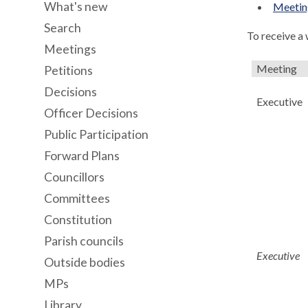
What's new
Meeting
Search
To receive a
Meetings
Meeting
Petitions
Decisions
Executive
Officer Decisions
Public Participation
Forward Plans
Councillors
Committees
Constitution
Parish councils
Executive
Outside bodies
MPs
Library