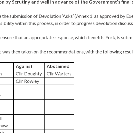
on by Scrutiny and well in advance of the Government’s final
the submission of Devolution ‘Asks’ (Annex 1, as approved by Exec
sibility within this process, in order to progress devolution discu
ensure that an appropriate response, which benefits York, is subm
 was then taken on the recommendations, with the following resul
Against
Abstained
n
Cllr Doughty
Cllr
Warters
Cllr Rowley
r
s
ll
shaw
ick