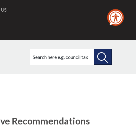
 US
Search
this
site
SEARCH
THIS
(68./1)
(68./5)
(68./9)
SITE
tive Recommendations