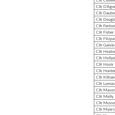
Cllr D’Ago
Cllr
Daube
Cllr Dougl
Cllr Fento
Cllr Fisher
Cllr Fitzpa
Cllr Galvin
Cllr Heato
Cllr Hollye
Cllr Hook
Cllr Hunte
Cllr Kilba
Cllr Lomas
Cllr Maso
Cllr Melly
Cllr Muss
Cllr Myers