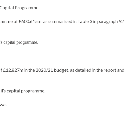
 Capital Programme
ramme of £600.615m, as summarised in Table 3 in paragraph 92
’s capital programme.
f £12.827m in the 2020/21 budget, as detailed in the report and
il’s capital programme.
 was