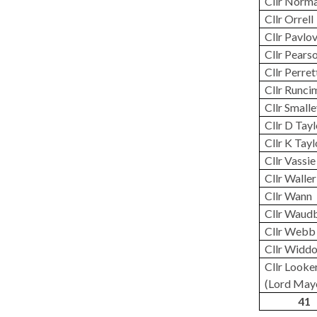
Cllr Norm
Cllr Orrell
Cllr Pavlo
Cllr Pears
Cllr Perret
Cllr Runci
Cllr Small
Cllr D Tay
Cllr K Tayl
Cllr Vassie
Cllr Waller
Cllr
Wann
Cllr Waud
Cllr Webb
Cllr Widd
Cllr Looke
(Lord May
41