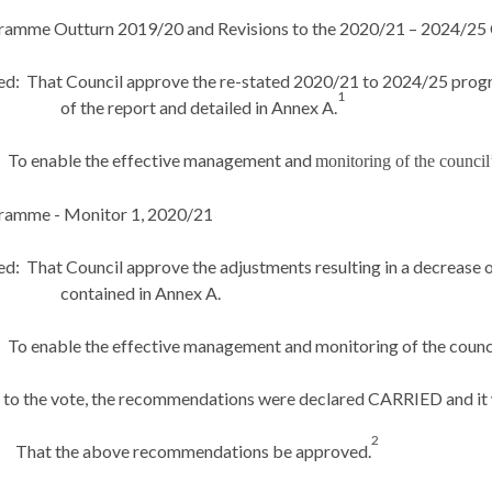
gramme Outturn 2019/20 and Revisions to the 2020/21 – 2024/25
ed:
That Council approve the re-stated 2020/21 to 2024/25 prog
1
of the report and detailed in Annex A.
To enable the effective management and
monitoring of the council
gramme - Monitor 1, 2020/21
ed:
That Council approve the adjustments resulting in a decrease o
contained in Annex A.
To enable the effective management and monitoring of the counc
 to the vote, the recommendations were declared CARRIED and it
2
That the above recommendations be approved.