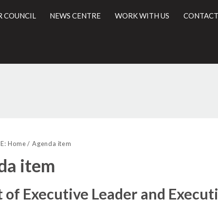
R COUNCIL
NEWS CENTRE
WORK WITH US
CONTACT
(68./3)
(68./2)
(68./4)
l
E:
Home
Agenda item
da item
t of Executive Leader and Execu