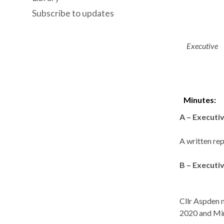
Subscribe to updates
Executive
Minutes:
A – Executi
A written rep
B – Execut
Cllr Aspden 
2020 and Min