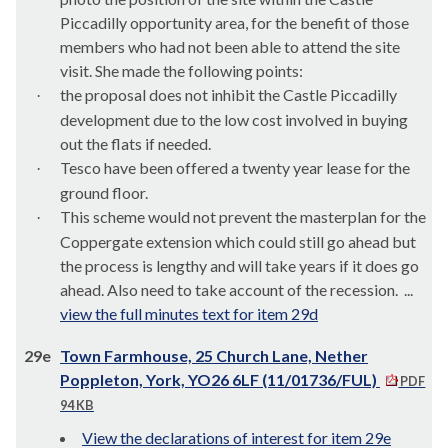
Piccadilly opportunity area, for the benefit of those
members who had not been able to attend the site
visit. She made the following points:
the proposal does not inhibit the Castle Piccadilly
·
development due to the low cost involved in buying
out the flats if needed.
Tesco have been offered a twenty year lease for the
·
ground floor.
This scheme would not prevent the
masterplan
for the
·
Coppergate
extension which could still go ahead but
the process is lengthy and will take years if it does go
ahead. Also need to take account of the recession. ...
view the full minutes text for item 29d
29e
Town Farmhouse, 25 Church Lane, Nether
Poppleton, York, YO26 6LF (11/01736/FUL)
PDF
94 KB
View the declarations of interest for item 29e