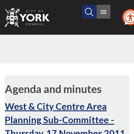
Search
City
Main
this
menu
of
site
York
Council
,
,
,
,
,
item
item
item
item
item
Agenda and minutes
29d
29c
29e
29a
29b
West & City Centre Area
Planning Sub-Committee -
Thursday, 17 November 2011