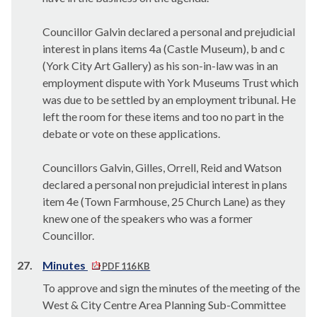
Councillor Galvin declared a personal and prejudicial
interest in plans items 4a (Castle Museum), b and c
(York City Art Gallery) as his son-in-law was in an
employment dispute with York Museums Trust which
was due to be settled by an employment tribunal. He
left the room for these items and too no part in the
debate or vote on these applications.
Councillors Galvin, Gilles, Orrell, Reid and Watson
declared a personal non prejudicial interest in plans
item 4e (Town Farmhouse, 25 Church Lane) as they
knew one of the speakers who was a former
Councillor.
27.
Minutes
PDF 116 KB
To approve and sign the minutes of the meeting of the
West & City Centre Area Planning Sub-Committee