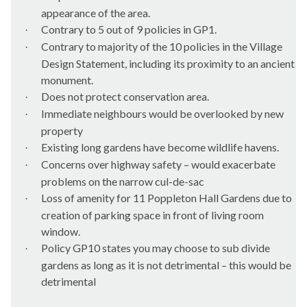
appearance of the area.
Contrary to 5 out of 9 policies in GP1.
·
Contrary to majority of the 10 policies in the Village
·
Design Statement, including its proximity to an ancient
monument.
Does not protect conservation area.
·
Immediate neighbours would be overlooked by new
·
property
Existing long gardens have become wildlife havens.
·
Concerns over highway safety – would exacerbate
·
problems on the narrow cul-de-sac
Loss of amenity for 11
Poppleton
Hall Gardens due to
·
creation of parking space in front of living room
window.
Policy GP10 states you may choose to sub divide
·
gardens as long as it is not detrimental – this would be
detrimental