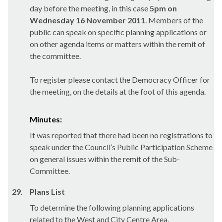
day before the meeting, in this case
5pm on
Wednesday 16 November 2011
. Members of the
public can speak on specific planning applications or
on other agenda items or matters within the remit of
the committee.
To register please contact the Democracy Officer for
the meeting, on the details at the foot of this agenda.
Minutes:
It was reported that there had been no registrations to
speak under the Council’s Public Participation Scheme
on general issues within the remit of the Sub-
Committee.
29.
Plans List
To determine the following planning applications
related to the West and City Centre Area.