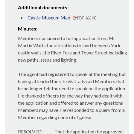
Additional documents:
Castle Museum Map
PDF 166 KB
Minutes:
Members considered a full application from Mr
Martin Watts for alterations to land between York
castle walls, the River Foss and Tower Street including
new paths, steps and lighting.
The agent had registered to speak at the meeting but
having attended the site visit, advised Members that
he no longer felt the need to speak on the application.
He thanked officers for the way they had dealt with
the application and offered to answer any questions
Members may have. He responded to a query from a
Member regarding control of geese.
RESOLVED:
That the application be approved