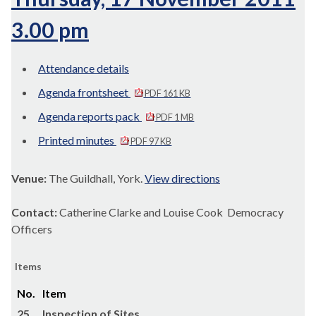
3.00 pm
Attendance details
Agenda frontsheet
PDF 161 KB
Agenda reports pack
PDF 1 MB
Printed minutes
PDF 97 KB
Venue:
The Guildhall, York.
View directions
Contact:
Catherine Clarke and Louise Cook Democracy
Officers
Items
No.
Item
25.
Inspection of Sites