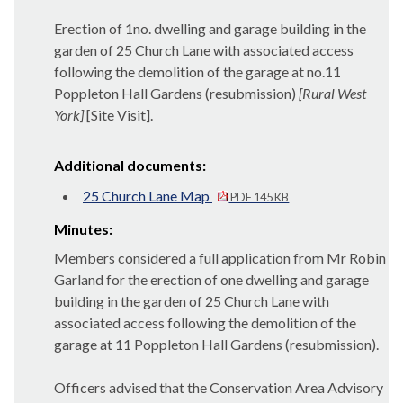
Erection of 1no. dwelling and garage building in the
garden of 25 Church Lane with associated access
following the demolition of the garage at no.11
Poppleton
Hall Gardens (resubmission)
[Rural West
York]
[Site Visit].
Additional documents:
25 Church Lane Map
PDF 145 KB
Minutes:
Members considered a full application from Mr Robin
Garland for the erection of one dwelling and garage
building in the garden of 25 Church Lane with
associated access following the demolition of the
garage at 11
Poppleton
Hall Gardens (resubmission).
Officers advised that the Conservation Area Advisory