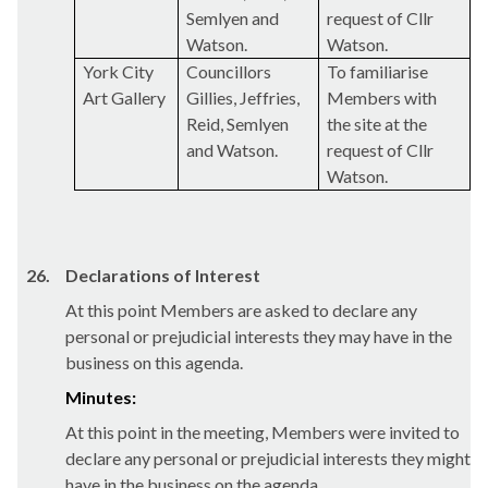
Semlyen
and
request of Cllr
Watson.
Watson.
York City
Councillors
To familiarise
Art Gallery
Gillies
, Jeffries,
Members with
Reid,
Semlyen
the site at the
and Watson.
request of Cllr
Watson.
26.
Declarations of Interest
At this point Members are asked to declare any
personal or prejudicial interests they may have in the
business on this agenda.
Minutes:
At this point in the meeting, Members were invited to
declare any personal or prejudicial interests they might
have in the business on the agenda.