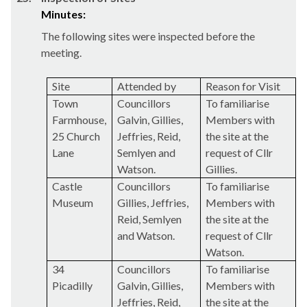
Minutes:
The following sites were inspected before the
meeting.
Site
Attended by
Reason for Visit
Town
Councillors
To familiarise
Farmhouse,
Galvin,
Gillies
,
Members with
25 Church
Jeffries, Reid,
the site at the
Lane
Semlyen
and
request of Cllr
Watson.
Gillies
.
Castle
Councillors
To familiarise
Museum
Gillies
, Jeffries,
Members with
Reid,
Semlyen
the site at the
and Watson.
request of Cllr
Watson.
34
Councillors
To familiarise
Picadilly
Galvin,
Gillies
,
Members with
Jeffries, Reid,
the site at the