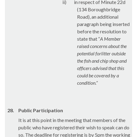
ii)
in respect of Minute 22d
(134
Boroughbridge
Road), an additional
paragraph being inserted
before the resolution to
state that “
A Member
raised concerns about the
potential for
litter outside
the fish and chip shop and
officers advised that this
could be covered by a
condition.”
28.
Public Participation
It is at this point in the meeting that members of the
public who have registered their wish to speak can do
so. The deadline for registering is by 5pm the working