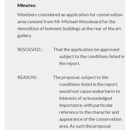
Minutes:
Members considered an application for conservation
area consent from Mr Michael Woodward for the
demolition of hutment buildings at the rear of the art
gallery.
RESOLVED::
That the application be approved
subject to the conditions listed in
the report.
REASON:
The proposal, subject to the
conditions listed in the report,
would not cause undue harm to
interests of acknowledged
importance, with particular
reference to the character and
appearance of the conservation
area. As such the proposal