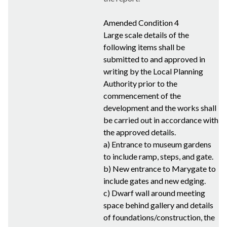
Amended Condition 4
Large scale details of the
following items shall be
submitted to and approved in
writing by the Local Planning
Authority prior to the
commencement of the
development and the works shall
be carried out in accordance with
the approved details.
a) Entrance to museum gardens
to include ramp, steps, and gate.
b) New entrance to
Marygate
to
include gates and new edging.
c) Dwarf wall around meeting
space behind gallery and details
of foundations/construction, the