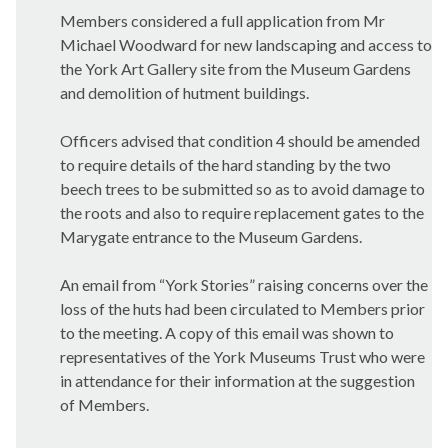
Members considered a full application from Mr
Michael Woodward for new landscaping and access to
the York Art Gallery site from the Museum Gardens
and demolition of hutment buildings.
Officers advised that condition 4 should be amended
to require details of the hard standing by the two
beech trees to be submitted so as to avoid damage to
the roots and also to require replacement gates to the
Marygate
entrance to the Museum Gardens.
An email from “York Stories” raising concerns over the
loss of the huts had been circulated to Members prior
to the meeting. A copy of this email was shown to
representatives of the York Museums Trust who were
in attendance for their information at the suggestion
of Members.