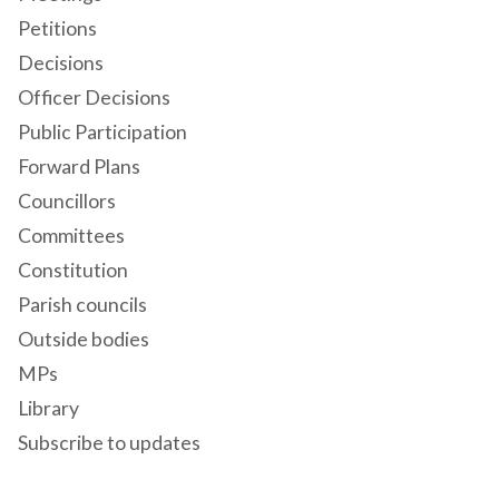
Petitions
Decisions
Officer Decisions
Public Participation
Forward Plans
Councillors
Committees
Constitution
Parish councils
Outside bodies
MPs
Library
Subscribe to updates