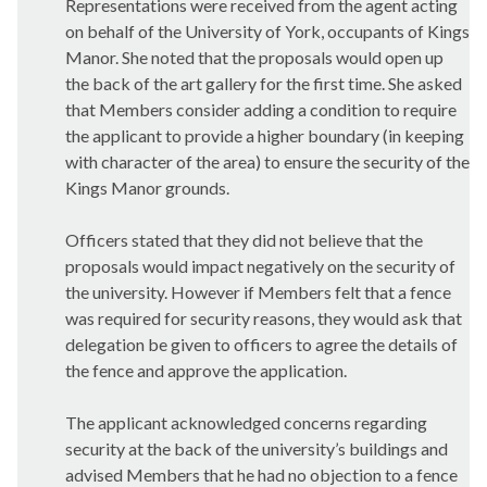
Representations were received from the agent acting
on behalf of the University of York, occupants of Kings
Manor. She noted that the proposals would open up
the back of the art gallery for the first time. She asked
that Members consider adding a condition to require
the applicant to provide a higher boundary (in keeping
with character of the area) to ensure the security of the
Kings Manor grounds.
Officers stated that they did not believe that the
proposals would impact negatively on the security of
the university. However if Members felt that a fence
was required for security reasons, they would ask that
delegation be given to officers to agree the details of
the fence and approve the application.
The applicant acknowledged concerns regarding
security at the back of the university’s buildings and
advised Members that he had no objection to a fence