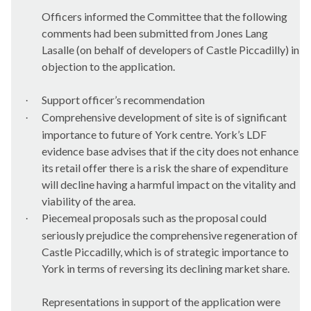
Officers informed the Committee that the following
comments had been submitted from Jones Lang
Lasalle
(on behalf of developers of Castle Piccadilly) in
objection to the application.
Support officer’s recommendation
·
Comprehensive development of site is of significant
·
importance to future of York centre. York’s LDF
evidence base advises that if the city does not enhance
its retail offer there is a risk the share of expenditure
will decline having a harmful impact on the vitality and
viability of the area.
Piecemeal proposals such as the proposal could
·
seriously prejudice the comprehensive regeneration of
Castle Piccadilly, which is of strategic importance to
York in terms of reversing its declining market share.
Representations in support of the application were