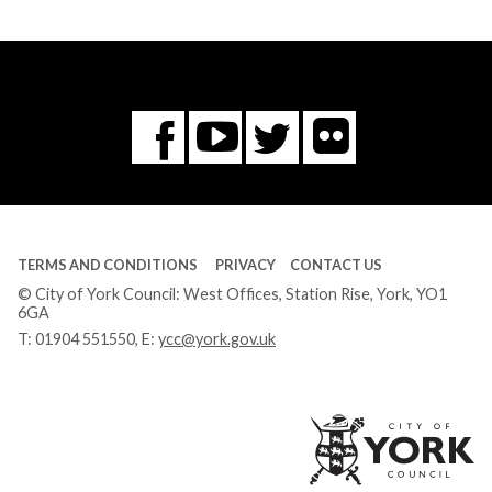
Flickr
You
Twitter
Facebook
Tube
TERMS AND CONDITIONS
PRIVACY
CONTACT US
© City of York Council: West Offices, Station Rise, York, YO1
6GA
T:
01904 551550
, E:
ycc@york.gov.uk
Ci
of
Yo