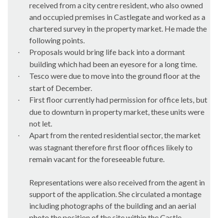
received from a city centre resident, who also owned
and occupied premises in
Castlegate
and worked as a
chartered survey in the property market. He made the
following points.
Proposals would bring life back into a dormant
·
building which had been an eyesore for a long time.
Tesco were due to move into the ground floor at the
·
start of December.
First floor currently had permission for office lets, but
·
due to downturn in property market, these units were
not let.
Apart from the rented residential sector, the market
·
was stagnant therefore first floor offices likely to
remain vacant for the foreseeable future.
Representations were also received from the agent in
support of the application. She circulated a montage
including photographs of the building and an aerial
photo the position of the site within the Castle