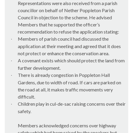
Representations were also received from a parish
councillor on behalf of Nether
Poppleton
Parish
Council in objection to the scheme. He advised
Members that he supported the officer’s
recommendation to refuse the application stating:
Members of parish council had discussed the
·
application at their meeting and agreed that it does
not protect or enhance the conservation area.
A covenant exists which should protect the land from
·
further development.
There is already congestion in
Poppleton
Hall
·
Gardens, due to width of road. If cars are parked on
the road at all, it makes traffic movements very
difficult.
Children play in cul-de-sac raising concerns over their
·
safety.
Members acknowledged concerns over highway
safety which had been raised by the speakers but