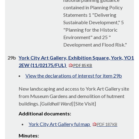
contained in Planning Policy
Statements 1 "Delivering
Sustainable Development," 5
"Planning for the Historic
Environment" and 25 "
Development and Flood Risk."
29b
York City Art Gallery, Exhibition Square, York, YO1
2EW (11/02175/FUL)
PDF 85 KB
View the declarations of interest for item 29b
New landscaping and access to York Art Gallery site
from Museum Gardens and demolition of hutment
buildings.
[Guildhall Ward]
[Site Visit]
Additional documents:
York City Art Gallery ful map
PDF 187 KB
Minutes: