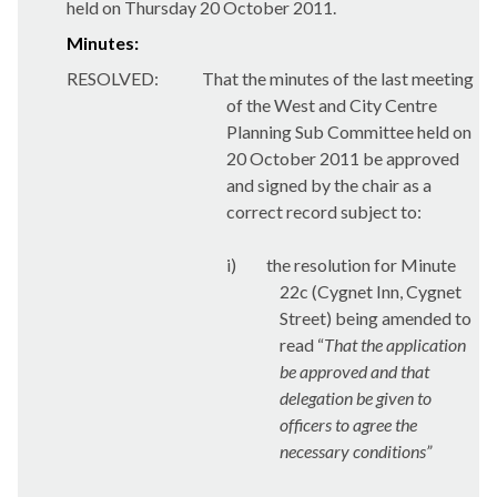
held on Thursday 20 October 2011.
Minutes:
RESOLVED:
That the minutes of the last meeting
of the West and City Centre
Planning Sub Committee held on
20 October 2011 be approved
and signed by the chair as a
correct record subject to:
i)
the resolution for Minute
22c (Cygnet Inn, Cygnet
Street) being amended to
read “
That the application
be approved and that
delegation be given to
officers to agree the
necessary conditions”