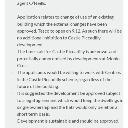
agent
O’Neills
.
Application relates to change of use of an existing
·
building which the external changes have been
approved. Tesco to open on 9.12. As such there will be
no additional inhibition to Castle Piccadilly
development.
The timescale for Castle Piccadilly is unknown, and
·
potentially compromised by developments at Monks
Cross
The applicants would be willing to work with
Centros
·
in the Castle Piccadilly scheme, regardless of the
future of the building.
It is suggested the development be approved subject
·
to a legal agreement which would keep the dwellings in
single ownership and the flats would only be let on a
short term basis.
Development is sustainable and should be approved.
·