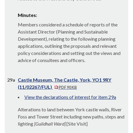
Minutes:
Members considered a schedule of reports of the
Assistant Director (Planning and Sustainable
Development), relating to the following planning
applications, outlining the proposals and relevant
policy considerations and setting out the views and
advice of
consultees
and officers.
29a
Castle Museum, The Castle, York, YO1 9RY
(11/02267/FUL)
PDF 90 KB
View the declarations of interest for item 29a
Alterations to land between York castle walls, River
Foss and Tower Street including new paths, steps and
lighting
[Guildhall Ward]
[Site Visit]