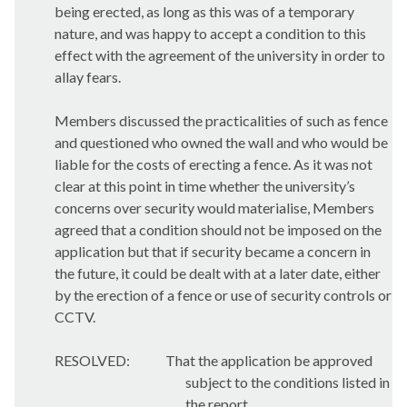
being erected, as long as this was of a temporary
nature, and was happy to accept a condition to this
effect with the agreement of the university in order to
allay fears.
Members discussed the practicalities of such as fence
and questioned who owned the wall and who would be
liable for the costs of erecting a fence. As it was not
clear at this point in time whether the university’s
concerns over security would materialise, Members
agreed that a condition should not be imposed on the
application but that if security became a concern in
the future, it could be dealt with at a later date, either
by the erection of a fence or use of security controls or
CCTV.
RESOLVED:
That the application be approved
subject to the conditions listed in
the report.