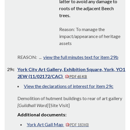
latter to avoid any damage to
roots of the adjacent Beech
trees.
Reason: To manage the
impact/appearance of heritage
assets
REASON: ...
view the full minutes text for item 29b
29c
York City Art Gallery, Exhibition Square, York, YO1
2EW (11/02172/CAC)
PDF 65 KB
View the declarations of interest for item 29c
Demolition of hutment buildings to rear of art gallery
[Guildhall Ward]
[Site Visit]
Additional documents:
York Art Gall Map
PDF 183 KB