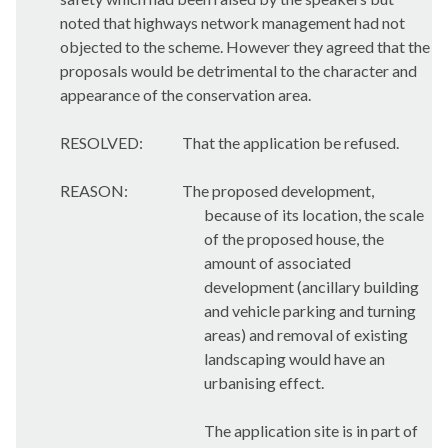
noted that highways network management had not
objected to the scheme. However they agreed that the
proposals would be detrimental to the character and
appearance of the conservation area.
RESOLVED:
That the application be refused.
REASON:
The proposed development,
because of its location, the scale
of the proposed house, the
amount of associated
development (ancillary building
and vehicle parking and turning
areas) and removal of existing
landscaping would have an
urbanising effect.
The application site is in part of