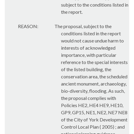
subject to the conditions listed in
the report.
REASON:
The proposal, subject to the
conditions listed in the report
would not cause undue harm to
interests of acknowledged
importance, with particular
reference to the special interests
of the listed building, the
conservation area, the scheduled
ancient monument, archaeology,
bio-diversity, flooding. As such,
the proposal complies with
Policies HE2, HE4 HE9, HE10,
GP9, GP15, NE1, NE2, NE7 NE8
of the City of York Development
Control Local Plan ( 2005) ; and
national planning guidance