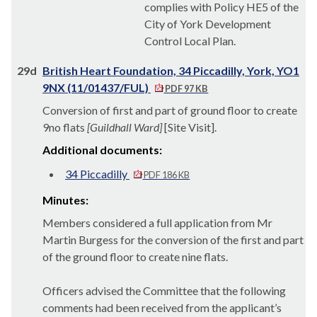
complies with Policy HE5 of the
City of York Development
Control Local Plan.
29d
British Heart Foundation, 34 Piccadilly, York, YO1
9NX (11/01437/FUL)
PDF 97 KB
Conversion of first and part of ground floor to create
9no flats
[Guildhall Ward]
[Site Visit].
Additional documents:
34 Piccadilly
PDF 186 KB
Minutes:
Members considered a full application from Mr
Martin Burgess for the conversion of the first and part
of the ground floor to create nine flats.
Officers advised the Committee that the following
comments had been received from the applicant’s