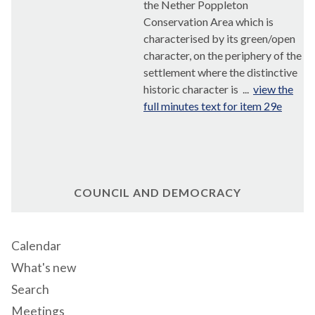
the Nether
Poppleton
Conservation Area which is
characterised by its green/open
character, on the periphery of the
settlement where the distinctive
historic character is ...
view the
full minutes text for item 29e
COUNCIL AND DEMOCRACY
Calendar
What's new
Search
Meetings