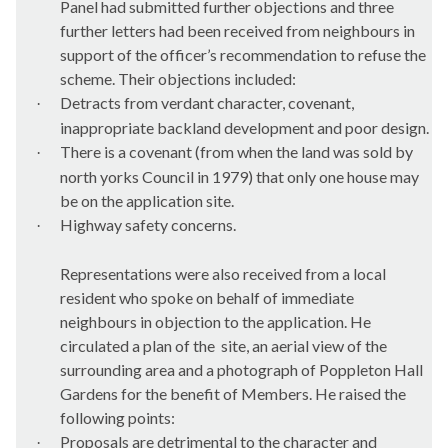
Panel had submitted further objections and three
further letters had been received from neighbours in
support of the officer’s recommendation to refuse the
scheme. Their objections included:
Detracts from verdant character, covenant,
·
inappropriate
backland
development and poor design.
There is a covenant (from when the land was sold by
·
north
yorks
Council in 1979) that only one house may
be on the application site.
Highway safety concerns.
·
Representations were also received from a local
resident who spoke on behalf of immediate
neighbours in objection to the application. He
circulated a plan of the
site, an aerial view of the
surrounding area and a photograph of
Poppleton
Hall
Gardens for the benefit of Members. He raised the
following points:
Proposals are detrimental to the character and
·