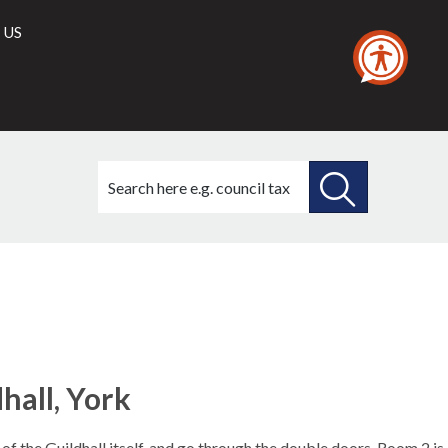
 US
Search
this
site
SEARCH
THIS
SITE
hall, York
of the Guildhall itself, and go through the double doors. Room 2 is