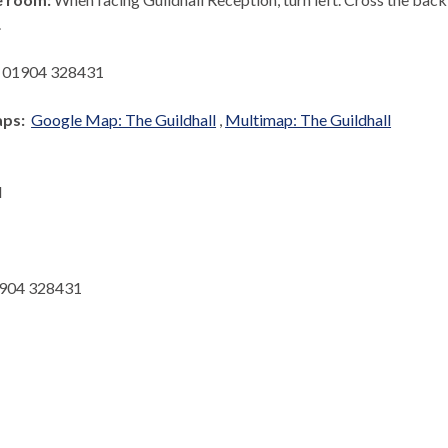
.
:
01904 328431
aps:
Google Map: The Guildhall
,
Multimap: The Guildhall
l
904 328431