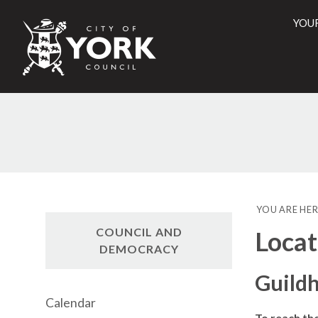
YOU
City
of
York
Counci
YOU ARE HER
COUNCIL AND
Locat
DEMOCRACY
Guildh
Calendar
To reach th