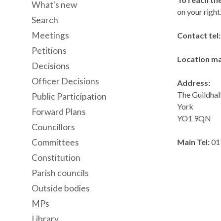
What's new
on your right
Search
Meetings
Contact tel
Petitions
Location m
Decisions
Officer Decisions
Address:
The Guildhal
Public Participation
York
Forward Plans
YO1 9QN
Councillors
Committees
Main Tel:
01
Constitution
Parish councils
Outside bodies
MPs
Library