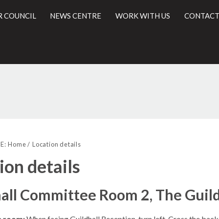
R COUNCIL
NEWS CENTRE
WORK WITH US
CONTACT
l
E:
Home
Location details
ion details
all Committee Room 2, The Guild
e room:
When facing Guildhall Reception, turn left. Cross the back 