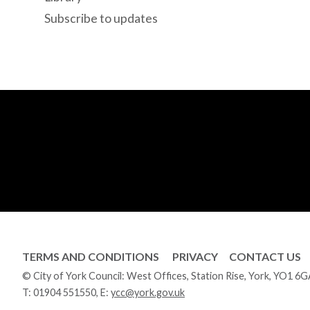
Subscribe to updates
TERMS AND CONDITIONS
PRIVACY
CONTACT US
© City of York Council: West Offices, Station Rise, York, YO1 6
T:
01904 551550
, E:
ycc@york.gov.uk