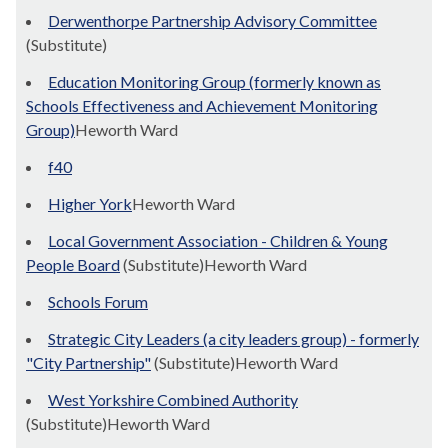
Derwenthorpe Partnership Advisory Committee
(Substitute)
Education Monitoring Group (formerly known as
Schools Effectiveness and Achievement Monitoring
Group)
Heworth Ward
f40
Higher York
Heworth Ward
Local Government Association - Children & Young
People Board
(Substitute)Heworth Ward
Schools Forum
Strategic City Leaders (a city leaders group) - formerly
"City Partnership"
(Substitute)Heworth Ward
West Yorkshire Combined Authority
(Substitute)Heworth Ward