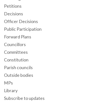
Petitions
Decisions
Officer Decisions
Public Participation
Forward Plans
Councillors
Committees
Constitution
Parish councils
Outside bodies
MPs
Library
Subscribe to updates