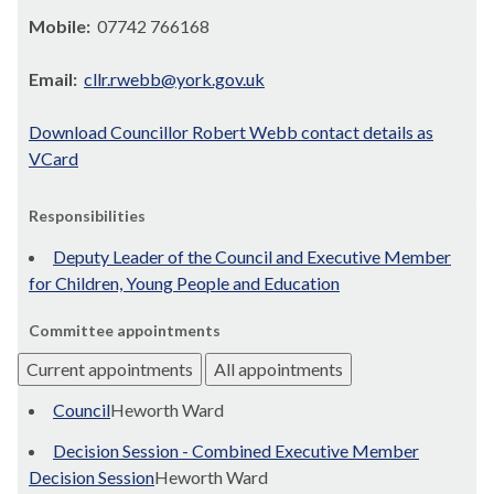
Mobile:
07742 766168
Email:
cllr.rwebb@york.gov.uk
Download Councillor Robert Webb contact details as
VCard
Responsibilities
Deputy Leader of the Council and Executive Member
for Children, Young People and Education
Committee appointments
Current appointments
All appointments
Council
Heworth Ward
Decision Session - Combined Executive Member
Decision Session
Heworth Ward