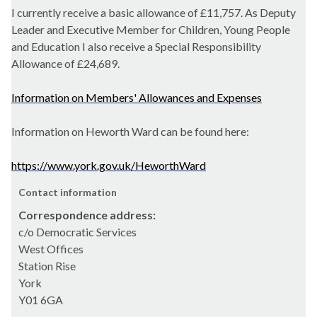
I currently receive a basic allowance of
£11,757.
As Deputy
Leader and Executive Member for Children, Young People
and Education I also receive a Special Responsibility
Allowance of £24,689.
Information on Members' Allowances and Expenses
Information on Heworth Ward can be found here:
https://www.york.gov.uk/HeworthWard
Contact information
Correspondence address:
c/o Democratic Services
West Offices
Station Rise
York
Y01 6GA