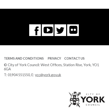
Flickr
You
Twitter
Facebook
Tube
TERMS AND CONDITIONS
PRIVACY
CONTACT US
© City of York Council: West Offices, Station Rise, York, YO1
6GA
T:
01904 551550
, E:
ycc@york.gov.uk
Ci
of
Yo