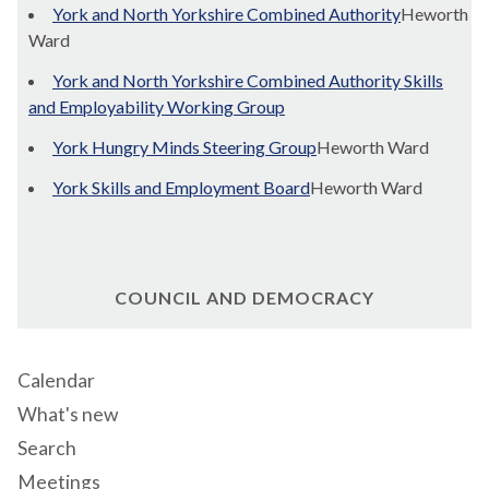
York and North Yorkshire Combined Authority
Heworth
Ward
York and North Yorkshire Combined Authority Skills
and Employability Working Group
York Hungry Minds Steering Group
Heworth Ward
York Skills and Employment Board
Heworth Ward
COUNCIL AND DEMOCRACY
Calendar
What's new
Search
Meetings