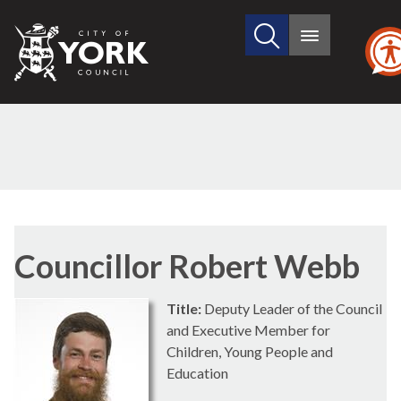
Search
City
Main
this
menu
of
site
York
Council
Councillor Robert Webb
Title:
Deputy Leader of the Council
and Executive Member for
Children, Young People and
Education