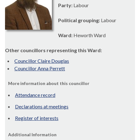
Party:
Labour
Political grouping:
Labour
Ward:
Heworth Ward
Other councillors representing this Ward:
Councillor Claire Douglas
Councillor Anna Perrett
More information about this councillor
Attendance record
Declarations at meetings
Register of interests
Additional Information