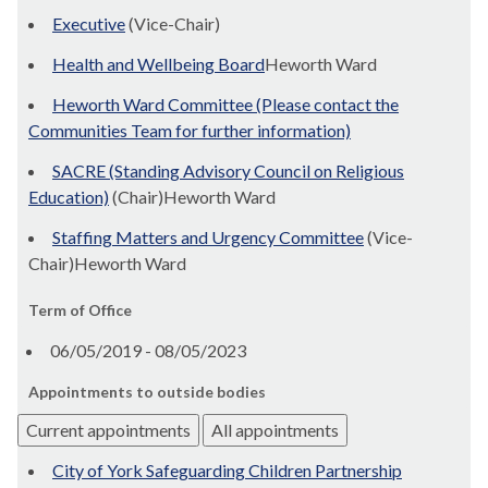
Executive
(Vice-Chair)
Health and Wellbeing Board
Heworth Ward
Heworth Ward Committee (Please contact the
Communities Team for further information)
SACRE (Standing Advisory Council on Religious
Education)
(Chair)Heworth Ward
Staffing Matters and Urgency Committee
(Vice-
Chair)Heworth Ward
Term of Office
06/05/2019 - 08/05/2023
Appointments to outside bodies
Current appointments
All appointments
City of York Safeguarding Children Partnership