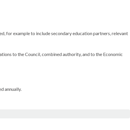
d, for example to include secondary education partners, relevant
ions to the Council, combined authority, and to the Economic
d annually.