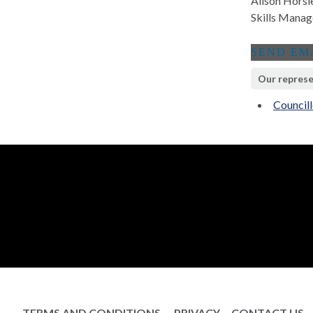
Alison Horsl
Skills Manag
Our represe
Council
TERMS AND CONDITIONS
PRIVACY
CONTACT US