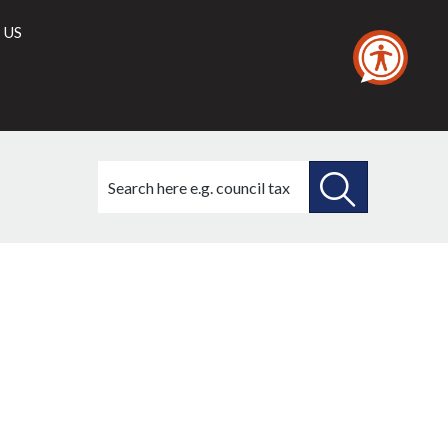
 US
Search
this
site
SEARCH
THIS
SITE