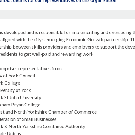
n
s developed and is responsible for implementing and overseeing the
aligned with the city’s emerging Economic Growth partnership. Thr
nership between skills providers and employers to support the de
residents to get well-paid and rewarding work
mprises representatives from:
y of York Council
rk College
versity of York
k St John University
kham Bryan College
st and North Yorkshire Chamber of Commerce
eration of Small Businesses
rk & North Yorkshire Combined Authority
ade Unions