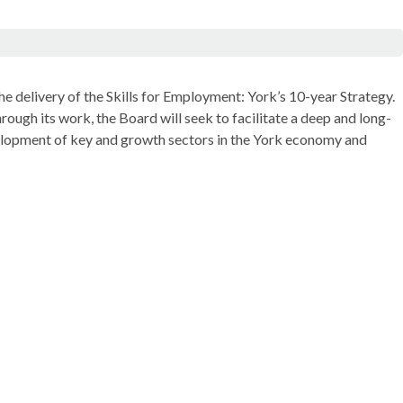
 delivery of the Skills for Employment: York’s 10-year Strategy.
ough its work, the Board will seek to facilitate a deep and long-
velopment of key and growth sectors in the York economy and