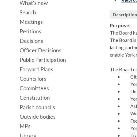
What's new
Search
Descriptio
Meetings
Purpose:
Petitions
The Board ha
The Board is 
Decisions
lasting part
Officer Decisions
enable York 
Public Participation
Forward Plans
The Board co
•
Cit
Councillors
•
Yo
Committees
•
Uni
Constitution
•
Yor
•
As
Parish councils
•
We
Outside bodies
•
Fed
MPs
•
Yo
Library
•
Tr