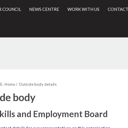
R COUNCIL
NEWS CENTRE
WORK WITH US
CONTACT
l
E:
Home
Outside body details
de body
kills and Employment Board
ntact details for our representatives on this organisation