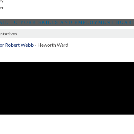
ey
er
ntatives
lor Robert Webb
- Heworth Ward