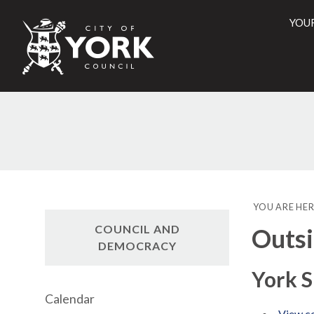
YOU
City
of
York
Counci
YOU ARE HER
COUNCIL AND
Outsi
DEMOCRACY
York S
Calendar
View co