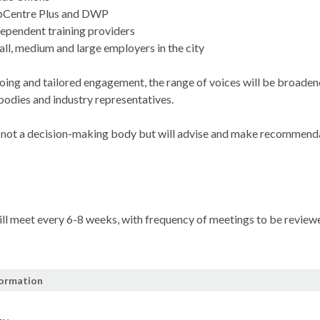
bCentre
Plus and DWP
ependent training providers
ll, medium and large employers in the city
ing and tailored engagement, the range of voices will be broadene
 bodies and industry representatives.
 not a decision-making body but will advise and make recommendat
ll meet every 6-8 weeks, with frequency of meetings to be reviewe
formation