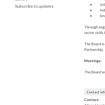
•
Jo
Subscribe to updates
•
Ind
•
Sma
Through ongo
sector skills
The Board is
Partnership.
Meetings:
The Board wi
Contact in
Contact: