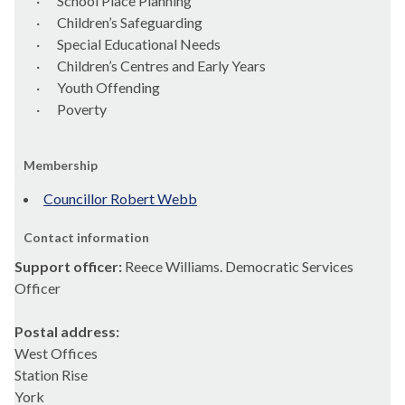
·
School Place Planning
·
Children’s Safeguarding
·
Special Educational Needs
·
Children’s
Centres
and Early Years
·
Youth Offending
·
Poverty
Membership
Councillor Robert Webb
Contact information
Support officer:
Reece Williams. Democratic Services
Officer
Postal address:
West Offices
Station Rise
York