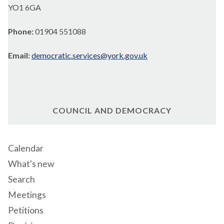
YO1 6GA
Phone:
01904 551088
Email:
democratic.services@york.gov.uk
COUNCIL AND DEMOCRACY
Calendar
What's new
Search
Meetings
Petitions