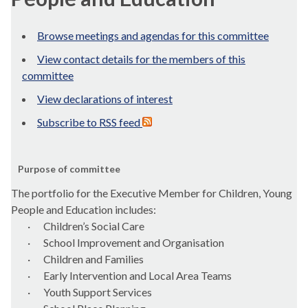
Browse meetings and agendas for this committee
View contact details for the members of this
committee
View declarations of interest
Subscribe to RSS feed
Purpose of committee
The portfolio for the Executive Member for Children, Young
People and Education includes:
·
Children’s Social Care
·
School Improvement and
Organisation
·
Children and Families
·
Early Intervention and Local Area Teams
·
Youth Support Services