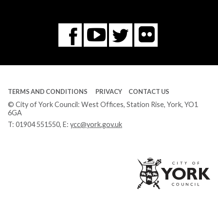
Flickr
You
Twitter
Facebook
Tube
TERMS AND CONDITIONS
PRIVACY
CONTACT US
© City of York Council: West Offices, Station Rise, York, YO1
6GA
T:
01904 551550
, E:
ycc@york.gov.uk
Ci
of
Yo
Co