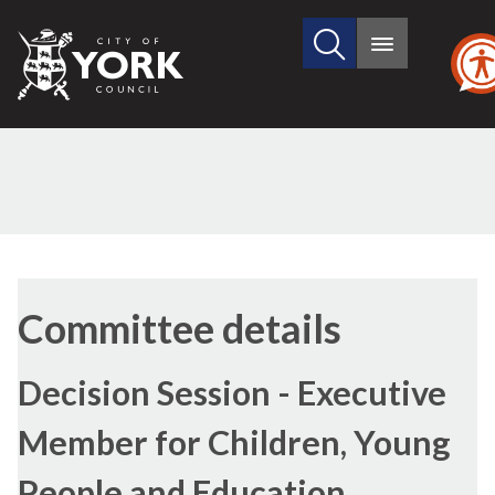
Search
City
Main
this
menu
of
site
York
Council
Committee details
Decision Session - Executive
Member for Children, Young
People and Education