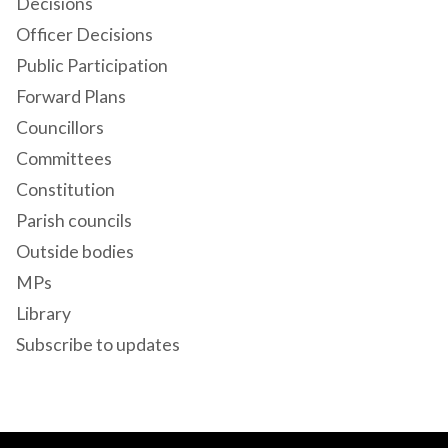
Decisions
Officer Decisions
Public Participation
Forward Plans
Councillors
Committees
Constitution
Parish councils
Outside bodies
MPs
Library
Subscribe to updates