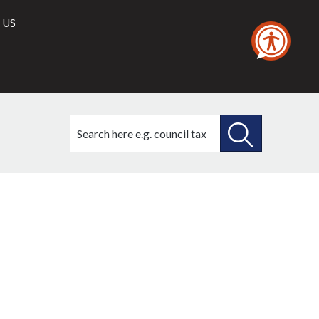
 US
Search
this
site
SEARCH
THIS
SITE