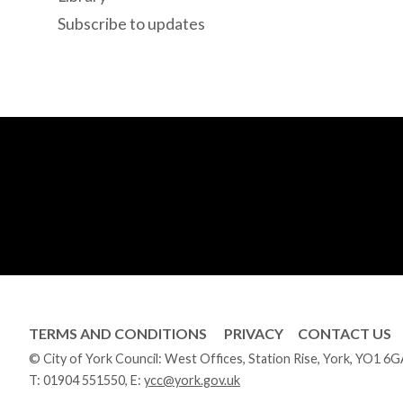
Subscribe to updates
TERMS AND CONDITIONS
PRIVACY
CONTACT US
© City of York Council: West Offices, Station Rise, York, YO1 6
T:
01904 551550
, E:
ycc@york.gov.uk