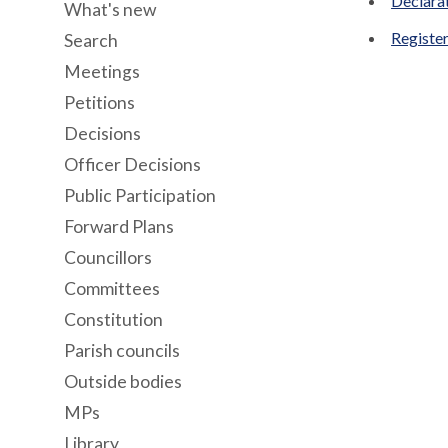
Declara
What's new
Register
Search
Meetings
Petitions
Decisions
Officer Decisions
Public Participation
Forward Plans
Councillors
Committees
Constitution
Parish councils
Outside bodies
MPs
Library