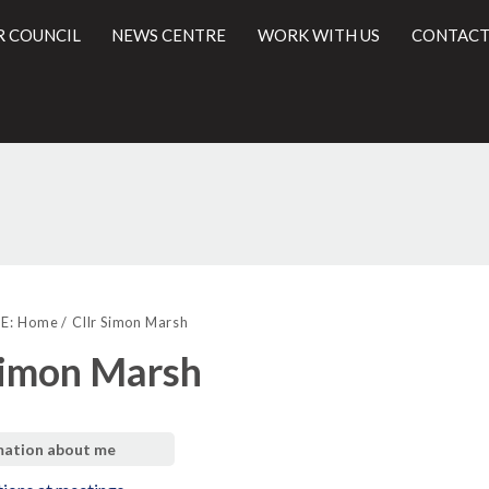
R COUNCIL
NEWS CENTRE
WORK WITH US
CONTACT
l
E:
Home
Cllr Simon Marsh
Simon Marsh
mation about me