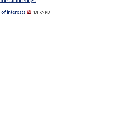
tions at meetings
 of interests
PDF 69 KB