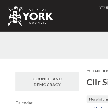
YOU
City
of
York
Counci
YOU ARE HER
COUNCIL AND
Cllr 
DEMOCRACY
More infor
Calendar