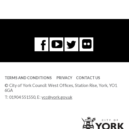
Flickr
You
Twitter
Facebook
Tube
TERMS AND CONDITIONS
PRIVACY
CONTACT US
© City of York Council: West Offices, Station Rise, York, YO1
6GA
T:
01904 551550
, E:
ycc@york.gov.uk
Ci
of