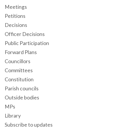
Meetings
Petitions
Decisions
Officer Decisions
Public Participation
Forward Plans
Councillors
Committees
Constitution
Parish councils
Outside bodies
MPs
Library
Subscribe to updates