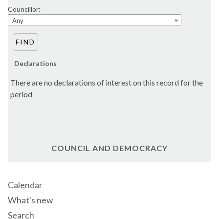
Councillor:
Any
Declarations
There are no declarations of interest on this record for the
period
COUNCIL AND DEMOCRACY
Calendar
What's new
Search