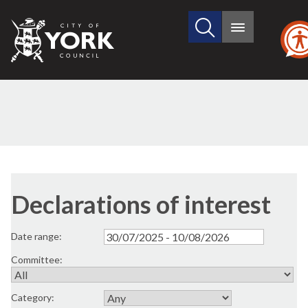
Search
City
Main
this
menu
of
site
York
Council
Declarations of interest
Date range:
Committee:
Category: