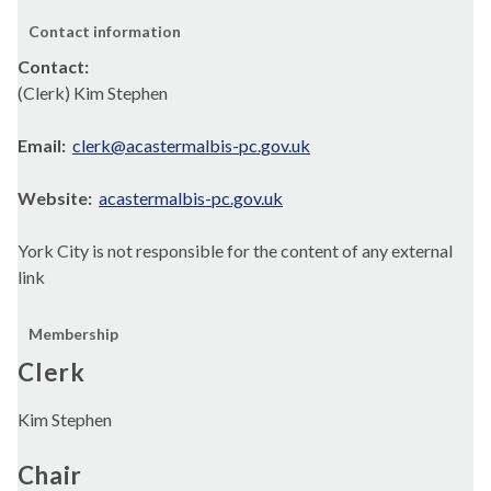
Contact information
Contact:
(Clerk) Kim Stephen
Email:
clerk@acastermalbis-pc.gov.uk
Website:
acastermalbis-pc.gov.uk
York City is not responsible for the content of any external
link
Membership
Clerk
Kim Stephen
Chair