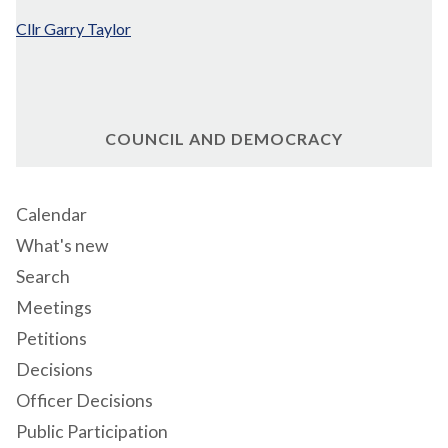
Cllr Garry Taylor
COUNCIL AND DEMOCRACY
Calendar
What's new
Search
Meetings
Petitions
Decisions
Officer Decisions
Public Participation