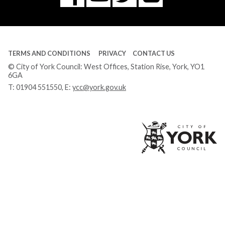
Tube
TERMS AND CONDITIONS
PRIVACY
CONTACT US
© City of York Council: West Offices, Station Rise, York, YO1
6GA
T:
01904 551550
, E:
ycc@york.gov.uk
Ci
of
Yo
Co