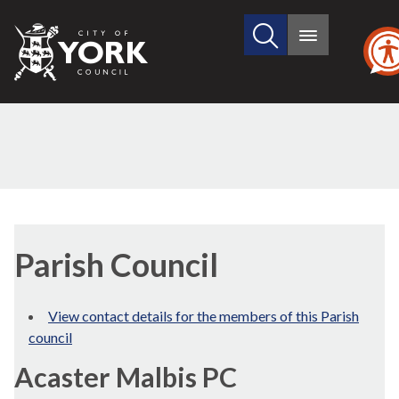
Search
City
Main
this
menu
of
site
York
Council
Parish Council
View contact details for the members of this Parish
council
Acaster Malbis PC