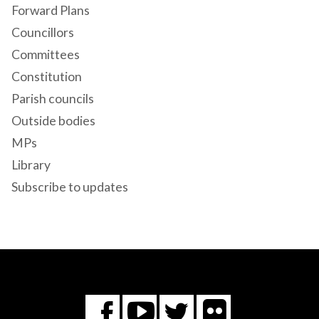
Forward Plans
Councillors
Committees
Constitution
Parish councils
Outside bodies
MPs
Library
Subscribe to updates
Flickr
You
Twitter
Facebook