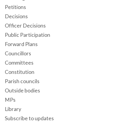
Petitions
Decisions
Officer Decisions
Public Participation
Forward Plans
Councillors
Committees
Constitution
Parish councils
Outside bodies
MPs
Library
Subscribe to updates