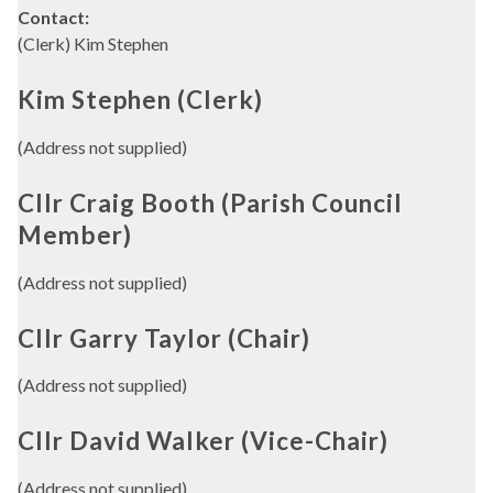
Contact:
(Clerk) Kim Stephen
Kim Stephen (Clerk)
(Address not supplied)
Cllr Craig Booth (Parish Council
Member)
(Address not supplied)
Cllr Garry Taylor (Chair)
(Address not supplied)
Cllr David Walker (Vice-Chair)
(Address not supplied)