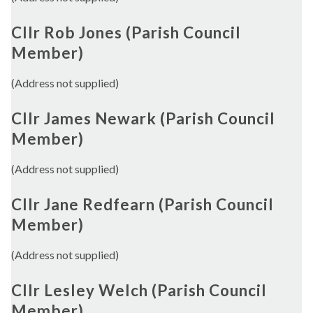
Cllr Rob Jones (Parish Council
Member)
(Address not supplied)
Cllr James Newark (Parish Council
Member)
(Address not supplied)
Cllr Jane Redfearn (Parish Council
Member)
(Address not supplied)
Cllr Lesley Welch (Parish Council
Member)