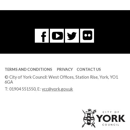
Flickr
You
Twitter
Facebook
Tube
TERMS AND CONDITIONS
PRIVACY
CONTACT US
© City of York Council: West Offices, Station Rise, York, YO1
6GA
T:
01904 551550
, E:
ycc@york.gov.uk
Ci
of
Yo