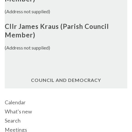
(Address not supplied)
Cllr James Kraus (Parish Council
Member)
(Address not supplied)
COUNCIL AND DEMOCRACY
Calendar
What's new
Search
Meetings