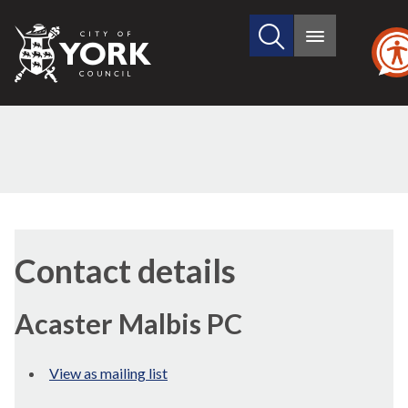
Search
City
Main
this
menu
of
site
York
Council
Contact details
Acaster Malbis PC
View as mailing list