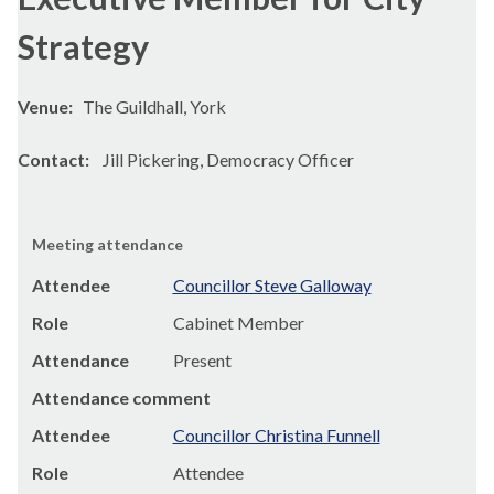
Strategy
Venue:
The Guildhall, York
Contact:
Jill Pickering, Democracy Officer
Meeting attendance
Attendee
Councillor Steve Galloway
Role
Cabinet Member
Attendance
Present
Attendance comment
Attendee
Councillor Christina Funnell
Role
Attendee