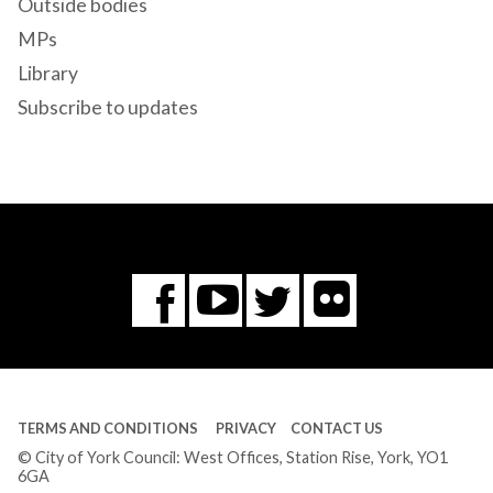
Outside bodies
MPs
Library
Subscribe to updates
Flickr
You
Twitter
Facebook
Tube
TERMS AND CONDITIONS
PRIVACY
CONTACT US
© City of York Council: West Offices, Station Rise, York, YO1
6GA