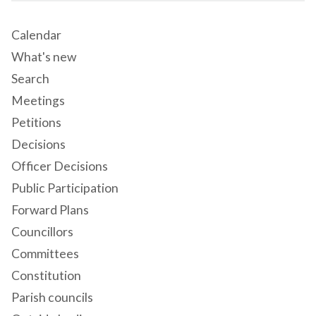
Calendar
What's new
Search
Meetings
Petitions
Decisions
Officer Decisions
Public Participation
Forward Plans
Councillors
Committees
Constitution
Parish councils