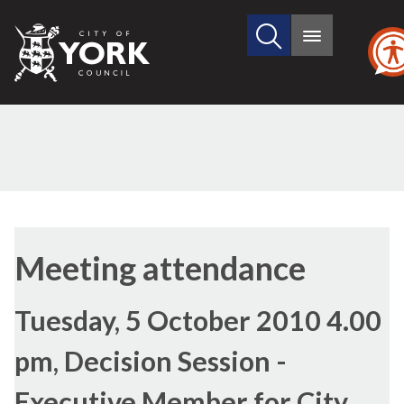
Search
City
Main
this
menu
of
site
York
Council
Meeting attendance
Tuesday, 5 October 2010 4.00
pm, Decision Session -
Executive Member for City