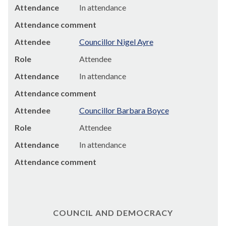
Attendance
In attendance
Attendance comment
Attendee
Councillor Nigel Ayre
Role
Attendee
Attendance
In attendance
Attendance comment
Attendee
Councillor Barbara Boyce
Role
Attendee
Attendance
In attendance
Attendance comment
COUNCIL AND DEMOCRACY