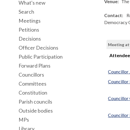
Venue:
The 
What's new
Search
Contact:
R
Meetings
Democracy O
Petitions
Decisions
Meeting a
Officer Decisions
Attende
Public Participation
Forward Plans
Councillor
Councillors
Councillor
Committees
Constitution
Councillor
Parish councils
Outside bodies
Councillo
MPs
Library