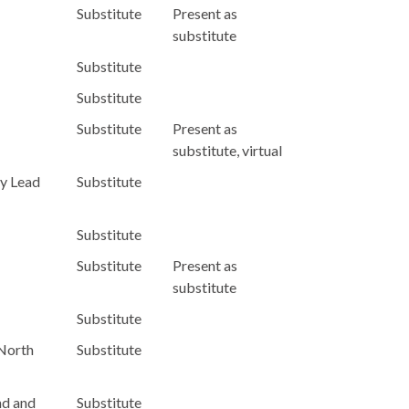
Substitute
Present as
substitute
Substitute
Substitute
Substitute
Present as
substitute, virtual
y Lead
Substitute
Substitute
Substitute
Present as
substitute
Substitute
 North
Substitute
nd and
Substitute