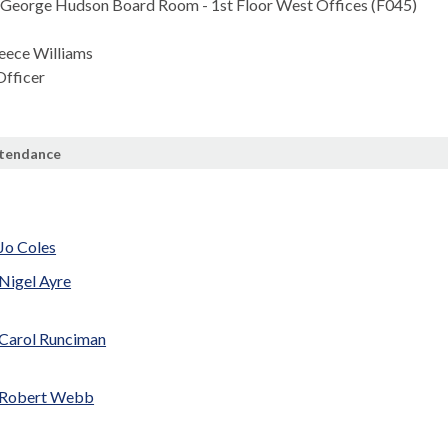
George Hudson Board Room - 1st Floor West Offices (F045)
eece Williams
fficer
ttendance
e
 Jo Coles
 Nigel Ayre
 Carol Runciman
r Robert Webb