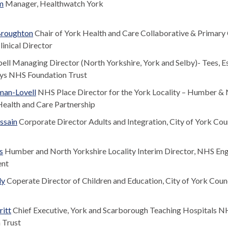
m
Manager, Healthwatch York
roughton
Chair of York Health and Care Collaborative & Primary
inical Director
ll Managing Director (North Yorkshire, York and Selby)- Tees, E
ys NHS Foundation Trust
man-Lovell
NHS Place Director for the York Locality – Humber &
Health and Care Partnership
ssain
Corporate Director Adults and Integration, City of York Cou
s
Humber and North Yorkshire Locality Interim Director, NHS En
ent
ly
Coperate Director of Children and Education, City of York Coun
itt
Chief Executive, York and Scarborough Teaching Hospitals 
 Trust