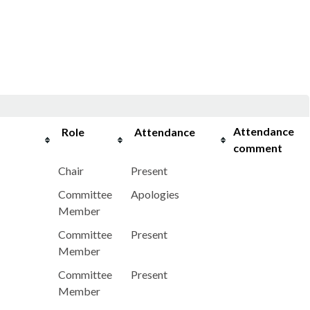
Attendance
Role
Attendance
comment
Chair
Present
Committee
Apologies
Member
Committee
Present
Member
Committee
Present
Member