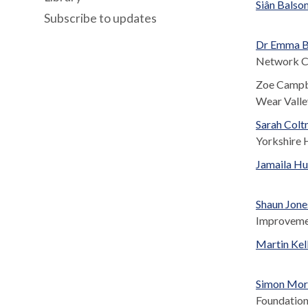
Siân Balso
Subscribe to updates
Dr Emma B
Network Cl
Zoe Campbe
Wear Valle
Sarah Colt
Yorkshire 
Jamaila Hu
Shaun Jone
Improvem
Martin Kel
Simon Morr
Foundation