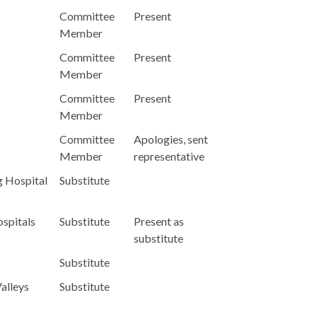
Committee
Present
Member
Committee
Present
Member
Committee
Present
Member
Committee
Apologies, sent
Member
representative
g Hospital
Substitute
spitals
Substitute
Present as
substitute
Substitute
alleys
Substitute