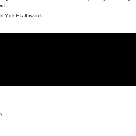
ent
ht
York Healthwatch
GA