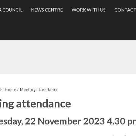
R COUNCIL
NEWS CENTRE
WORK WITH US
CONTACT
l
E:
Home
Meeting attendance
ing attendance
sday, 22 November 2023 4.30 pm