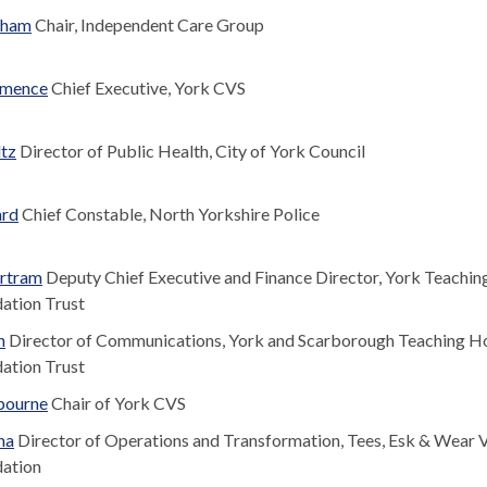
gham
Chair, Independent Care Group
mmence
Chief Executive, York CVS
ltz
Director of Public Health, City of York Council
ard
Chief Constable, North Yorkshire Police
rtram
Deputy Chief Executive and Finance Director, York Teachin
ation Trust
n
Director of Communications, York and Scarborough Teaching Ho
ation Trust
bourne
Chair of York CVS
na
Director of Operations and Transformation, Tees, Esk & Wear V
ation