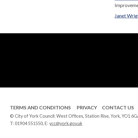
Improvem
Janet Wrig
TERMS AND CONDITIONS
PRIVACY
CONTACT US
© City of York Council: West Offices, Station Rise, York, YO1 6
T:
01904 551550
, E:
ycc@york.gov.uk