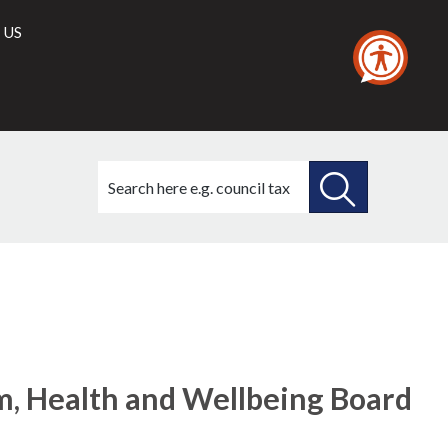
 US
Search
this
site
SEARCH
THIS
SITE
, Health and Wellbeing Board