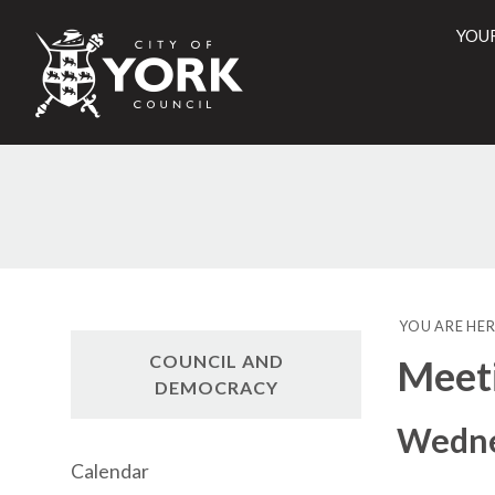
YOU
City
of
York
Counci
YOU ARE HER
COUNCIL AND
Meet
DEMOCRACY
Wedne
Calendar