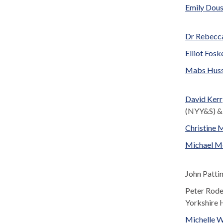
Emily Dou
Dr Rebecca
Elliot Fosk
Mabs Huss
David Kerr
(NYY&S) &
Christine
Michael M
John Patti
Peter Rode
Yorkshire 
Michelle 