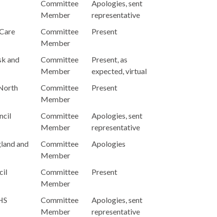
Committee
Apologies, sent
Member
representative
 Care
Committee
Present
Member
sk and
Committee
Present, as
Member
expected, virtual
 North
Committee
Present
Member
ncil
Committee
Apologies, sent
Member
representative
gland and
Committee
Apologies
Member
cil
Committee
Present
Member
NHS
Committee
Apologies, sent
Member
representative