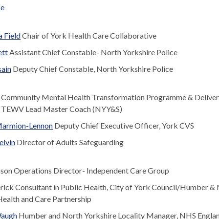
se
 Field
Chair of York Health Care Collaborative
ett
Assistant Chief Constable- North Yorkshire Police
ain
Deputy Chief Constable, North Yorkshire Police
Community Mental Health Transformation Programme & Deliver
 TEWV Lead Master Coach (NYY&S)
 Marmion-Lennon
Deputy Chief Executive Officer, York CVS
elvin
Director of Adults Safeguarding
nson Operations Director- Independent Care Group
rick Consultant in Public Health, City of York Council/Humber &
Health and Care Partnership
Waugh
Humber and North Yorkshire Locality Manager, NHS Engla