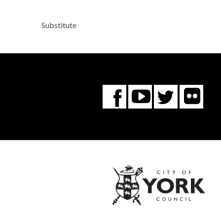
Substitute
Fl
You
Twitte
Facebook
Tube
City
of
York
Coun