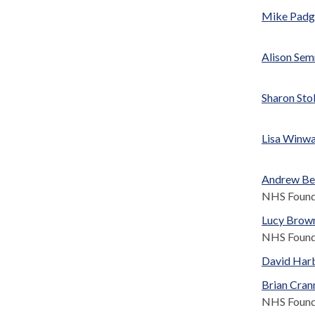
Mike Pad
Alison Se
Sharon Sto
Lisa Winw
Andrew Be
NHS Found
Lucy Brow
NHS Found
David Har
Brian Cran
NHS Found