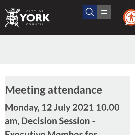
Search
City
Main
this
menu
of
site
York
Council
Meeting attendance
Monday, 12 July 2021 10.00
am, Decision Session -
Executive Member for