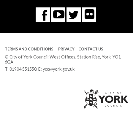
Flickr
You
Twitter
Facebook
Tube
TERMS AND CONDITIONS
PRIVACY
CONTACT US
© City of York Council: West Offices, Station Rise, York, YO1
6GA
T:
01904 551550
, E:
ycc@york.gov.uk
Ci
of
Yo
Co