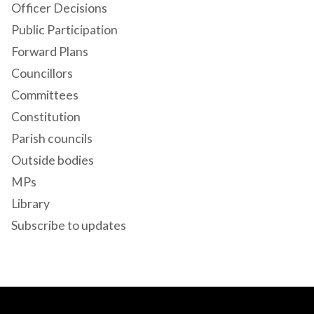
Officer Decisions
Public Participation
Forward Plans
Councillors
Committees
Constitution
Parish councils
Outside bodies
MPs
Library
Subscribe to updates