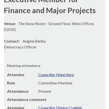
Finance and Major Projects
Venue:
The Snow Room - Ground Floor, West Offices
(G035)
Contact:
Angela Bielby
Democracy Officer
Meeting attendance
Attendee
Councillor Nigel Ayre
Role
Committee Member
Attendance
Present
Attendance comment
Attendee
Councillor Denise Craghill