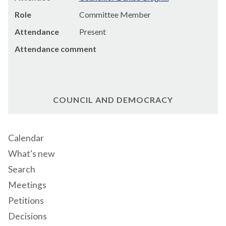
Role
Committee Member
Attendance
Present
Attendance comment
COUNCIL AND DEMOCRACY
Calendar
What's new
Search
Meetings
Petitions
Decisions