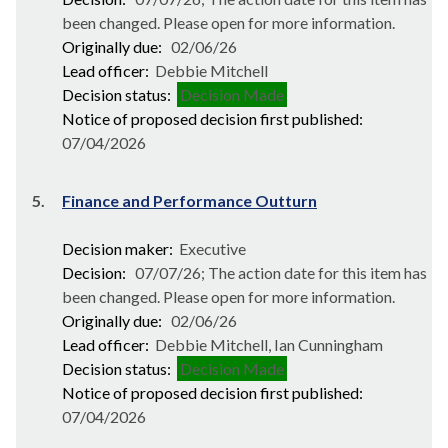
been changed. Please open for more information.
Originally due:
02/06/26
Lead officer:
Debbie Mitchell
Decision status:
Decision Made
Notice of proposed decision first published:
07/04/2026
5.
Finance and Performance Outturn
Decision maker:
Executive
Decision:
07/07/26; The action date for this item has
been changed. Please open for more information.
Originally due:
02/06/26
Lead officer:
Debbie Mitchell, Ian Cunningham
Decision status:
Decision Made
Notice of proposed decision first published:
07/04/2026