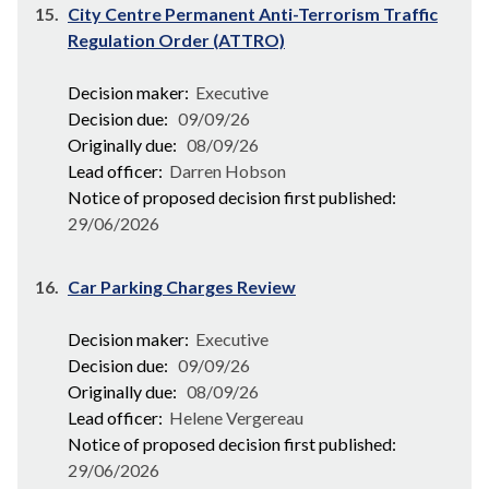
15.
City Centre Permanent Anti-Terrorism Traffic
Regulation Order (ATTRO)
Decision maker:
Executive
Decision due:
09/09/26
Originally due:
08/09/26
Lead officer:
Darren Hobson
Notice of proposed decision first published:
29/06/2026
16.
Car Parking Charges Review
Decision maker:
Executive
Decision due:
09/09/26
Originally due:
08/09/26
Lead officer:
Helene Vergereau
Notice of proposed decision first published:
29/06/2026