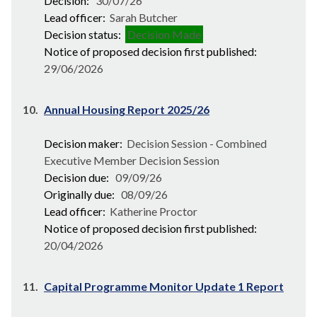
Decision:
30/07/26
Lead officer:
Sarah Butcher
Decision status:
Decision Made
Notice of proposed decision first published:
29/06/2026
10.
Annual Housing Report 2025/26
Decision maker:
Decision Session - Combined
Executive Member Decision Session
Decision due:
09/09/26
Originally due:
08/09/26
Lead officer:
Katherine Proctor
Notice of proposed decision first published:
20/04/2026
11.
Capital Programme Monitor Update 1 Report