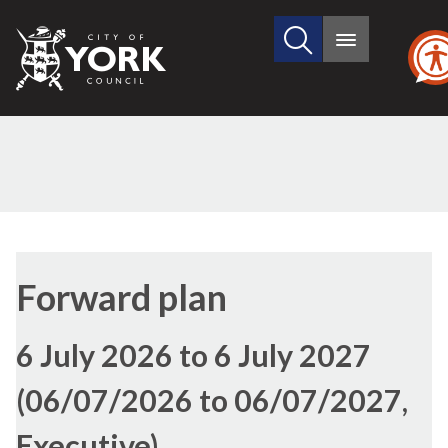
Search
City
Main
this
menu
of
site
York
Council
Forward plan
6 July 2026 to 6 July 2027
(06/07/2026 to 06/07/2027,
Executive)