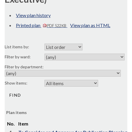
View plan history
Printed plan
View plan as HTML
PDF 522 KB
List items by:
Filter by ward:
Filter by department:
Show items:
Plan items
No.
Item