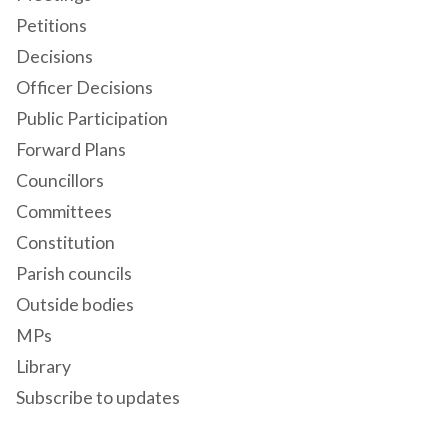
Petitions
Decisions
Officer Decisions
Public Participation
Forward Plans
Councillors
Committees
Constitution
Parish councils
Outside bodies
MPs
Library
Subscribe to updates