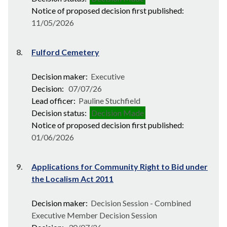
Notice of proposed decision first published:
11/05/2026
8.
Fulford Cemetery
Decision maker:
Executive
Decision:
07/07/26
Lead officer:
Pauline Stuchfield
Decision status:
Decision Made
Notice of proposed decision first published:
01/06/2026
9.
Applications for Community Right to Bid under
the Localism Act 2011
Decision maker:
Decision Session - Combined
Executive Member Decision Session