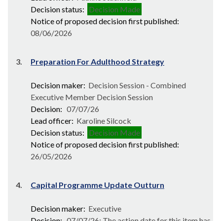
Decision status:
Decision Made
Notice of proposed decision first published:
08/06/2026
3.
Preparation For Adulthood Strategy
Decision maker:
Decision Session - Combined
Executive Member Decision Session
Decision:
07/07/26
Lead officer:
Karoline Silcock
Decision status:
Decision Made
Notice of proposed decision first published:
26/05/2026
4.
Capital Programme Update Outturn
Decision maker:
Executive
Decision:
07/07/26; The action date for this item has