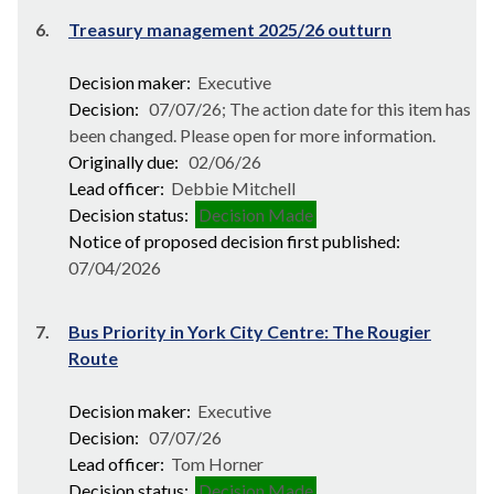
6.
Treasury management 2025/26 outturn
Decision maker:
Executive
Decision:
07/07/26; The action date for this item has
been changed. Please open for more information.
Originally due:
02/06/26
Lead officer:
Debbie Mitchell
Decision status:
Decision Made
Notice of proposed decision first published:
07/04/2026
7.
Bus Priority in York City Centre: The Rougier
Route
Decision maker:
Executive
Decision:
07/07/26
Lead officer:
Tom Horner
Decision status:
Decision Made