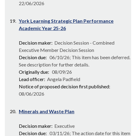
22/06/2026
19.
York Learning Strategic Plan Performance
Academic Year 25-26
Decision maker:
Decision Session - Combined
Executive Member Decision Session
Decision due:
06/10/26; This item has been deferred.
See description for further details.
Originally due:
08/09/26
Lead officer:
Angela Padfield
Notice of proposed decision first published:
08/06/2026
20.
Minerals and Waste Plan
Decision maker:
Executive
Decision due:
03/11/26; The action date for this item