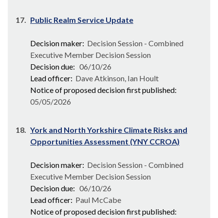
17.
Public Realm Service Update
Decision maker:
Decision Session - Combined
Executive Member Decision Session
Decision due:
06/10/26
Lead officer:
Dave Atkinson, Ian Hoult
Notice of proposed decision first published:
05/05/2026
18.
York and North Yorkshire Climate Risks and
Opportunities Assessment (YNY CCROA)
Decision maker:
Decision Session - Combined
Executive Member Decision Session
Decision due:
06/10/26
Lead officer:
Paul McCabe
Notice of proposed decision first published: