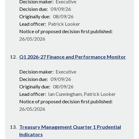
Decision maker:
Executive
Decision due:
09/09/26
Originally due:
08/09/26
Lead officer:
Patrick Looker
Notice of proposed decision first published:
26/05/2026
12.
Q1 2026-27 Finance and Performance Monitor
Decision maker:
Executive
Decision due:
09/09/26
Originally due:
08/09/26
Lead officer:
Ian Cunningham, Patrick Looker
Notice of proposed decision first published:
26/05/2026
13.
Treasury Management Quarter 1 Prudential
Indicators