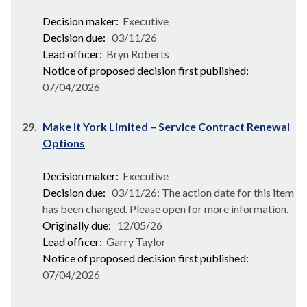
Decision maker:
Executive
Decision due:
03/11/26
Lead officer:
Bryn Roberts
Notice of proposed decision first published:
07/04/2026
29.
Make It York Limited – Service Contract Renewal
Options
Decision maker:
Executive
Decision due:
03/11/26; The action date for this item
has been changed. Please open for more information.
Originally due:
12/05/26
Lead officer:
Garry Taylor
Notice of proposed decision first published:
07/04/2026