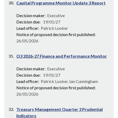
30.
Capital Programme Monitor Update 3 Report
Decision maker:
Executive
Decision due:
19/01/27
Lead officer:
Patrick Looker
Notice of proposed decision first published:
26/05/2026
31.
Q3 2026-27 Finance and Performance Monitor
Decision maker:
Executive
Decision due:
19/01/27
Lead officer:
Patrick Looker, Ian Cunningham
Notice of proposed decision first published:
26/05/2026
32.
Treasury Management Quarter 3 Prudential
Indicators