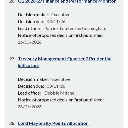
26.
Q2 2026-27 Finance and Performance Monitor
Decision maker:
Executive
Decision due:
03/11/26
Lead officer:
Patrick Looker, Ian Cunningham
Notice of proposed decision first published:
26/05/2026
27.
Treasury Management Quarter 2 Prudential
Indicators
Decision maker:
Executive
Decision due:
03/11/26
Lead officer:
Debbie Mitchell
Notice of proposed decision first published:
26/05/2026
28.
Lord Mayoralty Points Allocation