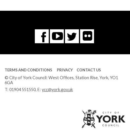
Flickr
You
Twitter
Facebook
Tube
TERMS AND CONDITIONS
PRIVACY
CONTACT US
© City of York Council: West Offices, Station Rise, York, YO1
6GA
T:
01904 551550
, E:
ycc@york.gov.uk
Ci
of
Yo