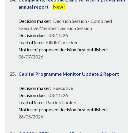
annual report
New!
Decision maker:
Decision Session - Combined
Executive Member Decision Session
Decision due:
03/11/26
Lead officer:
Eilidh Carricker
Notice of proposed decision first published:
06/07/2026
25.
Capital Programme Monitor Update 2 Report
Decision maker:
Executive
Decision due:
03/11/26
Lead officer:
Patrick Looker
Notice of proposed decision first published:
26/05/2026