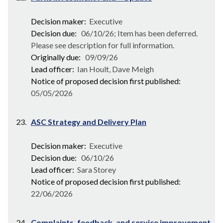
Decision maker:
Executive
Decision due:
06/10/26; Item has been deferred.
Please see description for full information.
Originally due:
09/09/26
Lead officer:
Ian Hoult, Dave Meigh
Notice of proposed decision first published:
05/05/2026
23.
ASC Strategy and Delivery Plan
Decision maker:
Executive
Decision due:
06/10/26
Lead officer:
Sara Storey
Notice of proposed decision first published:
22/06/2026
24.
Complaints, feedback, and service improvement