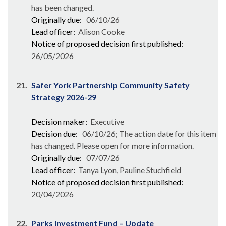
has been changed.
Originally due:
06/10/26
Lead officer:
Alison Cooke
Notice of proposed decision first published:
26/05/2026
21.
Safer York Partnership Community Safety
Strategy 2026-29
Decision maker:
Executive
Decision due:
06/10/26; The action date for this item
has changed. Please open for more information.
Originally due:
07/07/26
Lead officer:
Tanya Lyon, Pauline Stuchfield
Notice of proposed decision first published:
20/04/2026
22.
Parks Investment Fund – Update