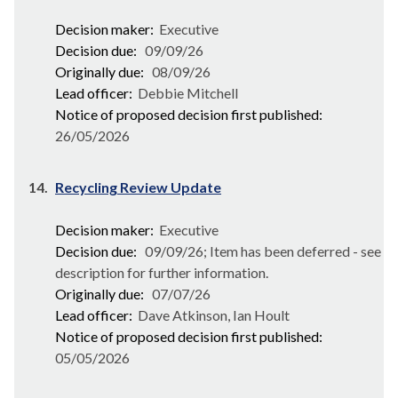
Decision maker:
Executive
Decision due:
09/09/26
Originally due:
08/09/26
Lead officer:
Debbie Mitchell
Notice of proposed decision first published:
26/05/2026
14.
Recycling Review Update
Decision maker:
Executive
Decision due:
09/09/26; Item has been deferred - see
description for further information.
Originally due:
07/07/26
Lead officer:
Dave Atkinson, Ian Hoult
Notice of proposed decision first published:
05/05/2026