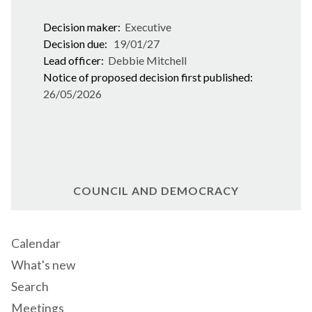
Decision maker:
Executive
Decision due:
19/01/27
Lead officer:
Debbie Mitchell
Notice of proposed decision first published:
26/05/2026
COUNCIL AND DEMOCRACY
Calendar
What's new
Search
Meetings