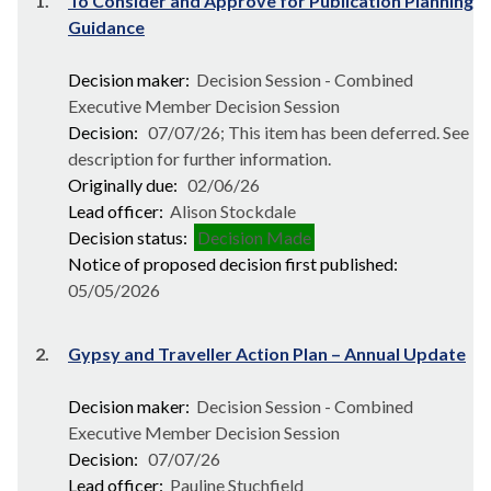
1.
To Consider and Approve for Publication Planning
Guidance
Decision maker:
Decision Session - Combined
Executive Member Decision Session
Decision:
07/07/26; This item has been deferred. See
description for further information.
Originally due:
02/06/26
Lead officer:
Alison Stockdale
Decision status:
Decision Made
Notice of proposed decision first published:
05/05/2026
2.
Gypsy and Traveller Action Plan – Annual Update
Decision maker:
Decision Session - Combined
Executive Member Decision Session
Decision:
07/07/26
Lead officer:
Pauline Stuchfield