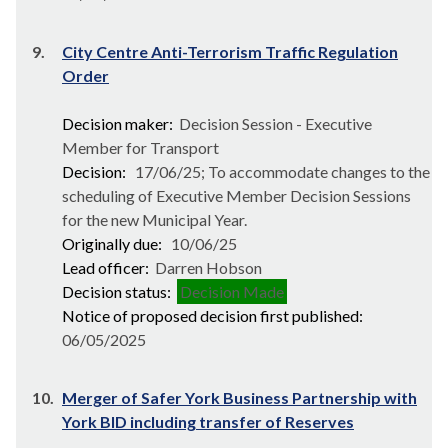
9.
City Centre Anti-Terrorism Traffic Regulation
Order
Decision maker:
Decision Session - Executive
Member for Transport
Decision:
17/06/25; To accommodate changes to the
scheduling of Executive Member Decision Sessions
for the new Municipal Year.
Originally due:
10/06/25
Lead officer:
Darren Hobson
Decision status:
Decision Made
Notice of proposed decision first published:
06/05/2025
10.
Merger of Safer York Business Partnership with
York BID including transfer of Reserves