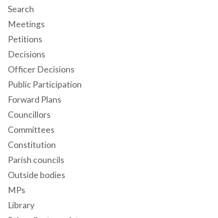
Search
Meetings
Petitions
Decisions
Officer Decisions
Public Participation
Forward Plans
Councillors
Committees
Constitution
Parish councils
Outside bodies
MPs
Library