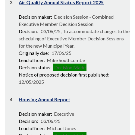
3.
Air Quality Annual Status Report 2025
Decision maker:
Decision Session - Combined
Executive Member Decision Session
Decision:
03/06/25; To accommodate changes to the
scheduling of Executive Member Decision Sessions
for the new Municipal Year.
Originally due:
17/06/25
Lead officer:
Mike Southcombe
Decision status:
Decision Made
Notice of proposed decision first published:
12/05/2025
4.
Housing Annual Report
Decision maker:
Executive
Decision:
03/06/25
Lead officer:
Michael Jones