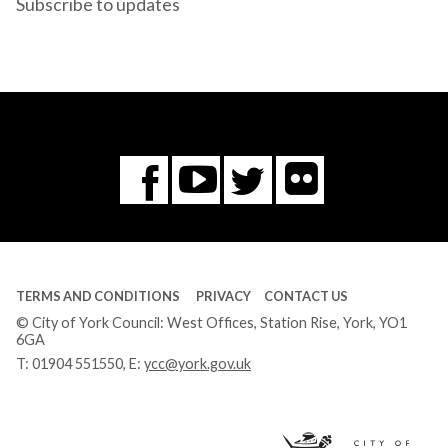
Subscribe to updates
Flickr
You
Twitter
Facebook
Tube
TERMS AND CONDITIONS
PRIVACY
CONTACT US
© City of York Council: West Offices, Station Rise, York, YO1
6GA
T:
01904 551550
, E:
ycc@york.gov.uk
Ci