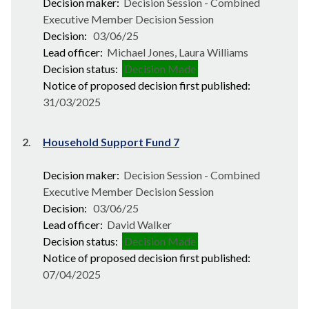
Decision maker:
Decision Session - Combined
Executive Member Decision Session
Decision:
03/06/25
Lead officer:
Michael Jones, Laura Williams
Decision status:
Decision Made
Notice of proposed decision first published:
31/03/2025
2.
Household Support Fund 7
Decision maker:
Decision Session - Combined
Executive Member Decision Session
Decision:
03/06/25
Lead officer:
David Walker
Decision status:
Decision Made
Notice of proposed decision first published:
07/04/2025