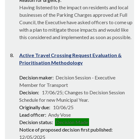
Having listened to the impact on residents and local
businesses of the Parking Charges approved at Full
Council, the Executive have asked officers to come up
with a plan to mitigate those impacts and would like
this considered and implemented as soon as possible.
8.
Active Travel Crossing Request Evaluation &
Prioritisation Methodology
Decision maker:
Decision Session - Executive
Member for Transport
Decision:
17/06/25; Changes to Decision Session
Schedule for new Municipal Year.
Originally due:
10/06/25
Lead officer:
Andy Vose
Decision status:
Decision Made
Notice of proposed decision first published:
12/05/2025