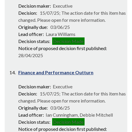
Decision maker:
Executive
Decision:
15/07/25; The action date for this item has
changed. Please open for more information.
Originally due:
03/06/25
Lead officer:
Laura Williams
Decision status:
Decision Made
Notice of proposed decision first published:
28/04/2025
14.
Finance and Performance Outturn
Decision maker:
Executive
Decision:
15/07/25; The action date for this item has
changed. Please open for more information.
Originally due:
03/06/25
Lead officer:
Ian Cunningham, Debbie Mitchell
Decision status:
Decision Made
Notice of proposed decision first published: