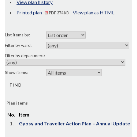
View plan history
Printed plan
View plan as HTML
PDF 374 KB
List items by:
Filter by ward:
Filter by department:
Show items:
Plan items
No.
Item
1.
Gypsy and Traveller Action Plan – Annual Update