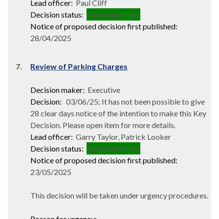
Lead officer:
Paul Cliff
Decision status:
Decision Made
Notice of proposed decision first published:
28/04/2025
7.
Review of Parking Charges
Decision maker:
Executive
Decision:
03/06/25; It has not been possible to give
28 clear days notice of the intention to make this Key
Decision. Please open item for more details.
Lead officer:
Garry Taylor, Patrick Looker
Decision status:
Decision Made
Notice of proposed decision first published:
23/05/2025
This decision will be taken under urgency procedures.
Reason for urgency: