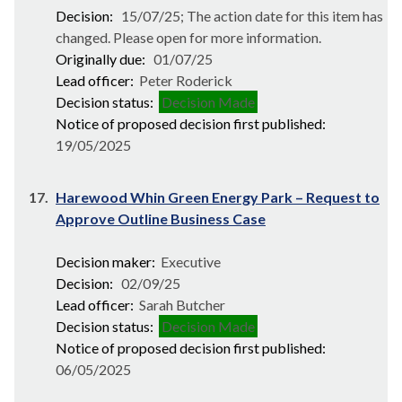
Decision:
15/07/25; The action date for this item has
changed. Please open for more information.
Originally due:
01/07/25
Lead officer:
Peter Roderick
Decision status:
Decision Made
Notice of proposed decision first published:
19/05/2025
17.
Harewood Whin Green Energy Park – Request to
Approve Outline Business Case
Decision maker:
Executive
Decision:
02/09/25
Lead officer:
Sarah Butcher
Decision status:
Decision Made
Notice of proposed decision first published:
06/05/2025