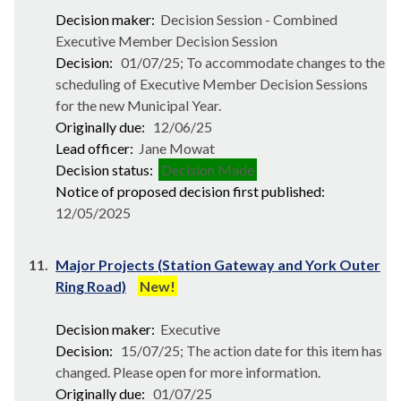
Decision maker:
Decision Session - Combined
Executive Member Decision Session
Decision:
01/07/25; To accommodate changes to the
scheduling of Executive Member Decision Sessions
for the new Municipal Year.
Originally due:
12/06/25
Lead officer:
Jane Mowat
Decision status:
Decision Made
Notice of proposed decision first published:
12/05/2025
11.
Major Projects (Station Gateway and York Outer
Ring Road)
New!
Decision maker:
Executive
Decision:
15/07/25; The action date for this item has
changed. Please open for more information.
Originally due:
01/07/25