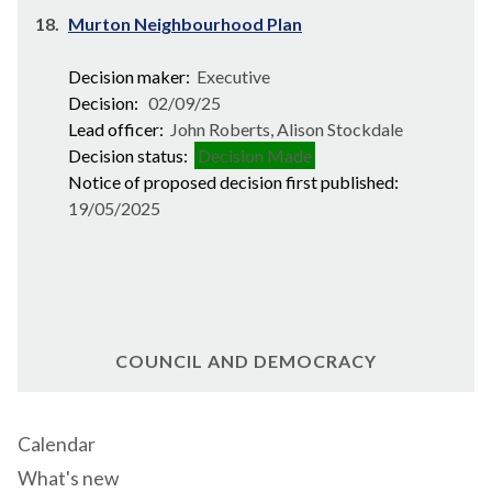
18.
Murton Neighbourhood Plan
Decision maker:
Executive
Decision:
02/09/25
Lead officer:
John Roberts, Alison Stockdale
Decision status:
Decision Made
Notice of proposed decision first published:
19/05/2025
COUNCIL AND DEMOCRACY
Calendar
What's new