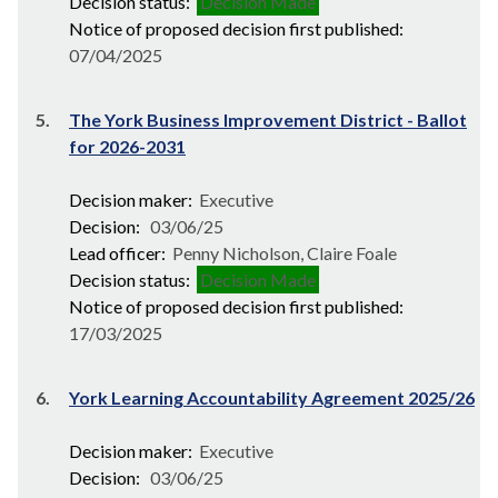
Decision status:
Decision Made
Notice of proposed decision first published:
07/04/2025
5.
The York Business Improvement District - Ballot
for 2026-2031
Decision maker:
Executive
Decision:
03/06/25
Lead officer:
Penny Nicholson, Claire Foale
Decision status:
Decision Made
Notice of proposed decision first published:
17/03/2025
6.
York Learning Accountability Agreement 2025/26
Decision maker:
Executive
Decision:
03/06/25