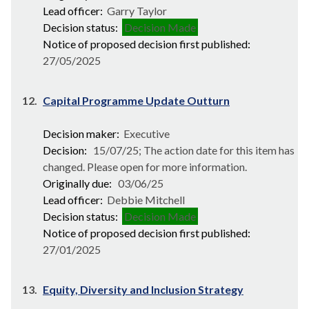
Lead officer:
Garry Taylor
Decision status:
Decision Made
Notice of proposed decision first published:
27/05/2025
12.
Capital Programme Update Outturn
Decision maker:
Executive
Decision:
15/07/25; The action date for this item has
changed. Please open for more information.
Originally due:
03/06/25
Lead officer:
Debbie Mitchell
Decision status:
Decision Made
Notice of proposed decision first published:
27/01/2025
13.
Equity, Diversity and Inclusion Strategy