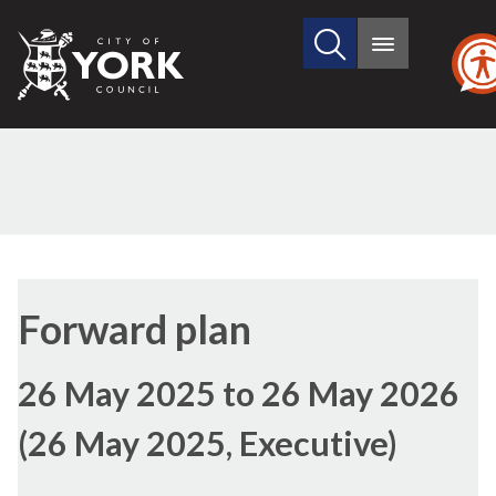
Search
City
Main
this
menu
of
site
York
Council
Forward plan
26 May 2025 to 26 May 2026
(26 May 2025, Executive)