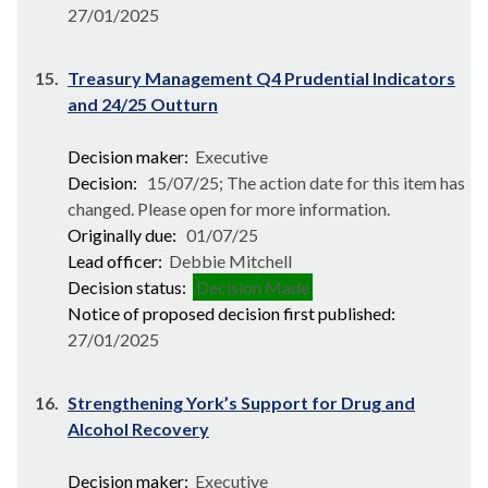
27/01/2025
15.
Treasury Management Q4 Prudential Indicators
and 24/25 Outturn
Decision maker:
Executive
Decision:
15/07/25; The action date for this item has
changed. Please open for more information.
Originally due:
01/07/25
Lead officer:
Debbie Mitchell
Decision status:
Decision Made
Notice of proposed decision first published:
27/01/2025
16.
Strengthening York’s Support for Drug and
Alcohol Recovery
Decision maker:
Executive