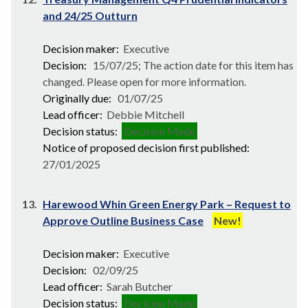
and 24/25 Outturn
Decision maker:
Executive
Decision:
15/07/25; The action date for this item has
changed. Please open for more information.
Originally due:
01/07/25
Lead officer:
Debbie Mitchell
Decision status:
Decision Made
Notice of proposed decision first published:
27/01/2025
13.
Harewood Whin Green Energy Park – Request to
Approve Outline Business Case
New!
Decision maker:
Executive
Decision:
02/09/25
Lead officer:
Sarah Butcher
Decision status:
Decision Made