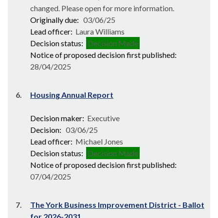
changed. Please open for more information.
Originally due:
03/06/25
Lead officer:
Laura Williams
Decision status:
Decision Made
Notice of proposed decision first published:
28/04/2025
6.
Housing Annual Report
Decision maker:
Executive
Decision:
03/06/25
Lead officer:
Michael Jones
Decision status:
Decision Made
Notice of proposed decision first published:
07/04/2025
7.
The York Business Improvement District - Ballot
for 2026-2031