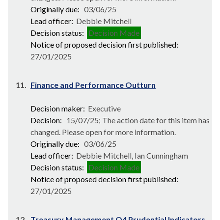
Originally due:
03/06/25
Lead officer:
Debbie Mitchell
Decision status:
Decision Made
Notice of proposed decision first published:
27/01/2025
11.
Finance and Performance Outturn
Decision maker:
Executive
Decision:
15/07/25; The action date for this item has
changed. Please open for more information.
Originally due:
03/06/25
Lead officer:
Debbie Mitchell, Ian Cunningham
Decision status:
Decision Made
Notice of proposed decision first published:
27/01/2025
12.
Treasury Management Q4 Prudential Indicators