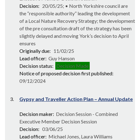
Decision:
20/05/25; • North Yorkshire council are
the “responsible authority” leading the development
of a Local Nature Recovery Strategy; the development
of the pre consultation draft of the strategy has been
slightly delayed and moving York’s decision to April
ensures
Originally due:
11/02/25
Lead officer:
Guy Hanson
Decision status:
Decision Made
Notice of proposed decision first published:
09/12/2024
3.
Gypsy and Traveller Action Plan – Annual Update
Decision maker:
Decision Session - Combined
Executive Member Decision Session
Decision:
03/06/25
Lead officer:
Michael Jones, Laura Williams