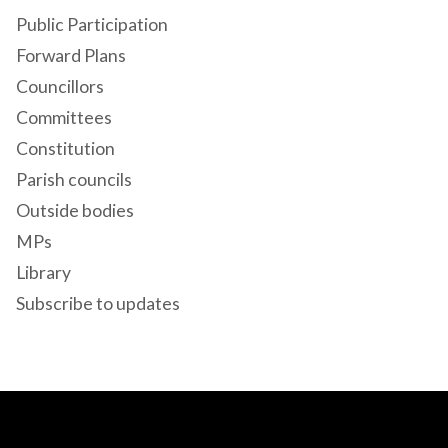
Public Participation
Forward Plans
Councillors
Committees
Constitution
Parish councils
Outside bodies
MPs
Library
Subscribe to updates