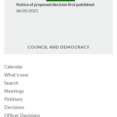
Notice of proposed decision first published:
06/05/2025
COUNCIL AND DEMOCRACY
Calendar
What's new
Search
Meetings
Petitions
Decisions
Officer Decisions