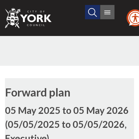
Search
City
Main
this
menu
of
site
York
Council
Forward plan
05 May 2025 to 05 May 2026
(05/05/2025 to 05/05/2026,
Executive)