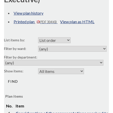
View plan history
Printed plan
View plan as HTML
PDF 304 KB
List items by:
Filter by ward:
Filter by department:
Show items:
Plan items
No.
Item