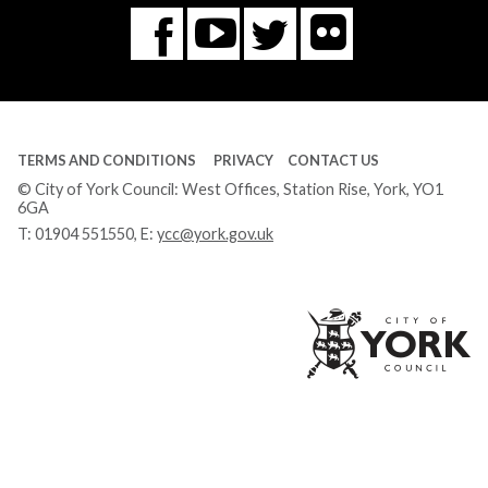
Flickr
You
Twitter
Facebook
Tube
TERMS AND CONDITIONS
PRIVACY
CONTACT US
© City of York Council: West Offices, Station Rise, York, YO1
6GA
T:
01904 551550
, E:
ycc@york.gov.uk
Ci
of
Yo
Co