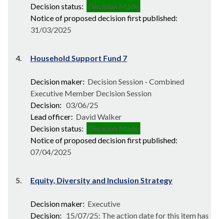
Decision status:
Decision Made
Notice of proposed decision first published:
31/03/2025
4.
Household Support Fund 7
Decision maker:
Decision Session - Combined
Executive Member Decision Session
Decision:
03/06/25
Lead officer:
David Walker
Decision status:
Decision Made
Notice of proposed decision first published:
07/04/2025
5.
Equity, Diversity and Inclusion Strategy
Decision maker:
Executive
Decision:
15/07/25; The action date for this item has