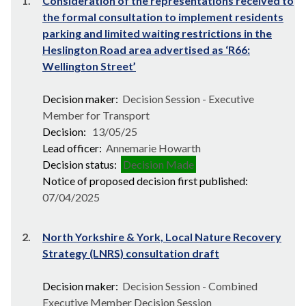
1.
Consideration of the representations received to
the formal consultation to implement residents
parking and limited waiting restrictions in the
Heslington Road area advertised as ‘R66:
Wellington Street’
Decision maker:
Decision Session - Executive
Member for Transport
Decision:
13/05/25
Lead officer:
Annemarie Howarth
Decision status:
Decision Made
Notice of proposed decision first published:
07/04/2025
2.
North Yorkshire & York, Local Nature Recovery
Strategy (LNRS) consultation draft
Decision maker:
Decision Session - Combined
Executive Member Decision Session