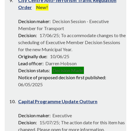
9.
City Centre Anti-Terrorism Traffic Regulation
Order
New!
Decision maker:
Decision Session - Executive
Member for Transport
Decision:
17/06/25; To accommodate changes to the
scheduling of Executive Member Decision Sessions
for the new Municipal Year.
Originally due:
10/06/25
Lead officer:
Darren Hobson
Decision status:
Decision Made
Notice of proposed decision first published:
06/05/2025
10.
Capital Programme Update Outturn
Decision maker:
Executive
Decision:
15/07/25; The action date for this item has
changed. Please open for more information.