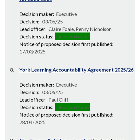
Decision maker:
Executive
Decision:
03/06/25
Lead officer:
Claire Foale, Penny Nicholson
Decision status:
Decision Made
Notice of proposed decision first published:
17/03/2025
8.
York Learning Accountability Agreement 2025/26
Decision maker:
Executive
Decision:
03/06/25
Lead officer:
Paul Cliff
Decision status:
Decision Made
Notice of proposed decision first published:
28/04/2025