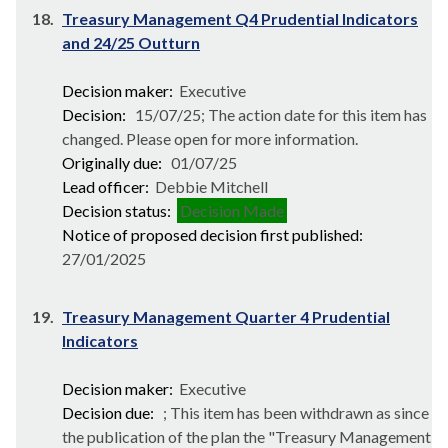
18.
Treasury Management Q4 Prudential Indicators
and 24/25 Outturn
Decision maker:
Executive
Decision:
15/07/25; The action date for this item has
changed. Please open for more information.
Originally due:
01/07/25
Lead officer:
Debbie Mitchell
Decision status:
Decision Made
Notice of proposed decision first published:
27/01/2025
19.
Treasury Management Quarter 4 Prudential
Indicators
Decision maker:
Executive
Decision due:
; This item has been withdrawn as since
the publication of the plan the "Treasury Management