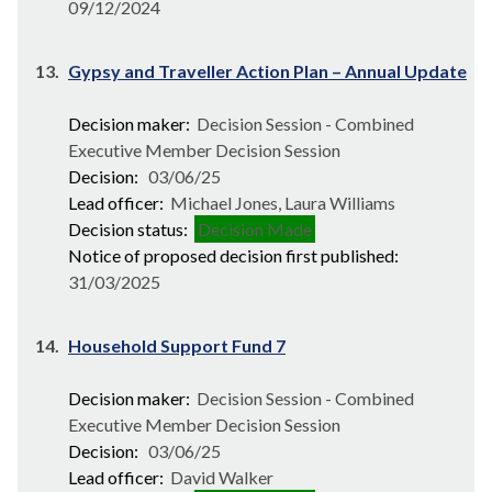
09/12/2024
13.
Gypsy and Traveller Action Plan – Annual Update
Decision maker:
Decision Session - Combined
Executive Member Decision Session
Decision:
03/06/25
Lead officer:
Michael Jones, Laura Williams
Decision status:
Decision Made
Notice of proposed decision first published:
31/03/2025
14.
Household Support Fund 7
Decision maker:
Decision Session - Combined
Executive Member Decision Session
Decision:
03/06/25
Lead officer:
David Walker