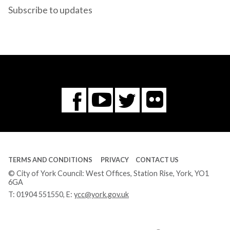
Subscribe to updates
Flickr
You
Twitter
Facebook
Tube
TERMS AND CONDITIONS
PRIVACY
CONTACT US
© City of York Council: West Offices, Station Rise, York, YO1
6GA
T:
01904 551550
, E:
ycc@york.gov.uk