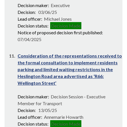
Decision maker:
Executive
Decision:
03/06/25
Lead officer:
Michael Jones
Decision status:
Decision Made
Notice of proposed decision first published:
07/04/2025
11.
Consideration of the representations received to
the formal consultation to implement residents
parking and limited waiting restrictions in the
Heslington Road area advertised as ‘R66:
Wellington Street’
Decision maker:
Decision Session - Executive
Member for Transport
Decision:
13/05/25
Lead officer:
Annemarie Howarth
Decision status:
Decision Made