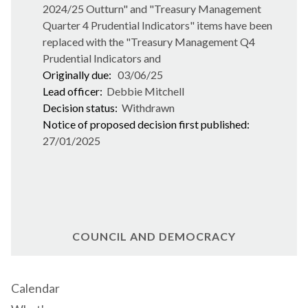
2024/25 Outturn" and "Treasury Management
Quarter 4 Prudential Indicators" items have been
replaced with the "Treasury Management Q4
Prudential Indicators and
Originally due:
03/06/25
Lead officer:
Debbie Mitchell
Decision status:
Withdrawn
Notice of proposed decision first published:
27/01/2025
COUNCIL AND DEMOCRACY
Calendar