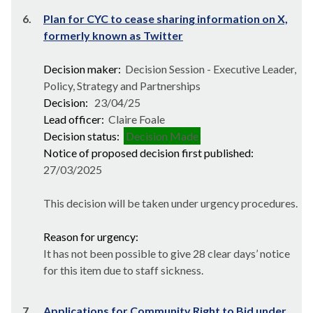
6.
Plan for CYC to cease sharing information on X,
formerly known as Twitter
Decision maker:
Decision Session - Executive Leader,
Policy, Strategy and Partnerships
Decision:
23/04/25
Lead officer:
Claire Foale
Decision status:
Decision Made
Notice of proposed decision first published:
27/03/2025
This decision will be taken under urgency procedures.
Reason for urgency:
It has not been possible to give 28 clear days’ notice
for this item due to staff sickness.
7.
Applications for Community Right to Bid under