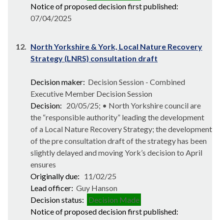
Notice of proposed decision first published:
07/04/2025
12.
North Yorkshire & York, Local Nature Recovery
Strategy (LNRS) consultation draft
Decision maker:
Decision Session - Combined
Executive Member Decision Session
Decision:
20/05/25; • North Yorkshire council are
the “responsible authority” leading the development
of a Local Nature Recovery Strategy; the development
of the pre consultation draft of the strategy has been
slightly delayed and moving York’s decision to April
ensures
Originally due:
11/02/25
Lead officer:
Guy Hanson
Decision status:
Decision Made
Notice of proposed decision first published: