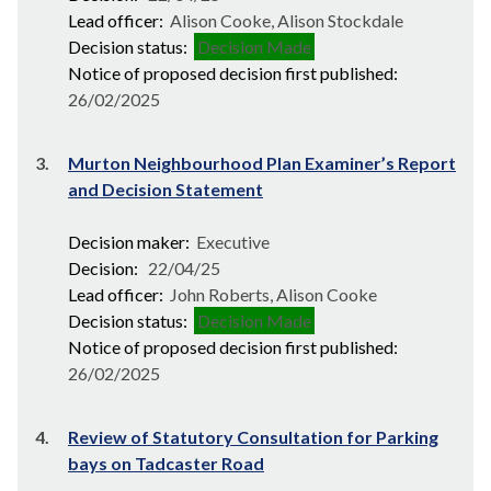
Lead officer:
Alison Cooke, Alison Stockdale
Decision status:
Decision Made
Notice of proposed decision first published:
26/02/2025
3.
Murton Neighbourhood Plan Examiner’s Report
and Decision Statement
Decision maker:
Executive
Decision:
22/04/25
Lead officer:
John Roberts, Alison Cooke
Decision status:
Decision Made
Notice of proposed decision first published:
26/02/2025
4.
Review of Statutory Consultation for Parking
bays on Tadcaster Road