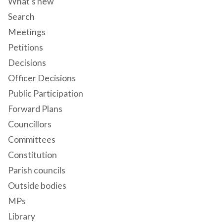
What's new
Search
Meetings
Petitions
Decisions
Officer Decisions
Public Participation
Forward Plans
Councillors
Committees
Constitution
Parish councils
Outside bodies
MPs
Library