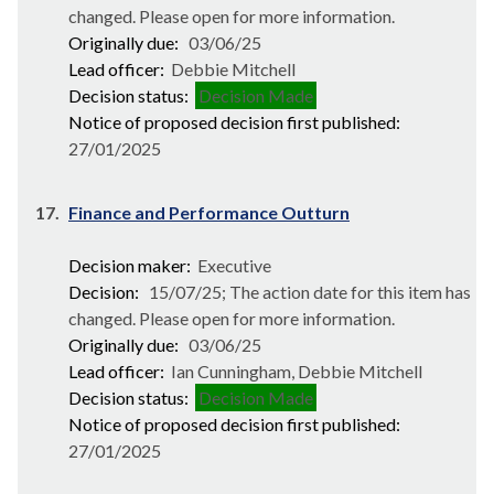
changed. Please open for more information.
Originally due:
03/06/25
Lead officer:
Debbie Mitchell
Decision status:
Decision Made
Notice of proposed decision first published:
27/01/2025
17.
Finance and Performance Outturn
Decision maker:
Executive
Decision:
15/07/25; The action date for this item has
changed. Please open for more information.
Originally due:
03/06/25
Lead officer:
Ian Cunningham, Debbie Mitchell
Decision status:
Decision Made
Notice of proposed decision first published:
27/01/2025