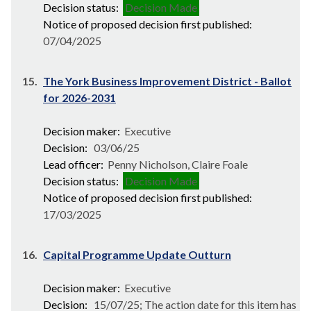
Decision status:
Decision Made
Notice of proposed decision first published:
07/04/2025
15.
The York Business Improvement District - Ballot
for 2026-2031
Decision maker:
Executive
Decision:
03/06/25
Lead officer:
Penny Nicholson, Claire Foale
Decision status:
Decision Made
Notice of proposed decision first published:
17/03/2025
16.
Capital Programme Update Outturn
Decision maker:
Executive
Decision:
15/07/25; The action date for this item has