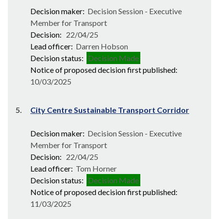
Decision maker:
Decision Session - Executive
Member for Transport
Decision:
22/04/25
Lead officer:
Darren Hobson
Decision status:
Decision Made
Notice of proposed decision first published:
10/03/2025
5.
City Centre Sustainable Transport Corridor
Decision maker:
Decision Session - Executive
Member for Transport
Decision:
22/04/25
Lead officer:
Tom Horner
Decision status:
Decision Made
Notice of proposed decision first published:
11/03/2025