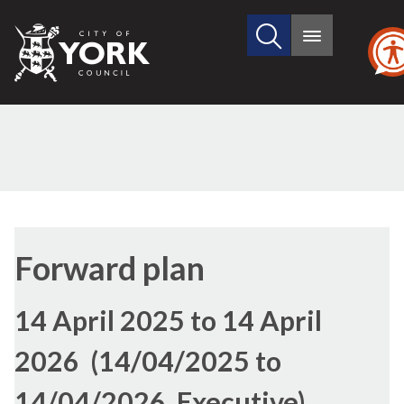
Search
City
Main
this
menu
of
site
York
Council
Forward plan
14 April 2025 to 14 April
2026 (14/04/2025 to
14/04/2026, Executive)