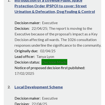
1.
Introduction of a citywide Public Space
Protection Order (PSPO) to cover: Street
Urination & Defecation, Dog Fouling & Control
Decision maker:
Executive
Decision:
22/04/25; The report is moving to the
Executive because of the proposal’s impact as a Key
Decision affecting all wards. The 1026 consultation
responses underline the significance to the community.
Originally due:
02/04/25
Lead officer:
Tanya Lyon
Decision status:
Decision Made
Notice of proposed decision first published:
17/02/2025
2.
Local Development Scheme
Decision maker:
Executive
Decision:
22/04/25