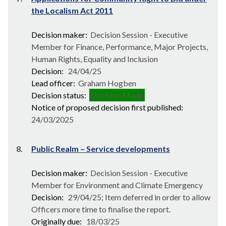
the Localism Act 2011
Decision maker:
Decision Session - Executive
Member for Finance, Performance, Major Projects,
Human Rights, Equality and Inclusion
Decision:
24/04/25
Lead officer:
Graham Hogben
Decision status:
Decision Made
Notice of proposed decision first published:
24/03/2025
8.
Public Realm – Service developments
Decision maker:
Decision Session - Executive
Member for Environment and Climate Emergency
Decision:
29/04/25; Item deferred in order to allow
Officers more time to finalise the report.
Originally due:
18/03/25