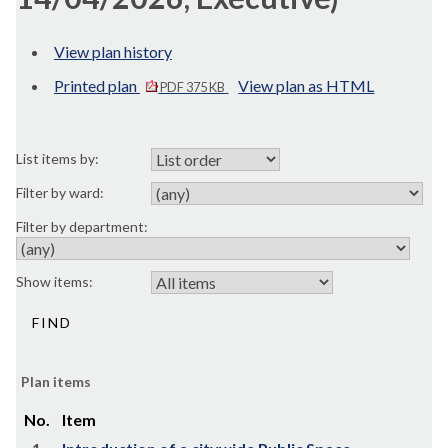
View plan history
Printed plan
View plan as HTML
PDF 375 KB
List items by:
Filter by ward:
Filter by department:
Show items:
Plan items
No.
Item