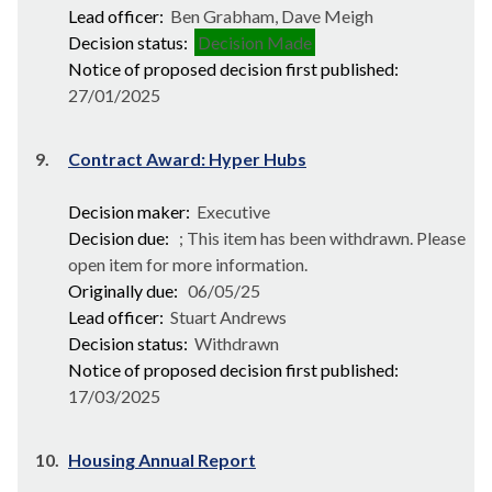
Lead officer:
Ben Grabham, Dave Meigh
Decision status:
Decision Made
Notice of proposed decision first published:
27/01/2025
9.
Contract Award: Hyper Hubs
Decision maker:
Executive
Decision due:
; This item has been withdrawn. Please
open item for more information.
Originally due:
06/05/25
Lead officer:
Stuart Andrews
Decision status:
Withdrawn
Notice of proposed decision first published:
17/03/2025
10.
Housing Annual Report