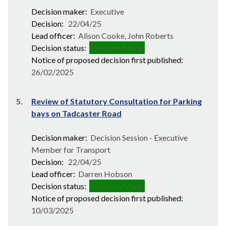
Decision maker:
Executive
Decision:
22/04/25
Lead officer:
Alison Cooke, John Roberts
Decision status:
Decision Made
Notice of proposed decision first published:
26/02/2025
5.
Review of Statutory Consultation for Parking
bays on Tadcaster Road
Decision maker:
Decision Session - Executive
Member for Transport
Decision:
22/04/25
Lead officer:
Darren Hobson
Decision status:
Decision Made
Notice of proposed decision first published:
10/03/2025