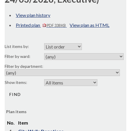
View plan history
Printed plan
View plan as HTML
PDF 338 KB
List items by:
Filter by ward:
Filter by department:
Show items:
Plan items
No.
Item