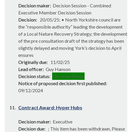
Decision maker:
Decision Session - Combined
Executive Member Decision Session
Decision:
20/05/25; • North Yorkshire council are
the “responsible authority” leading the development
of a Local Nature Recovery Strategy; the development
of the pre consultation draft of the strategy has been
slightly delayed and moving York’s decision to April
ensures
Originally due:
11/02/25
Lead officer:
Guy Hanson
Decision status:
Decision Made
Notice of proposed decision first published:
09/12/2024
11.
Contract Award: Hyper Hubs
Decision maker:
Executive
Decision due:
; This item has been withdrawn. Please