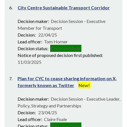
6.
City Centre Sustainable Transport Corridor
Decision maker:
Decision Session - Executive
Member for Transport
Decision:
22/04/25
Lead officer:
Tom Horner
Decision status:
Decision Made
Notice of proposed decision first published:
11/03/2025
7.
Plan for CYC to cease sharing information on X,
formerly known as Twitter
New!
Decision maker:
Decision Session - Executive Leader,
Policy, Strategy and Partnerships
Decision:
23/04/25
Lead officer:
Claire Foale
Decision status:
Decision Made