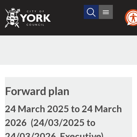
Search
City
Main
this
menu
of
site
York
Council
Forward plan
24 March 2025 to 24 March
2026 (24/03/2025 to
24/03/2026, Executive)