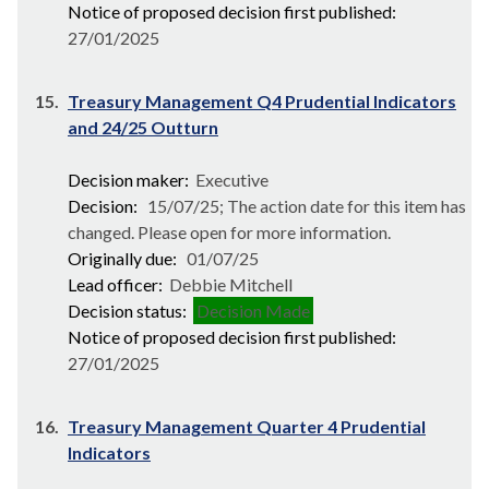
Notice of proposed decision first published:
27/01/2025
15.
Treasury Management Q4 Prudential Indicators
and 24/25 Outturn
Decision maker:
Executive
Decision:
15/07/25; The action date for this item has
changed. Please open for more information.
Originally due:
01/07/25
Lead officer:
Debbie Mitchell
Decision status:
Decision Made
Notice of proposed decision first published:
27/01/2025
16.
Treasury Management Quarter 4 Prudential
Indicators