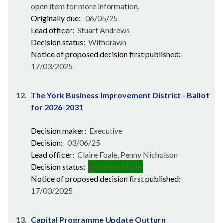
open item for more information.
Originally due:
06/05/25
Lead officer:
Stuart Andrews
Decision status:
Withdrawn
Notice of proposed decision first published:
17/03/2025
12.
The York Business Improvement District - Ballot
for 2026-2031
Decision maker:
Executive
Decision:
03/06/25
Lead officer:
Claire Foale, Penny Nicholson
Decision status:
Decision Made
Notice of proposed decision first published:
17/03/2025
13.
Capital Programme Update Outturn