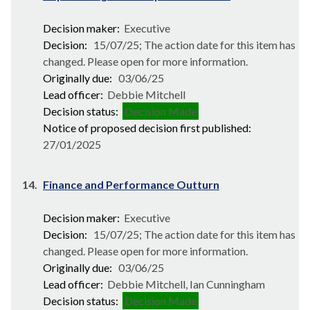
Decision maker:
Executive
Decision:
15/07/25; The action date for this item has
changed. Please open for more information.
Originally due:
03/06/25
Lead officer:
Debbie Mitchell
Decision status:
Decision Made
Notice of proposed decision first published:
27/01/2025
14.
Finance and Performance Outturn
Decision maker:
Executive
Decision:
15/07/25; The action date for this item has
changed. Please open for more information.
Originally due:
03/06/25
Lead officer:
Debbie Mitchell, Ian Cunningham
Decision status:
Decision Made