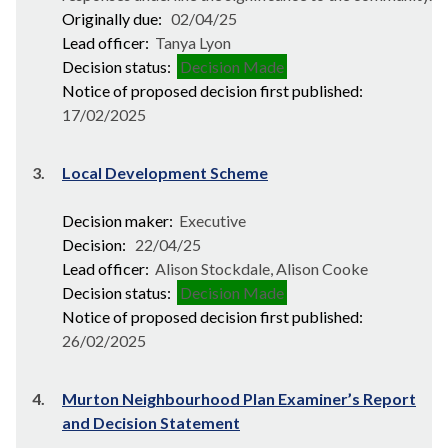
Originally due:
02/04/25
Lead officer:
Tanya Lyon
Decision status:
Decision Made
Notice of proposed decision first published:
17/02/2025
3.
Local Development Scheme
Decision maker:
Executive
Decision:
22/04/25
Lead officer:
Alison Stockdale, Alison Cooke
Decision status:
Decision Made
Notice of proposed decision first published:
26/02/2025
4.
Murton Neighbourhood Plan Examiner’s Report
and Decision Statement