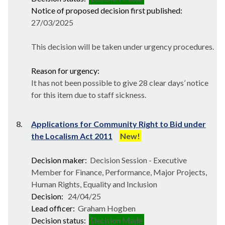
Notice of proposed decision first published:
27/03/2025
This decision will be taken under urgency procedures.
Reason for urgency:
It has not been possible to give 28 clear days’ notice
for this item due to staff sickness.
8.
Applications for Community Right to Bid under
the Localism Act 2011
New!
Decision maker:
Decision Session - Executive
Member for Finance, Performance, Major Projects,
Human Rights, Equality and Inclusion
Decision:
24/04/25
Lead officer:
Graham Hogben
Decision status:
Decision Made