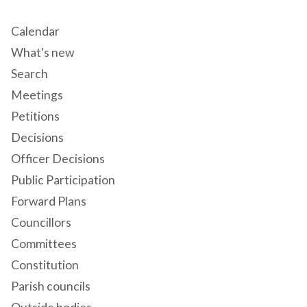
Calendar
What's new
Search
Meetings
Petitions
Decisions
Officer Decisions
Public Participation
Forward Plans
Councillors
Committees
Constitution
Parish councils