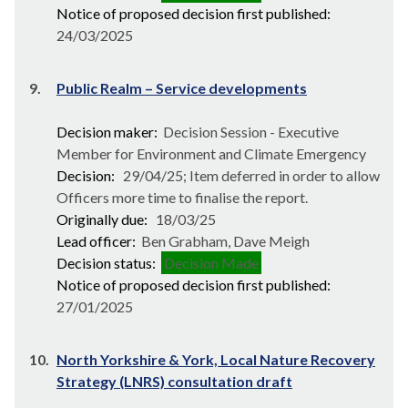
Notice of proposed decision first published:
24/03/2025
9.
Public Realm – Service developments
Decision maker:
Decision Session - Executive
Member for Environment and Climate Emergency
Decision:
29/04/25; Item deferred in order to allow
Officers more time to finalise the report.
Originally due:
18/03/25
Lead officer:
Ben Grabham, Dave Meigh
Decision status:
Decision Made
Notice of proposed decision first published:
27/01/2025
10.
North Yorkshire & York, Local Nature Recovery
Strategy (LNRS) consultation draft