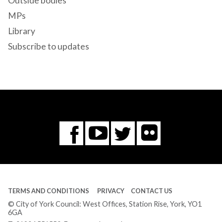
Outside bodies
MPs
Library
Subscribe to updates
Flickr
You
Twitter
Facebook
Tube
TERMS AND CONDITIONS
PRIVACY
CONTACT US
© City of York Council: West Offices, Station Rise, York, YO1
6GA