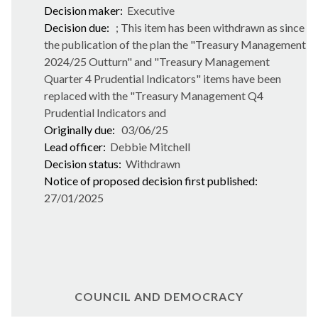
Decision maker:
Executive
Decision due:
; This item has been withdrawn as since
the publication of the plan the "Treasury Management
2024/25 Outturn" and "Treasury Management
Quarter 4 Prudential Indicators" items have been
replaced with the "Treasury Management Q4
Prudential Indicators and
Originally due:
03/06/25
Lead officer:
Debbie Mitchell
Decision status:
Withdrawn
Notice of proposed decision first published:
27/01/2025
COUNCIL AND DEMOCRACY