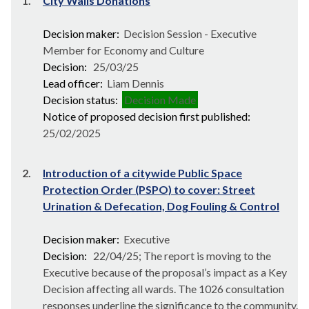
1.
City Walls Donations
Decision maker:
Decision Session - Executive
Member for Economy and Culture
Decision:
25/03/25
Lead officer:
Liam Dennis
Decision status:
Decision Made
Notice of proposed decision first published:
25/02/2025
2.
Introduction of a citywide Public Space
Protection Order (PSPO) to cover: Street
Urination & Defecation, Dog Fouling & Control
Decision maker:
Executive
Decision:
22/04/25; The report is moving to the
Executive because of the proposal’s impact as a Key
Decision affecting all wards. The 1026 consultation
responses underline the significance to the community.