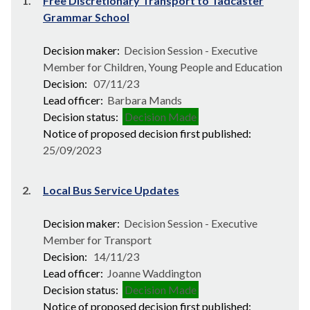
1.
Free Discretionary Transport to Tadcaster
Grammar School
Decision maker:
Decision Session - Executive
Member for Children, Young People and Education
Decision:
07/11/23
Lead officer:
Barbara Mands
Decision status:
Decision Made
Notice of proposed decision first published:
25/09/2023
2.
Local Bus Service Updates
Decision maker:
Decision Session - Executive
Member for Transport
Decision:
14/11/23
Lead officer:
Joanne Waddington
Decision status:
Decision Made
Notice of proposed decision first published: