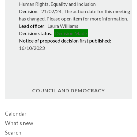
Human Rights, Equality and Inclusion
Decision:
21/02/24; The action date for this meeting
has changed. Please open item for more information.
Lead officer:
Laura Williams
Decision status:
Decision Made
Notice of proposed decision first published:
16/10/2023
COUNCIL AND DEMOCRACY
Calendar
What's new
Search