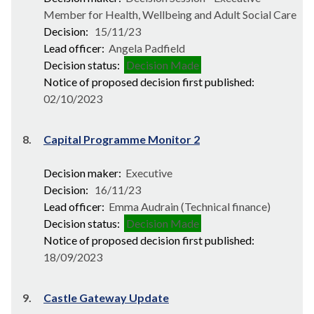
Member for Health, Wellbeing and Adult Social Care
Decision:
15/11/23
Lead officer:
Angela Padfield
Decision status:
Decision Made
Notice of proposed decision first published:
02/10/2023
8.
Capital Programme Monitor 2
Decision maker:
Executive
Decision:
16/11/23
Lead officer:
Emma Audrain (Technical finance)
Decision status:
Decision Made
Notice of proposed decision first published:
18/09/2023
9.
Castle Gateway Update