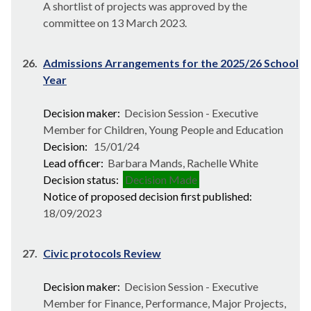
A shortlist of projects was approved by the
committee on 13 March 2023.
26.
Admissions Arrangements for the 2025/26 School
Year
Decision maker:
Decision Session - Executive
Member for Children, Young People and Education
Decision:
15/01/24
Lead officer:
Barbara Mands, Rachelle White
Decision status:
Decision Made
Notice of proposed decision first published:
18/09/2023
27.
Civic protocols Review
Decision maker:
Decision Session - Executive
Member for Finance, Performance, Major Projects,