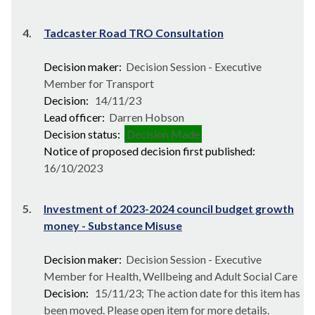
4.
Tadcaster Road TRO Consultation
Decision maker:
Decision Session - Executive
Member for Transport
Decision:
14/11/23
Lead officer:
Darren Hobson
Decision status:
Decision Made
Notice of proposed decision first published:
16/10/2023
5.
Investment of 2023-2024 council budget growth
money - Substance Misuse
Decision maker:
Decision Session - Executive
Member for Health, Wellbeing and Adult Social Care
Decision:
15/11/23; The action date for this item has
been moved. Please open item for more details.