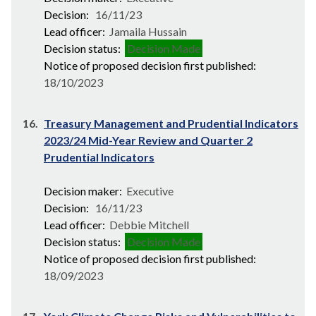
Decision:
16/11/23
Lead officer:
Jamaila Hussain
Decision status:
Decision Made
Notice of proposed decision first published:
18/10/2023
16.
Treasury Management and Prudential Indicators
2023/24 Mid-Year Review and Quarter 2
Prudential Indicators
Decision maker:
Executive
Decision:
16/11/23
Lead officer:
Debbie Mitchell
Decision status:
Decision Made
Notice of proposed decision first published:
18/09/2023