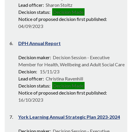
Lead officer:
Sharon Stoltz
Decision status:
Decision Made
Notice of proposed decision first published:
04/09/2023
6.
DPH Annual Report
Decision maker:
Decision Session - Executive
Member for Health, Wellbeing and Adult Social Care
Decision:
15/11/23
Lead officer:
Christina Ravenhill
Decision status:
Decision Made
Notice of proposed decision first published:
16/10/2023
7.
York Learning Annual Strategic Plan 2023-2024
Decision maker:
Decision Session - Executive