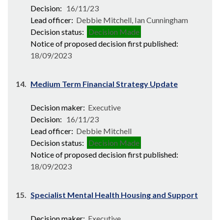
Decision:
16/11/23
Lead officer:
Debbie Mitchell, Ian Cunningham
Decision status:
Decision Made
Notice of proposed decision first published:
18/09/2023
14.
Medium Term Financial Strategy Update
Decision maker:
Executive
Decision:
16/11/23
Lead officer:
Debbie Mitchell
Decision status:
Decision Made
Notice of proposed decision first published:
18/09/2023
15.
Specialist Mental Health Housing and Support
Decision maker:
Executive