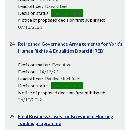
Lead officer:
Dawn Steel
Decision status:
Decision Made
Notice of proposed decision first published:
07/11/2023
24.
Refreshed Governance Arrangements for York’s
Human Rights & Equalities Board (HREB)
Decision maker:
Executive
Decision:
14/12/23
Lead officer:
Pauline Stuchfield
Decision status:
Decision Made
Notice of proposed decision first published:
26/10/2023
25.
Final Business Cases for Brownfield Housing
funding programme