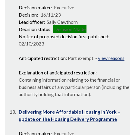
Decision maker:
Executive
Decision:
16/11/23
Lead officer:
Sally Cawthorn
Decision status:
Decision Made
Notice of proposed decision first published:
02/10/2023
Anticipated restriction:
Part exempt -
view reasons
Explanation of anticipated restriction:
Containing information relating to the financial or
business affairs of any particular person (including the
authority holding that information).
10.
Delivering More Affordable Housing in York –
update on the Housing Delivery Programme
Decision maker:
Executive