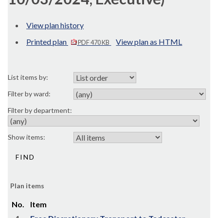
View plan history
Printed plan
View plan as HTML
PDF 470 KB
List items by:
Filter by ward:
Filter by department:
Show items:
Plan items
No.
Item