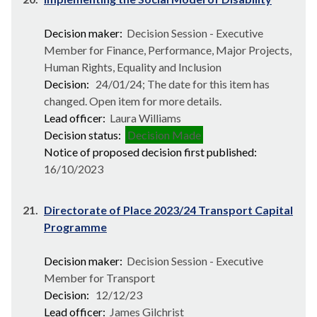
Decision maker:
Decision Session - Executive
Member for Finance, Performance, Major Projects,
Human Rights, Equality and Inclusion
Decision:
24/01/24; The date for this item has
changed. Open item for more details.
Lead officer:
Laura Williams
Decision status:
Decision Made
Notice of proposed decision first published:
16/10/2023
21.
Directorate of Place 2023/24 Transport Capital
Programme
Decision maker:
Decision Session - Executive
Member for Transport
Decision:
12/12/23
Lead officer:
James Gilchrist