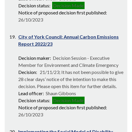
Decision status:
Decision Made
Notice of proposed decision first published:
26/10/2023
19.
City of York Council: Annual Carbon Emissions
Report 2022/23
Decision maker:
Decision Session - Executive
Member for Environment and Climate Emergency
Decision:
21/11/23; It has not been possible to give
28 clear days’ notice of the intention to make this
decision. Please open this item for further details.
Lead officer:
Shaun Gibbons
Decision status:
Decision Made
Notice of proposed decision first published:
26/10/2023
20.
Implementing the Social Model of Disability