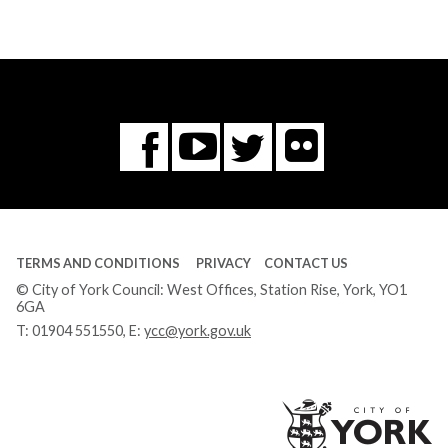
Flickr
You
Twitter
Facebook
Tube
TERMS AND CONDITIONS
PRIVACY
CONTACT US
© City of York Council: West Offices, Station Rise, York, YO1
6GA
T:
01904 551550
, E:
ycc@york.gov.uk
Ci
of