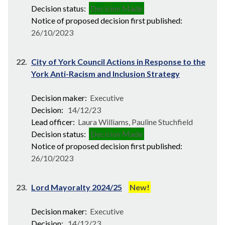
Decision status:
Decision Made
Notice of proposed decision first published:
26/10/2023
22.
City of York Council Actions in Response to the
York Anti-Racism and Inclusion Strategy
Decision maker:
Executive
Decision:
14/12/23
Lead officer:
Laura Williams, Pauline Stuchfield
Decision status:
Decision Made
Notice of proposed decision first published:
26/10/2023
23.
Lord Mayoralty 2024/25
New!
Decision maker:
Executive
Decision:
14/12/23