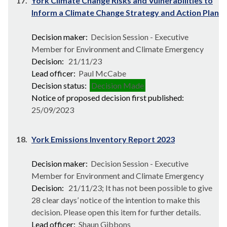
17.
York Climate Change Risks and Vulnerabilities to
Inform a Climate Change Strategy and Action Plan
Decision maker:
Decision Session - Executive
Member for Environment and Climate Emergency
Decision:
21/11/23
Lead officer:
Paul McCabe
Decision status:
Decision Made
Notice of proposed decision first published:
25/09/2023
18.
York Emissions Inventory Report 2023
Decision maker:
Decision Session - Executive
Member for Environment and Climate Emergency
Decision:
21/11/23; It has not been possible to give
28 clear days’ notice of the intention to make this
decision. Please open this item for further details.
Lead officer:
Shaun Gibbons