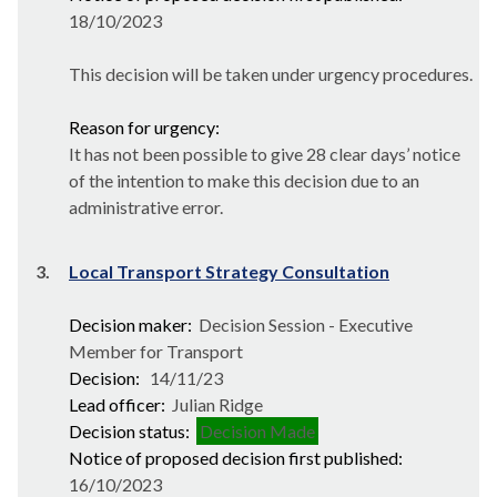
18/10/2023
This decision will be taken under urgency procedures.
Reason for urgency:
It has not been possible to give 28 clear days’ notice
of the intention to make this decision due to an
administrative error.
3.
Local Transport Strategy Consultation
Decision maker:
Decision Session - Executive
Member for Transport
Decision:
14/11/23
Lead officer:
Julian Ridge
Decision status:
Decision Made
Notice of proposed decision first published:
16/10/2023