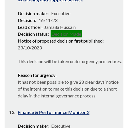
Decision maker:
Executive
Decision:
16/11/23
Lead officer:
Jamaila Hussain
Decision status:
Decision Made
Notice of proposed decision first published:
23/10/2023
This decision will be taken under urgency procedures.
Reason for urgency:
It has not been possible to give 28 clear days’ notice
of the intention to make this decision due to a short
delay in the internal governance process.
13.
Finance & Performance Monitor 2
Decision maker:
Executive