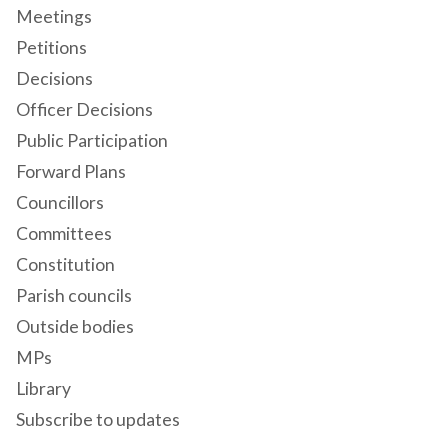
Meetings
Petitions
Decisions
Officer Decisions
Public Participation
Forward Plans
Councillors
Committees
Constitution
Parish councils
Outside bodies
MPs
Library
Subscribe to updates