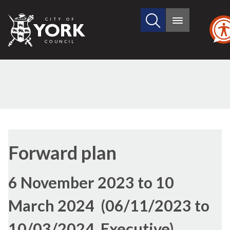
Search
City
Main
this
menu
of
site
York
Council
Forward plan
6 November 2023 to 10
March 2024 (06/11/2023 to
10/03/2024, Executive)