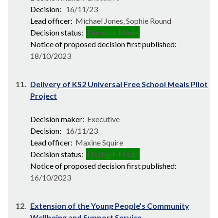
Decision:
16/11/23
Lead officer:
Michael Jones, Sophie Round
Decision status:
Decision Made
Notice of proposed decision first published:
18/10/2023
11.
Delivery of KS2 Universal Free School Meals Pilot
Project
Decision maker:
Executive
Decision:
16/11/23
Lead officer:
Maxine Squire
Decision status:
Decision Made
Notice of proposed decision first published:
16/10/2023
12.
Extension of the Young People’s Community
Wellbeing and Support Service