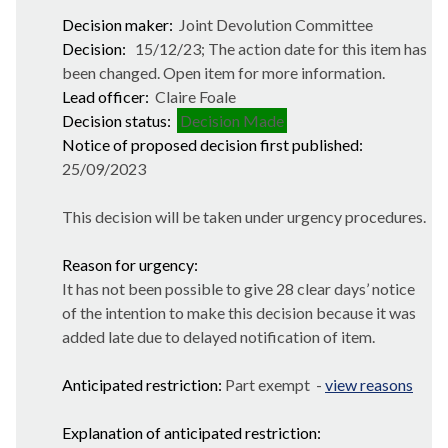
Decision maker:
Joint Devolution Committee
Decision:
15/12/23; The action date for this item has
been changed. Open item for more information.
Lead officer:
Claire Foale
Decision status:
Decision Made
Notice of proposed decision first published:
25/09/2023
This decision will be taken under urgency procedures.
Reason for urgency:
It has not been possible to give 28 clear days’ notice
of the intention to make this decision because it was
added late due to delayed notification of item.
Anticipated restriction:
Part exempt -
view reasons
Explanation of anticipated restriction: