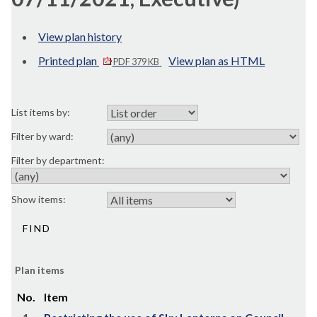
View plan history
Printed plan
View plan as HTML
PDF 379 KB
List items by:
Filter by ward:
Filter by department:
Show items:
Plan items
No.
Item