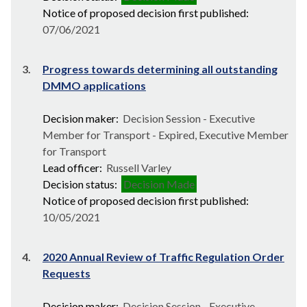
Notice of proposed decision first published:
07/06/2021
3.
Progress towards determining all outstanding
DMMO applications
Decision maker:
Decision Session - Executive
Member for Transport - Expired, Executive Member
for Transport
Lead officer:
Russell Varley
Decision status:
Decision Made
Notice of proposed decision first published:
10/05/2021
4.
2020 Annual Review of Traffic Regulation Order
Requests
Decision maker:
Decision Session - Executive