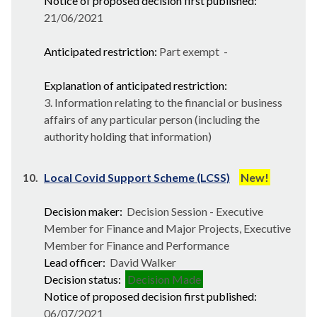
Notice of proposed decision first published:
21/06/2021
Anticipated restriction:
Part exempt -
Explanation of anticipated restriction:
3. Information relating to the financial or business
affairs of any particular person (including the
authority holding that information)
10.
Local Covid Support Scheme (LCSS)
New!
Decision maker:
Decision Session - Executive
Member for Finance and Major Projects, Executive
Member for Finance and Performance
Lead officer:
David Walker
Decision status:
Decision Made
Notice of proposed decision first published:
06/07/2021