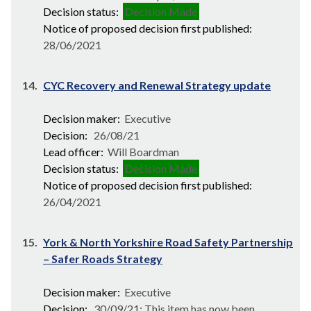
Decision status:
Decision Made
Notice of proposed decision first published:
28/06/2021
14.
CYC Recovery and Renewal Strategy update
Decision maker:
Executive
Decision:
26/08/21
Lead officer:
Will Boardman
Decision status:
Decision Made
Notice of proposed decision first published:
26/04/2021
15.
York & North Yorkshire Road Safety Partnership
– Safer Roads Strategy
Decision maker:
Executive
Decision:
30/09/21; This item has now been