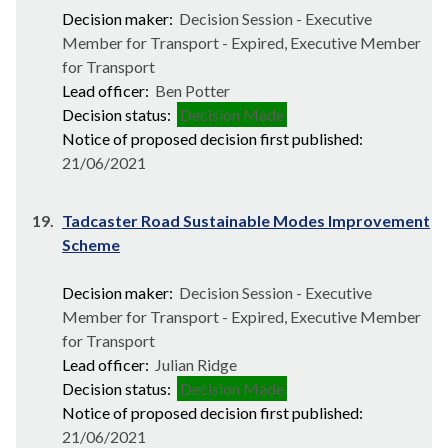
Decision maker:
Decision Session - Executive
Member for Transport - Expired, Executive Member
for Transport
Lead officer:
Ben Potter
Decision status:
Decision Made
Notice of proposed decision first published:
21/06/2021
19.
Tadcaster Road Sustainable Modes Improvement
Scheme
Decision maker:
Decision Session - Executive
Member for Transport - Expired, Executive Member
for Transport
Lead officer:
Julian Ridge
Decision status:
Decision Made
Notice of proposed decision first published:
21/06/2021