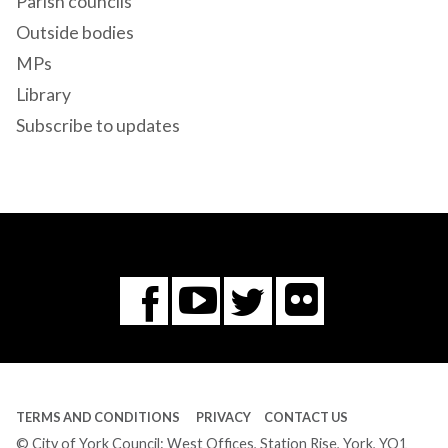
Parish councils
Outside bodies
MPs
Library
Subscribe to updates
Flickr
You
Twitter
Facebook
Tube
TERMS AND CONDITIONS
PRIVACY
CONTACT US
© City of York Council: West Offices, Station Rise, York, YO1