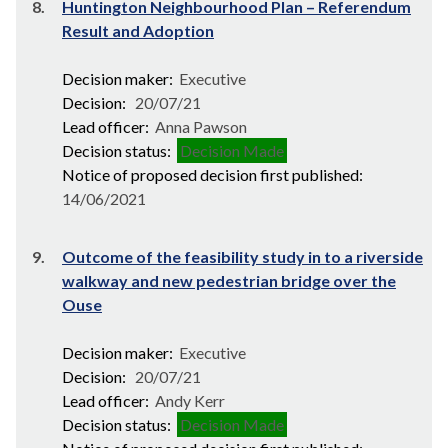
8.
Huntington Neighbourhood Plan – Referendum
Result and Adoption
Decision maker:
Executive
Decision:
20/07/21
Lead officer:
Anna Pawson
Decision status:
Decision Made
Notice of proposed decision first published:
14/06/2021
9.
Outcome of the feasibility study in to a riverside
walkway and new pedestrian bridge over the
Ouse
Decision maker:
Executive
Decision:
20/07/21
Lead officer:
Andy Kerr
Decision status:
Decision Made