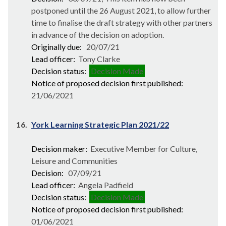
postponed until the 26 August 2021, to allow further
time to finalise the draft strategy with other partners
in advance of the decision on adoption.
Originally due:
20/07/21
Lead officer:
Tony Clarke
Decision status:
Decision Made
Notice of proposed decision first published:
21/06/2021
16.
York Learning Strategic Plan 2021/22
Decision maker:
Executive Member for Culture,
Leisure and Communities
Decision:
07/09/21
Lead officer:
Angela Padfield
Decision status:
Decision Made
Notice of proposed decision first published:
01/06/2021