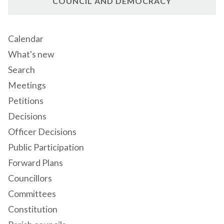
COUNCIL AND DEMOCRACY
Calendar
What's new
Search
Meetings
Petitions
Decisions
Officer Decisions
Public Participation
Forward Plans
Councillors
Committees
Constitution