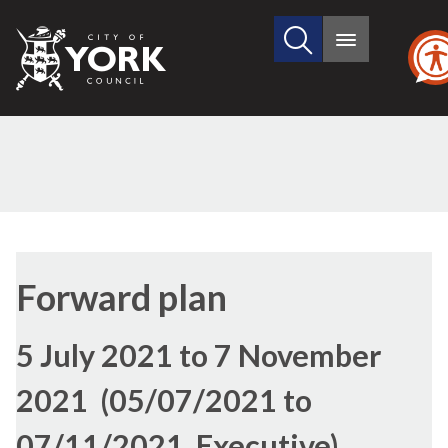
Search
City
Main
this
menu
of
site
York
Council
Forward plan
5 July 2021 to 7 November
2021 (05/07/2021 to
07/11/2021, Executive)