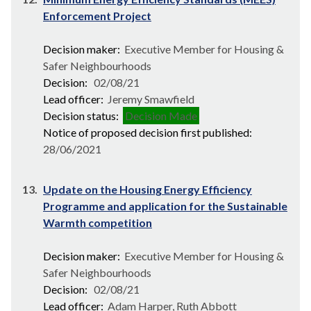
Enforcement Project
Decision maker:
Executive Member for Housing &
Safer Neighbourhoods
Decision:
02/08/21
Lead officer:
Jeremy Smawfield
Decision status:
Decision Made
Notice of proposed decision first published:
28/06/2021
13.
Update on the Housing Energy Efficiency
Programme and application for the Sustainable
Warmth competition
Decision maker:
Executive Member for Housing &
Safer Neighbourhoods
Decision:
02/08/21
Lead officer:
Adam Harper, Ruth Abbott