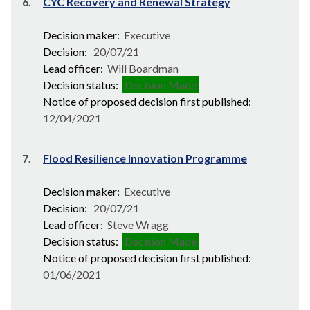
6.
CYC Recovery and Renewal Strategy
Decision maker:
Executive
Decision:
20/07/21
Lead officer:
Will Boardman
Decision status:
Decision Made
Notice of proposed decision first published:
12/04/2021
7.
Flood Resilience Innovation Programme
Decision maker:
Executive
Decision:
20/07/21
Lead officer:
Steve Wragg
Decision status:
Decision Made
Notice of proposed decision first published:
01/06/2021