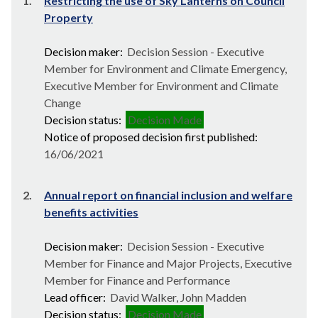
1.
Restricting the use of Sky Lanterns on Council
Property
Decision maker:
Decision Session - Executive
Member for Environment and Climate Emergency,
Executive Member for Environment and Climate
Change
Decision status:
Decision Made
Notice of proposed decision first published:
16/06/2021
2.
Annual report on financial inclusion and welfare
benefits activities
Decision maker:
Decision Session - Executive
Member for Finance and Major Projects, Executive
Member for Finance and Performance
Lead officer:
David Walker, John Madden
Decision status:
Decision Made