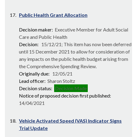
17.
Public Health Grant Allocation
Decision maker:
Executive Member for Adult Social
Care and Public Health
Decision:
15/12/21; This item has now been deferred
until 15 December 2021 to allow for consideration of
any impacts on the public health budget arising from
the Comprehensive Spending Review.
Originally due:
12/05/21
Lead officer:
Sharon Stoltz
Decision status:
Decision Made
Notice of proposed decision first published:
14/04/2021
18.
Vehicle Activated Speed (VAS) Indicator Signs
Trial Update