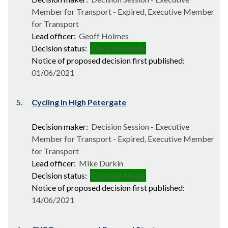
Member for Transport - Expired, Executive Member
for Transport
Lead officer:
Geoff Holmes
Decision status:
Decision Made
Notice of proposed decision first published:
01/06/2021
5.
Cycling in High Petergate
Decision maker:
Decision Session - Executive
Member for Transport - Expired, Executive Member
for Transport
Lead officer:
Mike Durkin
Decision status:
Decision Made
Notice of proposed decision first published:
14/06/2021