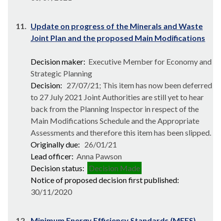
11.
Update on progress of the Minerals and Waste
Joint Plan and the proposed Main Modifications
Decision maker:
Executive Member for Economy and
Strategic Planning
Decision:
27/07/21; This item has now been deferred
to 27 July 2021 Joint Authorities are still yet to hear
back from the Planning Inspector in respect of the
Main Modifications Schedule and the Appropriate
Assessments and therefore this item has been slipped.
Originally due:
26/01/21
Lead officer:
Anna Pawson
Decision status:
Decision Made
Notice of proposed decision first published:
30/11/2020
12.
Minimum Energy Efficiency Standards (MEES)