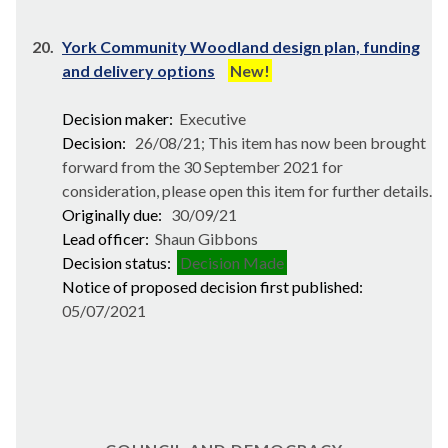
20.
York Community Woodland design plan, funding
and delivery options
New!
Decision maker:
Executive
Decision:
26/08/21; This item has now been brought
forward from the 30 September 2021 for
consideration, please open this item for further details.
Originally due:
30/09/21
Lead officer:
Shaun Gibbons
Decision status:
Decision Made
Notice of proposed decision first published:
05/07/2021