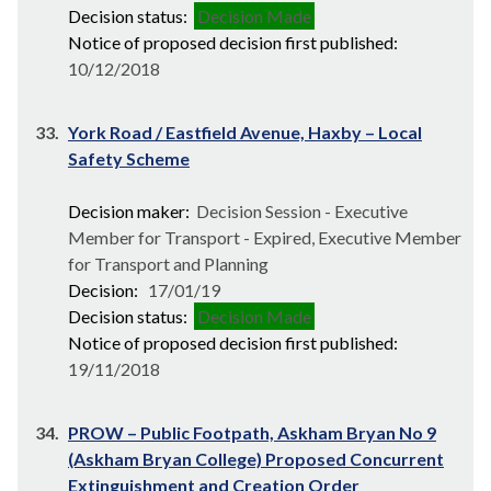
Decision status:
Decision Made
Notice of proposed decision first published:
10/12/2018
33.
York Road / Eastfield Avenue, Haxby – Local
Safety Scheme
Decision maker:
Decision Session - Executive
Member for Transport - Expired, Executive Member
for Transport and Planning
Decision:
17/01/19
Decision status:
Decision Made
Notice of proposed decision first published:
19/11/2018
34.
PROW – Public Footpath, Askham Bryan No 9
(Askham Bryan College) Proposed Concurrent
Extinguishment and Creation Order