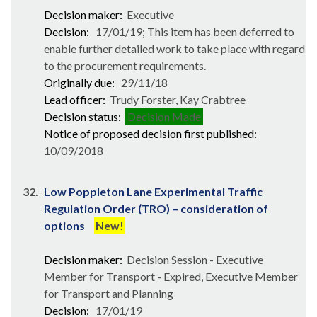
Decision maker:
Executive
Decision:
17/01/19; This item has been deferred to
enable further detailed work to take place with regard
to the procurement requirements.
Originally due:
29/11/18
Lead officer:
Trudy Forster, Kay Crabtree
Decision status:
Decision Made
Notice of proposed decision first published:
10/09/2018
32.
Low Poppleton Lane Experimental Traffic
Regulation Order (TRO) – consideration of
options
New!
Decision maker:
Decision Session - Executive
Member for Transport - Expired, Executive Member
for Transport and Planning
Decision:
17/01/19