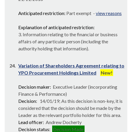
Anticipated restriction:
Part exempt -
view reasons
Explanation of anticipated restriction:
3. Information relating to the financial or business
affairs of any particular person (including the
authority holding that information).
24.
Variation of Shareholders Agreement relating to
YPO Procurement Holdings Limited
New!
Decision maker:
Executive Leader (incorporating
Finance & Performance)
Decision:
14/01/19; As this decision is non-key, it is
considered that the decision should be made by the
Leader as the relevant portfolio holder for this area.
Lead officer:
Andrew Docherty
Decision status:
Decision Made