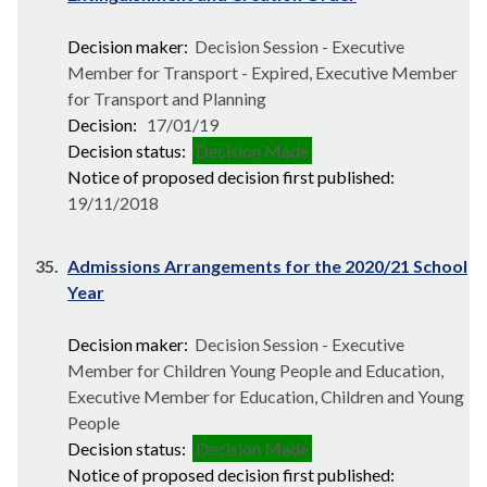
Decision maker:
Decision Session - Executive
Member for Transport - Expired, Executive Member
for Transport and Planning
Decision:
17/01/19
Decision status:
Decision Made
Notice of proposed decision first published:
19/11/2018
35.
Admissions Arrangements for the 2020/21 School
Year
Decision maker:
Decision Session - Executive
Member for Children Young People and Education,
Executive Member for Education, Children and Young
People
Decision status:
Decision Made
Notice of proposed decision first published: