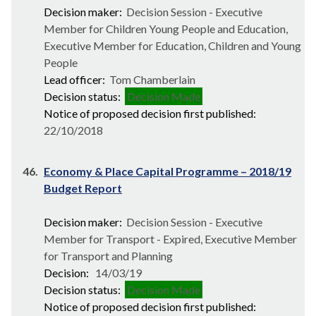
Decision maker:
Decision Session - Executive
Member for Children Young People and Education,
Executive Member for Education, Children and Young
People
Lead officer:
Tom Chamberlain
Decision status:
Decision Made
Notice of proposed decision first published:
22/10/2018
46.
Economy & Place Capital Programme – 2018/19
Budget Report
Decision maker:
Decision Session - Executive
Member for Transport - Expired, Executive Member
for Transport and Planning
Decision:
14/03/19
Decision status:
Decision Made
Notice of proposed decision first published: