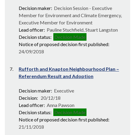
Decision maker:
Decision Session - Executive
Member for Environment and Climate Emergency,
Executive Member for Environment
Lead officer:
Pauline Stuchfield, Stuart Langston
Decision status:
Decision Made
Notice of proposed decision first published:
24/09/2018
7.
Rufforth and Knapton Neighbourhood Plan –
Referendum Result and Adoption
Decision maker:
Executive
Decision:
20/12/18
Lead officer:
Anna Pawson
Decision status:
Decision Made
Notice of proposed decision first published:
21/11/2018