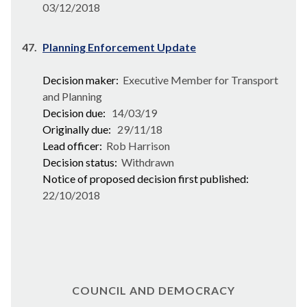
03/12/2018
47.
Planning Enforcement Update
Decision maker:
Executive Member for Transport
and Planning
Decision due:
14/03/19
Originally due:
29/11/18
Lead officer:
Rob Harrison
Decision status:
Withdrawn
Notice of proposed decision first published:
22/10/2018
COUNCIL AND DEMOCRACY