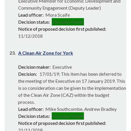
Executive Member for Economic Development and
Community Engagement (Deputy Leader)
Lead officer:
Mora Scaife
Decision status:
Decision Made
Notice of proposed decision first published:
11/12/2018
23.
A Clean Air Zone for York
Decision maker:
Executive
Decision:
17/01/19; This item has been deferred to
the meeting of the Executive on 17 January 2019. This
is so consideration can be given to the implementation
of the Clean Air Zone (CAZ) within the budget
process.
Lead officer:
Mike Southcombe, Andrew Bradley
Decision status:
Decision Made
Notice of proposed decision first published:
21/11/2018