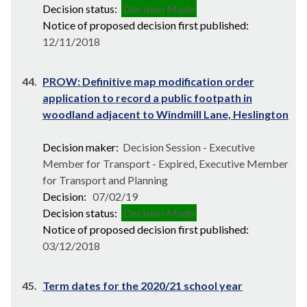
Decision status:
Decision Made
Notice of proposed decision first published:
12/11/2018
44.
PROW: Definitive map modification order
application to record a public footpath in
woodland adjacent to Windmill Lane, Heslington
Decision maker:
Decision Session - Executive
Member for Transport - Expired, Executive Member
for Transport and Planning
Decision:
07/02/19
Decision status:
Decision Made
Notice of proposed decision first published:
03/12/2018
45.
Term dates for the 2020/21 school year