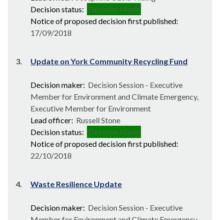
Decision status:
Decision Made
Notice of proposed decision first published:
17/09/2018
3.
Update on York Community Recycling Fund
Decision maker:
Decision Session - Executive
Member for Environment and Climate Emergency,
Executive Member for Environment
Lead officer:
Russell Stone
Decision status:
Decision Made
Notice of proposed decision first published:
22/10/2018
4.
Waste Resilience Update
Decision maker:
Decision Session - Executive
Member for Environment and Climate Emergency,