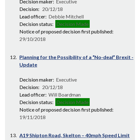
Decision maker:
Executive
Decision:
20/12/18
Lead officer:
Debbie Mitchell
Decision status:
Decision Made
Notice of proposed decision first published:
29/10/2018
12.
Planning for the Possibility of a “No-deal” Brexit -
Update
Decision maker:
Executive
Decision:
20/12/18
Lead officer:
Will Boardman
Decision status:
Decision Made
Notice of proposed decision first published:
19/11/2018
13.
A19 Shipton Road, Skelton – 40mph Speed Limit