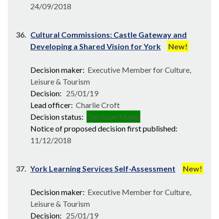
24/09/2018
36.
Cultural Commissions: Castle Gateway and
Developing a Shared Vision for York
New!
Decision maker:
Executive Member for Culture,
Leisure & Tourism
Decision:
25/01/19
Lead officer:
Charlie Croft
Decision status:
Decision Made
Notice of proposed decision first published:
11/12/2018
37.
York Learning Services Self-Assessment
New!
Decision maker:
Executive Member for Culture,
Leisure & Tourism
Decision:
25/01/19