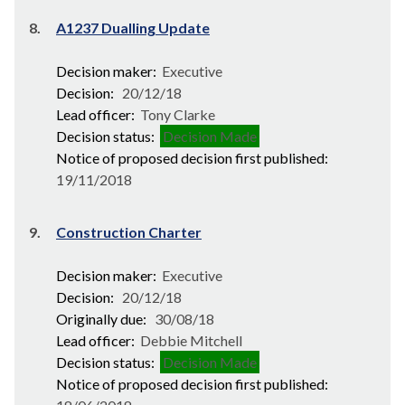
8.
A1237 Dualling Update
Decision maker:
Executive
Decision:
20/12/18
Lead officer:
Tony Clarke
Decision status:
Decision Made
Notice of proposed decision first published:
19/11/2018
9.
Construction Charter
Decision maker:
Executive
Decision:
20/12/18
Originally due:
30/08/18
Lead officer:
Debbie Mitchell
Decision status:
Decision Made
Notice of proposed decision first published: