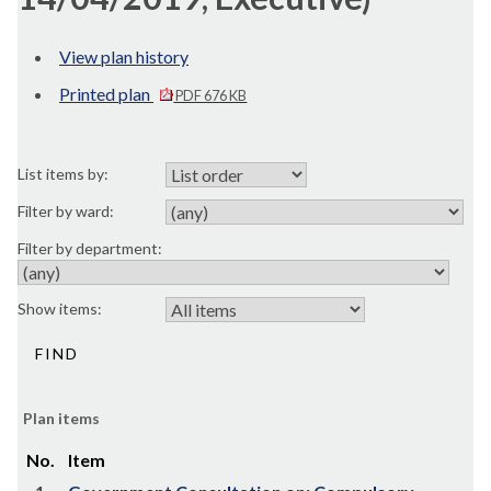
View plan history
Printed plan
PDF 676 KB
List items by:
Filter by ward:
Filter by department:
Show items:
Plan items
No.
Item