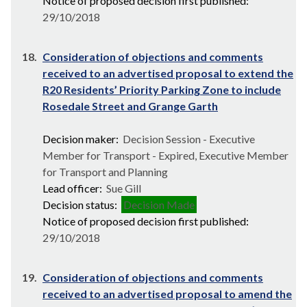
Notice of proposed decision first published:
29/10/2018
18.
Consideration of objections and comments
received to an advertised proposal to extend the
R20 Residents’ Priority Parking Zone to include
Rosedale Street and Grange Garth
Decision maker:
Decision Session - Executive
Member for Transport - Expired, Executive Member
for Transport and Planning
Lead officer:
Sue Gill
Decision status:
Decision Made
Notice of proposed decision first published:
29/10/2018
19.
Consideration of objections and comments
received to an advertised proposal to amend the