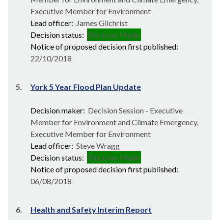
Executive Member for Environment
Lead officer:
James Gilchrist
Decision status:
Decision Made
Notice of proposed decision first published:
22/10/2018
5.
York 5 Year Flood Plan Update
Decision maker:
Decision Session - Executive
Member for Environment and Climate Emergency,
Executive Member for Environment
Lead officer:
Steve Wragg
Decision status:
Decision Made
Notice of proposed decision first published:
06/08/2018
6.
Health and Safety Interim Report