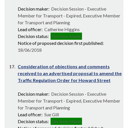
Decision maker:
Decision Session - Executive
Member for Transport - Expired, Executive Member
for Transport and Planning
Lead officer:
Catherine Higgins
Decision status:
Decision Made
Notice of proposed decision first published:
18/06/2018
17.
Consideration of objections and comments
received to an advertised proposal to amend the
Traffic Regulation Order for Howard Street
Decision maker:
Decision Session - Executive
Member for Transport - Expired, Executive Member
for Transport and Planning
Lead officer:
Sue Gill
Decision status:
Decision Made