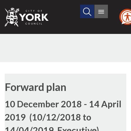
Search
City
Main
this
menu
of
site
York
Council
Forward plan
10 December 2018 - 14 April
2019 (10/12/2018 to
14/04/2019, Executive)