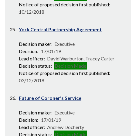
Notice of proposed decision first published:
10/12/2018
25.
York Central Partnership Agreement
Decision maker:
Executive
Decision:
17/01/19
Lead officer:
David Warburton, Tracey Carter
Decision status:
Decision Made
Notice of proposed decision first published:
03/12/2018
26.
Future of Coroner's Service
Decision maker:
Executive
Decision:
17/01/19
Lead officer:
Andrew Docherty
Decision status:
Decision Made