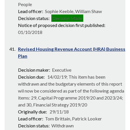
People
Lead officer:
Sophie Keeble, William Shaw
Decision status:
Decision Made
Notice of proposed decision first published:
01/10/2018
41.
Revised Housing Revenue Account (HRA) Business
Plan
Decision maker:
Executive
Decision due:
14/02/19; This item has been
withdrawn and the budgetary elements of this report
wil now be considered as part of the following agenda
items: 29, Capital Programme 2019/20 and 2023/24;
and 30, Financial Strategy 2019/20
Originally due:
29/11/18
Lead officer:
Tom Brittain, Patrick Looker
Decision status:
Withdrawn