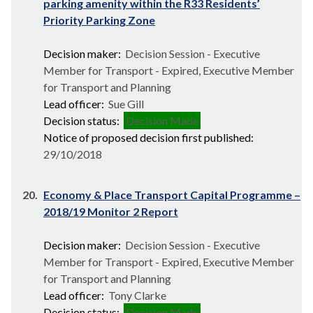
parking amenity within the R33 Residents’
Priority Parking Zone
Decision maker:
Decision Session - Executive
Member for Transport - Expired, Executive Member
for Transport and Planning
Lead officer:
Sue Gill
Decision status:
Decision Made
Notice of proposed decision first published:
29/10/2018
20.
Economy & Place Transport Capital Programme –
2018/19 Monitor 2 Report
Decision maker:
Decision Session - Executive
Member for Transport - Expired, Executive Member
for Transport and Planning
Lead officer:
Tony Clarke
Decision status:
Decision Made