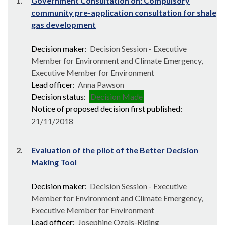
1.
Government Consultation on: Compulsory
community pre-application consultation for shale
gas development
Decision maker:
Decision Session - Executive
Member for Environment and Climate Emergency,
Executive Member for Environment
Lead officer:
Anna Pawson
Decision status:
Decision Made
Notice of proposed decision first published:
21/11/2018
2.
Evaluation of the pilot of the Better Decision
Making Tool
Decision maker:
Decision Session - Executive
Member for Environment and Climate Emergency,
Executive Member for Environment
Lead officer:
Josephine Ozols-Riding