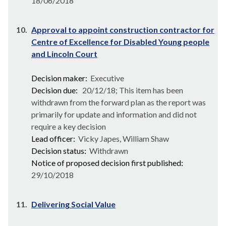
18/06/2018
10.
Approval to appoint construction contractor for
Centre of Excellence for Disabled Young people
and Lincoln Court
Decision maker:
Executive
Decision due:
20/12/18; This item has been
withdrawn from the forward plan as the report was
primarily for update and information and did not
require a key decision
Lead officer:
Vicky Japes, William Shaw
Decision status:
Withdrawn
Notice of proposed decision first published:
29/10/2018
11.
Delivering Social Value