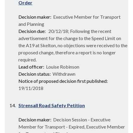
Order
Decision maker:
Executive Member for Transport
and Planning
Decision due:
20/12/18; Following the recent
advertisement for the change to the Speed Limit on
the A19 at Skelton, no objections were received to the
proposed change, therefore a report is no longer
required.
Lead officer:
Louise Robinson
Decision status:
Withdrawn
Notice of proposed decision first published:
19/11/2018
14.
Strensall Road Safety Petition
Decision maker:
Decision Session - Executive
Member for Transport - Expired, Executive Member