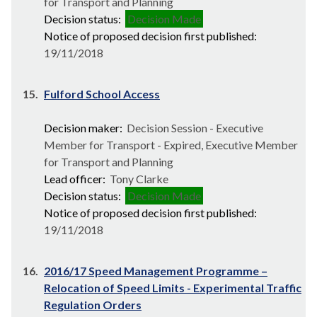
for Transport and Planning
Decision status:
Decision Made
Notice of proposed decision first published:
19/11/2018
15.
Fulford School Access
Decision maker:
Decision Session - Executive
Member for Transport - Expired, Executive Member
for Transport and Planning
Lead officer:
Tony Clarke
Decision status:
Decision Made
Notice of proposed decision first published:
19/11/2018
16.
2016/17 Speed Management Programme –
Relocation of Speed Limits - Experimental Traffic
Regulation Orders