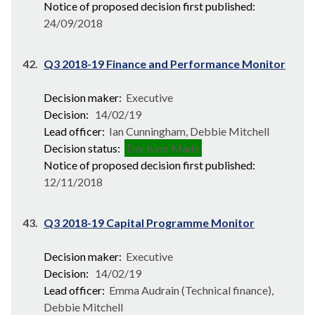
Notice of proposed decision first published:
24/09/2018
42.
Q3 2018-19 Finance and Performance Monitor
Decision maker:
Executive
Decision:
14/02/19
Lead officer:
Ian Cunningham, Debbie Mitchell
Decision status:
Decision Made
Notice of proposed decision first published:
12/11/2018
43.
Q3 2018-19 Capital Programme Monitor
Decision maker:
Executive
Decision:
14/02/19
Lead officer:
Emma Audrain (Technical finance),
Debbie Mitchell