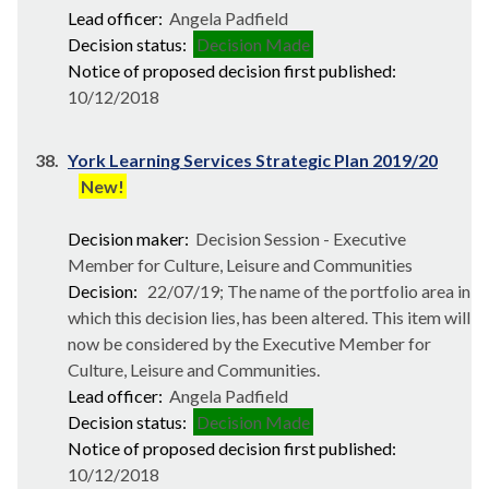
Lead officer:
Angela Padfield
Decision status:
Decision Made
Notice of proposed decision first published:
10/12/2018
38.
York Learning Services Strategic Plan 2019/20
New!
Decision maker:
Decision Session - Executive
Member for Culture, Leisure and Communities
Decision:
22/07/19; The name of the portfolio area in
which this decision lies, has been altered. This item will
now be considered by the Executive Member for
Culture, Leisure and Communities.
Lead officer:
Angela Padfield
Decision status:
Decision Made
Notice of proposed decision first published:
10/12/2018