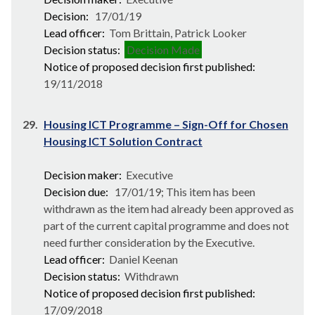
Decision:
17/01/19
Lead officer:
Tom Brittain, Patrick Looker
Decision status:
Decision Made
Notice of proposed decision first published:
19/11/2018
29.
Housing ICT Programme – Sign-Off for Chosen
Housing ICT Solution Contract
Decision maker:
Executive
Decision due:
17/01/19; This item has been
withdrawn as the item had already been approved as
part of the current capital programme and does not
need further consideration by the Executive.
Lead officer:
Daniel Keenan
Decision status:
Withdrawn
Notice of proposed decision first published:
17/09/2018