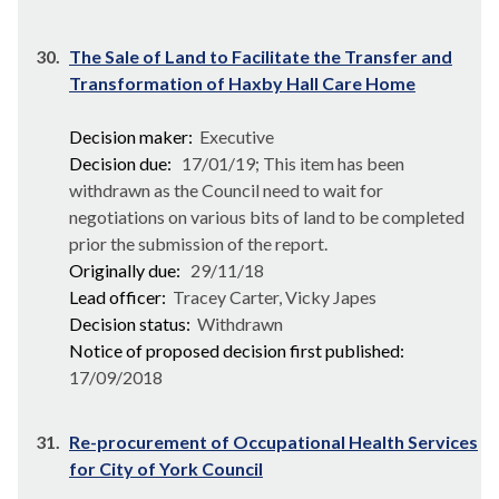
30.
The Sale of Land to Facilitate the Transfer and
Transformation of Haxby Hall Care Home
Decision maker:
Executive
Decision due:
17/01/19; This item has been
withdrawn as the Council need to wait for
negotiations on various bits of land to be completed
prior the submission of the report.
Originally due:
29/11/18
Lead officer:
Tracey Carter, Vicky Japes
Decision status:
Withdrawn
Notice of proposed decision first published:
17/09/2018
31.
Re-procurement of Occupational Health Services
for City of York Council