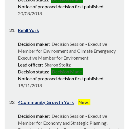
Notice of proposed decision first published:
20/08/2018
21.
Refill York
Decision maker:
Decision Session - Executive
Member for Environment and Climate Emergency,
Executive Member for Environment
Lead officer:
Sharon Stoltz
Decision status:
Decision Made
Notice of proposed decision first published:
19/11/2018
22.
4Community Growth York
New!
Decision maker:
Decision Session - Executive
Member for Economy and Strategic Planning,