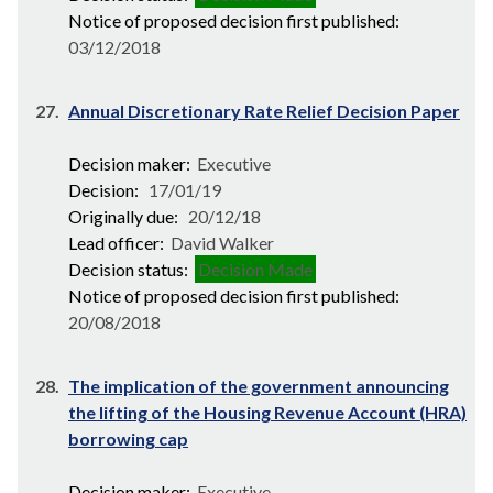
Notice of proposed decision first published:
03/12/2018
27.
Annual Discretionary Rate Relief Decision Paper
Decision maker:
Executive
Decision:
17/01/19
Originally due:
20/12/18
Lead officer:
David Walker
Decision status:
Decision Made
Notice of proposed decision first published:
20/08/2018
28.
The implication of the government announcing
the lifting of the Housing Revenue Account (HRA)
borrowing cap
Decision maker:
Executive