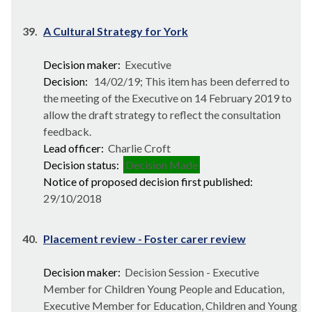
39.
A Cultural Strategy for York
Decision maker:
Executive
Decision:
14/02/19; This item has been deferred to
the meeting of the Executive on 14 February 2019 to
allow the draft strategy to reflect the consultation
feedback.
Lead officer:
Charlie Croft
Decision status:
Decision Made
Notice of proposed decision first published:
29/10/2018
40.
Placement review - Foster carer review
Decision maker:
Decision Session - Executive
Member for Children Young People and Education,
Executive Member for Education, Children and Young