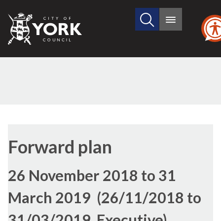
Search
City
Main
this
menu
of
site
York
Council
Forward plan
26 November 2018 to 31
March 2019 (26/11/2018 to
31/03/2019, Executive)