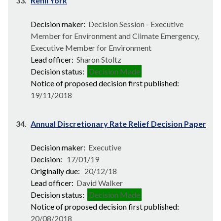
33.
Refill York
Decision maker:
Decision Session - Executive
Member for Environment and Climate Emergency,
Executive Member for Environment
Lead officer:
Sharon Stoltz
Decision status:
Decision Made
Notice of proposed decision first published:
19/11/2018
34.
Annual Discretionary Rate Relief Decision Paper
Decision maker:
Executive
Decision:
17/01/19
Originally due:
20/12/18
Lead officer:
David Walker
Decision status:
Decision Made
Notice of proposed decision first published:
20/08/2018