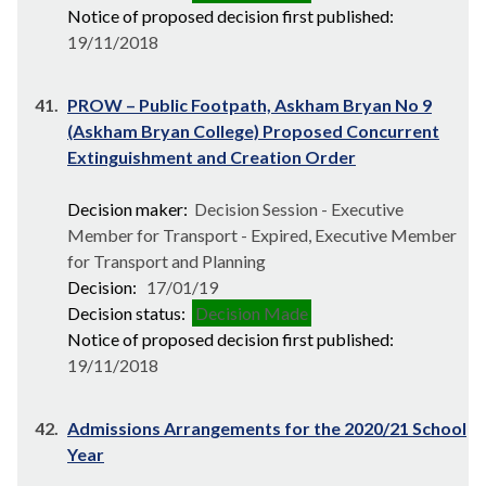
Notice of proposed decision first published:
19/11/2018
41.
PROW – Public Footpath, Askham Bryan No 9
(Askham Bryan College) Proposed Concurrent
Extinguishment and Creation Order
Decision maker:
Decision Session - Executive
Member for Transport - Expired, Executive Member
for Transport and Planning
Decision:
17/01/19
Decision status:
Decision Made
Notice of proposed decision first published:
19/11/2018
42.
Admissions Arrangements for the 2020/21 School
Year