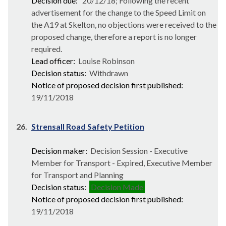
Decision due:
20/12/18; Following the recent
advertisement for the change to the Speed Limit on
the A19 at Skelton, no objections were received to the
proposed change, therefore a report is no longer
required.
Lead officer:
Louise Robinson
Decision status:
Withdrawn
Notice of proposed decision first published:
19/11/2018
26.
Strensall Road Safety Petition
Decision maker:
Decision Session - Executive
Member for Transport - Expired, Executive Member
for Transport and Planning
Decision status:
Decision Made
Notice of proposed decision first published:
19/11/2018