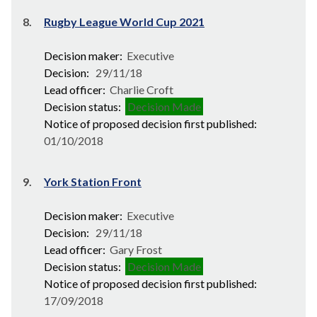
8.
Rugby League World Cup 2021
Decision maker:
Executive
Decision:
29/11/18
Lead officer:
Charlie Croft
Decision status:
Decision Made
Notice of proposed decision first published:
01/10/2018
9.
York Station Front
Decision maker:
Executive
Decision:
29/11/18
Lead officer:
Gary Frost
Decision status:
Decision Made
Notice of proposed decision first published:
17/09/2018