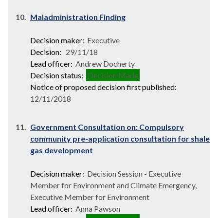
10.
Maladministration Finding
Decision maker:
Executive
Decision:
29/11/18
Lead officer:
Andrew Docherty
Decision status:
Decision Made
Notice of proposed decision first published:
12/11/2018
11.
Government Consultation on: Compulsory
community pre-application consultation for shale
gas development
Decision maker:
Decision Session - Executive
Member for Environment and Climate Emergency,
Executive Member for Environment
Lead officer:
Anna Pawson