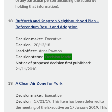
of any particular person (including the authority
holding that information).
18.
Rufforth and Knapton Neighbourhood Plan –
Referendum Result and Adoption
Decision maker:
Executive
Decision:
20/12/18
Lead officer:
Anna Pawson
Decision status:
Decision Made
Notice of proposed decision first published:
21/11/2018
19.
A Clean Air Zone for York
Decision maker:
Executive
Decision:
17/01/19; This item has been deferred to
the meeting of the Executive on 17 January 2019. This