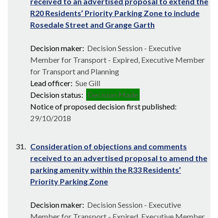
received to an advertised proposal to extend the
R20 Residents’ Priority Parking Zone to include
Rosedale Street and Grange Garth
Decision maker:
Decision Session - Executive
Member for Transport - Expired, Executive Member
for Transport and Planning
Lead officer:
Sue Gill
Decision status:
Decision Made
Notice of proposed decision first published:
29/10/2018
31.
Consideration of objections and comments
received to an advertised proposal to amend the
parking amenity within the R33 Residents’
Priority Parking Zone
Decision maker:
Decision Session - Executive
Member for Transport - Expired, Executive Member