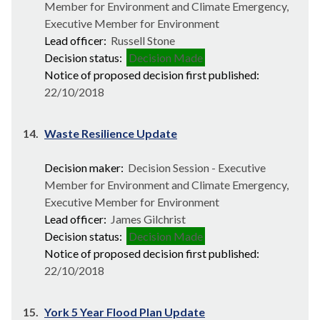
Member for Environment and Climate Emergency,
Executive Member for Environment
Lead officer:
Russell Stone
Decision status:
Decision Made
Notice of proposed decision first published:
22/10/2018
14.
Waste Resilience Update
Decision maker:
Decision Session - Executive
Member for Environment and Climate Emergency,
Executive Member for Environment
Lead officer:
James Gilchrist
Decision status:
Decision Made
Notice of proposed decision first published:
22/10/2018
15.
York 5 Year Flood Plan Update