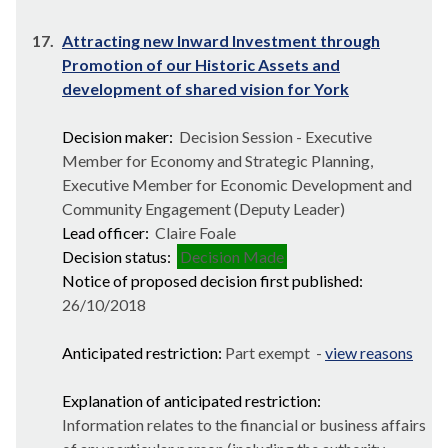
17.
Attracting new Inward Investment through
Promotion of our Historic Assets and
development of shared vision for York
Decision maker:
Decision Session - Executive
Member for Economy and Strategic Planning,
Executive Member for Economic Development and
Community Engagement (Deputy Leader)
Lead officer:
Claire Foale
Decision status:
Decision Made
Notice of proposed decision first published:
26/10/2018
Anticipated restriction:
Part exempt -
view reasons
Explanation of anticipated restriction:
Information relates to the financial or business affairs