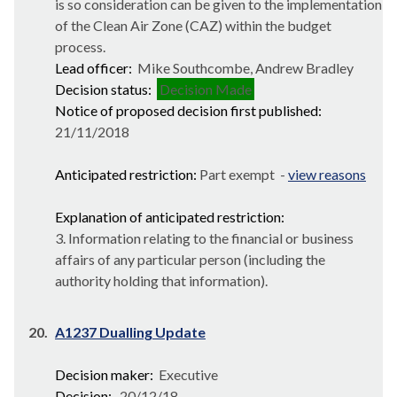
is so consideration can be given to the implementation
of the Clean Air Zone (CAZ) within the budget
process.
Lead officer:
Mike Southcombe, Andrew Bradley
Decision status:
Decision Made
Notice of proposed decision first published:
21/11/2018
Anticipated restriction:
Part exempt -
view reasons
Explanation of anticipated restriction:
3. Information relating to the financial or business
affairs of any particular person (including the
authority holding that information).
20.
A1237 Dualling Update
Decision maker:
Executive
Decision:
20/12/18