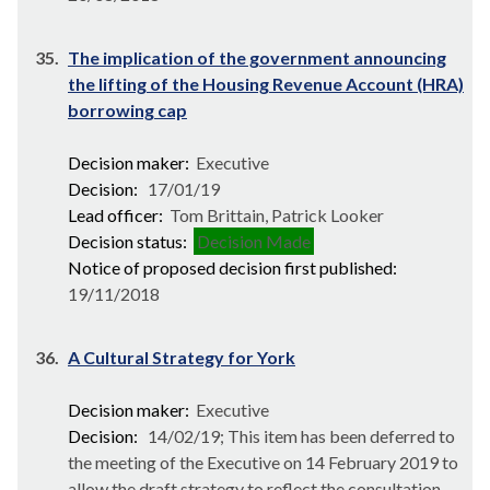
35.
The implication of the government announcing
the lifting of the Housing Revenue Account (HRA)
borrowing cap
Decision maker:
Executive
Decision:
17/01/19
Lead officer:
Tom Brittain, Patrick Looker
Decision status:
Decision Made
Notice of proposed decision first published:
19/11/2018
36.
A Cultural Strategy for York
Decision maker:
Executive
Decision:
14/02/19; This item has been deferred to
the meeting of the Executive on 14 February 2019 to
allow the draft strategy to reflect the consultation