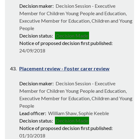
Decision maker:
Decision Session - Executive
Member for Children Young People and Education,
Executive Member for Education, Children and Young
People
Decision status:
Decision Made
Notice of proposed decision first published:
24/09/2018
43.
Placement review - Foster carer review
Decision maker:
Decision Session - Executive
Member for Children Young People and Education,
Executive Member for Education, Children and Young
People
Lead officer:
William Shaw, Sophie Keeble
Decision status:
Decision Made
Notice of proposed decision first published:
01/10/2018