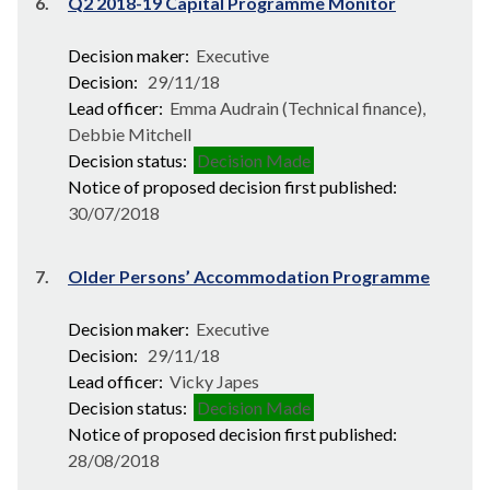
6.
Q2 2018-19 Capital Programme Monitor
Decision maker:
Executive
Decision:
29/11/18
Lead officer:
Emma Audrain (Technical finance),
Debbie Mitchell
Decision status:
Decision Made
Notice of proposed decision first published:
30/07/2018
7.
Older Persons’ Accommodation Programme
Decision maker:
Executive
Decision:
29/11/18
Lead officer:
Vicky Japes
Decision status:
Decision Made
Notice of proposed decision first published:
28/08/2018