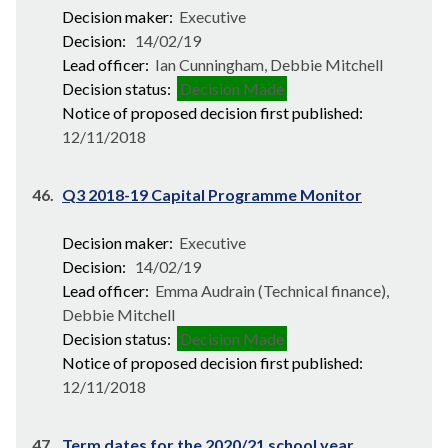
Decision maker:
Executive
Decision:
14/02/19
Lead officer:
Ian Cunningham, Debbie Mitchell
Decision status:
Decision Made
Notice of proposed decision first published:
12/11/2018
46.
Q3 2018-19 Capital Programme Monitor
Decision maker:
Executive
Decision:
14/02/19
Lead officer:
Emma Audrain (Technical finance),
Debbie Mitchell
Decision status:
Decision Made
Notice of proposed decision first published:
12/11/2018
47.
Term dates for the 2020/21 school year