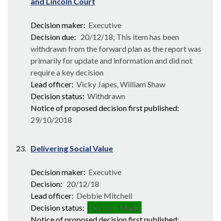
and Lincoln Court
Decision maker:
Executive
Decision due:
20/12/18; This item has been
withdrawn from the forward plan as the report was
primarily for update and information and did not
require a key decision
Lead officer:
Vicky Japes, William Shaw
Decision status:
Withdrawn
Notice of proposed decision first published:
29/10/2018
23.
Delivering Social Value
Decision maker:
Executive
Decision:
20/12/18
Lead officer:
Debbie Mitchell
Decision status:
Decision Made
Notice of proposed decision first published: