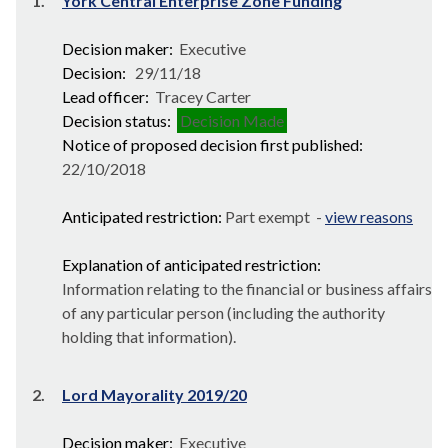
1.
York Central Enterprise Zone Funding
Decision maker:
Executive
Decision:
29/11/18
Lead officer:
Tracey Carter
Decision status:
Decision Made
Notice of proposed decision first published:
22/10/2018
Anticipated restriction:
Part exempt -
view reasons
Explanation of anticipated restriction:
Information relating to the financial or business affairs
of any particular person (including the authority
holding that information).
2.
Lord Mayorality 2019/20
Decision maker:
Executive