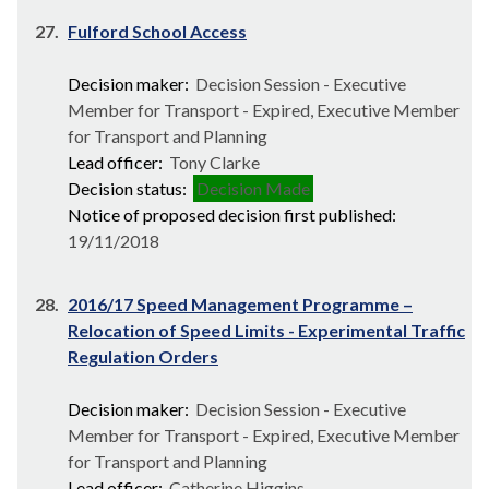
27.
Fulford School Access
Decision maker:
Decision Session - Executive
Member for Transport - Expired, Executive Member
for Transport and Planning
Lead officer:
Tony Clarke
Decision status:
Decision Made
Notice of proposed decision first published:
19/11/2018
28.
2016/17 Speed Management Programme –
Relocation of Speed Limits - Experimental Traffic
Regulation Orders
Decision maker:
Decision Session - Executive
Member for Transport - Expired, Executive Member
for Transport and Planning
Lead officer:
Catherine Higgins