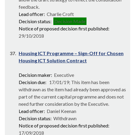
feedback.
Lead officer:
Charlie Croft
Decision status:
Decision Made
Notice of proposed decision first published:
29/10/2018
37.
Housing ICT Programme – Sign-Off for Chosen
Housing ICT Solution Contract
Decision maker:
Executive
Decision due:
17/01/19; This item has been
withdrawn as the item had already been approved as
part of the current capital programme and does not
need further consideration by the Executive.
Lead officer:
Daniel Keenan
Decision status:
Withdrawn
Notice of proposed decision first published:
17/09/2018