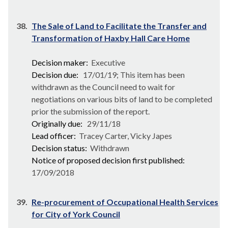
38.
The Sale of Land to Facilitate the Transfer and
Transformation of Haxby Hall Care Home
Decision maker:
Executive
Decision due:
17/01/19; This item has been
withdrawn as the Council need to wait for
negotiations on various bits of land to be completed
prior the submission of the report.
Originally due:
29/11/18
Lead officer:
Tracey Carter, Vicky Japes
Decision status:
Withdrawn
Notice of proposed decision first published:
17/09/2018
39.
Re-procurement of Occupational Health Services
for City of York Council