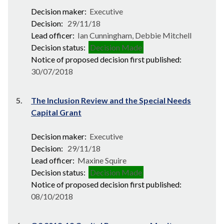
Decision maker:
Executive
Decision:
29/11/18
Lead officer:
Ian Cunningham, Debbie Mitchell
Decision status:
Decision Made
Notice of proposed decision first published:
30/07/2018
5.
The Inclusion Review and the Special Needs
Capital Grant
Decision maker:
Executive
Decision:
29/11/18
Lead officer:
Maxine Squire
Decision status:
Decision Made
Notice of proposed decision first published:
08/10/2018