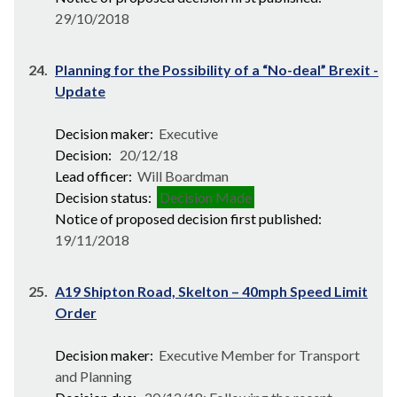
29/10/2018
24.
Planning for the Possibility of a “No-deal” Brexit -
Update
Decision maker:
Executive
Decision:
20/12/18
Lead officer:
Will Boardman
Decision status:
Decision Made
Notice of proposed decision first published:
19/11/2018
25.
A19 Shipton Road, Skelton – 40mph Speed Limit
Order
Decision maker:
Executive Member for Transport
and Planning