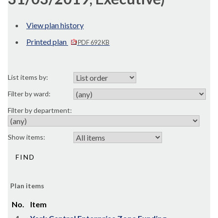
View plan history
Printed plan
PDF 692 KB
List items by:
Filter by ward:
Filter by department:
Show items:
Plan items
No.
Item