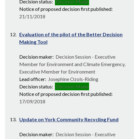
Decision status:
Decision Made
Notice of proposed decision first published:
21/11/2018
12.
Evaluation of the pilot of the Better Decision
Making Tool
Decision maker:
Decision Session - Executive
Member for Environment and Climate Emergency,
Executive Member for Environment
Lead officer:
Josephine Ozols-Riding
Decision status:
Decision Made
Notice of proposed decision first published:
17/09/2018
13.
Update on York Community Recycling Fund
Decision maker:
Decision Session - Executive