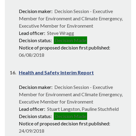
Decision maker:
Decision Session - Executive
Member for Environment and Climate Emergency,
Executive Member for Environment
Lead officer:
Steve Wragg
Decision status:
Decision Made
Notice of proposed decision first published:
06/08/2018
16.
Health and Safety Interim Report
Decision maker:
Decision Session - Executive
Member for Environment and Climate Emergency,
Executive Member for Environment
Lead officer:
Stuart Langston, Pauline Stuchfield
Decision status:
Decision Made
Notice of proposed decision first published:
24/09/2018