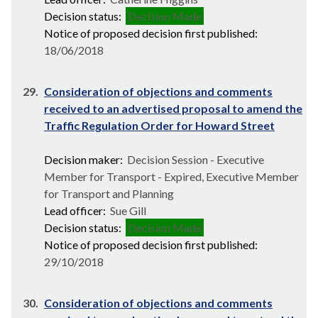
Decision status:
Decision Made
Notice of proposed decision first published:
18/06/2018
29.
Consideration of objections and comments
received to an advertised proposal to amend the
Traffic Regulation Order for Howard Street
Decision maker:
Decision Session - Executive
Member for Transport - Expired, Executive Member
for Transport and Planning
Lead officer:
Sue Gill
Decision status:
Decision Made
Notice of proposed decision first published:
29/10/2018
30.
Consideration of objections and comments