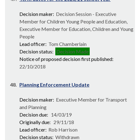
Decision maker:
Decision Session - Executive
Member for Children Young People and Education,
Executive Member for Education, Children and Young
People
Lead officer:
Tom Chamberlain
Decision status:
Decision Made
Notice of proposed decision first published:
22/10/2018
48.
Planning Enforcement Update
Decision maker:
Executive Member for Transport
and Planning
Decision due:
14/03/19
Originally due:
29/11/18
Lead officer:
Rob Harrison
Decision status:
Withdrawn