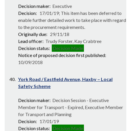
Decision maker:
Executive
Decision:
17/01/19; This item has been deferred to
enable further detailed work to take place with regard
to the procurement requirements.
Originally due:
29/11/18
Lead officer:
Trudy Forster, Kay Crabtree
Decision status:
Decision Made
Notice of proposed decision first published:
10/09/2018
40.
York Road / Eastfield Avenue, Haxby – Local
Safety Scheme
Decision maker:
Decision Session - Executive
Member for Transport - Expired, Executive Member
for Transport and Planning
Decision:
17/01/19
Decision status:
Decision Made