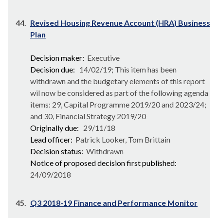
44.
Revised Housing Revenue Account (HRA) Business
Plan
Decision maker:
Executive
Decision due:
14/02/19; This item has been
withdrawn and the budgetary elements of this report
wil now be considered as part of the following agenda
items: 29, Capital Programme 2019/20 and 2023/24;
and 30, Financial Strategy 2019/20
Originally due:
29/11/18
Lead officer:
Patrick Looker, Tom Brittain
Decision status:
Withdrawn
Notice of proposed decision first published:
24/09/2018
45.
Q3 2018-19 Finance and Performance Monitor