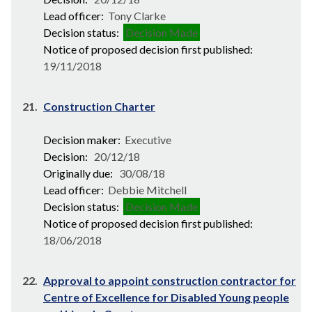
Lead officer:
Tony Clarke
Decision status:
Decision Made
Notice of proposed decision first published:
19/11/2018
21.
Construction Charter
Decision maker:
Executive
Decision:
20/12/18
Originally due:
30/08/18
Lead officer:
Debbie Mitchell
Decision status:
Decision Made
Notice of proposed decision first published:
18/06/2018
22.
Approval to appoint construction contractor for
Centre of Excellence for Disabled Young people