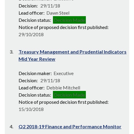
Decision:
29/11/18
Lead officer:
Dawn Steel
Decision status:
Decision Made
Notice of proposed decision first published:
29/10/2018
3.
Treasury Management and Prudential Indicators
Mid Year Review
Decision maker:
Executive
Decision:
29/11/18
Lead officer:
Debbie Mitchell
Decision status:
Decision Made
Notice of proposed decision first published:
15/10/2018
4.
Q2 2018-19 Finance and Performance Monitor