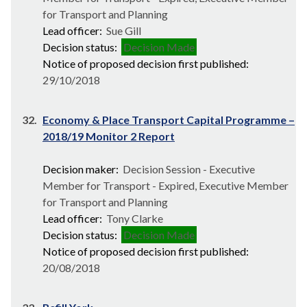
for Transport and Planning
Lead officer:
Sue Gill
Decision status:
Decision Made
Notice of proposed decision first published:
29/10/2018
32.
Economy & Place Transport Capital Programme –
2018/19 Monitor 2 Report
Decision maker:
Decision Session - Executive
Member for Transport - Expired, Executive Member
for Transport and Planning
Lead officer:
Tony Clarke
Decision status:
Decision Made
Notice of proposed decision first published:
20/08/2018