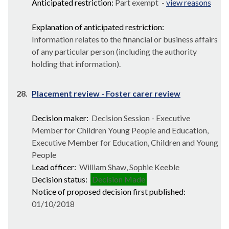
Anticipated restriction:
Part exempt -
view reasons
Explanation of anticipated restriction:
Information relates to the financial or business affairs
of any particular person (including the authority
holding that information).
28.
Placement review - Foster carer review
Decision maker:
Decision Session - Executive
Member for Children Young People and Education,
Executive Member for Education, Children and Young
People
Lead officer:
William Shaw, Sophie Keeble
Decision status:
Decision Made
Notice of proposed decision first published:
01/10/2018