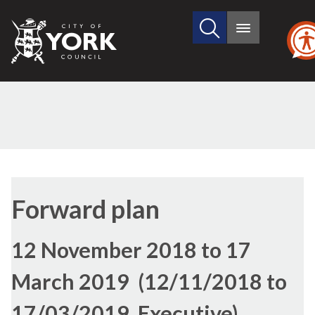
Search
City
Main
this
menu
of
site
York
Council
Forward plan
12 November 2018 to 17
March 2019 (12/11/2018 to
17/03/2019, Executive)