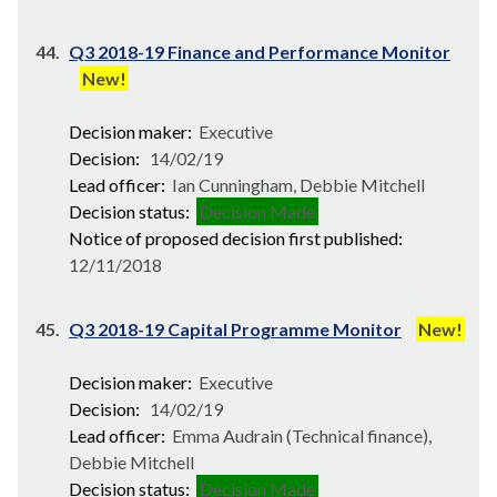
44.
Q3 2018-19 Finance and Performance Monitor
New!
Decision maker:
Executive
Decision:
14/02/19
Lead officer:
Ian Cunningham, Debbie Mitchell
Decision status:
Decision Made
Notice of proposed decision first published:
12/11/2018
45.
Q3 2018-19 Capital Programme Monitor
New!
Decision maker:
Executive
Decision:
14/02/19
Lead officer:
Emma Audrain (Technical finance),
Debbie Mitchell
Decision status:
Decision Made