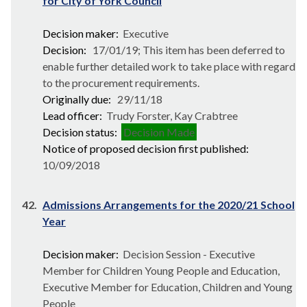
for City of York Council
Decision maker:
Executive
Decision:
17/01/19; This item has been deferred to
enable further detailed work to take place with regard
to the procurement requirements.
Originally due:
29/11/18
Lead officer:
Trudy Forster, Kay Crabtree
Decision status:
Decision Made
Notice of proposed decision first published:
10/09/2018
42.
Admissions Arrangements for the 2020/21 School
Year
Decision maker:
Decision Session - Executive
Member for Children Young People and Education,
Executive Member for Education, Children and Young
People