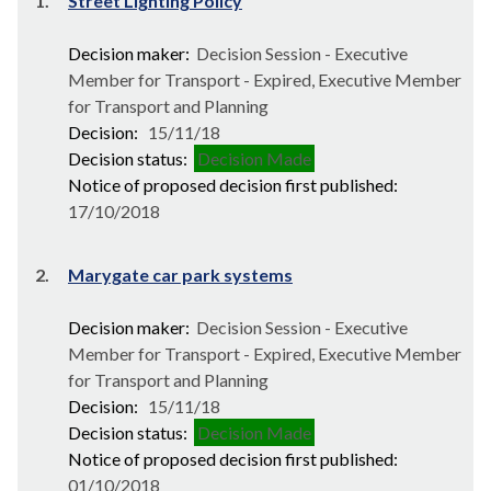
1.
Street Lighting Policy
Decision maker:
Decision Session - Executive
Member for Transport - Expired, Executive Member
for Transport and Planning
Decision:
15/11/18
Decision status:
Decision Made
Notice of proposed decision first published:
17/10/2018
2.
Marygate car park systems
Decision maker:
Decision Session - Executive
Member for Transport - Expired, Executive Member
for Transport and Planning
Decision:
15/11/18
Decision status:
Decision Made
Notice of proposed decision first published:
01/10/2018