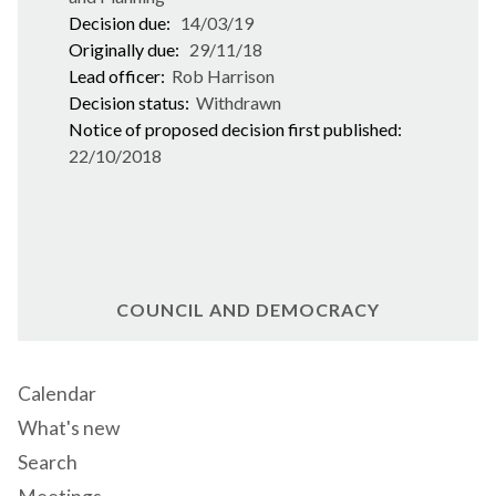
Decision due:
14/03/19
Originally due:
29/11/18
Lead officer:
Rob Harrison
Decision status:
Withdrawn
Notice of proposed decision first published:
22/10/2018
COUNCIL AND DEMOCRACY
Calendar
What's new
Search