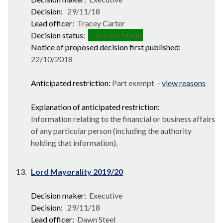
Decision:
29/11/18
Lead officer:
Tracey Carter
Decision status:
Decision Made
Notice of proposed decision first published:
22/10/2018
Anticipated restriction:
Part exempt -
view reasons
Explanation of anticipated restriction:
Information relating to the financial or business affairs
of any particular person (including the authority
holding that information).
13.
Lord Mayorality 2019/20
Decision maker:
Executive
Decision:
29/11/18
Lead officer:
Dawn Steel