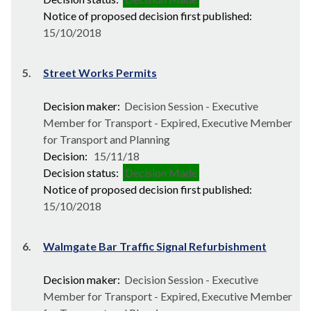
Notice of proposed decision first published:
15/10/2018
5.
Street Works Permits
Decision maker:
Decision Session - Executive
Member for Transport - Expired, Executive Member
for Transport and Planning
Decision:
15/11/18
Decision status:
Decision Made
Notice of proposed decision first published:
15/10/2018
6.
Walmgate Bar Traffic Signal Refurbishment
Decision maker:
Decision Session - Executive
Member for Transport - Expired, Executive Member