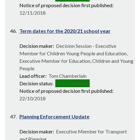
Notice of proposed decision first published:
12/11/2018
46.
Term dates for the 2020/21 school year
Decision maker:
Decision Session - Executive
Member for Children Young People and Education,
Executive Member for Education, Children and Young
People
Lead officer:
Tom Chamberlain
Decision status:
Decision Made
Notice of proposed decision first published:
22/10/2018
47.
Planning Enforcement Update
Decision maker:
Executive Member for Transport
and Planning