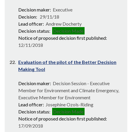
Decision maker:
Executive
Decision:
29/11/18
Lead officer:
Andrew Docherty
Decision status:
Decision Made
Notice of proposed decision first published:
12/11/2018
22.
Evaluation of the pilot of the Better Decision
Making Tool
Decision maker:
Decision Session - Executive
Member for Environment and Climate Emergency,
Executive Member for Environment
Lead officer:
Josephine Ozols-Riding
Decision status:
Decision Made
Notice of proposed decision first published:
17/09/2018