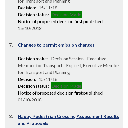
for Transport and Planning
Decision:
15/11/18
Decision status:
Decision Made
Notice of proposed decision first published:
15/10/2018
7.
Changes to permit emission charges
Decision maker:
Decision Session - Executive
Member for Transport - Expired, Executive Member
for Transport and Planning
Decision:
15/11/18
Decision status:
Decision Made
Notice of proposed decision first published:
01/10/2018
8.
Haxby Pedestrian Crossing Assessment Results
and Proposals