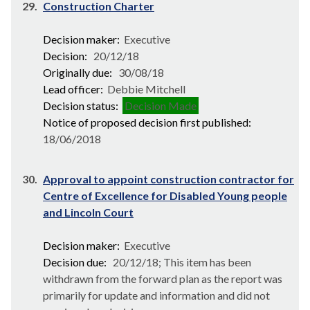
29.
Construction Charter
Decision maker:
Executive
Decision:
20/12/18
Originally due:
30/08/18
Lead officer:
Debbie Mitchell
Decision status:
Decision Made
Notice of proposed decision first published:
18/06/2018
30.
Approval to appoint construction contractor for
Centre of Excellence for Disabled Young people
and Lincoln Court
Decision maker:
Executive
Decision due:
20/12/18; This item has been
withdrawn from the forward plan as the report was
primarily for update and information and did not