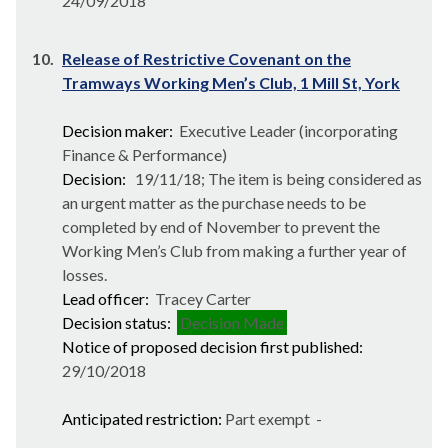
24/09/2018
10.
Release of Restrictive Covenant on the
Tramways Working Men’s Club, 1 Mill St, York
Decision maker:
Executive Leader (incorporating
Finance & Performance)
Decision:
19/11/18; The item is being considered as
an urgent matter as the purchase needs to be
completed by end of November to prevent the
Working Men’s Club from making a further year of
losses.
Lead officer:
Tracey Carter
Decision status:
Decision Made
Notice of proposed decision first published:
29/10/2018
Anticipated restriction:
Part exempt -