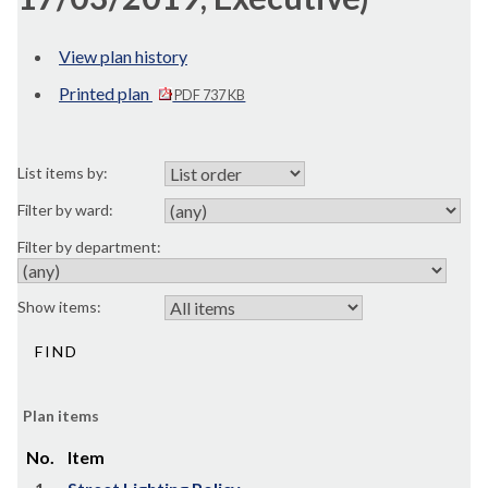
View plan history
Printed plan
PDF 737 KB
List items by:
Filter by ward:
Filter by department:
Show items:
Plan items
No.
Item