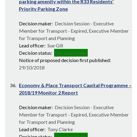
parking amenity within the R33 Residents’
Priority Parking Zone
Decision maker:
Decision Session - Executive
Member for Transport - Expired, Executive Member
for Transport and Planning
Lead officer:
Sue Gill
Decision status:
Decision Made
Notice of proposed decision first published:
29/10/2018
36.
Economy & Place Transport Capital Programme –
2018/19 Monitor 2 Report
Decision maker:
Decision Session - Executive
Member for Transport - Expired, Executive Member
for Transport and Planning
Lead officer:
Tony Clarke
Decision status:
Decision Made