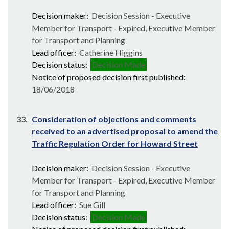
Decision maker:
Decision Session - Executive
Member for Transport - Expired, Executive Member
for Transport and Planning
Lead officer:
Catherine Higgins
Decision status:
Decision Made
Notice of proposed decision first published:
18/06/2018
33.
Consideration of objections and comments
received to an advertised proposal to amend the
Traffic Regulation Order for Howard Street
Decision maker:
Decision Session - Executive
Member for Transport - Expired, Executive Member
for Transport and Planning
Lead officer:
Sue Gill
Decision status:
Decision Made