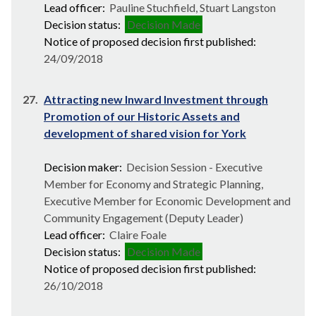
Lead officer:
Pauline Stuchfield, Stuart Langston
Decision status:
Decision Made
Notice of proposed decision first published:
24/09/2018
27.
Attracting new Inward Investment through
Promotion of our Historic Assets and
development of shared vision for York
Decision maker:
Decision Session - Executive
Member for Economy and Strategic Planning,
Executive Member for Economic Development and
Community Engagement (Deputy Leader)
Lead officer:
Claire Foale
Decision status:
Decision Made
Notice of proposed decision first published:
26/10/2018