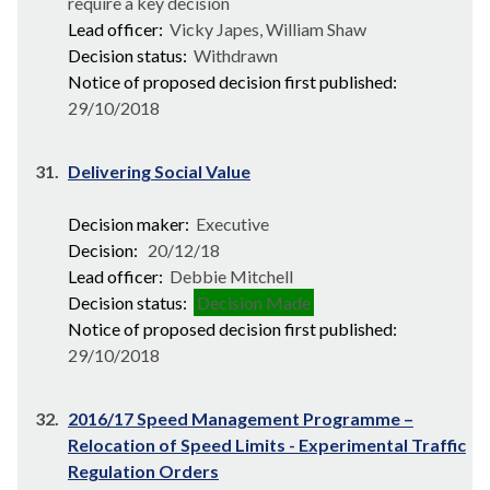
require a key decision
Lead officer:
Vicky Japes, William Shaw
Decision status:
Withdrawn
Notice of proposed decision first published:
29/10/2018
31.
Delivering Social Value
Decision maker:
Executive
Decision:
20/12/18
Lead officer:
Debbie Mitchell
Decision status:
Decision Made
Notice of proposed decision first published:
29/10/2018
32.
2016/17 Speed Management Programme –
Relocation of Speed Limits - Experimental Traffic
Regulation Orders