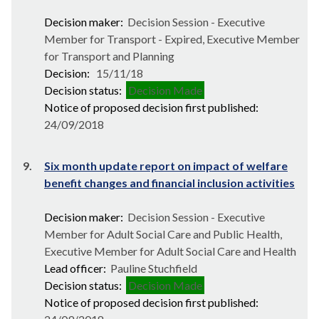
Decision maker:
Decision Session - Executive
Member for Transport - Expired, Executive Member
for Transport and Planning
Decision:
15/11/18
Decision status:
Decision Made
Notice of proposed decision first published:
24/09/2018
9.
Six month update report on impact of welfare
benefit changes and financial inclusion activities
Decision maker:
Decision Session - Executive
Member for Adult Social Care and Public Health,
Executive Member for Adult Social Care and Health
Lead officer:
Pauline Stuchfield
Decision status:
Decision Made
Notice of proposed decision first published: