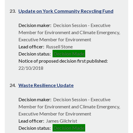
23.
Update on York Community Recycling Fund
Decision maker:
Decision Session - Executive
Member for Environment and Climate Emergency,
Executive Member for Environment
Lead officer:
Russell Stone
Decision status:
Decision Made
Notice of proposed decision first published:
22/10/2018
24.
Waste Resilience Update
Decision maker:
Decision Session - Executive
Member for Environment and Climate Emergency,
Executive Member for Environment
Lead officer:
James Gilchrist
Decision status:
Decision Made