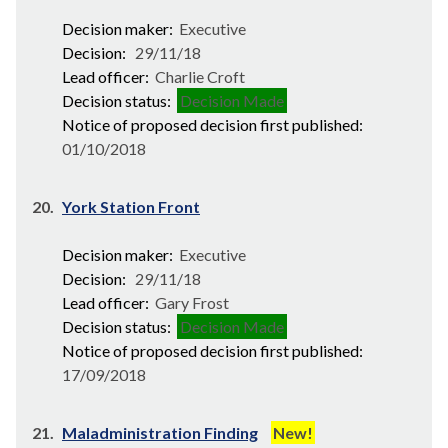
Decision maker:
Executive
Decision:
29/11/18
Lead officer:
Charlie Croft
Decision status:
Decision Made
Notice of proposed decision first published:
01/10/2018
20.
York Station Front
Decision maker:
Executive
Decision:
29/11/18
Lead officer:
Gary Frost
Decision status:
Decision Made
Notice of proposed decision first published:
17/09/2018
21.
Maladministration Finding
New!