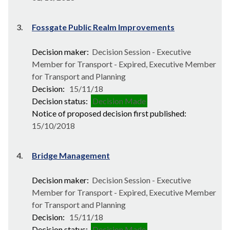
3.
Fossgate Public Realm Improvements
Decision maker:
Decision Session - Executive
Member for Transport - Expired, Executive Member
for Transport and Planning
Decision:
15/11/18
Decision status:
Decision Made
Notice of proposed decision first published:
15/10/2018
4.
Bridge Management
Decision maker:
Decision Session - Executive
Member for Transport - Expired, Executive Member
for Transport and Planning
Decision:
15/11/18
Decision status:
Decision Made