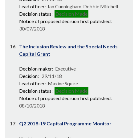
Lead officer:
Ian Cunningham, Debbie Mitchell
Decision status:
Decision Made
Notice of proposed decision first published:
30/07/2018
16.
The Inclusion Review and the Special Needs
Capital Grant
Decision maker:
Executive
Decision:
29/11/18
Lead officer:
Maxine Squire
Decision status:
Decision Made
Notice of proposed decision first published:
08/10/2018
17.
Q2 2018-19 Capital Programme Monitor