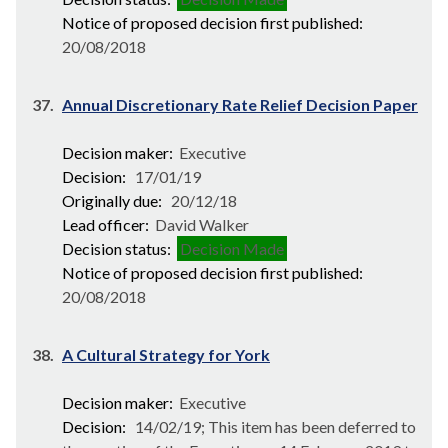
Notice of proposed decision first published:
20/08/2018
37.
Annual Discretionary Rate Relief Decision Paper
Decision maker:
Executive
Decision:
17/01/19
Originally due:
20/12/18
Lead officer:
David Walker
Decision status:
Decision Made
Notice of proposed decision first published:
20/08/2018
38.
A Cultural Strategy for York
Decision maker:
Executive
Decision:
14/02/19; This item has been deferred to