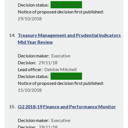
Decision status:
Decision Made
Notice of proposed decision first published:
29/10/2018
14.
Treasury Management and Prudential Indicators
Mid Year Review
Decision maker:
Executive
Decision:
29/11/18
Lead officer:
Debbie Mitchell
Decision status:
Decision Made
Notice of proposed decision first published:
15/10/2018
15.
Q2 2018-19 Finance and Performance Monitor
Decision maker:
Executive
Decision:
29/11/18