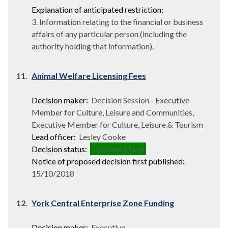
Explanation of anticipated restriction:
3. Information relating to the financial or business
affairs of any particular person (including the
authority holding that information).
11.
Animal Welfare Licensing Fees
Decision maker:
Decision Session - Executive
Member for Culture, Leisure and Communities,
Executive Member for Culture, Leisure & Tourism
Lead officer:
Lesley Cooke
Decision status:
Decision Made
Notice of proposed decision first published:
15/10/2018
12.
York Central Enterprise Zone Funding
Decision maker:
Executive