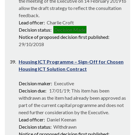
the meeting of the Executive on 14 February 2019 to
allow the draft strategy to reflect the consultation
feedback.
Lead officer:
Charlie Croft
Decision status:
Decision Made
Notice of proposed decision first published:
29/10/2018
39.
Housing ICT Programme – Sign-Off for Chosen
Housing ICT Solution Contract
Decision maker:
Executive
Decision due:
17/01/19; This item has been
withdrawn as the item had already been approved as
part of the current capital programme and does not
need further consideration by the Executive.
Lead officer:
Daniel Keenan
Decision status:
Withdrawn
Notice of proposed decision first published: