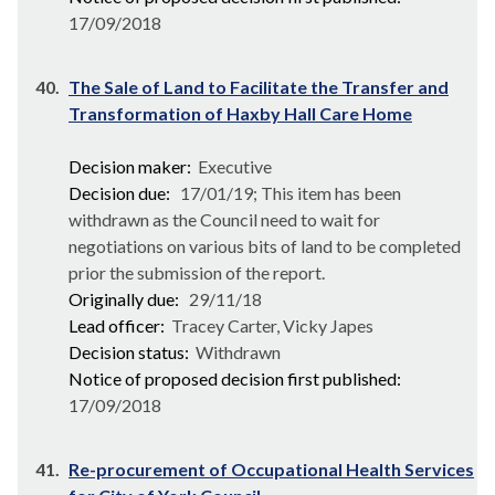
17/09/2018
40.
The Sale of Land to Facilitate the Transfer and
Transformation of Haxby Hall Care Home
Decision maker:
Executive
Decision due:
17/01/19; This item has been
withdrawn as the Council need to wait for
negotiations on various bits of land to be completed
prior the submission of the report.
Originally due:
29/11/18
Lead officer:
Tracey Carter, Vicky Japes
Decision status:
Withdrawn
Notice of proposed decision first published:
17/09/2018
41.
Re-procurement of Occupational Health Services