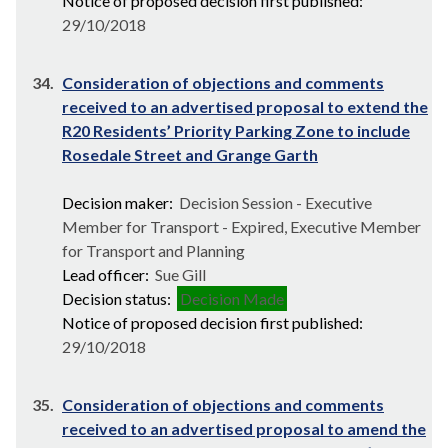
Notice of proposed decision first published:
29/10/2018
34.
Consideration of objections and comments
received to an advertised proposal to extend the
R20 Residents’ Priority Parking Zone to include
Rosedale Street and Grange Garth
Decision maker:
Decision Session - Executive
Member for Transport - Expired, Executive Member
for Transport and Planning
Lead officer:
Sue Gill
Decision status:
Decision Made
Notice of proposed decision first published:
29/10/2018
35.
Consideration of objections and comments
received to an advertised proposal to amend the