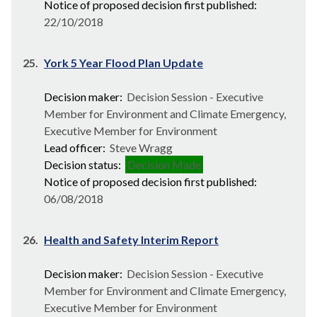
Notice of proposed decision first published:
22/10/2018
25.
York 5 Year Flood Plan Update
Decision maker:
Decision Session - Executive
Member for Environment and Climate Emergency,
Executive Member for Environment
Lead officer:
Steve Wragg
Decision status:
Decision Made
Notice of proposed decision first published:
06/08/2018
26.
Health and Safety Interim Report
Decision maker:
Decision Session - Executive
Member for Environment and Climate Emergency,
Executive Member for Environment