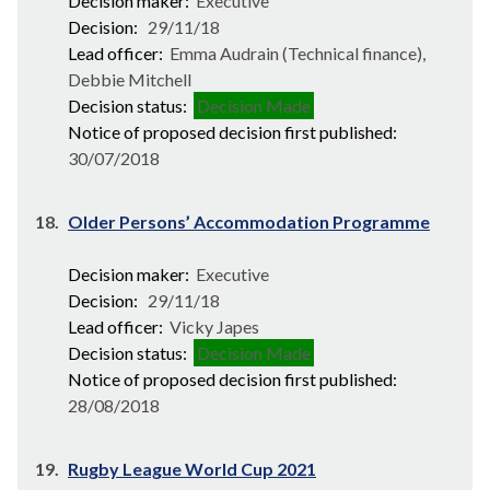
Decision maker:
Executive
Decision:
29/11/18
Lead officer:
Emma Audrain (Technical finance),
Debbie Mitchell
Decision status:
Decision Made
Notice of proposed decision first published:
30/07/2018
18.
Older Persons’ Accommodation Programme
Decision maker:
Executive
Decision:
29/11/18
Lead officer:
Vicky Japes
Decision status:
Decision Made
Notice of proposed decision first published:
28/08/2018
19.
Rugby League World Cup 2021