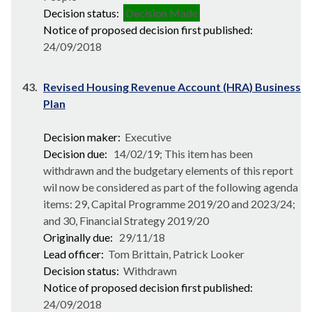
Decision status:
Decision Made
Notice of proposed decision first published:
24/09/2018
43.
Revised Housing Revenue Account (HRA) Business
Plan
Decision maker:
Executive
Decision due:
14/02/19; This item has been
withdrawn and the budgetary elements of this report
wil now be considered as part of the following agenda
items: 29, Capital Programme 2019/20 and 2023/24;
and 30, Financial Strategy 2019/20
Originally due:
29/11/18
Lead officer:
Tom Brittain, Patrick Looker
Decision status:
Withdrawn
Notice of proposed decision first published:
24/09/2018