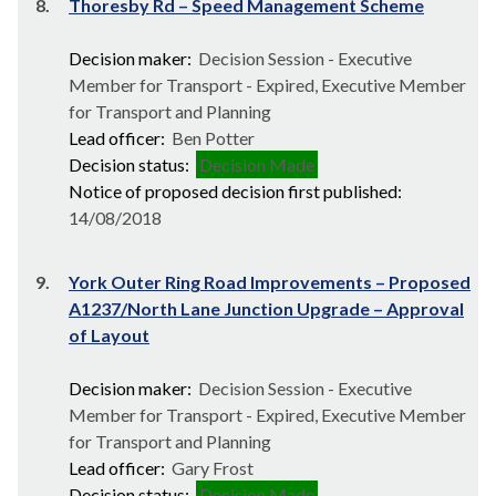
8.
Thoresby Rd – Speed Management Scheme
Decision maker:
Decision Session - Executive
Member for Transport - Expired, Executive Member
for Transport and Planning
Lead officer:
Ben Potter
Decision status:
Decision Made
Notice of proposed decision first published:
14/08/2018
9.
York Outer Ring Road Improvements – Proposed
A1237/North Lane Junction Upgrade – Approval
of Layout
Decision maker:
Decision Session - Executive
Member for Transport - Expired, Executive Member
for Transport and Planning
Lead officer:
Gary Frost
Decision status:
Decision Made