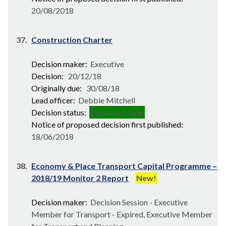
20/08/2018
37.
Construction Charter
Decision maker:
Executive
Decision:
20/12/18
Originally due:
30/08/18
Lead officer:
Debbie Mitchell
Decision status:
Decision Made
Notice of proposed decision first published:
18/06/2018
38.
Economy & Place Transport Capital Programme –
2018/19 Monitor 2 Report
New!
Decision maker:
Decision Session - Executive
Member for Transport - Expired, Executive Member