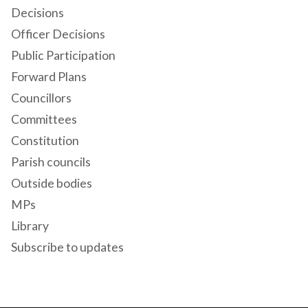
Decisions
Officer Decisions
Public Participation
Forward Plans
Councillors
Committees
Constitution
Parish councils
Outside bodies
MPs
Library
Subscribe to updates