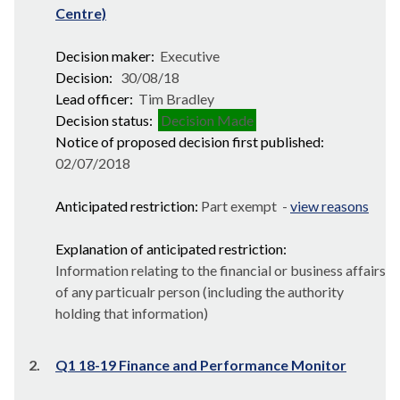
Centre)
Decision maker:
Executive
Decision:
30/08/18
Lead officer:
Tim Bradley
Decision status:
Decision Made
Notice of proposed decision first published:
02/07/2018
Anticipated restriction:
Part exempt -
view reasons
Explanation of anticipated restriction:
Information relating to the financial or business affairs
of any particualr person (including the authority
holding that information)
2.
Q1 18-19 Finance and Performance Monitor