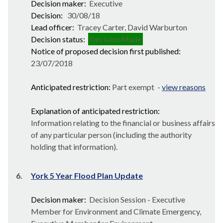
Decision maker:
Executive
Decision:
30/08/18
Lead officer:
Tracey Carter, David Warburton
Decision status:
Decision Made
Notice of proposed decision first published:
23/07/2018
Anticipated restriction:
Part exempt -
view reasons
Explanation of anticipated restriction:
Information relating to the financial or business affairs
of any particular person (including the authority
holding that information).
6.
York 5 Year Flood Plan Update
Decision maker:
Decision Session - Executive
Member for Environment and Climate Emergency,