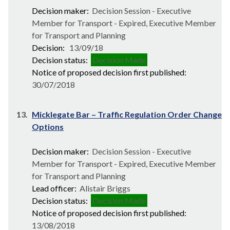
Decision maker:
Decision Session - Executive
Member for Transport - Expired, Executive Member
for Transport and Planning
Decision:
13/09/18
Decision status:
Decision Made
Notice of proposed decision first published:
30/07/2018
13.
Micklegate Bar – Traffic Regulation Order Change
Options
Decision maker:
Decision Session - Executive
Member for Transport - Expired, Executive Member
for Transport and Planning
Lead officer:
Alistair Briggs
Decision status:
Decision Made
Notice of proposed decision first published:
13/08/2018