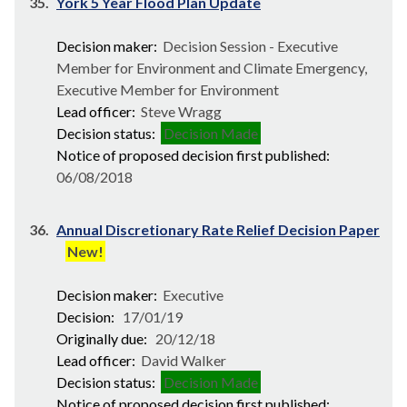
35.
York 5 Year Flood Plan Update
Decision maker:
Decision Session - Executive
Member for Environment and Climate Emergency,
Executive Member for Environment
Lead officer:
Steve Wragg
Decision status:
Decision Made
Notice of proposed decision first published:
06/08/2018
36.
Annual Discretionary Rate Relief Decision Paper
New!
Decision maker:
Executive
Decision:
17/01/19
Originally due:
20/12/18
Lead officer:
David Walker
Decision status:
Decision Made
Notice of proposed decision first published: