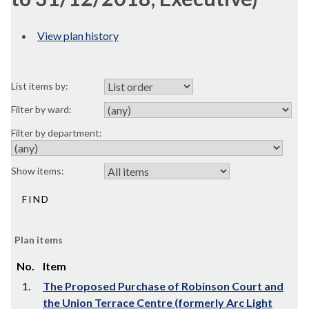
View plan history
List items by:
Filter by ward:
Filter by department:
Show items:
Plan items
No.
Item
1.
The Proposed Purchase of Robinson Court and
the Union Terrace Centre (formerly Arc Light