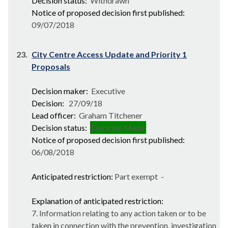
Decision status:
Withdrawn
Notice of proposed decision first published:
09/07/2018
23.
City Centre Access Update and Priority 1
Proposals
Decision maker:
Executive
Decision:
27/09/18
Lead officer:
Graham Titchener
Decision status:
Decision Made
Notice of proposed decision first published:
06/08/2018
Anticipated restriction:
Part exempt -
Explanation of anticipated restriction:
7. Information relating to any action taken or to be
taken in connection with the prevention, investigation