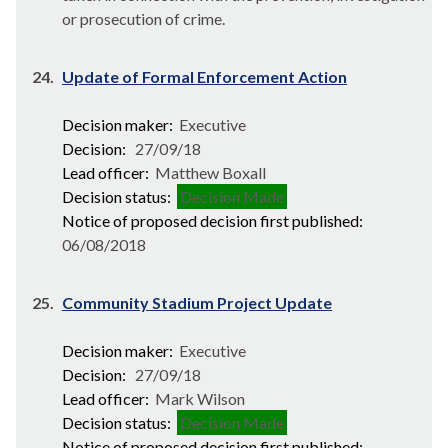
or prosecution of crime.
24.
Update of Formal Enforcement Action
Decision maker:
Executive
Decision:
27/09/18
Lead officer:
Matthew Boxall
Decision status:
Decision Made
Notice of proposed decision first published:
06/08/2018
25.
Community Stadium Project Update
Decision maker:
Executive
Decision:
27/09/18
Lead officer:
Mark Wilson
Decision status:
Decision Made
Notice of proposed decision first published: