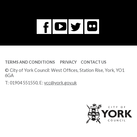
Flickr
You
Twitter
Facebook
Tube
TERMS AND CONDITIONS
PRIVACY
CONTACT US
© City of York Council: West Offices, Station Rise, York, YO1
6GA
T:
01904 551550
, E:
ycc@york.gov.uk
Ci
of
Yo
Co