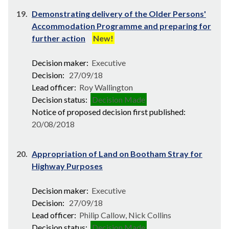
19.
Demonstrating delivery of the Older Persons'
Accommodation Programme and preparing for
further action
New!
Decision maker:
Executive
Decision:
27/09/18
Lead officer:
Roy Wallington
Decision status:
Decision Made
Notice of proposed decision first published:
20/08/2018
20.
Appropriation of Land on Bootham Stray for
Highway Purposes
Decision maker:
Executive
Decision:
27/09/18
Lead officer:
Philip Callow, Nick Collins
Decision status:
Decision Made