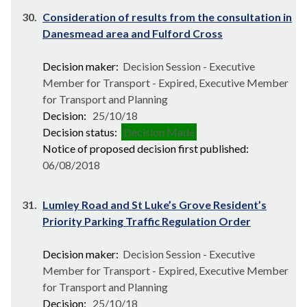
30.
Consideration of results from the consultation in
Danesmead area and Fulford Cross
Decision maker:
Decision Session - Executive
Member for Transport - Expired, Executive Member
for Transport and Planning
Decision:
25/10/18
Decision status:
Decision Made
Notice of proposed decision first published:
06/08/2018
31.
Lumley Road and St Luke’s Grove Resident’s
Priority Parking Traffic Regulation Order
Decision maker:
Decision Session - Executive
Member for Transport - Expired, Executive Member
for Transport and Planning
Decision:
25/10/18