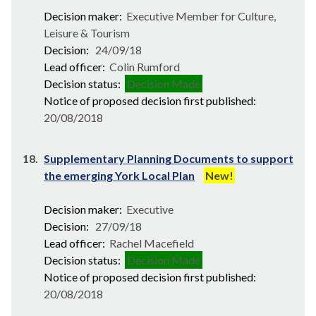
Decision maker:
Executive Member for Culture,
Leisure & Tourism
Decision:
24/09/18
Lead officer:
Colin Rumford
Decision status:
Decision Made
Notice of proposed decision first published:
20/08/2018
18.
Supplementary Planning Documents to support
the emerging York Local Plan
New!
Decision maker:
Executive
Decision:
27/09/18
Lead officer:
Rachel Macefield
Decision status:
Decision Made
Notice of proposed decision first published:
20/08/2018