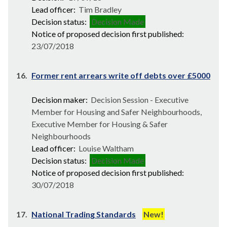
Lead officer:
Tim Bradley
Decision status:
Decision Made
Notice of proposed decision first published:
23/07/2018
16.
Former rent arrears write off debts over £5000
Decision maker:
Decision Session - Executive
Member for Housing and Safer Neighbourhoods,
Executive Member for Housing & Safer
Neighbourhoods
Lead officer:
Louise Waltham
Decision status:
Decision Made
Notice of proposed decision first published:
30/07/2018
17.
National Trading Standards
New!