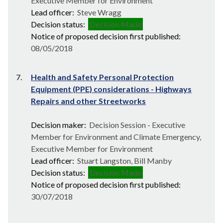
Executive Member for Environment
Lead officer:
Steve Wragg
Decision status:
Decision Made
Notice of proposed decision first published:
08/05/2018
7.
Health and Safety Personal Protection
Equipment (PPE) considerations - Highways
Repairs and other Streetworks
Decision maker:
Decision Session - Executive
Member for Environment and Climate Emergency,
Executive Member for Environment
Lead officer:
Stuart Langston, Bill Manby
Decision status:
Decision Made
Notice of proposed decision first published:
30/07/2018