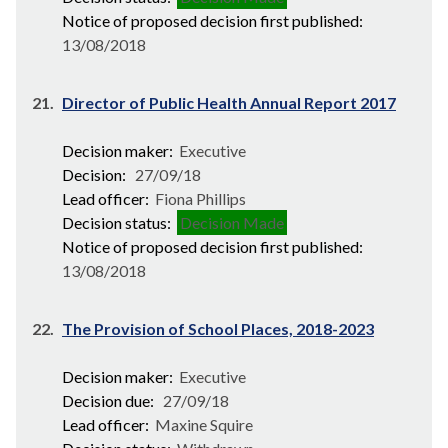
Notice of proposed decision first published:
13/08/2018
21.
Director of Public Health Annual Report 2017
Decision maker:
Executive
Decision:
27/09/18
Lead officer:
Fiona Phillips
Decision status:
Decision Made
Notice of proposed decision first published:
13/08/2018
22.
The Provision of School Places, 2018-2023
Decision maker:
Executive
Decision due:
27/09/18
Lead officer:
Maxine Squire