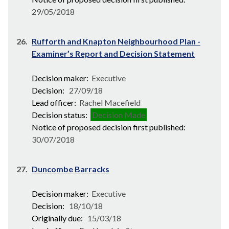
29/05/2018
26.
Rufforth and Knapton Neighbourhood Plan -
Examiner’s Report and Decision Statement
Decision maker:
Executive
Decision:
27/09/18
Lead officer:
Rachel Macefield
Decision status:
Decision Made
Notice of proposed decision first published:
30/07/2018
27.
Duncombe Barracks
Decision maker:
Executive
Decision:
18/10/18
Originally due:
15/03/18