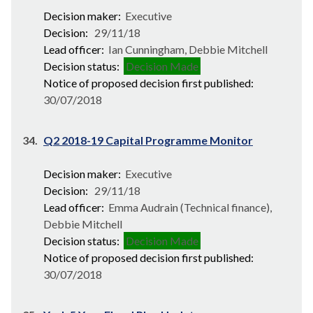
Decision maker:
Executive
Decision:
29/11/18
Lead officer:
Ian Cunningham, Debbie Mitchell
Decision status:
Decision Made
Notice of proposed decision first published:
30/07/2018
34.
Q2 2018-19 Capital Programme Monitor
Decision maker:
Executive
Decision:
29/11/18
Lead officer:
Emma Audrain (Technical finance),
Debbie Mitchell
Decision status:
Decision Made
Notice of proposed decision first published:
30/07/2018