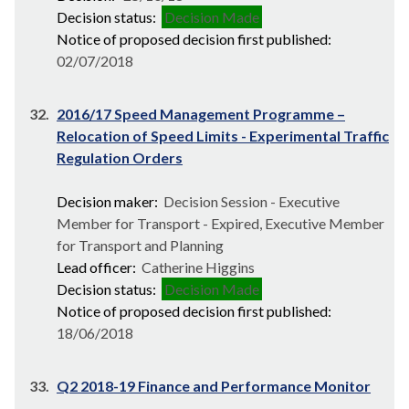
Decision status:
Decision Made
Notice of proposed decision first published:
02/07/2018
32.
2016/17 Speed Management Programme –
Relocation of Speed Limits - Experimental Traffic
Regulation Orders
Decision maker:
Decision Session - Executive
Member for Transport - Expired, Executive Member
for Transport and Planning
Lead officer:
Catherine Higgins
Decision status:
Decision Made
Notice of proposed decision first published:
18/06/2018
33.
Q2 2018-19 Finance and Performance Monitor