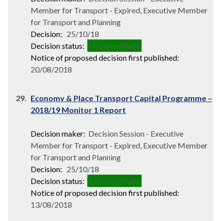
Member for Transport - Expired, Executive Member
for Transport and Planning
Decision:
25/10/18
Decision status:
Decision Made
Notice of proposed decision first published:
20/08/2018
29.
Economy & Place Transport Capital Programme –
2018/19 Monitor 1 Report
Decision maker:
Decision Session - Executive
Member for Transport - Expired, Executive Member
for Transport and Planning
Decision:
25/10/18
Decision status:
Decision Made
Notice of proposed decision first published:
13/08/2018