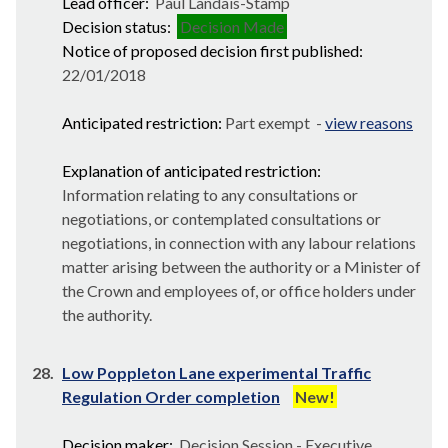
Lead officer:
Paul Landais-Stamp
Decision status:
Decision Made
Notice of proposed decision first published:
22/01/2018
Anticipated restriction:
Part exempt -
view reasons
Explanation of anticipated restriction:
Information relating to any consultations or
negotiations, or contemplated consultations or
negotiations, in connection with any labour relations
matter arising between the authority or a Minister of
the Crown and employees of, or office holders under
the authority.
28.
Low Poppleton Lane experimental Traffic
Regulation Order completion
New!
Decision maker:
Decision Session - Executive