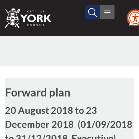
Search
City
Main
this
menu
of
site
York
Council
Forward plan
20 August 2018 to 23
December 2018 (01/09/2018
to 31/12/2018, Executive)