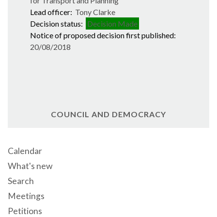
for Transport and Planning
Lead officer:
Tony Clarke
Decision status:
Decision Made
Notice of proposed decision first published:
20/08/2018
COUNCIL AND DEMOCRACY
Calendar
What's new
Search
Meetings
Petitions