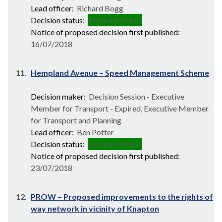
Lead officer:
Richard Bogg
Decision status:
Decision Made
Notice of proposed decision first published:
16/07/2018
11.
Hempland Avenue – Speed Management Scheme
Decision maker:
Decision Session - Executive
Member for Transport - Expired, Executive Member
for Transport and Planning
Lead officer:
Ben Potter
Decision status:
Decision Made
Notice of proposed decision first published:
23/07/2018
12.
PROW – Proposed improvements to the rights of
way network in vicinity of Knapton