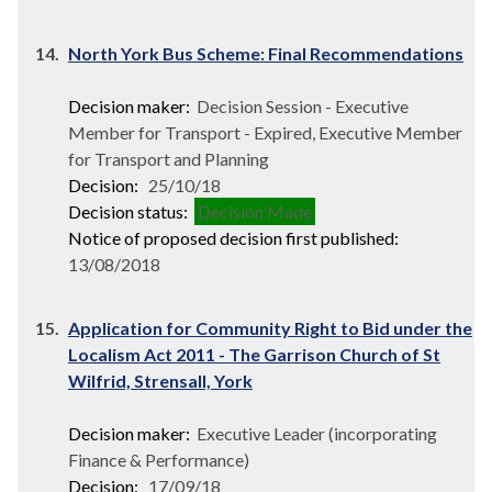
14.
North York Bus Scheme: Final Recommendations
Decision maker:
Decision Session - Executive
Member for Transport - Expired, Executive Member
for Transport and Planning
Decision:
25/10/18
Decision status:
Decision Made
Notice of proposed decision first published:
13/08/2018
15.
Application for Community Right to Bid under the
Localism Act 2011 - The Garrison Church of St
Wilfrid, Strensall, York
Decision maker:
Executive Leader (incorporating
Finance & Performance)
Decision:
17/09/18