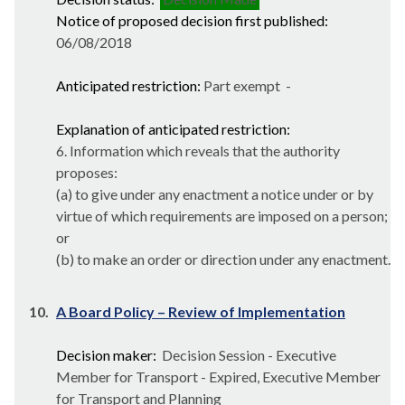
Notice of proposed decision first published:
06/08/2018
Anticipated restriction:
Part exempt -
Explanation of anticipated restriction:
6. Information which reveals that the authority
proposes:
(a) to give under any enactment a notice under or by
virtue of which requirements are imposed on a person;
or
(b) to make an order or direction under any enactment.
10.
A Board Policy – Review of Implementation
Decision maker:
Decision Session - Executive
Member for Transport - Expired, Executive Member
for Transport and Planning