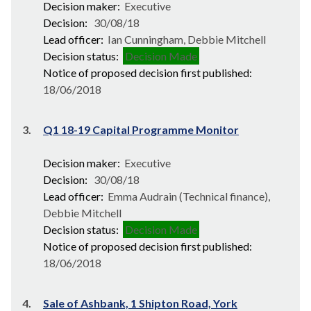
Decision maker:
Executive
Decision:
30/08/18
Lead officer:
Ian Cunningham, Debbie Mitchell
Decision status:
Decision Made
Notice of proposed decision first published:
18/06/2018
3.
Q1 18-19 Capital Programme Monitor
Decision maker:
Executive
Decision:
30/08/18
Lead officer:
Emma Audrain (Technical finance),
Debbie Mitchell
Decision status:
Decision Made
Notice of proposed decision first published:
18/06/2018
4.
Sale of Ashbank, 1 Shipton Road, York