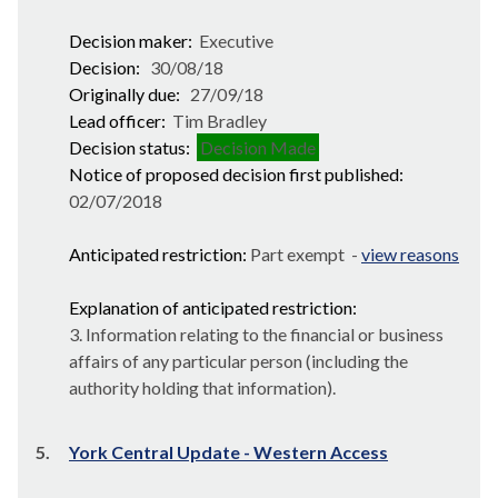
Decision maker:
Executive
Decision:
30/08/18
Originally due:
27/09/18
Lead officer:
Tim Bradley
Decision status:
Decision Made
Notice of proposed decision first published:
02/07/2018
Anticipated restriction:
Part exempt -
view reasons
Explanation of anticipated restriction:
3. Information relating to the financial or business
affairs of any particular person (including the
authority holding that information).
5.
York Central Update - Western Access