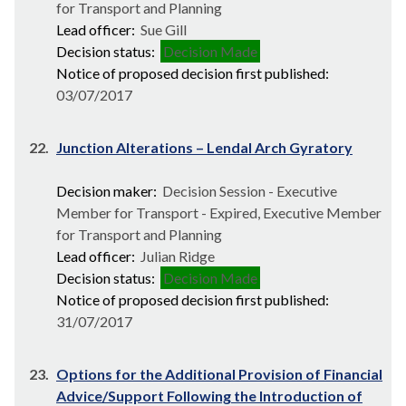
for Transport and Planning
Lead officer:
Sue Gill
Decision status:
Decision Made
Notice of proposed decision first published:
03/07/2017
22.
Junction Alterations – Lendal Arch Gyratory
Decision maker:
Decision Session - Executive
Member for Transport - Expired, Executive Member
for Transport and Planning
Lead officer:
Julian Ridge
Decision status:
Decision Made
Notice of proposed decision first published:
31/07/2017
23.
Options for the Additional Provision of Financial
Advice/Support Following the Introduction of