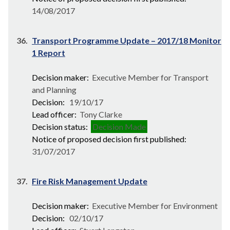
14/08/2017
36.
Transport Programme Update – 2017/18 Monitor
1 Report
Decision maker:
Executive Member for Transport
and Planning
Decision:
19/10/17
Lead officer:
Tony Clarke
Decision status:
Decision Made
Notice of proposed decision first published:
31/07/2017
37.
Fire Risk Management Update
Decision maker:
Executive Member for Environment
Decision:
02/10/17