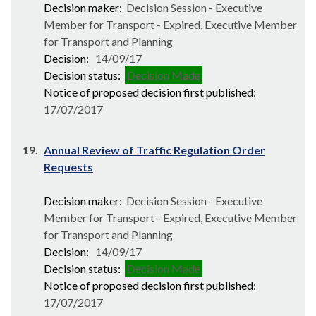
Decision maker:
Decision Session - Executive
Member for Transport - Expired, Executive Member
for Transport and Planning
Decision:
14/09/17
Decision status:
Decision Made
Notice of proposed decision first published:
17/07/2017
19.
Annual Review of Traffic Regulation Order
Requests
Decision maker:
Decision Session - Executive
Member for Transport - Expired, Executive Member
for Transport and Planning
Decision:
14/09/17
Decision status:
Decision Made
Notice of proposed decision first published:
17/07/2017