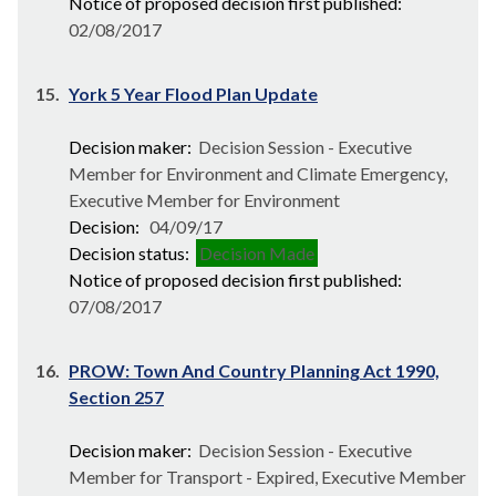
Notice of proposed decision first published:
02/08/2017
15.
York 5 Year Flood Plan Update
Decision maker:
Decision Session - Executive
Member for Environment and Climate Emergency,
Executive Member for Environment
Decision:
04/09/17
Decision status:
Decision Made
Notice of proposed decision first published:
07/08/2017
16.
PROW: Town And Country Planning Act 1990,
Section 257
Decision maker:
Decision Session - Executive
Member for Transport - Expired, Executive Member