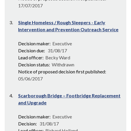
17/07/2017
3.
Single Homeless / Rough Sleepers - Early
Intervention and Prevention Outreach Service
Decision maker:
Executive
Decision due:
31/08/17
Lead officer:
Becky Ward
Decision status:
Withdrawn
Notice of proposed decision first published:
05/06/2017
4.
Scarborough Bridge – Footbridge Replacement
and Upgrade
Decision maker:
Executive
Decision:
31/08/17
Lead officer:
Richard Holland