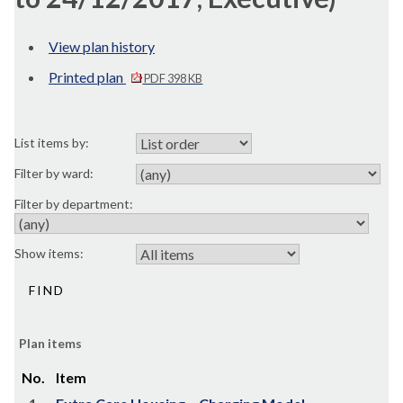
View plan history
Printed plan
PDF 398 KB
List items by:
Filter by ward:
Filter by department:
Show items:
Plan items
No.
Item