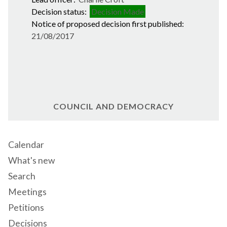
Decision status:
Decision Made
Notice of proposed decision first published:
21/08/2017
COUNCIL AND DEMOCRACY
Calendar
What's new
Search
Meetings
Petitions
Decisions