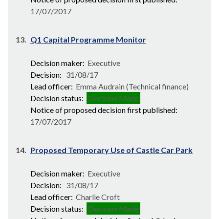
17/07/2017
13.
Q1 Capital Programme Monitor
Decision maker:
Executive
Decision:
31/08/17
Lead officer:
Emma Audrain (Technical finance)
Decision status:
Decision Made
Notice of proposed decision first published:
17/07/2017
14.
Proposed Temporary Use of Castle Car Park
Decision maker:
Executive
Decision:
31/08/17
Lead officer:
Charlie Croft
Decision status:
Decision Made