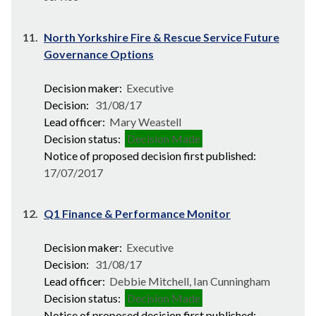
11.
North Yorkshire Fire & Rescue Service Future
Governance Options
Decision maker:
Executive
Decision:
31/08/17
Lead officer:
Mary Weastell
Decision status:
Decision Made
Notice of proposed decision first published:
17/07/2017
12.
Q1 Finance & Performance Monitor
Decision maker:
Executive
Decision:
31/08/17
Lead officer:
Debbie Mitchell, Ian Cunningham
Decision status:
Decision Made
Notice of proposed decision first published: