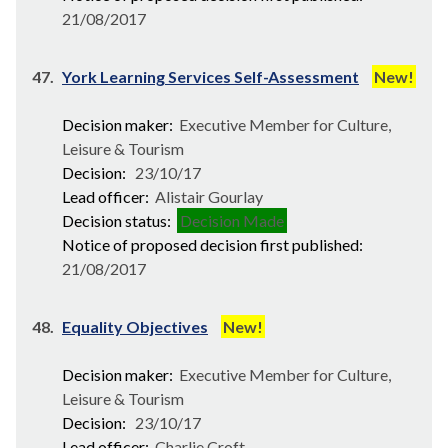
21/08/2017
47.
York Learning Services Self-Assessment
New!
Decision maker:
Executive Member for Culture,
Leisure & Tourism
Decision:
23/10/17
Lead officer:
Alistair Gourlay
Decision status:
Decision Made
Notice of proposed decision first published:
21/08/2017
48.
Equality Objectives
New!
Decision maker:
Executive Member for Culture,
Leisure & Tourism
Decision:
23/10/17
Lead officer:
Charlie Croft