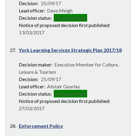
Decision:
25/09/17
Lead officer:
Dave Meigh
Decision status:
Decision Made
Notice of proposed decision first published:
13/03/2017
27.
York Learning Services Strategic Plan 2017/18
Decision maker:
Executive Member for Culture,
Leisure & Tourism
Decision:
25/09/17
Lead officer:
Alistair Gourlay
Decision status:
Decision Made
Notice of proposed decision first published:
27/03/2017
28.
Enforcement Policy