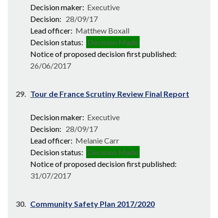
Decision maker:
Executive
Decision:
28/09/17
Lead officer:
Matthew Boxall
Decision status:
Decision Made
Notice of proposed decision first published:
26/06/2017
29.
Tour de France Scrutiny Review Final Report
Decision maker:
Executive
Decision:
28/09/17
Lead officer:
Melanie Carr
Decision status:
Decision Made
Notice of proposed decision first published:
31/07/2017
30.
Community Safety Plan 2017/2020