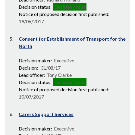
Decision status:
Decision Made
Notice of proposed decision first published:
19/06/2017
5.
Consent for Establishment of Transport for the
North
Decision maker:
Executive
Decision:
31/08/17
Lead officer:
Tony Clarke
Decision status:
Decision Made
Notice of proposed decision first published:
10/07/2017
6.
Carers Support Services
Decision maker:
Executive