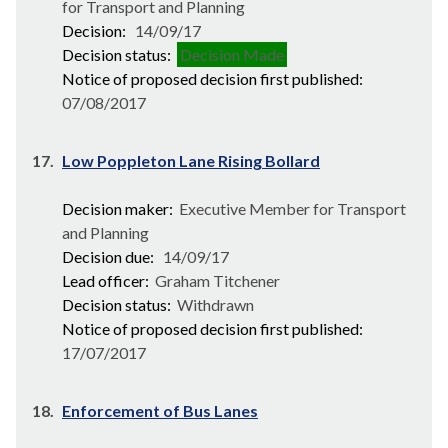
for Transport and Planning
Decision:
14/09/17
Decision status:
Decision Made
Notice of proposed decision first published:
07/08/2017
17.
Low Poppleton Lane Rising Bollard
Decision maker:
Executive Member for Transport
and Planning
Decision due:
14/09/17
Lead officer:
Graham Titchener
Decision status:
Withdrawn
Notice of proposed decision first published:
17/07/2017
18.
Enforcement of Bus Lanes