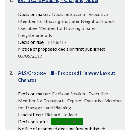
1.
Extra Care Housing – Charging Model
Decision maker:
Decision Session - Executive
Member for Housing and Safer Neighbourhoods,
Executive Member for Housing & Safer
Neighbourhoods
Decision due:
14/08/17
Notice of proposed decision first published:
05/06/2017
2.
A19/Crockey Hill - Proposed Highway Layout
Changes
Decision maker:
Decision Session - Executive
Member for Transport - Expired, Executive Member
for Transport and Planning
Lead officer:
Richard Holland
Decision status:
Decision Made
Notice of proposed decision first published: