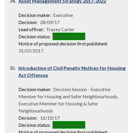
34.
Asset Management Strategy 2017-2022
Decision maker:
Executive
Decision:
28/09/17
Lead officer:
Tracey Carter
Decision status:
Decision Made
Notice of proposed decision first published:
31/07/2017
35.
Introduction of Civil Penalty Notices for Housing
Act Offences
Decision maker:
Decision Session - Executive
Member for Housing and Safer Neighbourhoods,
Executive Member for Housing & Safer
Neighbourhoods
Decision:
16/10/17
Decision status:
Decision Made
Notice of proposed decision first published: