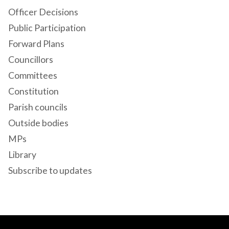
Officer Decisions
Public Participation
Forward Plans
Councillors
Committees
Constitution
Parish councils
Outside bodies
MPs
Library
Subscribe to updates