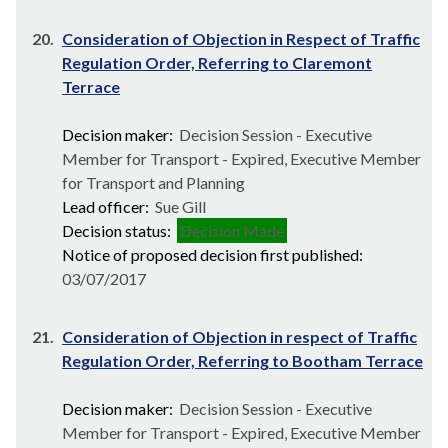
20.
Consideration of Objection in Respect of Traffic
Regulation Order, Referring to Claremont
Terrace
Decision maker:
Decision Session - Executive
Member for Transport - Expired, Executive Member
for Transport and Planning
Lead officer:
Sue Gill
Decision status:
Decision Made
Notice of proposed decision first published:
03/07/2017
21.
Consideration of Objection in respect of Traffic
Regulation Order, Referring to Bootham Terrace
Decision maker:
Decision Session - Executive
Member for Transport - Expired, Executive Member