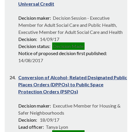
Universal Credit
Decision maker:
Decision Session - Executive
Member for Adult Social Care and Public Health,
Executive Member for Adult Social Care and Health
Decision:
14/09/17
Decision status:
Decision Made
Notice of proposed decision first published:
14/08/2017
24.
Conversion of Alcohol- Related Designated Public
Places Orders (DPPOs) to Public Space
Protection Orders (PSPOs)
Decision maker:
Executive Member for Housing &
Safer Neighbourhoods
Decision:
18/09/17
Lead officer:
Tanya Lyon