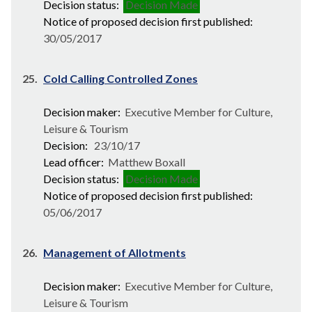
Decision status:
Decision Made
Notice of proposed decision first published:
30/05/2017
25.
Cold Calling Controlled Zones
Decision maker:
Executive Member for Culture,
Leisure & Tourism
Decision:
23/10/17
Lead officer:
Matthew Boxall
Decision status:
Decision Made
Notice of proposed decision first published:
05/06/2017
26.
Management of Allotments
Decision maker:
Executive Member for Culture,
Leisure & Tourism