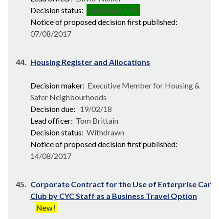
Decision status:
Decision Made
Notice of proposed decision first published:
07/08/2017
44.
Housing Register and Allocations
Decision maker:
Executive Member for Housing &
Safer Neighbourhoods
Decision due:
19/02/18
Lead officer:
Tom Brittain
Decision status:
Withdrawn
Notice of proposed decision first published:
14/08/2017
45.
Corporate Contract for the Use of Enterprise Car
Club by CYC Staff as a Business Travel Option
New!