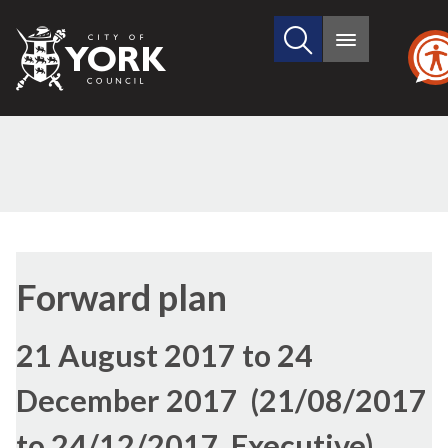
Search
City
Main
this
menu
of
site
York
Council
Forward plan
21 August 2017 to 24
December 2017 (21/08/2017
to 24/12/2017, Executive)