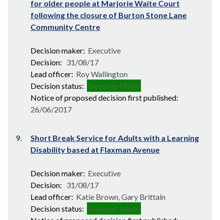
for older people at Marjorie Waite Court
following the closure of Burton Stone Lane
Community Centre
Decision maker:
Executive
Decision:
31/08/17
Lead officer:
Roy Wallington
Decision status:
Decision Made
Notice of proposed decision first published:
26/06/2017
9.
Short Break Service for Adults with a Learning
Disability based at Flaxman Avenue
Decision maker:
Executive
Decision:
31/08/17
Lead officer:
Katie Brown, Gary Brittain
Decision status:
Decision Made