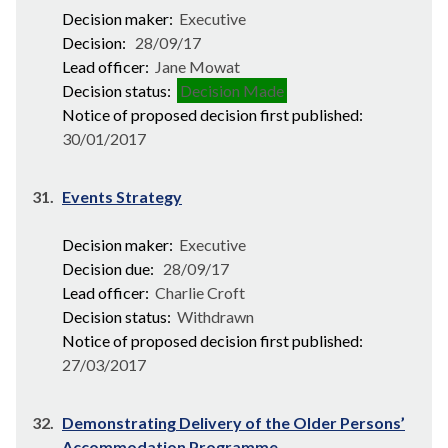
Decision maker:
Executive
Decision:
28/09/17
Lead officer:
Jane Mowat
Decision status:
Decision Made
Notice of proposed decision first published:
30/01/2017
31.
Events Strategy
Decision maker:
Executive
Decision due:
28/09/17
Lead officer:
Charlie Croft
Decision status:
Withdrawn
Notice of proposed decision first published:
27/03/2017
32.
Demonstrating Delivery of the Older Persons’
Accommodation Programme