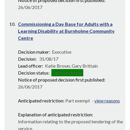
Notice of proposed decision first published:
26/06/2017
10.
Commissioning a Day Base for Adults with a
Learning Disability at Burnholme Community
Centre
Decision maker:
Executive
Decision:
31/08/17
Lead officer:
Katie Brown, Gary Brittain
Decision status:
Decision Made
Notice of proposed decision first published:
26/06/2017
Anticipated restriction:
Part exempt -
view reasons
Explanation of anticipated restriction:
Information relating to the proposed tendering of the
service