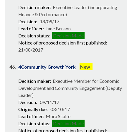
Decision maker:
Executive Leader (incorporating
Finance & Performance)
Decision:
18/09/17
Lead officer:
Jane Benson
Decision status:
Decision Made
Notice of proposed decision first published:
21/08/2017
46.
4Community Growth York
New!
Decision maker:
Executive Member for Economic
Development and Community Engagement (Deputy
Leader)
Decision:
09/11/17
Originally due:
03/10/17
Lead officer:
Mora Scaife
Decision status:
Decision Made
Notice of proposed decision first published: