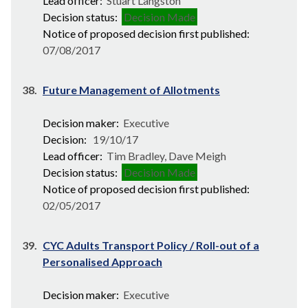
Lead officer:
Stuart Langston
Decision status:
Decision Made
Notice of proposed decision first published:
07/08/2017
38.
Future Management of Allotments
Decision maker:
Executive
Decision:
19/10/17
Lead officer:
Tim Bradley, Dave Meigh
Decision status:
Decision Made
Notice of proposed decision first published:
02/05/2017
39.
CYC Adults Transport Policy / Roll-out of a
Personalised Approach
Decision maker:
Executive