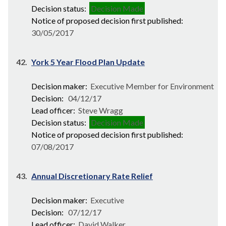
Decision status:
Decision Made
Notice of proposed decision first published:
30/05/2017
42.
York 5 Year Flood Plan Update
Decision maker:
Executive Member for Environment
Decision:
04/12/17
Lead officer:
Steve Wragg
Decision status:
Decision Made
Notice of proposed decision first published:
07/08/2017
43.
Annual Discretionary Rate Relief
Decision maker:
Executive
Decision:
07/12/17
Lead officer:
David Walker