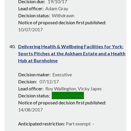
Decision due:
19/10/17
Lead officer:
Adam Gray
Decision status:
Withdrawn
Notice of proposed decision first published:
10/07/2017
40.
Delivering Health & Wellbeing Facilities for York:
Sports Pitches at the Askham Estate and a Health
Hub at Burnholme
Decision maker:
Executive
Decision:
07/12/17
Lead officer:
Roy Wallington, Vicky Japes
Decision status:
Decision Made
Notice of proposed decision first published:
14/08/2017
Anticipated restriction:
Part exempt -