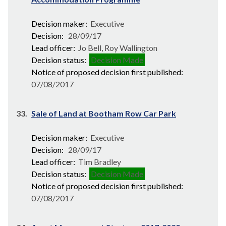
Decision maker:
Executive
Decision:
28/09/17
Lead officer:
Jo Bell, Roy Wallington
Decision status:
Decision Made
Notice of proposed decision first published:
07/08/2017
33.
Sale of Land at Bootham Row Car Park
Decision maker:
Executive
Decision:
28/09/17
Lead officer:
Tim Bradley
Decision status:
Decision Made
Notice of proposed decision first published:
07/08/2017