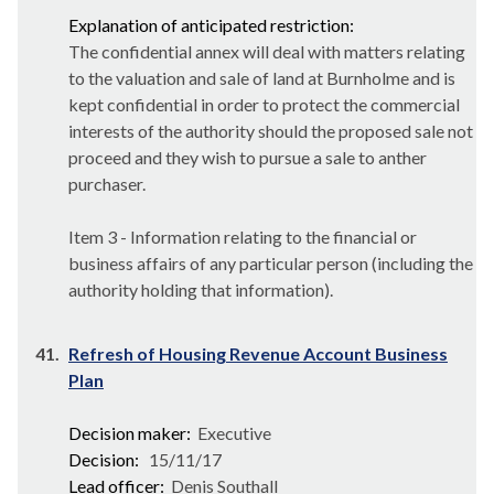
Explanation of anticipated restriction:
The confidential annex will deal with matters relating
to the valuation and sale of land at Burnholme and is
kept confidential in order to protect the commercial
interests of the authority should the proposed sale not
proceed and they wish to pursue a sale to anther
purchaser.
Item 3 - Information relating to the financial or
business affairs of any particular person (including the
authority holding that information).
41.
Refresh of Housing Revenue Account Business
Plan
Decision maker:
Executive
Decision:
15/11/17
Lead officer:
Denis Southall