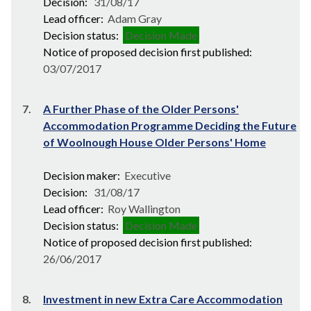
Decision:
31/08/17
Lead officer:
Adam Gray
Decision status:
Decision Made
Notice of proposed decision first published:
03/07/2017
7.
A Further Phase of the Older Persons'
Accommodation Programme Deciding the Future
of Woolnough House Older Persons' Home
Decision maker:
Executive
Decision:
31/08/17
Lead officer:
Roy Wallington
Decision status:
Decision Made
Notice of proposed decision first published:
26/06/2017
8.
Investment in new Extra Care Accommodation