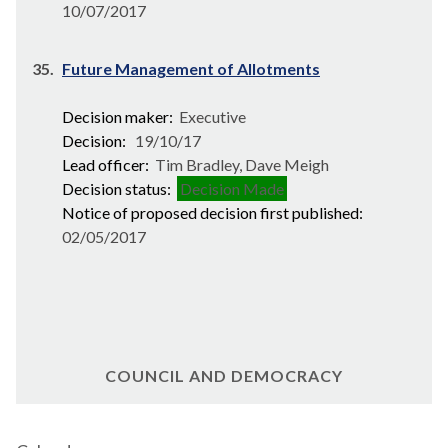
10/07/2017
35.
Future Management of Allotments
Decision maker:
Executive
Decision:
19/10/17
Lead officer:
Tim Bradley, Dave Meigh
Decision status:
Decision Made
Notice of proposed decision first published:
02/05/2017
COUNCIL AND DEMOCRACY