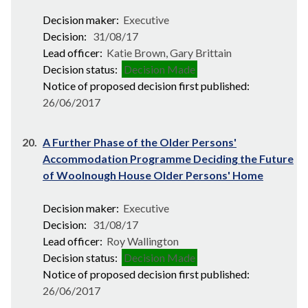
Decision maker:
Executive
Decision:
31/08/17
Lead officer:
Katie Brown, Gary Brittain
Decision status:
Decision Made
Notice of proposed decision first published:
26/06/2017
20.
A Further Phase of the Older Persons'
Accommodation Programme Deciding the Future
of Woolnough House Older Persons' Home
Decision maker:
Executive
Decision:
31/08/17
Lead officer:
Roy Wallington
Decision status:
Decision Made
Notice of proposed decision first published:
26/06/2017