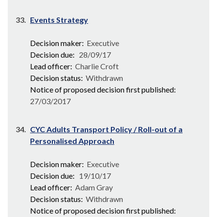
33.
Events Strategy
Decision maker:
Executive
Decision due:
28/09/17
Lead officer:
Charlie Croft
Decision status:
Withdrawn
Notice of proposed decision first published:
27/03/2017
34.
CYC Adults Transport Policy / Roll-out of a
Personalised Approach
Decision maker:
Executive
Decision due:
19/10/17
Lead officer:
Adam Gray
Decision status:
Withdrawn
Notice of proposed decision first published: