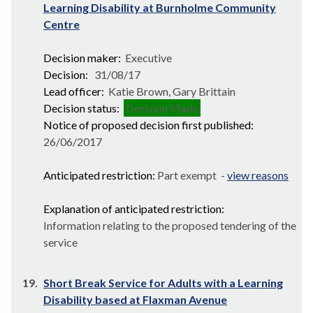
Learning Disability at Burnholme Community
Centre
Decision maker:
Executive
Decision:
31/08/17
Lead officer:
Katie Brown, Gary Brittain
Decision status:
Decision Made
Notice of proposed decision first published:
26/06/2017
Anticipated restriction:
Part exempt -
view reasons
Explanation of anticipated restriction:
Information relating to the proposed tendering of the
service
19.
Short Break Service for Adults with a Learning
Disability based at Flaxman Avenue