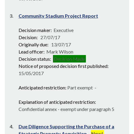
3.
Community Stadium Project Report
Decision maker:
Executive
Decision:
27/07/17
Originally due:
13/07/17
Lead officer:
Mark Wilson
Decision status:
Decision Made
Notice of proposed decision first published:
15/05/2017
Anticipated restriction:
Part exempt -
Explanation of anticipated restriction:
Confidential annex - exempt under paragraph 5
4.
Due Diligence Supporting the Purchase of a
Strategic Property Acquisition
New!