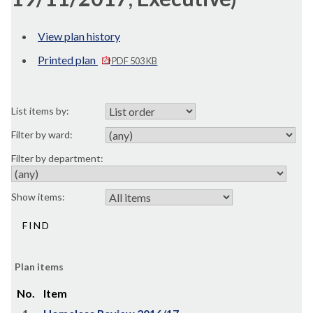
View plan history
Printed plan
PDF 503 KB
List items by:
Filter by ward:
Filter by department:
Show items:
Plan items
No.
Item