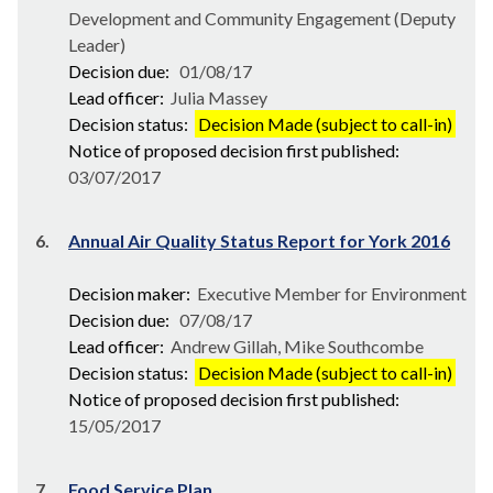
Development and Community Engagement (Deputy
Leader)
Decision due:
01/08/17
Lead officer:
Julia Massey
Decision status:
Decision Made (subject to call-in)
Notice of proposed decision first published:
03/07/2017
6.
Annual Air Quality Status Report for York 2016
Decision maker:
Executive Member for Environment
Decision due:
07/08/17
Lead officer:
Andrew Gillah, Mike Southcombe
Decision status:
Decision Made (subject to call-in)
Notice of proposed decision first published:
15/05/2017
7.
Food Service Plan