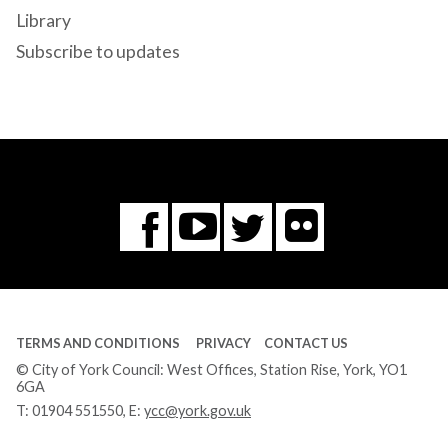
Library
Subscribe to updates
Flickr
You
Twitter
Facebook
Tube
TERMS AND CONDITIONS
PRIVACY
CONTACT US
© City of York Council: West Offices, Station Rise, York, YO1
6GA
T:
01904 551550
, E:
ycc@york.gov.uk