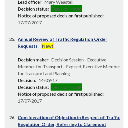
Lead officer:
Mary Weastell
Decision status:
Decision Made
Notice of proposed decision first published:
17/07/2017
25.
Annual Review of Traffic Regulation Order
Requests
New!
Decision maker:
Decision Session - Executive
Member for Transport - Expired, Executive Member
for Transport and Planning
Decision:
14/09/17
Decision status:
Decision Made
Notice of proposed decision first published:
17/07/2017
26.
Consideration of Objection in Respect of Traffic
Regulation Order, Referring to Claremont