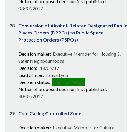
Notice of proposed decision first published:
03/07/2017
28.
Conversion of Alcohol- Related Designated Public
Places Orders (DPPOs) to Public Space
Protection Orders (PSPOs)
Decision maker:
Executive Member for Housing &
Safer Neighbourhoods
Decision:
18/09/17
Lead officer:
Tanya Lyon
Decision status:
Decision Made
Notice of proposed decision first published:
30/05/2017
29.
Cold Calling Controlled Zones
Decision maker:
Executive Member for Culture,