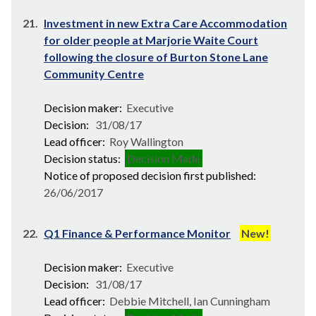
21.
Investment in new Extra Care Accommodation
for older people at Marjorie Waite Court
following the closure of Burton Stone Lane
Community Centre
Decision maker:
Executive
Decision:
31/08/17
Lead officer:
Roy Wallington
Decision status:
Decision Made
Notice of proposed decision first published:
26/06/2017
22.
Q1 Finance & Performance Monitor
New!
Decision maker:
Executive
Decision:
31/08/17
Lead officer:
Debbie Mitchell, Ian Cunningham