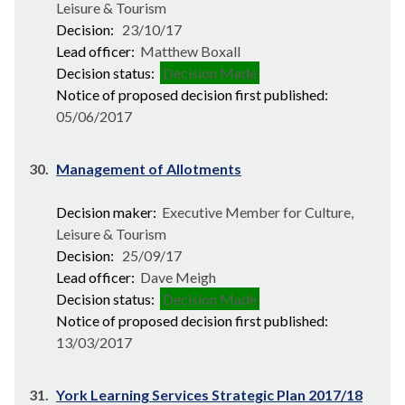
Leisure & Tourism
Decision:
23/10/17
Lead officer:
Matthew Boxall
Decision status:
Decision Made
Notice of proposed decision first published:
05/06/2017
30.
Management of Allotments
Decision maker:
Executive Member for Culture,
Leisure & Tourism
Decision:
25/09/17
Lead officer:
Dave Meigh
Decision status:
Decision Made
Notice of proposed decision first published:
13/03/2017
31.
York Learning Services Strategic Plan 2017/18