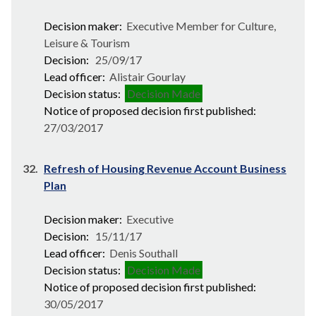
Decision maker:
Executive Member for Culture,
Leisure & Tourism
Decision:
25/09/17
Lead officer:
Alistair Gourlay
Decision status:
Decision Made
Notice of proposed decision first published:
27/03/2017
32.
Refresh of Housing Revenue Account Business
Plan
Decision maker:
Executive
Decision:
15/11/17
Lead officer:
Denis Southall
Decision status:
Decision Made
Notice of proposed decision first published:
30/05/2017