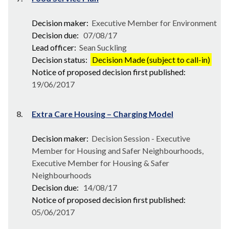
Decision maker:
Executive Member for Environment
Decision due:
07/08/17
Lead officer:
Sean Suckling
Decision status:
Decision Made (subject to call-in)
Notice of proposed decision first published:
19/06/2017
8.
Extra Care Housing – Charging Model
Decision maker:
Decision Session - Executive
Member for Housing and Safer Neighbourhoods,
Executive Member for Housing & Safer
Neighbourhoods
Decision due:
14/08/17
Notice of proposed decision first published:
05/06/2017