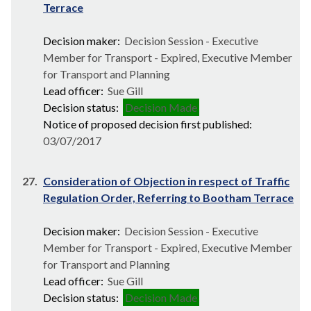
Terrace
Decision maker:
Decision Session - Executive
Member for Transport - Expired, Executive Member
for Transport and Planning
Lead officer:
Sue Gill
Decision status:
Decision Made
Notice of proposed decision first published:
03/07/2017
27.
Consideration of Objection in respect of Traffic
Regulation Order, Referring to Bootham Terrace
Decision maker:
Decision Session - Executive
Member for Transport - Expired, Executive Member
for Transport and Planning
Lead officer:
Sue Gill
Decision status:
Decision Made