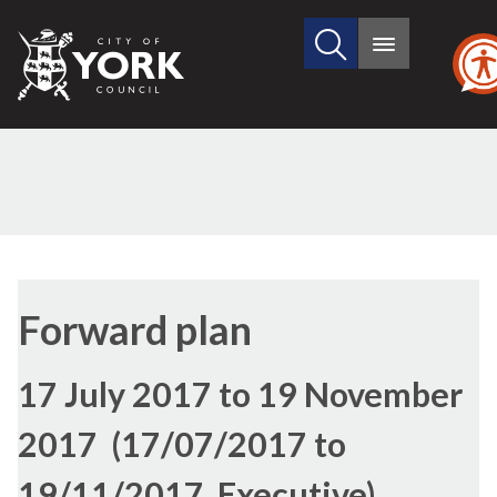
Search
City
Main
this
menu
of
site
York
Council
Forward plan
17 July 2017 to 19 November
2017 (17/07/2017 to
19/11/2017, Executive)