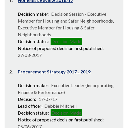
1.
Homeless Review 2016/17
Decision maker:
Decision Session - Executive
Member for Housing and Safer Neighbourhoods,
Executive Member for Housing & Safer
Neighbourhoods
Decision status:
Decision Made
Notice of proposed decision first published:
27/03/2017
2.
Procurement Strategy 2017 - 2019
Decision maker:
Executive Leader (incorporating
Finance & Performance)
Decision:
17/07/17
Lead officer:
Debbie Mitchell
Decision status:
Decision Made
Notice of proposed decision first published:
05/06/2017