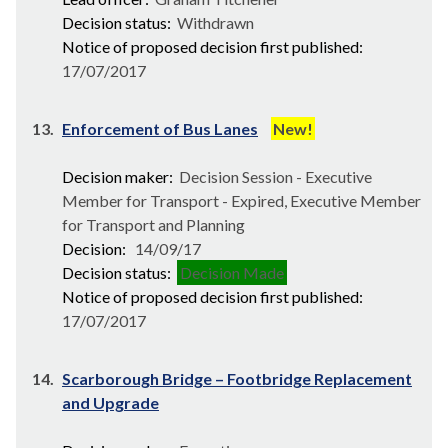
Decision status:
Withdrawn
Notice of proposed decision first published:
17/07/2017
13.
Enforcement of Bus Lanes
New!
Decision maker:
Decision Session - Executive
Member for Transport - Expired, Executive Member
for Transport and Planning
Decision:
14/09/17
Decision status:
Decision Made
Notice of proposed decision first published:
17/07/2017
14.
Scarborough Bridge – Footbridge Replacement
and Upgrade