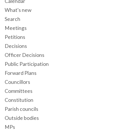
Calendar
What's new
Search
Meetings
Petitions
Decisions
Officer Decisions
Public Participation
Forward Plans
Councillors
Committees
Constitution
Parish councils
Outside bodies
MPs