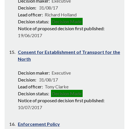
Decision maker:
Executive
Decision:
31/08/17
Lead officer:
Richard Holland
Decision status:
Decision Made
Notice of proposed decision first published:
19/06/2017
15.
Consent for Establishment of Transport for the
North
Decision maker:
Executive
Decision:
31/08/17
Lead officer:
Tony Clarke
Decision status:
Decision Made
Notice of proposed decision first published:
10/07/2017
16.
Enforcement Policy