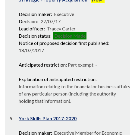
Decision maker:
Executive
Decision:
27/07/17
Lead officer:
Tracey Carter
Decision status:
Decision Made
Notice of proposed decision first published:
18/07/2017
Anticipated restriction:
Part exempt -
Explanation of anticipated restriction:
Information relating to the financial or business affairs
of any particular person (including the authority
holding that information).
5.
York Skills Plan 2017-2020
Decision maker:
Executive Member for Economic