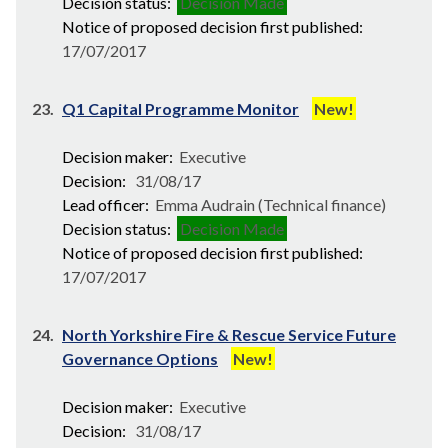
Decision status:
Decision Made
Notice of proposed decision first published:
17/07/2017
23.
Q1 Capital Programme Monitor
New!
Decision maker:
Executive
Decision:
31/08/17
Lead officer:
Emma Audrain (Technical finance)
Decision status:
Decision Made
Notice of proposed decision first published:
17/07/2017
24.
North Yorkshire Fire & Rescue Service Future
Governance Options
New!
Decision maker:
Executive
Decision:
31/08/17