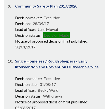
9.
Community Safety Plan 2017/2020
Decision maker:
Executive
Decision:
28/09/17
Lead officer:
Jane Mowat
Decision status:
Decision Made
Notice of proposed decision first published:
30/01/2017
10.
Single Homeless / Rough Sleepers - Early
Intervention and Prevention Outreach Service
Decision maker:
Executive
Decision due:
31/08/17
Lead officer:
Becky Ward
Decision status:
Withdrawn
Notice of proposed decision first published:
05/06/2017