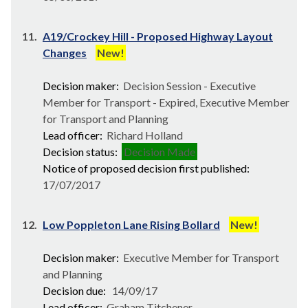
11.
A19/Crockey Hill - Proposed Highway Layout
Changes
New!
Decision maker:
Decision Session - Executive
Member for Transport - Expired, Executive Member
for Transport and Planning
Lead officer:
Richard Holland
Decision status:
Decision Made
Notice of proposed decision first published:
17/07/2017
12.
Low Poppleton Lane Rising Bollard
New!
Decision maker:
Executive Member for Transport
and Planning
Decision due:
14/09/17
Lead officer:
Graham Titchener