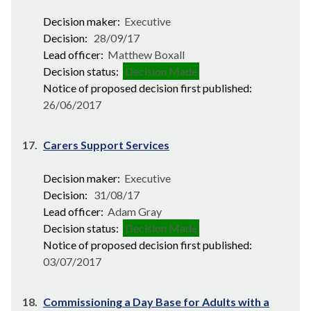
Decision maker:
Executive
Decision:
28/09/17
Lead officer:
Matthew Boxall
Decision status:
Decision Made
Notice of proposed decision first published:
26/06/2017
17.
Carers Support Services
Decision maker:
Executive
Decision:
31/08/17
Lead officer:
Adam Gray
Decision status:
Decision Made
Notice of proposed decision first published:
03/07/2017
18.
Commissioning a Day Base for Adults with a