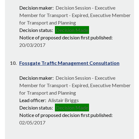
Decision maker:
Decision Session - Executive
Member for Transport - Expired, Executive Member
for Transport and Planning
Decision status:
Decision Made
Notice of proposed decision first published:
20/03/2017
10.
Fossgate Traffic Management Consultation
Decision maker:
Decision Session - Executive
Member for Transport - Expired, Executive Member
for Transport and Planning
Lead officer:
Alistair Briggs
Decision status:
Decision Made
Notice of proposed decision first published:
02/05/2017