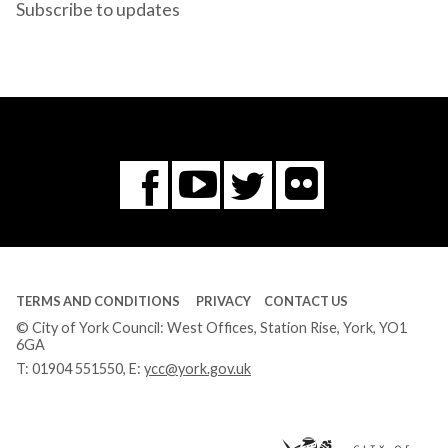
Subscribe to updates
Flickr
You
Twitter
Facebook
Tube
TERMS AND CONDITIONS
PRIVACY
CONTACT US
© City of York Council: West Offices, Station Rise, York, YO1
6GA
T:
01904 551550
, E:
ycc@york.gov.uk
Ci