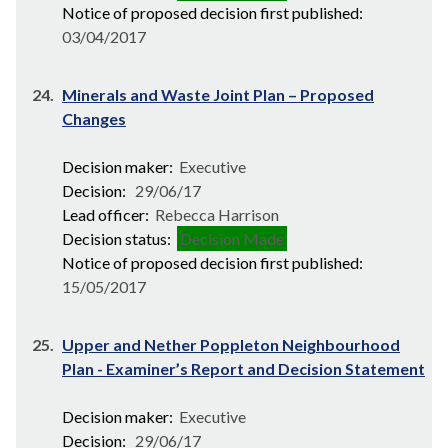
Notice of proposed decision first published:
03/04/2017
24.
Minerals and Waste Joint Plan – Proposed
Changes
Decision maker:
Executive
Decision:
29/06/17
Lead officer:
Rebecca Harrison
Decision status:
Decision Made
Notice of proposed decision first published:
15/05/2017
25.
Upper and Nether Poppleton Neighbourhood
Plan - Examiner’s Report and Decision Statement
Decision maker:
Executive
Decision:
29/06/17