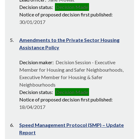
Decision status:
Decision Made
Notice of proposed decision first published:
30/01/2017
5.
Amendments to the Private Sector Housing
Assistance Policy
Decision maker:
Decision Session - Executive
Member for Housing and Safer Neighbourhoods,
Executive Member for Housing & Safer
Neighbourhoods
Decision status:
Decision Made
Notice of proposed decision first published:
18/04/2017
6.
Speed Management Protocol (SMP) – Update
Report