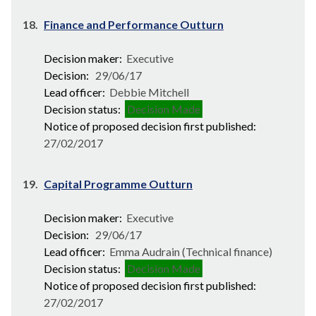
18.
Finance and Performance Outturn
Decision maker:
Executive
Decision:
29/06/17
Lead officer:
Debbie Mitchell
Decision status:
Decision Made
Notice of proposed decision first published:
27/02/2017
19.
Capital Programme Outturn
Decision maker:
Executive
Decision:
29/06/17
Lead officer:
Emma Audrain (Technical finance)
Decision status:
Decision Made
Notice of proposed decision first published:
27/02/2017