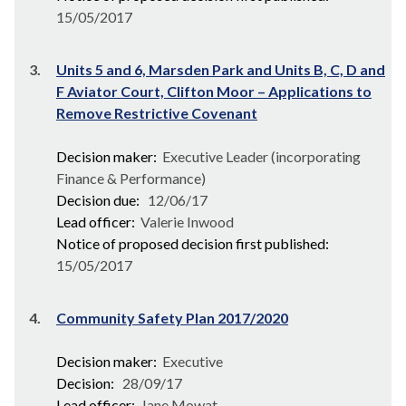
15/05/2017
3.
Units 5 and 6, Marsden Park and Units B, C, D and
F Aviator Court, Clifton Moor – Applications to
Remove Restrictive Covenant
Decision maker:
Executive Leader (incorporating
Finance & Performance)
Decision due:
12/06/17
Lead officer:
Valerie Inwood
Notice of proposed decision first published:
15/05/2017
4.
Community Safety Plan 2017/2020
Decision maker:
Executive
Decision:
28/09/17
Lead officer:
Jane Mowat