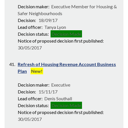
Decision maker:
Executive Member for Housing &
Safer Neighbourhoods
Decision:
18/09/17
Lead officer:
Tanya Lyon
Decision status:
Decision Made
Notice of proposed decision first published:
30/05/2017
41.
Refresh of Housing Revenue Account Business
Plan
New!
Decision maker:
Executive
Decision:
15/11/17
Lead officer:
Denis Southall
Decision status:
Decision Made
Notice of proposed decision first published:
30/05/2017