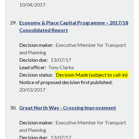
10/04/2017
29.
Economy & Place Capital Programme – 2017/18
Consolidated Report
Decision maker:
Executive Member for Transport
and Planning
Decision due:
13/07/17
Lead officer:
Tony Clarke
Decision status:
Decision Made (subject to call-in)
Notice of proposed decision first published:
20/03/2017
30.
Great North Way - Crossing Improvement
Decision maker:
Executive Member for Transport
and Planning
Decision due:
13/07/17