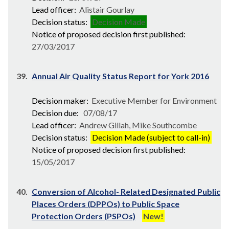
Lead officer:
Alistair Gourlay
Decision status:
Decision Made
Notice of proposed decision first published:
27/03/2017
39.
Annual Air Quality Status Report for York 2016
Decision maker:
Executive Member for Environment
Decision due:
07/08/17
Lead officer:
Andrew Gillah, Mike Southcombe
Decision status:
Decision Made (subject to call-in)
Notice of proposed decision first published:
15/05/2017
40.
Conversion of Alcohol- Related Designated Public
Places Orders (DPPOs) to Public Space
Protection Orders (PSPOs)
New!