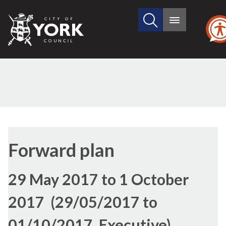
Search
City
Main
this
menu
of
site
York
Council
Forward plan
29 May 2017 to 1 October
2017 (29/05/2017 to
01/10/2017, Executive)