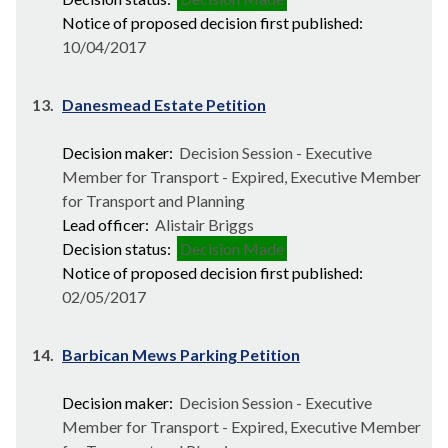
Notice of proposed decision first published:
10/04/2017
13.
Danesmead Estate Petition
Decision maker:
Decision Session - Executive
Member for Transport - Expired, Executive Member
for Transport and Planning
Lead officer:
Alistair Briggs
Decision status:
Decision Made
Notice of proposed decision first published:
02/05/2017
14.
Barbican Mews Parking Petition
Decision maker:
Decision Session - Executive
Member for Transport - Expired, Executive Member