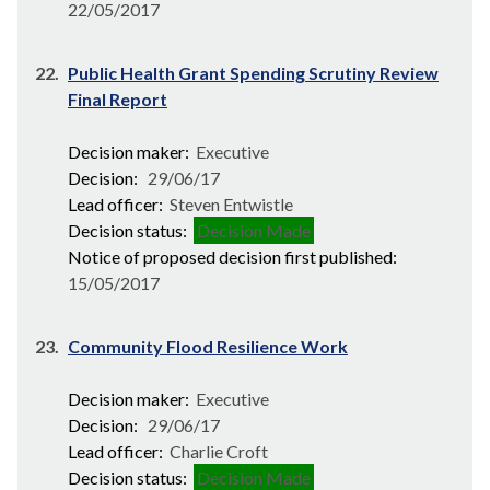
22/05/2017
22.
Public Health Grant Spending Scrutiny Review
Final Report
Decision maker:
Executive
Decision:
29/06/17
Lead officer:
Steven Entwistle
Decision status:
Decision Made
Notice of proposed decision first published:
15/05/2017
23.
Community Flood Resilience Work
Decision maker:
Executive
Decision:
29/06/17
Lead officer:
Charlie Croft
Decision status:
Decision Made