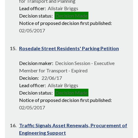
for Transport and Planning
Lead officer:
Alistair Briggs
Decision status:
Decision Made
Notice of proposed decision first published:
02/05/2017
15.
Rosedale Street Residents' Parking Petition
Decision maker:
Decision Session - Executive
Member for Transport - Expired
Decision:
22/06/17
Lead officer:
Alistair Briggs
Decision status:
Decision Made
Notice of proposed decision first published:
02/05/2017
16.
Traffic Signals Asset Renewals, Procurement of
Engineering Support