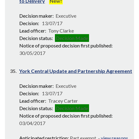
to Delivery
New!
Decision maker:
Executive
Decision:
13/07/17
Lead officer:
Tony Clarke
Decision status:
Decision Made
Notice of proposed decision first published:
30/05/2017
35.
York Central Update and Partnership Agreement
Decision maker:
Executive
Decision:
13/07/17
Lead officer:
Tracey Carter
Decision status:
Decision Made
Notice of proposed decision first published:
03/04/2017
Anticipated restriction:
Part exempt -
view reasons