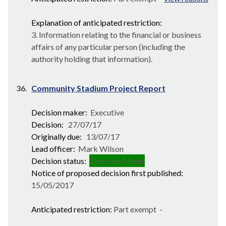
Explanation of anticipated restriction:
3. Information relating to the financial or business
affairs of any particular person (including the
authority holding that information).
36.
Community Stadium Project Report
Decision maker:
Executive
Decision:
27/07/17
Originally due:
13/07/17
Lead officer:
Mark Wilson
Decision status:
Decision Made
Notice of proposed decision first published:
15/05/2017
Anticipated restriction:
Part exempt -