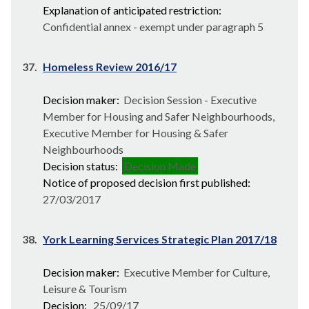
Explanation of anticipated restriction:
Confidential annex - exempt under paragraph 5
37.
Homeless Review 2016/17
Decision maker:
Decision Session - Executive
Member for Housing and Safer Neighbourhoods,
Executive Member for Housing & Safer
Neighbourhoods
Decision status:
Decision Made
Notice of proposed decision first published:
27/03/2017
38.
York Learning Services Strategic Plan 2017/18
Decision maker:
Executive Member for Culture,
Leisure & Tourism
Decision:
25/09/17