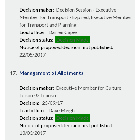
Decision maker:
Decision Session - Executive
Member for Transport - Expired, Executive Member
for Transport and Planning
Lead officer:
Darren Capes
Decision status:
Decision Made
Notice of proposed decision first published:
22/05/2017
17.
Management of Allotments
Decision maker:
Executive Member for Culture,
Leisure & Tourism
Decision:
25/09/17
Lead officer:
Dave Meigh
Decision status:
Decision Made
Notice of proposed decision first published:
13/03/2017