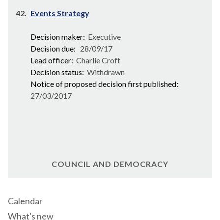
42.
Events Strategy
Decision maker:
Executive
Decision due:
28/09/17
Lead officer:
Charlie Croft
Decision status:
Withdrawn
Notice of proposed decision first published:
27/03/2017
COUNCIL AND DEMOCRACY
Calendar
What's new