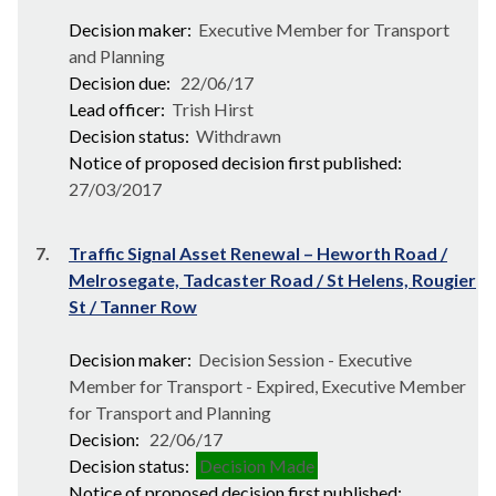
Decision maker:
Executive Member for Transport
and Planning
Decision due:
22/06/17
Lead officer:
Trish Hirst
Decision status:
Withdrawn
Notice of proposed decision first published:
27/03/2017
7.
Traffic Signal Asset Renewal – Heworth Road /
Melrosegate, Tadcaster Road / St Helens, Rougier
St / Tanner Row
Decision maker:
Decision Session - Executive
Member for Transport - Expired, Executive Member
for Transport and Planning
Decision:
22/06/17
Decision status:
Decision Made
Notice of proposed decision first published: