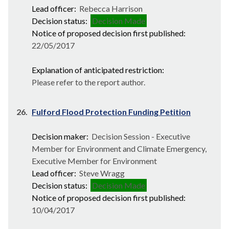
Lead officer:
Rebecca Harrison
Decision status:
Decision Made
Notice of proposed decision first published:
22/05/2017
Explanation of anticipated restriction:
Please refer to the report author.
26.
Fulford Flood Protection Funding Petition
Decision maker:
Decision Session - Executive
Member for Environment and Climate Emergency,
Executive Member for Environment
Lead officer:
Steve Wragg
Decision status:
Decision Made
Notice of proposed decision first published:
10/04/2017