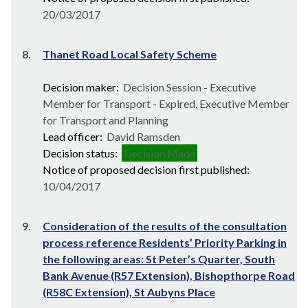
20/03/2017
8.
Thanet Road Local Safety Scheme
Decision maker:
Decision Session - Executive
Member for Transport - Expired, Executive Member
for Transport and Planning
Lead officer:
David Ramsden
Decision status:
Decision Made
Notice of proposed decision first published:
10/04/2017
9.
Consideration of the results of the consultation
process reference Residents’ Priority Parking in
the following areas: St Peter’s Quarter, South
Bank Avenue (R57 Extension), Bishopthorpe Road
(R58C Extension), St Aubyns Place