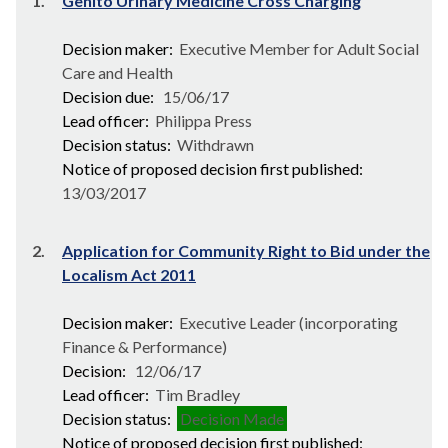
1.
Genito Urinary Medicine Cross Charging
Decision maker:
Executive Member for Adult Social
Care and Health
Decision due:
15/06/17
Lead officer:
Philippa Press
Decision status:
Withdrawn
Notice of proposed decision first published:
13/03/2017
2.
Application for Community Right to Bid under the
Localism Act 2011
Decision maker:
Executive Leader (incorporating
Finance & Performance)
Decision:
12/06/17
Lead officer:
Tim Bradley
Decision status:
Decision Made
Notice of proposed decision first published: