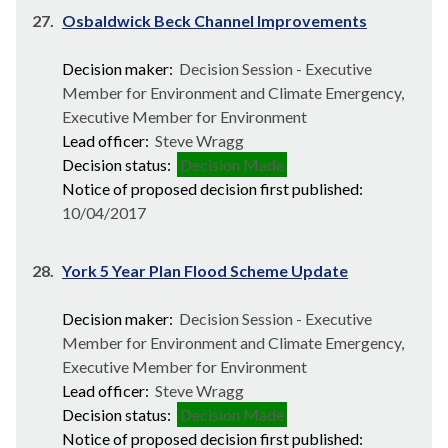
27.
Osbaldwick Beck Channel Improvements
Decision maker:
Decision Session - Executive
Member for Environment and Climate Emergency,
Executive Member for Environment
Lead officer:
Steve Wragg
Decision status:
Decision Made
Notice of proposed decision first published:
10/04/2017
28.
York 5 Year Plan Flood Scheme Update
Decision maker:
Decision Session - Executive
Member for Environment and Climate Emergency,
Executive Member for Environment
Lead officer:
Steve Wragg
Decision status:
Decision Made
Notice of proposed decision first published: