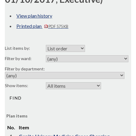
View plan history
Printed plan
PDF 575 KB
List items by:
Filter by ward:
Filter by department:
Show items:
Plan items
No.
Item