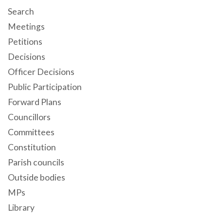
Search
Meetings
Petitions
Decisions
Officer Decisions
Public Participation
Forward Plans
Councillors
Committees
Constitution
Parish councils
Outside bodies
MPs
Library