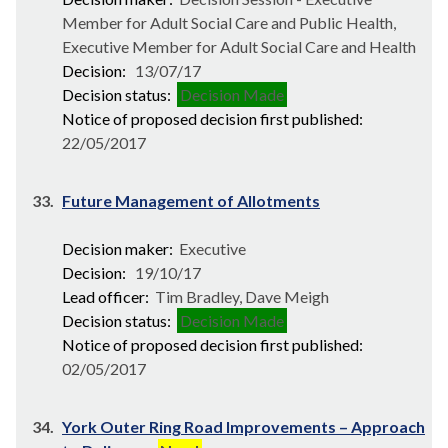
Member for Adult Social Care and Public Health,
Executive Member for Adult Social Care and Health
Decision:
13/07/17
Decision status:
Decision Made
Notice of proposed decision first published:
22/05/2017
33.
Future Management of Allotments
Decision maker:
Executive
Decision:
19/10/17
Lead officer:
Tim Bradley, Dave Meigh
Decision status:
Decision Made
Notice of proposed decision first published:
02/05/2017
34.
York Outer Ring Road Improvements – Approach