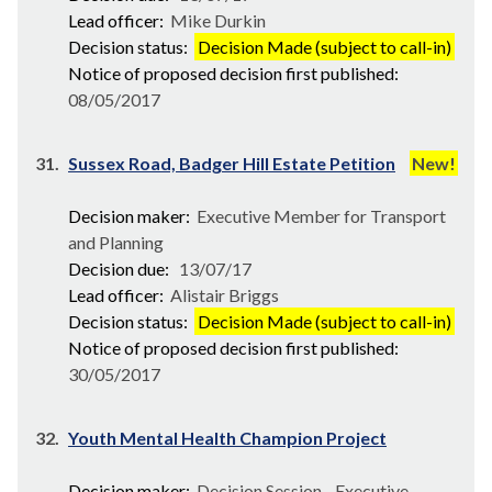
Lead officer:
Mike Durkin
Decision status:
Decision Made (subject to call-in)
Notice of proposed decision first published:
08/05/2017
31.
Sussex Road, Badger Hill Estate Petition
New!
Decision maker:
Executive Member for Transport
and Planning
Decision due:
13/07/17
Lead officer:
Alistair Briggs
Decision status:
Decision Made (subject to call-in)
Notice of proposed decision first published:
30/05/2017
32.
Youth Mental Health Champion Project
Decision maker:
Decision Session - Executive