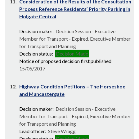
11.
Consideration of the Results of the Consultation
Process Reference Residents’ Priority Parking in
Holgate Central
Decision maker:
Decision Session - Executive
Member for Transport - Expired, Executive Member
for Transport and Planning
Decision status:
Decision Made
Notice of proposed decision first published:
15/05/2017
12.
Highway Condition Petitions – The Horseshoe
and Muncastergate
Decision maker:
Decision Session - Executive
Member for Transport - Expired, Executive Member
for Transport and Planning
Lead officer:
Steve Wragg
Decision status:
Decision Made