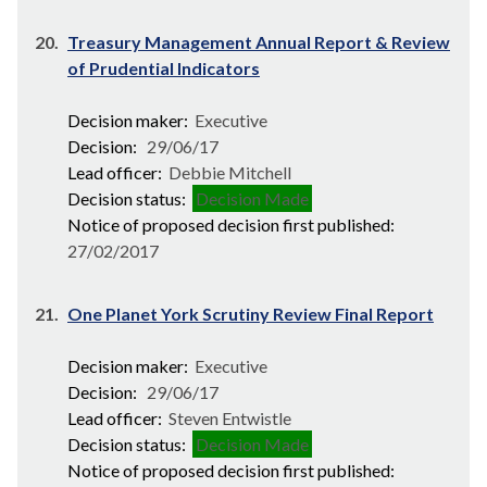
20.
Treasury Management Annual Report & Review
of Prudential Indicators
Decision maker:
Executive
Decision:
29/06/17
Lead officer:
Debbie Mitchell
Decision status:
Decision Made
Notice of proposed decision first published:
27/02/2017
21.
One Planet York Scrutiny Review Final Report
Decision maker:
Executive
Decision:
29/06/17
Lead officer:
Steven Entwistle
Decision status:
Decision Made
Notice of proposed decision first published: