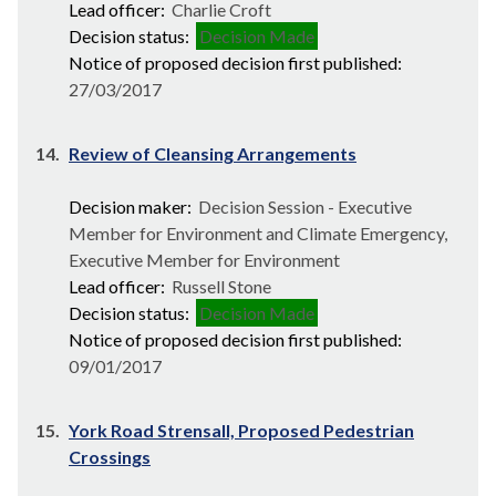
Lead officer:
Charlie Croft
Decision status:
Decision Made
Notice of proposed decision first published:
27/03/2017
14.
Review of Cleansing Arrangements
Decision maker:
Decision Session - Executive
Member for Environment and Climate Emergency,
Executive Member for Environment
Lead officer:
Russell Stone
Decision status:
Decision Made
Notice of proposed decision first published:
09/01/2017
15.
York Road Strensall, Proposed Pedestrian
Crossings