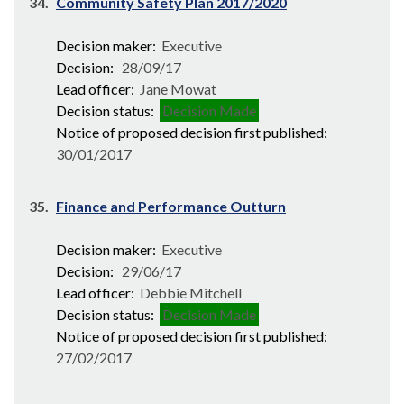
34.
Community Safety Plan 2017/2020
Decision maker:
Executive
Decision:
28/09/17
Lead officer:
Jane Mowat
Decision status:
Decision Made
Notice of proposed decision first published:
30/01/2017
35.
Finance and Performance Outturn
Decision maker:
Executive
Decision:
29/06/17
Lead officer:
Debbie Mitchell
Decision status:
Decision Made
Notice of proposed decision first published:
27/02/2017