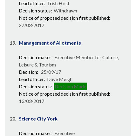
Lead officer:
Trish Hirst
Decision status:
Withdrawn
Notice of proposed decision first published:
27/03/2017
19.
Management of Allotments
Decision maker:
Executive Member for Culture,
Leisure & Tourism
Decision:
25/09/17
Lead officer:
Dave Meigh
Decision status:
Decision Made
Notice of proposed decision first published:
13/03/2017
20.
Science City York
Decision maker:
Executive