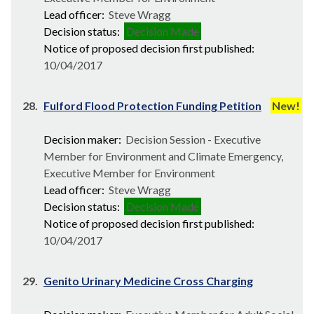
Lead officer:
Steve Wragg
Decision status:
Decision Made
Notice of proposed decision first published:
10/04/2017
28.
Fulford Flood Protection Funding Petition
New!
Decision maker:
Decision Session - Executive
Member for Environment and Climate Emergency,
Executive Member for Environment
Lead officer:
Steve Wragg
Decision status:
Decision Made
Notice of proposed decision first published:
10/04/2017
29.
Genito Urinary Medicine Cross Charging