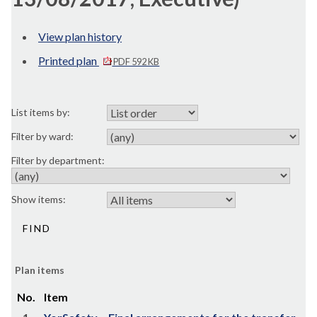
View plan history
Printed plan
PDF 592 KB
List items by:
Filter by ward:
Filter by department:
Show items:
Plan items
No.
Item