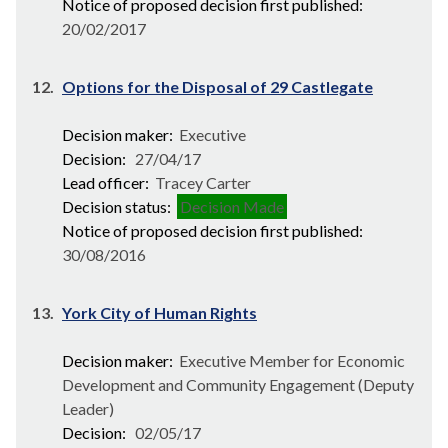
Notice of proposed decision first published:
20/02/2017
12.
Options for the Disposal of 29 Castlegate
Decision maker:
Executive
Decision:
27/04/17
Lead officer:
Tracey Carter
Decision status:
Decision Made
Notice of proposed decision first published:
30/08/2016
13.
York City of Human Rights
Decision maker:
Executive Member for Economic
Development and Community Engagement (Deputy
Leader)
Decision:
02/05/17