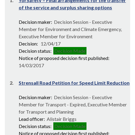
1.
YorSafety – Final arrangements for the transfer
of the service and surplus sharing options
Decision maker:
Decision Session - Executive
Member for Environment and Climate Emergency,
Executive Member for Environment
Decision:
12/04/17
Decision status:
Decision Made
Notice of proposed decision first published:
14/03/2017
2.
Strensall Road Petition for Speed Limit Reduction
Decision maker:
Decision Session - Executive
Member for Transport - Expired, Executive Member
for Transport and Planning
Lead officer:
Alistair Briggs
Decision status:
Decision Made
Notice of proposed decision first published: