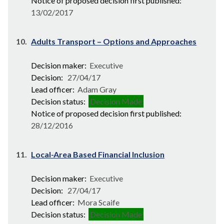
Notice of proposed decision first published:
13/02/2017
10.
Adults Transport – Options and Approaches
Decision maker:
Executive
Decision:
27/04/17
Lead officer:
Adam Gray
Decision status:
Decision Made
Notice of proposed decision first published:
28/12/2016
11.
Local-Area Based Financial Inclusion
Decision maker:
Executive
Decision:
27/04/17
Lead officer:
Mora Scaife
Decision status:
Decision Made