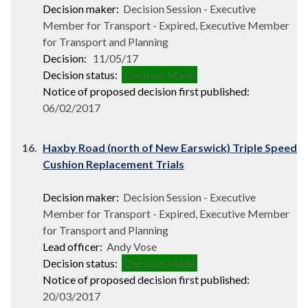
Decision maker:
Decision Session - Executive
Member for Transport - Expired, Executive Member
for Transport and Planning
Decision:
11/05/17
Decision status:
Decision Made
Notice of proposed decision first published:
06/02/2017
16.
Haxby Road (north of New Earswick) Triple Speed
Cushion Replacement Trials
Decision maker:
Decision Session - Executive
Member for Transport - Expired, Executive Member
for Transport and Planning
Lead officer:
Andy Vose
Decision status:
Decision Made
Notice of proposed decision first published:
20/03/2017