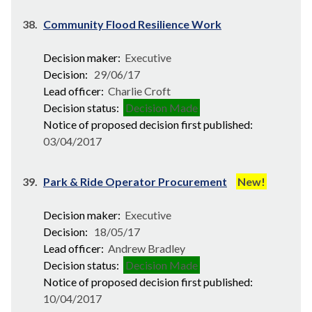
38.
Community Flood Resilience Work
Decision maker:
Executive
Decision:
29/06/17
Lead officer:
Charlie Croft
Decision status:
Decision Made
Notice of proposed decision first published:
03/04/2017
39.
Park & Ride Operator Procurement
New!
Decision maker:
Executive
Decision:
18/05/17
Lead officer:
Andrew Bradley
Decision status:
Decision Made
Notice of proposed decision first published:
10/04/2017