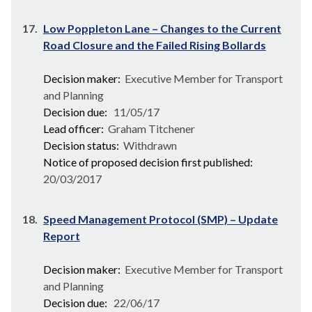
17.
Low Poppleton Lane – Changes to the Current
Road Closure and the Failed Rising Bollards
Decision maker:
Executive Member for Transport
and Planning
Decision due:
11/05/17
Lead officer:
Graham Titchener
Decision status:
Withdrawn
Notice of proposed decision first published:
20/03/2017
18.
Speed Management Protocol (SMP) – Update
Report
Decision maker:
Executive Member for Transport
and Planning
Decision due:
22/06/17