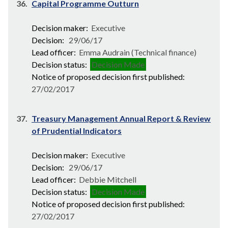
36.
Capital Programme Outturn
Decision maker:
Executive
Decision:
29/06/17
Lead officer:
Emma Audrain (Technical finance)
Decision status:
Decision Made
Notice of proposed decision first published:
27/02/2017
37.
Treasury Management Annual Report & Review
of Prudential Indicators
Decision maker:
Executive
Decision:
29/06/17
Lead officer:
Debbie Mitchell
Decision status:
Decision Made
Notice of proposed decision first published:
27/02/2017