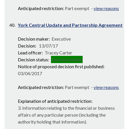
Anticipated restriction:
Part exempt -
view reasons
40.
York Central Update and Partnership Agreement
Decision maker:
Executive
Decision:
13/07/17
Lead officer:
Tracey Carter
Decision status:
Decision Made
Notice of proposed decision first published:
03/04/2017
Anticipated restriction:
Part exempt -
view reasons
Explanation of anticipated restriction:
3. Information relating to the financial or business
affairs of any particular person (including the
authority holding that information).