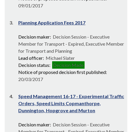
09/01/2017
3.
Planning Application Fees 2017
Decision maker:
Decision Session - Executive
Member for Transport - Expired, Executive Member
for Transport and Planning
Lead officer:
Michael Slater
Decision status:
Decision Made
Notice of proposed decision first published:
20/03/2017
4.
Speed Management 16-17 - Experimental Traffic
Orders, Speed Limits Copmanthorpe,
Dunnington, Hopgrove and Murton
Decision maker:
Decision Session - Executive
Member for Transport - Expired, Executive Member