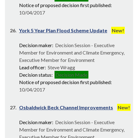
Notice of proposed decision first published:
10/04/2017
26.
York 5 Year Plan Flood Scheme Update
New!
Decision maker:
Decision Session - Executive
Member for Environment and Climate Emergency,
Executive Member for Environment
Lead officer:
Steve Wragg
Decision status:
Decision Made
Notice of proposed decision first published:
10/04/2017
27.
Osbaldwick Beck Channel Improvements
New!
Decision maker:
Decision Session - Executive
Member for Environment and Climate Emergency,
Executive Member for Environment