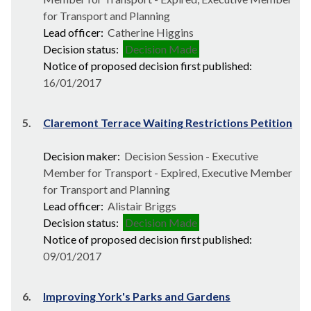
for Transport and Planning
Lead officer:
Catherine Higgins
Decision status:
Decision Made
Notice of proposed decision first published:
16/01/2017
5.
Claremont Terrace Waiting Restrictions Petition
Decision maker:
Decision Session - Executive
Member for Transport - Expired, Executive Member
for Transport and Planning
Lead officer:
Alistair Briggs
Decision status:
Decision Made
Notice of proposed decision first published:
09/01/2017
6.
Improving York's Parks and Gardens