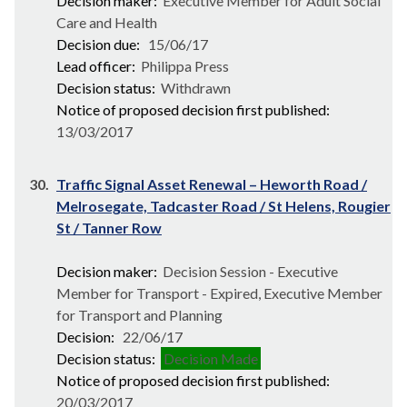
Decision maker:
Executive Member for Adult Social
Care and Health
Decision due:
15/06/17
Lead officer:
Philippa Press
Decision status:
Withdrawn
Notice of proposed decision first published:
13/03/2017
30.
Traffic Signal Asset Renewal – Heworth Road /
Melrosegate, Tadcaster Road / St Helens, Rougier
St / Tanner Row
Decision maker:
Decision Session - Executive
Member for Transport - Expired, Executive Member
for Transport and Planning
Decision:
22/06/17
Decision status:
Decision Made
Notice of proposed decision first published:
20/03/2017