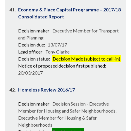
41.
Economy & Place Capital Programme – 2017/18
Consolidated Report
Decision maker:
Executive Member for Transport
and Planning
Decision due:
13/07/17
Lead officer:
Tony Clarke
Decision status:
Decision Made (subject to call-in)
Notice of proposed decision first published:
20/03/2017
42.
Homeless Review 2016/17
Decision maker:
Decision Session - Executive
Member for Housing and Safer Neighbourhoods,
Executive Member for Housing & Safer
Neighbourhoods