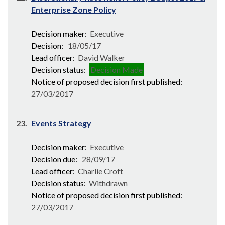
Enterprise Zone Policy
Decision maker:
Executive
Decision:
18/05/17
Lead officer:
David Walker
Decision status:
Decision Made
Notice of proposed decision first published:
27/03/2017
23.
Events Strategy
Decision maker:
Executive
Decision due:
28/09/17
Lead officer:
Charlie Croft
Decision status:
Withdrawn
Notice of proposed decision first published:
27/03/2017