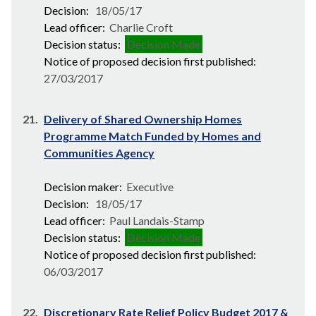
Decision:
18/05/17
Lead officer:
Charlie Croft
Decision status:
Decision Made
Notice of proposed decision first published:
27/03/2017
21.
Delivery of Shared Ownership Homes
Programme Match Funded by Homes and
Communities Agency
Decision maker:
Executive
Decision:
18/05/17
Lead officer:
Paul Landais-Stamp
Decision status:
Decision Made
Notice of proposed decision first published:
06/03/2017
22.
Discretionary Rate Relief Policy Budget 2017 &