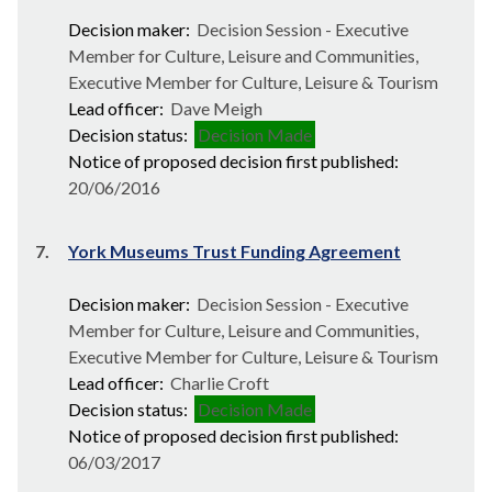
Decision maker:
Decision Session - Executive
Member for Culture, Leisure and Communities,
Executive Member for Culture, Leisure & Tourism
Lead officer:
Dave Meigh
Decision status:
Decision Made
Notice of proposed decision first published:
20/06/2016
7.
York Museums Trust Funding Agreement
Decision maker:
Decision Session - Executive
Member for Culture, Leisure and Communities,
Executive Member for Culture, Leisure & Tourism
Lead officer:
Charlie Croft
Decision status:
Decision Made
Notice of proposed decision first published:
06/03/2017