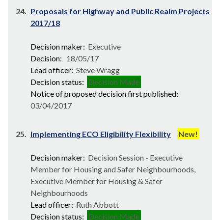
24.
Proposals for Highway and Public Realm Projects
2017/18
Decision maker:
Executive
Decision:
18/05/17
Lead officer:
Steve Wragg
Decision status:
Decision Made
Notice of proposed decision first published:
03/04/2017
25.
Implementing ECO Eligibility Flexibility
New!
Decision maker:
Decision Session - Executive
Member for Housing and Safer Neighbourhoods,
Executive Member for Housing & Safer
Neighbourhoods
Lead officer:
Ruth Abbott
Decision status:
Decision Made