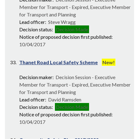
Member for Transport - Expired, Executive Member
for Transport and Planning
Lead officer:
Steve Wragg
Decision status:
Decision Made
Notice of proposed decision first published:
10/04/2017
33.
Thanet Road Local Safety Scheme
New!
Decision maker:
Decision Session - Executive
Member for Transport - Expired, Executive Member
for Transport and Planning
Lead officer:
David Ramsden
Decision status:
Decision Made
Notice of proposed decision first published:
10/04/2017