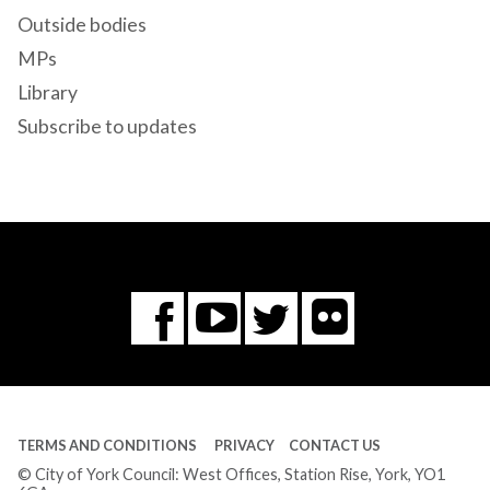
Outside bodies
MPs
Library
Subscribe to updates
Flickr
You
Twitter
Facebook
Tube
TERMS AND CONDITIONS
PRIVACY
CONTACT US
© City of York Council: West Offices, Station Rise, York, YO1