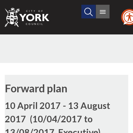
Search
City
Main
this
menu
of
site
York
Council
Forward plan
10 April 2017 - 13 August
2017 (10/04/2017 to
13/08/2017, Executive)