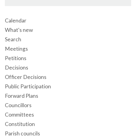
Calendar
What's new
Search
Meetings
Petitions
Decisions
Officer Decisions
Public Participation
Forward Plans
Councillors
Committees
Constitution
Parish councils