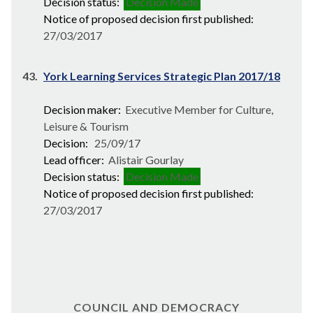
Decision status:
Decision Made
Notice of proposed decision first published:
27/03/2017
43.
York Learning Services Strategic Plan 2017/18
Decision maker:
Executive Member for Culture,
Leisure & Tourism
Decision:
25/09/17
Lead officer:
Alistair Gourlay
Decision status:
Decision Made
Notice of proposed decision first published:
27/03/2017
COUNCIL AND DEMOCRACY