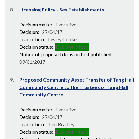
8.
Licensing Policy - Sex Establishments
Decision maker:
Executive
Decision:
27/04/17
Lead officer:
Lesley Cooke
Decision status:
Decision Made
Notice of proposed decision first published:
09/01/2017
9.
Proposed Community Asset Transfer of Tang Hall
Community Centre to the Trustees of Tang Hall
Community Centre
Decision maker:
Executive
Decision:
27/04/17
Lead officer:
Tim Bradley
Decision status:
Decision Made