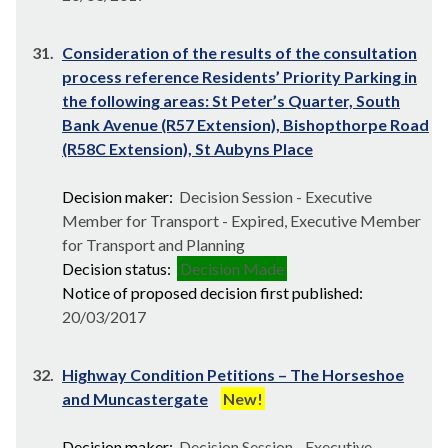
31.
Consideration of the results of the consultation
process reference Residents’ Priority Parking in
the following areas: St Peter’s Quarter, South
Bank Avenue (R57 Extension), Bishopthorpe Road
(R58C Extension), St Aubyns Place
Decision maker:
Decision Session - Executive
Member for Transport - Expired, Executive Member
for Transport and Planning
Decision status:
Decision Made
Notice of proposed decision first published:
20/03/2017
32.
Highway Condition Petitions – The Horseshoe
and Muncastergate
New!
Decision maker:
Decision Session - Executive