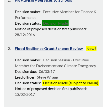
1.
HR Advisory Services to Schools
Decision maker:
Executive Member for Finance &
Performance
Decision status:
Decision Made
Notice of proposed decision first published:
28/12/2016
2.
Flood Resilience Grant Scheme Review
New!
Decision maker:
Decision Session - Executive
Member for Environment and Climate Emergency
Decision due:
06/03/17
Lead officer:
Steve Wragg
Decision status:
Decision Made (subject to call-in)
Notice of proposed decision first published:
13/02/2017