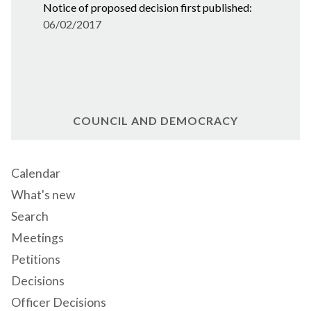
Notice of proposed decision first published:
06/02/2017
COUNCIL AND DEMOCRACY
Calendar
What's new
Search
Meetings
Petitions
Decisions
Officer Decisions