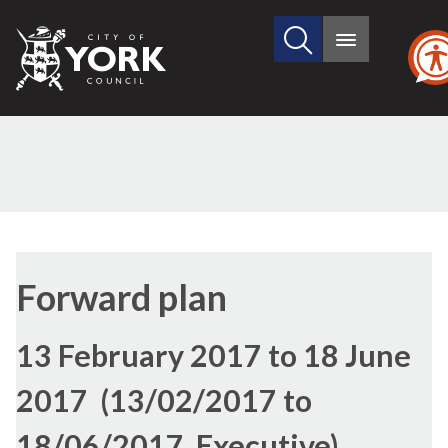
Search
City
Main
this
menu
of
site
York
Council
Forward plan
13 February 2017 to 18 June
2017 (13/02/2017 to
18/06/2017, Executive)