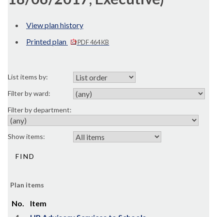
View plan history
Printed plan
PDF 464 KB
List items by:
Filter by ward:
Filter by department:
Show items:
Plan items
No.
Item