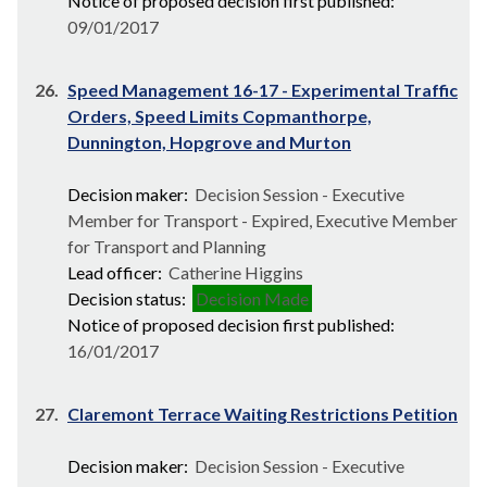
Notice of proposed decision first published:
09/01/2017
26.
Speed Management 16-17 - Experimental Traffic
Orders, Speed Limits Copmanthorpe,
Dunnington, Hopgrove and Murton
Decision maker:
Decision Session - Executive
Member for Transport - Expired, Executive Member
for Transport and Planning
Lead officer:
Catherine Higgins
Decision status:
Decision Made
Notice of proposed decision first published:
16/01/2017
27.
Claremont Terrace Waiting Restrictions Petition
Decision maker:
Decision Session - Executive