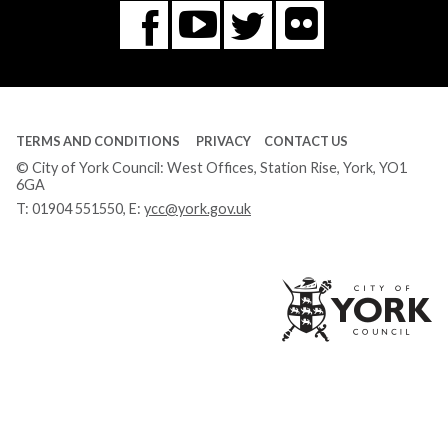
Flickr
You
Twitter
Facebook
Tube
TERMS AND CONDITIONS
PRIVACY
CONTACT US
© City of York Council: West Offices, Station Rise, York, YO1
6GA
T:
01904 551550
, E:
ycc@york.gov.uk
Ci
of
Yo
Co