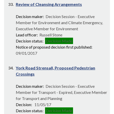
33.
Review of Cleansing Arrangements
Decision maker:
Decision Session - Executive
Member for Environment and Climate Emergency,
Executive Member for Environment
Lead officer:
Russell Stone
Decision status:
Decision Made
Notice of proposed decision first published:
09/01/2017
34.
York Road Strensall, Proposed Pedestrian
Crossings
Decision maker:
Decision Session - Executive
Member for Transport - Expired, Executive Member
for Transport and Planning
Decision:
11/05/17
Decision status:
Decision Made