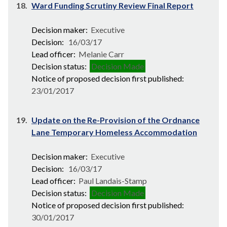
18.
Ward Funding Scrutiny Review Final Report
Decision maker:
Executive
Decision:
16/03/17
Lead officer:
Melanie Carr
Decision status:
Decision Made
Notice of proposed decision first published:
23/01/2017
19.
Update on the Re-Provision of the Ordnance
Lane Temporary Homeless Accommodation
Decision maker:
Executive
Decision:
16/03/17
Lead officer:
Paul Landais-Stamp
Decision status:
Decision Made
Notice of proposed decision first published:
30/01/2017