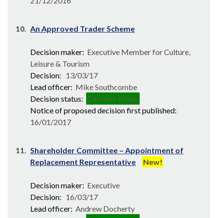
21/12/2016
10.
An Approved Trader Scheme
Decision maker:
Executive Member for Culture,
Leisure & Tourism
Decision:
13/03/17
Lead officer:
Mike Southcombe
Decision status:
Decision Made
Notice of proposed decision first published:
16/01/2017
11.
Shareholder Committee – Appointment of
Replacement Representative
New!
Decision maker:
Executive
Decision:
16/03/17
Lead officer:
Andrew Docherty