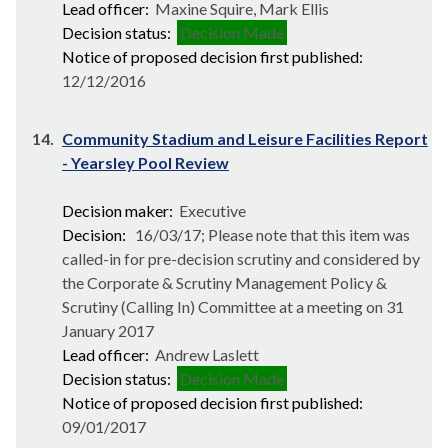
Lead officer:
Maxine Squire, Mark Ellis
Decision status:
Decision Made
Notice of proposed decision first published:
12/12/2016
14.
Community Stadium and Leisure Facilities Report
- Yearsley Pool Review
Decision maker:
Executive
Decision:
16/03/17; Please note that this item was
called-in for pre-decision scrutiny and considered by
the Corporate & Scrutiny Management Policy &
Scrutiny (Calling In) Committee at a meeting on 31
January 2017
Lead officer:
Andrew Laslett
Decision status:
Decision Made
Notice of proposed decision first published:
09/01/2017