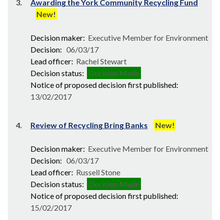
3.
Awarding the York Community Recycling Fund
New!
Decision maker:
Executive Member for Environment
Decision:
06/03/17
Lead officer:
Rachel Stewart
Decision status:
Decision Made
Notice of proposed decision first published:
13/02/2017
4.
Review of Recycling Bring Banks
New!
Decision maker:
Executive Member for Environment
Decision:
06/03/17
Lead officer:
Russell Stone
Decision status:
Decision Made
Notice of proposed decision first published:
15/02/2017