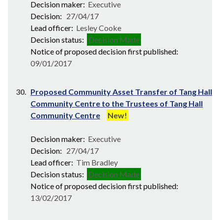
Decision maker:
Executive
Decision:
27/04/17
Lead officer:
Lesley Cooke
Decision status:
Decision Made
Notice of proposed decision first published:
09/01/2017
30.
Proposed Community Asset Transfer of Tang Hall
Community Centre to the Trustees of Tang Hall
Community Centre
New!
Decision maker:
Executive
Decision:
27/04/17
Lead officer:
Tim Bradley
Decision status:
Decision Made
Notice of proposed decision first published:
13/02/2017