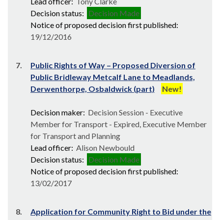
Lead officer:
Tony Clarke
Decision status:
Decision Made
Notice of proposed decision first published:
19/12/2016
7.
Public Rights of Way – Proposed Diversion of
Public Bridleway Metcalf Lane to Meadlands,
Derwenthorpe, Osbaldwick (part)
New!
Decision maker:
Decision Session - Executive
Member for Transport - Expired, Executive Member
for Transport and Planning
Lead officer:
Alison Newbould
Decision status:
Decision Made
Notice of proposed decision first published:
13/02/2017
8.
Application for Community Right to Bid under the