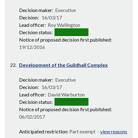
Decision maker:
Executive
Decision:
16/03/17
Lead officer:
Roy Wallington
Decision status:
Decision Made
Notice of proposed decision first published:
19/12/2016
22.
Development of the Guildhall Complex
Decision maker:
Executive
Decision:
16/03/17
Lead officer:
David Warburton
Decision status:
Decision Made
Notice of proposed decision first published:
06/02/2017
Anticipated restriction:
Part exempt -
view reasons