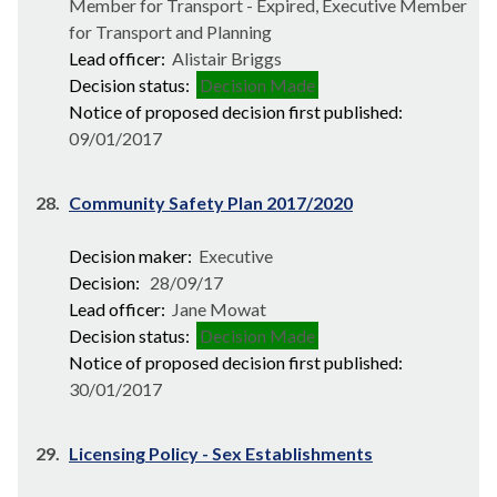
Member for Transport - Expired, Executive Member
for Transport and Planning
Lead officer:
Alistair Briggs
Decision status:
Decision Made
Notice of proposed decision first published:
09/01/2017
28.
Community Safety Plan 2017/2020
Decision maker:
Executive
Decision:
28/09/17
Lead officer:
Jane Mowat
Decision status:
Decision Made
Notice of proposed decision first published:
30/01/2017
29.
Licensing Policy - Sex Establishments