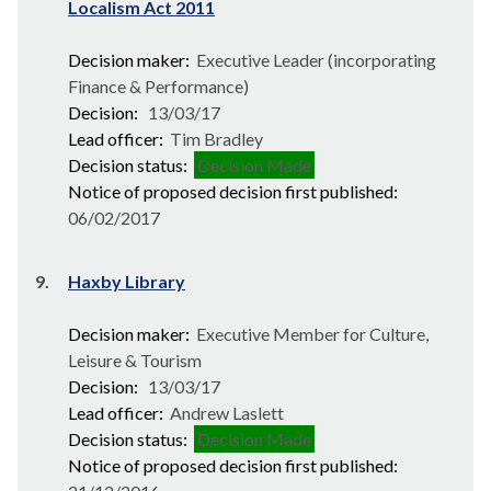
Localism Act 2011
Decision maker:
Executive Leader (incorporating
Finance & Performance)
Decision:
13/03/17
Lead officer:
Tim Bradley
Decision status:
Decision Made
Notice of proposed decision first published:
06/02/2017
9.
Haxby Library
Decision maker:
Executive Member for Culture,
Leisure & Tourism
Decision:
13/03/17
Lead officer:
Andrew Laslett
Decision status:
Decision Made
Notice of proposed decision first published: