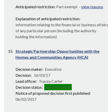
Anticipated restriction:
Part exempt -
view reasons
Explanation of anticipated restriction:
Information relating to the financial or business affairs
of any particular person (including the authority
holding the information)
15.
Strategic Partnership Opportunities with the
Homes and Communities Agency (HCA)
Decision maker:
Executive
Decision:
16/03/17
Lead officer:
Tracey Carter
Decision status:
Decision Made
Notice of proposed decision first published:
06/02/2017