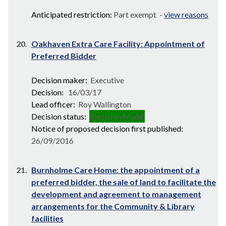
Anticipated restriction:
Part exempt -
view reasons
20.
Oakhaven Extra Care Facility: Appointment of
Preferred Bidder
Decision maker:
Executive
Decision:
16/03/17
Lead officer:
Roy Wallington
Decision status:
Decision Made
Notice of proposed decision first published:
26/09/2016
21.
Burnholme Care Home: the appointment of a
preferred bidder, the sale of land to facilitate the
development and agreement to management
arrangements for the Community & Library
facilities