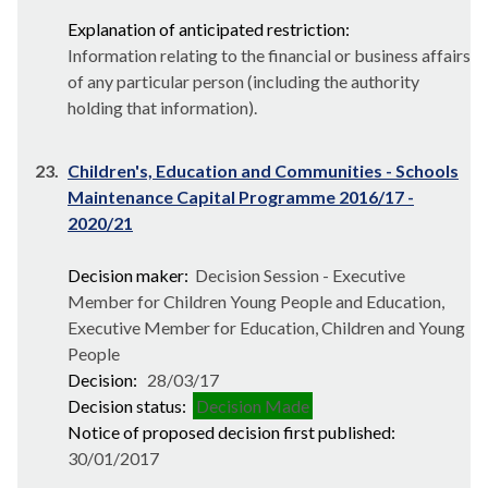
Explanation of anticipated restriction:
Information relating to the financial or business affairs
of any particular person (including the authority
holding that information).
23.
Children's, Education and Communities - Schools
Maintenance Capital Programme 2016/17 -
2020/21
Decision maker:
Decision Session - Executive
Member for Children Young People and Education,
Executive Member for Education, Children and Young
People
Decision:
28/03/17
Decision status:
Decision Made
Notice of proposed decision first published:
30/01/2017