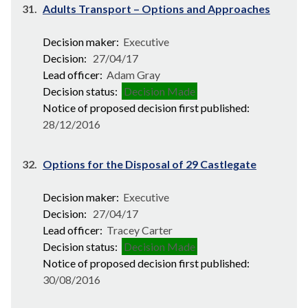
31.
Adults Transport – Options and Approaches
Decision maker:
Executive
Decision:
27/04/17
Lead officer:
Adam Gray
Decision status:
Decision Made
Notice of proposed decision first published:
28/12/2016
32.
Options for the Disposal of 29 Castlegate
Decision maker:
Executive
Decision:
27/04/17
Lead officer:
Tracey Carter
Decision status:
Decision Made
Notice of proposed decision first published:
30/08/2016