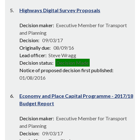
5.
Highways Digital Survey Proposals
Decision maker:
Executive Member for Transport
and Planning
Decision:
09/03/17
Originally due:
08/09/16
Lead officer:
Steve Wragg
Decision status:
Decision Made
Notice of proposed decision first published:
01/08/2016
6.
Economy and Place Capital Programme - 2017/18
Budget Report
Decision maker:
Executive Member for Transport
and Planning
Decision:
09/03/17