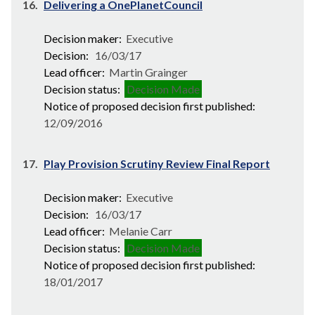
16.
Delivering a OnePlanetCouncil
Decision maker:
Executive
Decision:
16/03/17
Lead officer:
Martin Grainger
Decision status:
Decision Made
Notice of proposed decision first published:
12/09/2016
17.
Play Provision Scrutiny Review Final Report
Decision maker:
Executive
Decision:
16/03/17
Lead officer:
Melanie Carr
Decision status:
Decision Made
Notice of proposed decision first published:
18/01/2017