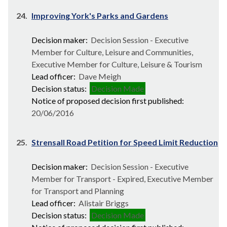
24.
Improving York's Parks and Gardens
Decision maker:
Decision Session - Executive
Member for Culture, Leisure and Communities,
Executive Member for Culture, Leisure & Tourism
Lead officer:
Dave Meigh
Decision status:
Decision Made
Notice of proposed decision first published:
20/06/2016
25.
Strensall Road Petition for Speed Limit Reduction
Decision maker:
Decision Session - Executive
Member for Transport - Expired, Executive Member
for Transport and Planning
Lead officer:
Alistair Briggs
Decision status:
Decision Made