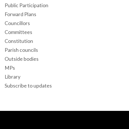
Public Participation
Forward Plans
Councillors
Committees
Constitution
Parish councils
Outside bodies
MPs
Library
Subscribe to updates