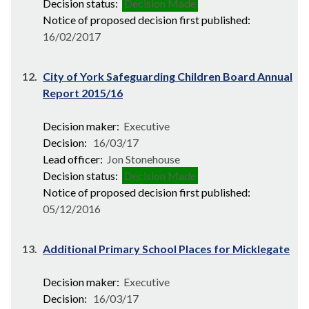
Decision status:
Decision Made
Notice of proposed decision first published:
16/02/2017
12.
City of York Safeguarding Children Board Annual
Report 2015/16
Decision maker:
Executive
Decision:
16/03/17
Lead officer:
Jon Stonehouse
Decision status:
Decision Made
Notice of proposed decision first published:
05/12/2016
13.
Additional Primary School Places for Micklegate
Decision maker:
Executive
Decision:
16/03/17