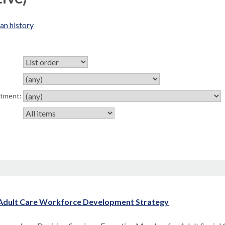
an history
rtment:
Adult Care Workforce Development Strategy