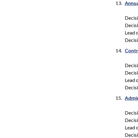
13.
Annua
Decis
Decis
Lead o
Decisi
14.
Contr
Decis
Decis
Lead o
Decisi
15.
Admin
Decis
Decis
Lead o
Decisi