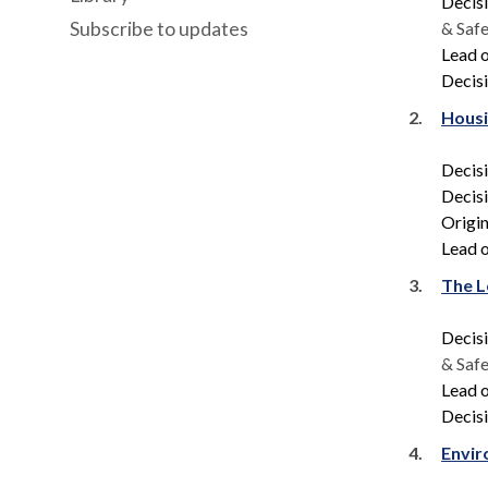
Decis
Subscribe to updates
& Saf
Lead o
Decisi
2.
Housi
Decis
Decis
Origin
Lead o
3.
The L
Decis
& Saf
Lead o
Decisi
4.
Envir