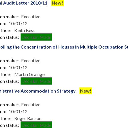
l Audit Letter 2010/11
New!
ion maker:
Executive
ion:
10/01/12
fficer:
Keith Best
on status:
Decision Made
olling the Concentration of Houses in Multiple Occupation
ion maker:
Executive
ion:
10/01/12
fficer:
Martin Grainger
on status:
Decision Made
istrative Accommodation Strategy
New!
ion maker:
Executive
ion:
10/01/12
fficer:
Roger Ranson
on status:
Decision Made