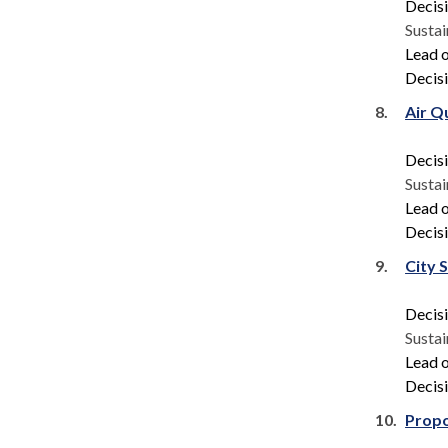
Decis
Sustai
Lead o
Decisi
8.
Air Q
Decis
Sustai
Lead o
Decisi
9.
City 
Decis
Sustai
Lead o
Decisi
10.
Propo