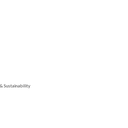
 Sustainability