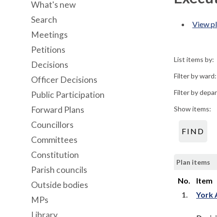
What's new
Search
View pl
Meetings
Petitions
List items by:
Decisions
Filter by ward:
Officer Decisions
Filter by depa
Public Participation
Forward Plans
Show items:
Councillors
Committees
Constitution
Plan items
Parish councils
No.
Item
Outside bodies
1.
York 
MPs
Library