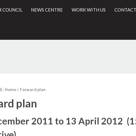
R COUNCIL
NEWS CENTRE
WORK WITH US
CONTACT
l
E:
Home
Forward plan
rd plan
cember 2011 to 13 April 2012 (
ive)