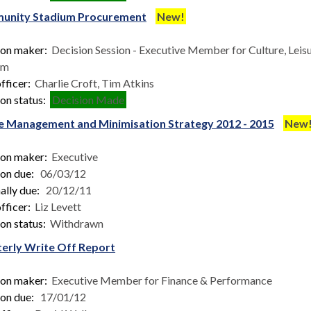
unity Stadium Procurement
New!
ion maker:
Decision Session - Executive Member for Culture, Leis
sm
fficer:
Charlie Croft, Tim Atkins
on status:
Decision Made
 Management and Minimisation Strategy 2012 - 2015
New
ion maker:
Executive
ion due:
06/03/12
ally due:
20/12/11
fficer:
Liz Levett
on status:
Withdrawn
erly Write Off Report
ion maker:
Executive Member for Finance & Performance
ion due:
17/01/12