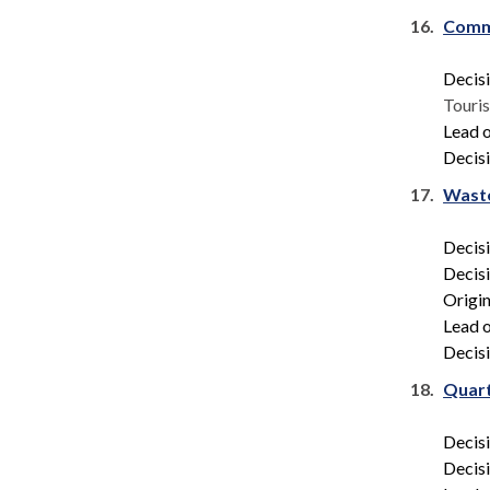
16.
Comm
Decis
Touri
Lead o
Decisi
17.
Waste
Decis
Decis
Origin
Lead o
Decisi
18.
Quart
Decis
Decis