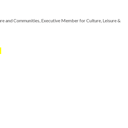
ure and Communities, Executive Member for Culture, Leisure &
!