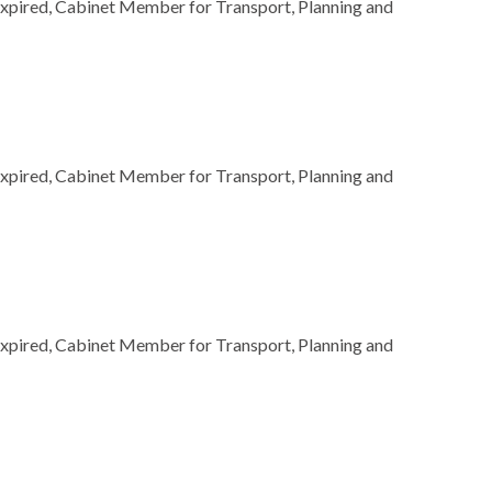
Expired, Cabinet Member for Transport, Planning and
Expired, Cabinet Member for Transport, Planning and
Expired, Cabinet Member for Transport, Planning and