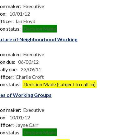
ion maker:
Executive
ion:
10/01/12
fficer:
Ian Floyd
on status:
Decision Made
uture of Neighbourhood Working
ion maker:
Executive
ion due:
06/03/12
ally due:
23/09/11
fficer:
Charlie Croft
on status:
Decision Made (subject to call-in)
es of Working Groups
ion maker:
Executive
ion:
10/01/12
fficer:
Jayne Carr
on status:
Decision Made