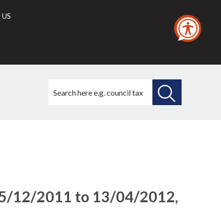
 US
Search
this
site
SEARCH
THIS
SITE
15/12/2011 to 13/04/2012,