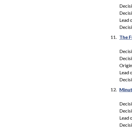
Decis
Decis
Lead o
Decisi
11.
The F
Decis
Decis
Origin
Lead o
Decisi
12.
Minut
Decis
Decis
Lead o
Decisi