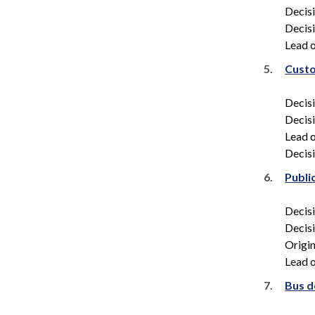
Decis
Decis
Lead o
5.
Custo
Decis
Decis
Lead o
Decisi
6.
Publi
Decis
Decis
Origin
Lead o
7.
Bus d