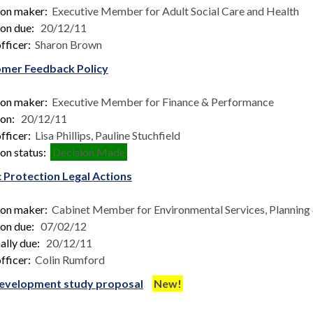
ion maker:
Executive Member for Adult Social Care and Health
ion due:
20/12/11
fficer:
Sharon Brown
mer Feedback Policy
ion maker:
Executive Member for Finance & Performance
ion:
20/12/11
fficer:
Lisa Phillips, Pauline Stuchfield
on status:
Decision Made
c Protection Legal Actions
ion maker:
Cabinet Member for Environmental Services, Planning &
ion due:
07/02/12
ally due:
20/12/11
fficer:
Colin Rumford
evelopment study proposal
New!