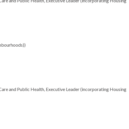
Care and Public Health, Executive Leader (incorporating Housing
ghbourhoods))
Care and Public Health, Executive Leader (incorporating Housing