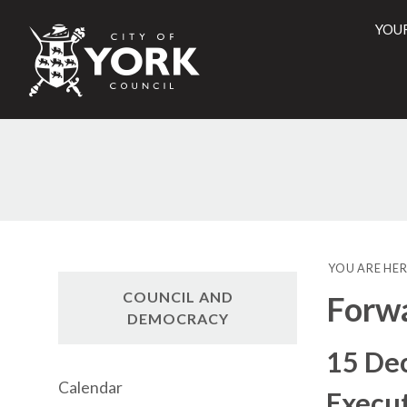
YOU
City
of
York
Counci
YOU ARE HER
COUNCIL AND
Forwa
DEMOCRACY
15 De
Calendar
Execut