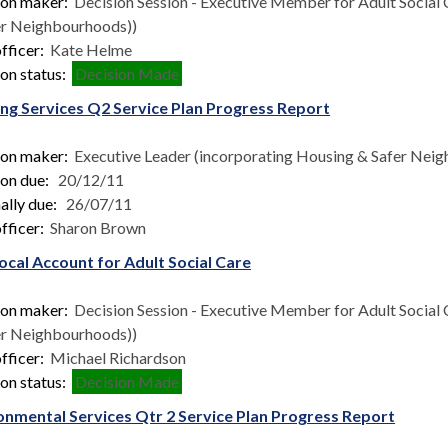
ion maker:
Decision Session - Executive Member for Adult Social 
er Neighbourhoods))
fficer:
Kate Helme
on status:
Decision Made
ng Services Q2 Service Plan Progress Report
ion maker:
Executive Leader (incorporating Housing & Safer Nei
ion due:
20/12/11
ally due:
26/07/11
fficer:
Sharon Brown
ocal Account for Adult Social Care
ion maker:
Decision Session - Executive Member for Adult Social 
er Neighbourhoods))
fficer:
Michael Richardson
on status:
Decision Made
onmental Services Qtr 2 Service Plan Progress Report