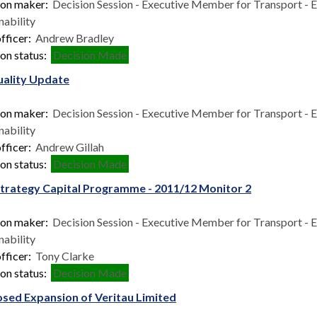
ion maker:
Decision Session - Executive Member for Transport - 
nability
fficer:
Andrew Bradley
on status:
Decision Made
uality Update
ion maker:
Decision Session - Executive Member for Transport - 
nability
fficer:
Andrew Gillah
on status:
Decision Made
Strategy Capital Programme - 2011/12 Monitor 2
ion maker:
Decision Session - Executive Member for Transport - 
nability
fficer:
Tony Clarke
on status:
Decision Made
sed Expansion of Veritau Limited