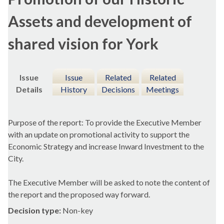
Assets and development of
shared vision for York
Issue
Issue
Related
Related
Details
History
Decisions
Meetings
Purpose of the report: To provide the Executive Member
with an update on promotional activity to support the
Economic Strategy and increase Inward Investment to the
City.
The Executive Member will be asked to note the content of
the report and the proposed way forward.
Decision type:
Non-key