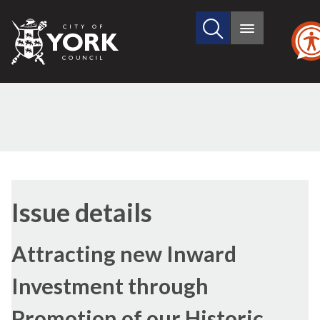
Search
City
Main
this
menu
of
site
York
Council
04/12/2018
Issue details
Attracting new Inward
Investment through
Promotion of our Historic