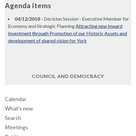
Agenda items
04/12/2018
- Decision Session - Executive Member for
Economy and Strategic Planning
Attracting new Inward
Investment through Promotion of our Historic Assets and
development of shared vision for York
COUNCIL AND DEMOCRACY
Calendar
What's new
Search
Meetings