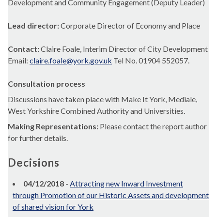
Development and Community Engagement (Deputy Leader)
Lead director:
Corporate Director of Economy and Place
Contact:
Claire Foale, Interim Director of City Development
Email:
claire.foale@york.gov.uk
Tel No. 01904 552057.
Consultation process
Discussions have taken place with Make It York,
Mediale
,
West Yorkshire Combined Authority and Universities.
Making Representations:
Please contact the report author
for further details.
Decisions
04/12/2018
-
Attracting new Inward Investment
through Promotion of our Historic Assets and development
of shared vision for York