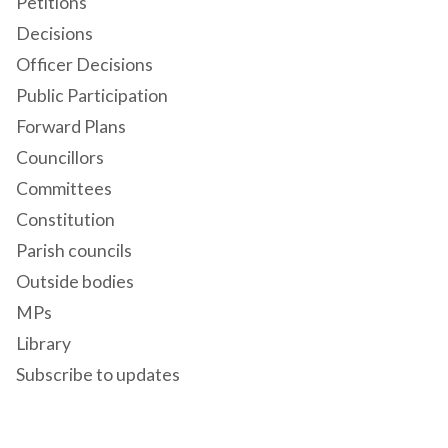
Petitions
Decisions
Officer Decisions
Public Participation
Forward Plans
Councillors
Committees
Constitution
Parish councils
Outside bodies
MPs
Library
Subscribe to updates