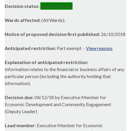
Decision status:
Decision Made
Wards affected:
(All Wards);
Notice of proposed decision first published:
26/10/2018
Anticipated restriction:
Part exempt -
View reasons
Explanation of anticipated restriction:
Information relates to the financial or business affairs of any
particular person (including the authority holding that
information).
Decision due:
04/12/18 by Executive Member for
Economic Development and Community Engagement
(Deputy Leader)
Lead member:
Executive Member for Economic