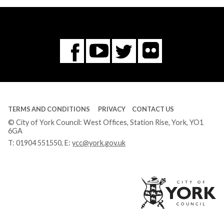
Flickr
You
Twitter
Facebook
Tube
TERMS AND CONDITIONS
PRIVACY
CONTACT US
© City of York Council: West Offices, Station Rise, York, YO1
6GA
T:
01904 551550
, E:
ycc@york.gov.uk
Ci
of
Yo
Co