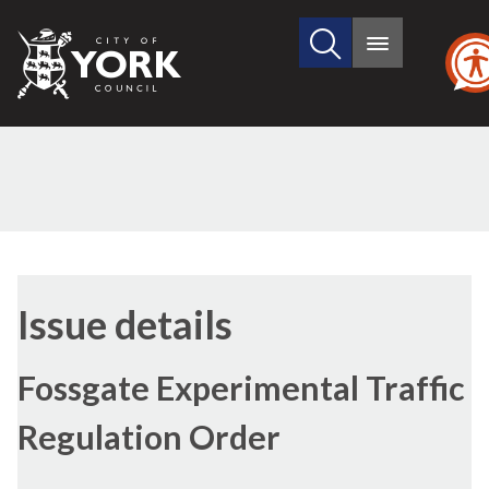
Search
City
Main
this
menu
of
site
York
Council
12/04/2018
Issue details
Fossgate Experimental Traffic
Regulation Order