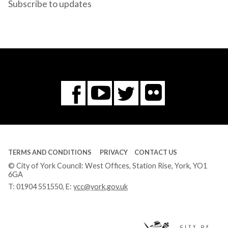
Subscribe to updates
Flickr
You
Twitter
Facebook
Tube
TERMS AND CONDITIONS
PRIVACY
CONTACT US
© City of York Council: West Offices, Station Rise, York, YO1
6GA
T:
01904 551550
, E:
ycc@york.gov.uk
Ci