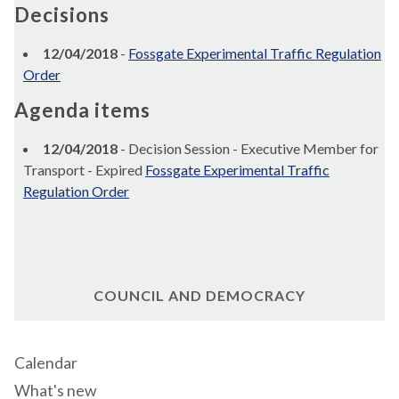
Decisions
12/04/2018
-
Fossgate Experimental Traffic Regulation
Order
Agenda items
12/04/2018
- Decision Session - Executive Member for
Transport - Expired
Fossgate Experimental Traffic
Regulation Order
COUNCIL AND DEMOCRACY
Calendar
What's new