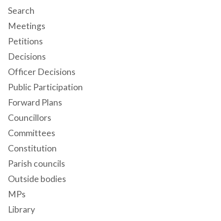
Search
Meetings
Petitions
Decisions
Officer Decisions
Public Participation
Forward Plans
Councillors
Committees
Constitution
Parish councils
Outside bodies
MPs
Library