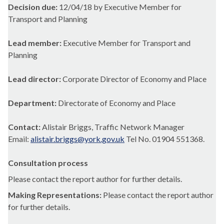
Decision due:
12/04/18 by Executive Member for
Transport and Planning
Lead member:
Executive Member for Transport and
Planning
Lead director:
Corporate Director of Economy and Place
Department:
Directorate of Economy and Place
Contact:
Alistair Briggs, Traffic Network Manager
Email:
alistair.briggs@york.gov.uk
Tel No. 01904 551368.
Consultation process
Please contact the report author for further details.
Making Representations:
Please contact the report author
for further details.