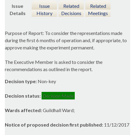
Issue
Issue
Related
Related
Details
History
Decisions
Meetings
Purpose of Report: To consider the representations made
during the first 6 months of operation and, if appropriate, to
approve making the experiment permanent.
The Executive Member is asked to consider the
recommendations as outlined in the report.
Decision type:
Non-key
Decision status:
Decision Made
Wards affected:
Guildhall Ward;
Notice of proposed decision first published:
11/12/2017